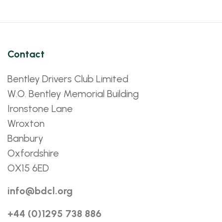
Contact
Bentley Drivers Club Limited
W.O. Bentley Memorial Building
Ironstone Lane
Wroxton
Banbury
Oxfordshire
OX15 6ED
info@bdcl.org
+44 (0)1295 738 886