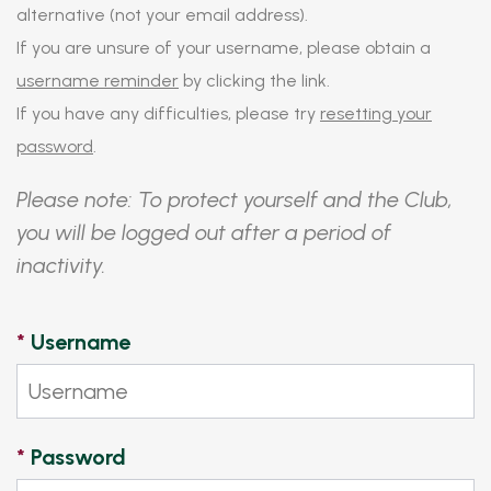
alternative (not your email address).
If you are unsure of your username, please obtain a
username reminder
by clicking the link.
If you have any difficulties, please try
resetting your
password
.
Please note: To protect yourself and the Club,
you will be logged out after a period of
inactivity.
*
Username
*
Password