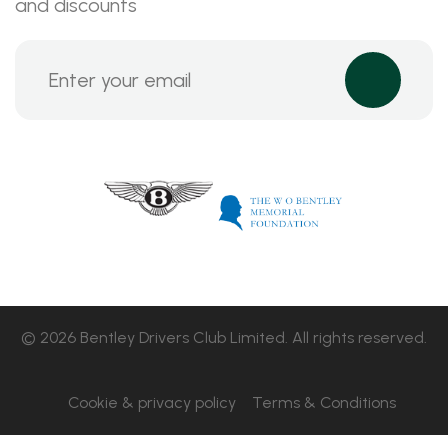
and discounts
© 2026 Bentley Drivers Club Limited. All rights reserved.
Cookie & privacy policy
Terms & Conditions