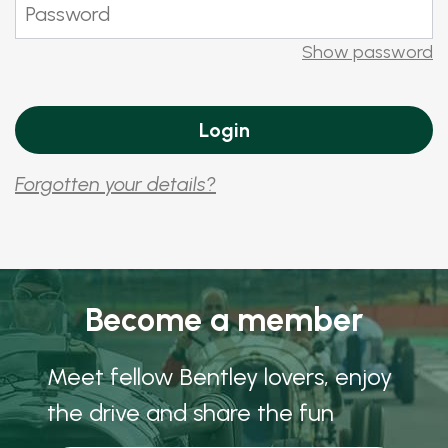
Show password
Forgotten your details?
Become a member
Meet fellow Bentley lovers, enjoy
the drive and share the fun