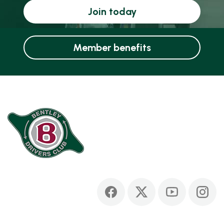
Join today
Member benefits