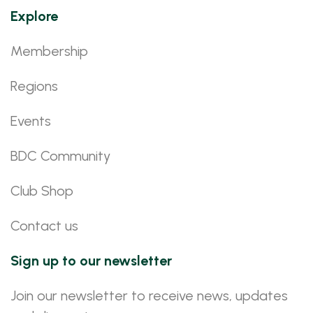
Explore
Membership
Regions
Events
BDC Community
Club Shop
Contact us
Sign up to our newsletter
Join our newsletter to receive news, updates