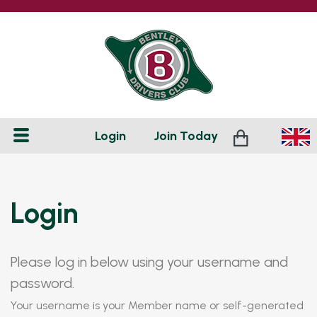
Login
Join
Today
Login
Please log in below using your username and
password.
Your username is your Member name or self-generated