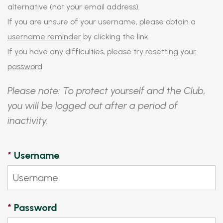
alternative (not your email address).
If you are unsure of your username, please obtain a
username reminder
by clicking the link.
If you have any difficulties, please try
resetting your
password
.
Please note: To protect yourself and the Club,
you will be logged out after a period of
inactivity.
*
Username
*
Password