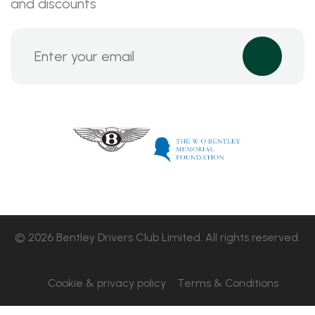
and discounts
© 2026 Bentley Drivers Club Limited. All rights reserved.
Cookie & privacy policy
Terms & Conditions