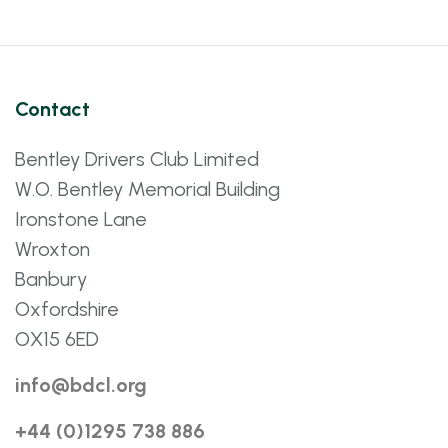
Contact
Bentley Drivers Club Limited
W.O. Bentley Memorial Building
Ironstone Lane
Wroxton
Banbury
Oxfordshire
OX15 6ED
info@bdcl.org
+44 (0)1295 738 886