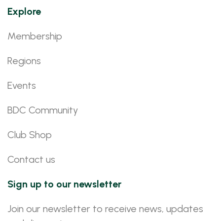
Explore
Membership
Regions
Events
BDC Community
Club Shop
Contact us
Sign up to our newsletter
Join our newsletter to receive news, updates