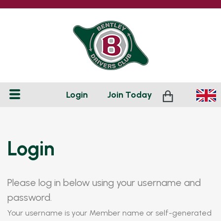
Login
Join
Today
Login
Please log in below using your username and
password.
Your username is your Member name or self-generated