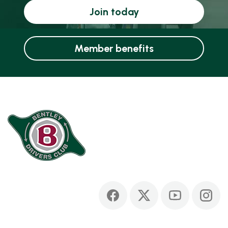
Join today
Member benefits