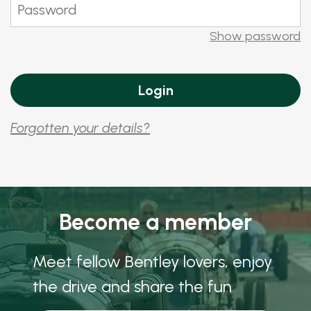
Show password
Forgotten your details?
Become a member
Meet fellow Bentley lovers, enjoy
the drive and share the fun