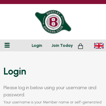
Login
Join
Today
Login
Please log in below using your username and
password.
Your username is your Member name or self-generated