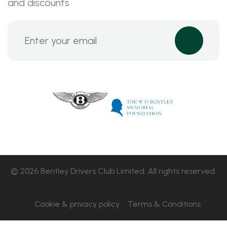
and discounts
© 2026 Bentley Drivers Club Limited. All rights reserved.
Cookie & privacy policy
Terms & Conditions