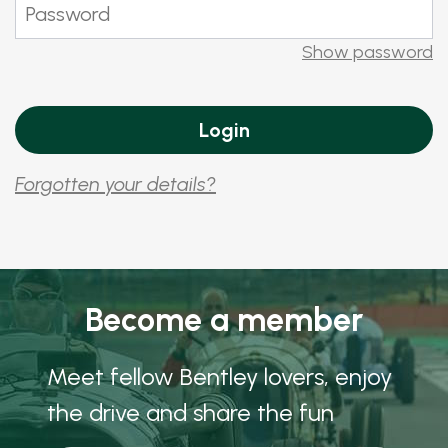
Show password
Forgotten your details?
Become a member
Meet fellow Bentley lovers, enjoy
the drive and share the fun