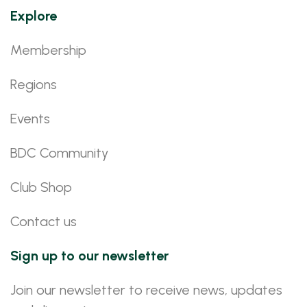
Explore
Membership
Regions
Events
BDC Community
Club Shop
Contact us
Sign up to our newsletter
Join our newsletter to receive news, updates