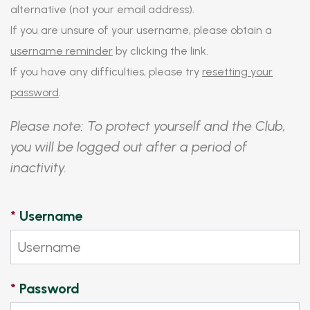
alternative (not your email address).
If you are unsure of your username, please obtain a
username reminder
by clicking the link.
If you have any difficulties, please try
resetting your
password
.
Please note: To protect yourself and the Club,
you will be logged out after a period of
inactivity.
*
Username
*
Password