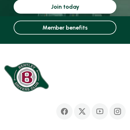
Join today
Member benefits