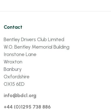
Contact
Bentley Drivers Club Limited
W.O. Bentley Memorial Building
Ironstone Lane
Wroxton
Banbury
Oxfordshire
OX15 6ED
info@bdcl.org
+44 (0)1295 738 886