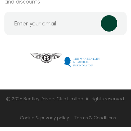
and discounts
© 2026 Bentley Drivers Club Limited. All rights reserved.
Cookie & privacy policy
Terms & Conditions