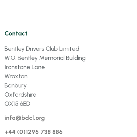
Contact
Bentley Drivers Club Limited
W.O. Bentley Memorial Building
Ironstone Lane
Wroxton
Banbury
Oxfordshire
OX15 6ED
info@bdcl.org
+44 (0)1295 738 886