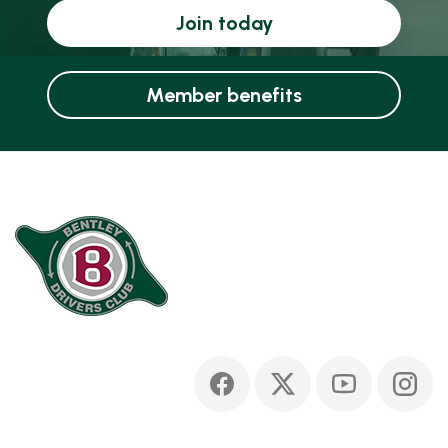
Join today
Member benefits