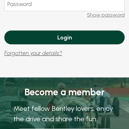
Show password
Forgotten your details?
Become a member
Meet fellow Bentley lovers, enjoy
the drive and share the fun