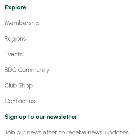
Explore
Membership
Regions
Events
BDC Community
Club Shop
Contact us
Sign up to our newsletter
Join our newsletter to receive news, updates