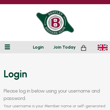
Login
Join
Today
Login
Please log in below using your username and
password.
Your username is your Member name or self-generated