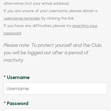
alternative (not your email address).
If you are unsure of your username, please obtain a
username reminder
by clicking the link.
If you have any difficulties, please try
resetting your
password
.
Please note: To protect yourself and the Club,
you will be logged out after a period of
inactivity.
*
Username
*
Password