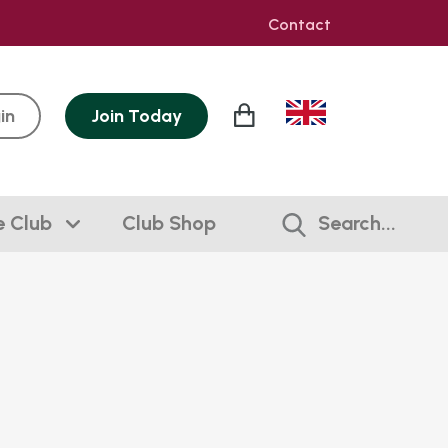
Contact
in
Join
Today
e Club
Club Shop
Search...