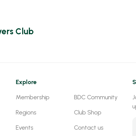
vers Club
Explore
S
Membership
BDC Community
J
u
Regions
Club Shop
Events
Contact us