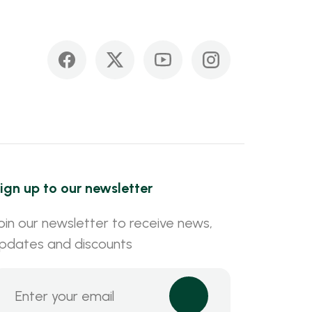
ign up to our newsletter
oin our newsletter to receive news,
pdates and discounts