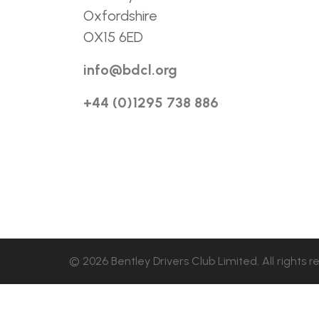
Oxfordshire
OX15 6ED
info@bdcl.org
+44 (0)1295 738 886
© 2026 Bentley Drivers Club Limited. All rights r