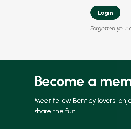
Forgotten your 
Become a mem
Meet fellow Bentley lovers, enj
share the fun