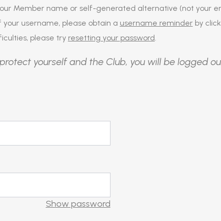
our Member name or self-generated alternative (not your em
of your username, please obtain a
username reminder
by click
iculties, please try
resetting your password
.
protect yourself and the Club, you will be logged ou
Show password