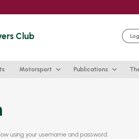
vers Club
Log
ts
Motorsport
Publications
Th
n
elow using your username and password.