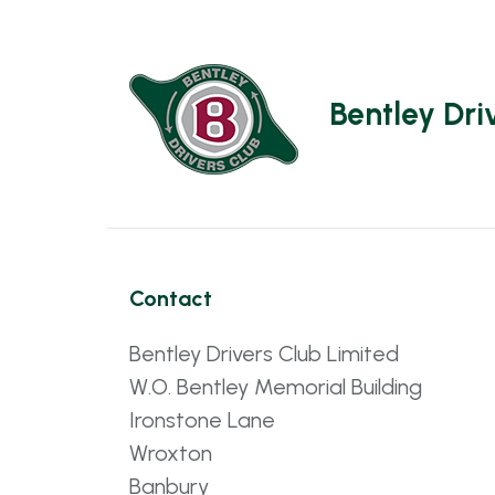
Bentley Dri
Contact
Bentley Drivers Club Limited
W.O. Bentley Memorial Building
Ironstone Lane
Wroxton
Banbury