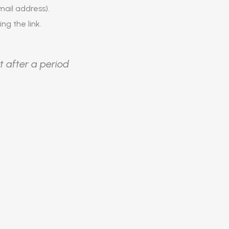
ail address).
ing the link.
t after a period