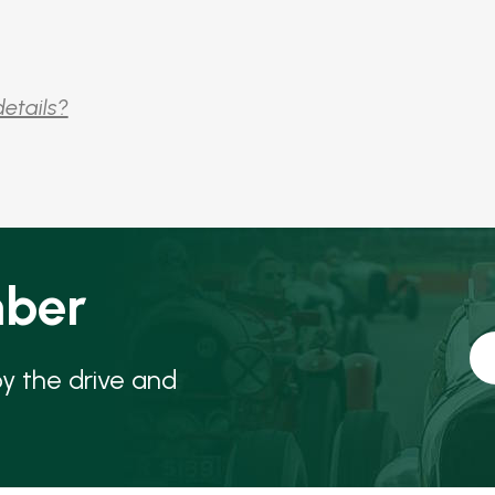
details?
ber
oy the drive and