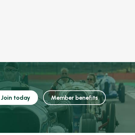
Join today
Member benefits