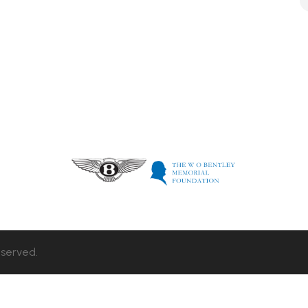
eserved.