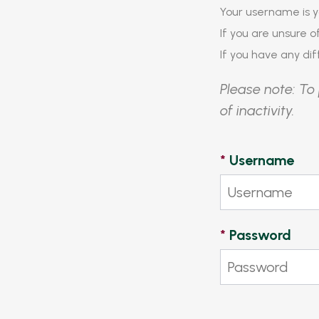
Your username is y
If you are unsure 
If you have any diff
Please note: To 
of inactivity.
*
Username
*
Password