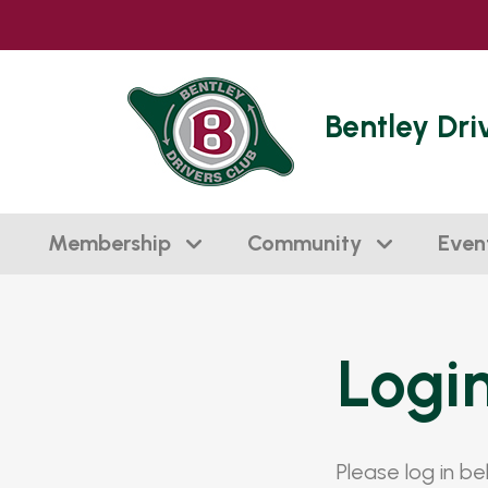
Bentley Dri
Membership
Community
Even
Logi
Please log in b