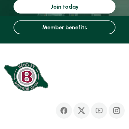
Join today
Member benefits