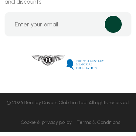
and discounts
© 2026 Bentley Drivers Club Limited. All rights reserved.
Cookie & privacy policy
Terms & Conditions