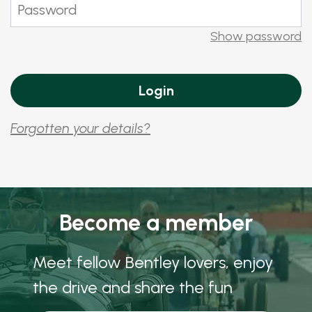
Show password
Forgotten your details?
Become a member
Meet fellow Bentley lovers, enjoy
the drive and share the fun