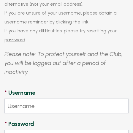
alternative (not your email address).
If you are unsure of your username, please obtain a
username reminder
by clicking the link.
If you have any difficulties, please try
resetting your
password
.
Please note: To protect yourself and the Club,
you will be logged out after a period of
inactivity.
*
Username
*
Password