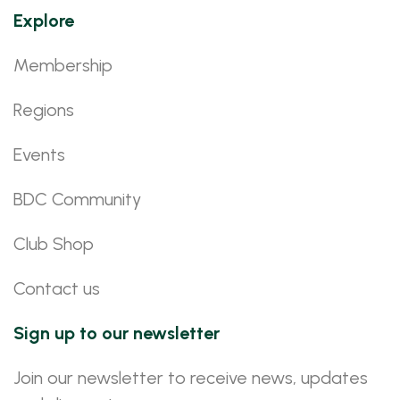
Explore
Membership
Regions
Events
BDC Community
Club Shop
Contact us
Sign up to our newsletter
Join our newsletter to receive news, updates