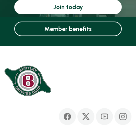
Join today
Member benefits