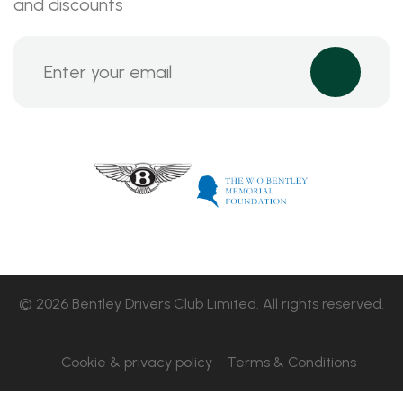
and discounts
© 2026 Bentley Drivers Club Limited. All rights reserved.
Cookie & privacy policy
Terms & Conditions