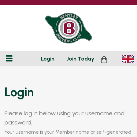
Login
Join
Today
Login
Please log in below using your username and
password.
Your username is your Member name or self-generated