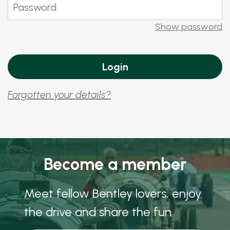
Show password
Forgotten your details?
Become a member
Meet fellow Bentley lovers, enjoy
the drive and share the fun