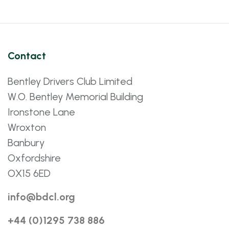
Contact
Bentley Drivers Club Limited
W.O. Bentley Memorial Building
Ironstone Lane
Wroxton
Banbury
Oxfordshire
OX15 6ED
info@bdcl.org
+44 (0)1295 738 886