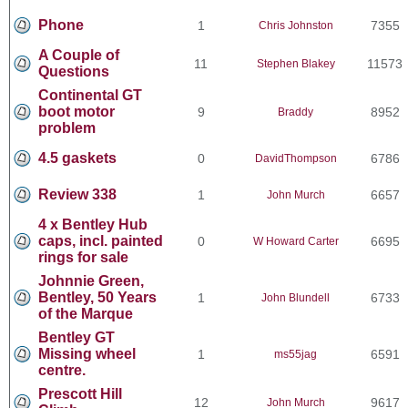
Phone
1
7355
Chris Johnston
A Couple of
11
11573
Stephen Blakey
Questions
Continental GT
boot motor
9
8952
Braddy
problem
4.5 gaskets
0
6786
DavidThompson
Review 338
1
6657
John Murch
4 x Bentley Hub
caps, incl. painted
0
6695
W Howard Carter
rings for sale
Johnnie Green,
Bentley, 50 Years
1
6733
John Blundell
of the Marque
Bentley GT
Missing wheel
1
6591
ms55jag
centre.
Prescott Hill
12
9617
John Murch