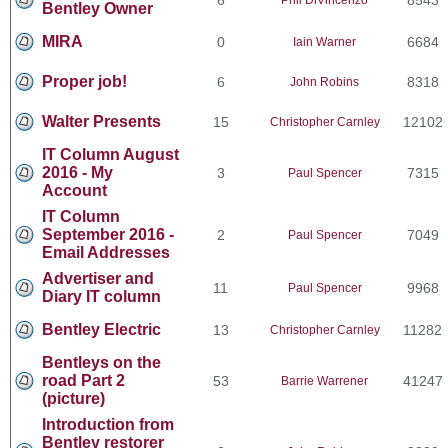
Bentley Owner
MIRA
0
6684
Iain Warner
Proper job!
6
8318
John Robins
Walter Presents
15
12102
Christopher Carnley
IT Column August
2016 - My
3
7315
Paul Spencer
Account
IT Column
September 2016 -
2
7049
Paul Spencer
Email Addresses
Advertiser and
11
9968
Paul Spencer
Diary IT column
Bentley Electric
13
11282
Christopher Carnley
Bentleys on the
road Part 2
53
41247
Barrie Warrener
(picture)
Introduction from
Bentley restorer