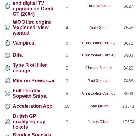
and digital TV
0
6827
Theo Williams
upgrade on Conti
GT (2004)
WO 3 litre engine
'exploded' view
4
7545
Andy Snell
wanted
Vampires.
8
9072
Christopher Carnley
Bits.
0
6903
Christopher Carnley
Type R oil filter
5
8420
Charles Skinner
change
MkV on Prewarcar
3
7488
Paul Spencer
Full Throttle -
5
8003
Christopher Carnley
Sopwith Snipe.
Acceleration App.
18
13541
John Murch
British GP
qualifying day
0
17674
James O'Neil
tickets
Bentley Specials