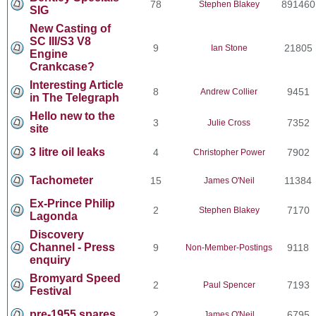
78
891460
Stephen Blakey
SIG
New Casting of
SC III/S3 V8
9
21805
Ian Stone
Engine
Crankcase?
Interesting Article
8
9451
Andrew Collier
in The Telegraph
Hello new to the
3
7352
Julie Cross
site
3 litre oil leaks
4
7902
Christopher Power
Tachometer
15
11384
James O'Neil
Ex-Prince Philip
2
7170
Stephen Blakey
Lagonda
Discovery
Channel - Press
9
9118
Non-Member-Postings
enquiry
Bromyard Speed
2
7193
Paul Spencer
Festival
pre-1955 spares
2
6795
James O'Neil