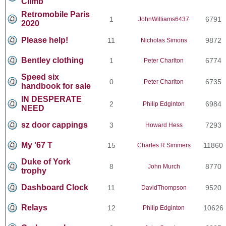
Climb
Retromobile Paris
1
6791
JohnWilliams6437
2020
Please help!
11
9872
Nicholas Simons
Bentley clothing
1
6774
Peter Charlton
Speed six
0
6735
Peter Charlton
handbook for sale
IN DESPERATE
2
6984
Philip Edginton
NEED
sz door cappings
3
7293
Howard Hess
My '67 T
15
11860
Charles R Simmers
Duke of York
8
8770
John Murch
trophy
Dashboard Clock
11
9520
DavidThompson
Relays
12
10626
Philip Edginton