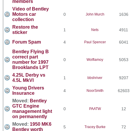
members
Video of Bentley
Motors car
0
1636
John Murch
collection
Restore the
1
4911
Nets
sticker
Forum Spam
4
6041
Paul Spencer
Bentley Flying B
correct part
0
5053
Wolflamoy
number for 1997
Brooklands LPT
4.25L Derby vs
1
9207
bbshriver
4.5L MkVI
Young Drivers
4
62603
NoorSmith
Insurance
Moved:
Bentley
GTC Engine
0
12
PAATW
management light
on permanently
Moved:
1950 MK6
5
72
Tracey Burke
Bentley worth