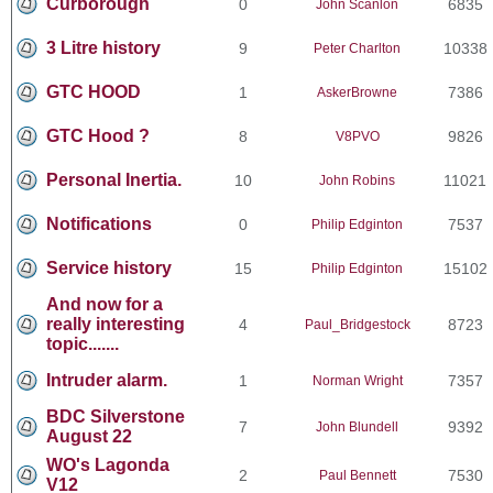
Curborough
0
6835
John Scanlon
3 Litre history
9
10338
Peter Charlton
GTC HOOD
1
7386
AskerBrowne
GTC Hood ?
8
9826
V8PVO
Personal Inertia.
10
11021
John Robins
Notifications
0
7537
Philip Edginton
Service history
15
15102
Philip Edginton
And now for a
really interesting
4
8723
Paul_Bridgestock
topic.......
Intruder alarm.
1
7357
Norman Wright
BDC Silverstone
7
9392
John Blundell
August 22
WO's Lagonda
2
7530
Paul Bennett
V12