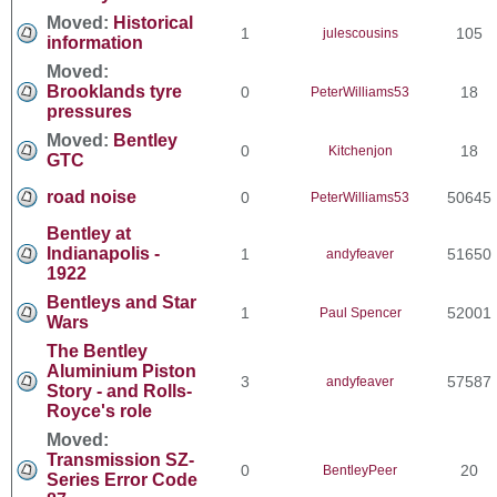
Moved:
Historical
1
105
julescousins
information
Moved:
Brooklands tyre
0
18
PeterWilliams53
pressures
Moved:
Bentley
0
18
Kitchenjon
GTC
road noise
0
50645
PeterWilliams53
Bentley at
Indianapolis -
1
51650
andyfeaver
1922
Bentleys and Star
1
52001
Paul Spencer
Wars
The Bentley
Aluminium Piston
3
57587
andyfeaver
Story - and Rolls-
Royce's role
Moved:
Transmission SZ-
0
20
BentleyPeer
Series Error Code