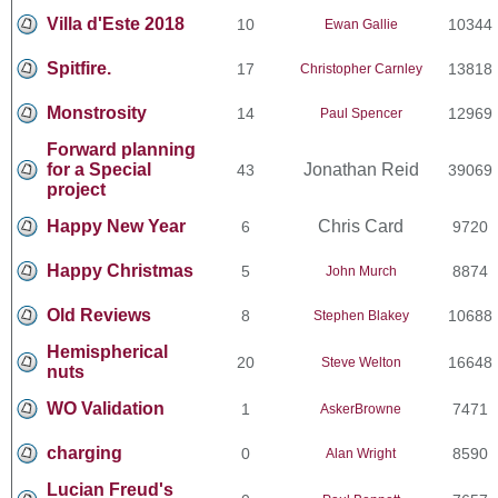
Villa d'Este 2018
10
10344
Ewan Gallie
Spitfire.
17
13818
Christopher Carnley
Monstrosity
14
12969
Paul Spencer
Forward planning
for a Special
Jonathan Reid
43
39069
project
Happy New Year
Chris Card
6
9720
Happy Christmas
5
8874
John Murch
Old Reviews
8
10688
Stephen Blakey
Hemispherical
20
16648
Steve Welton
nuts
WO Validation
1
7471
AskerBrowne
charging
0
8590
Alan Wright
Lucian Freud's