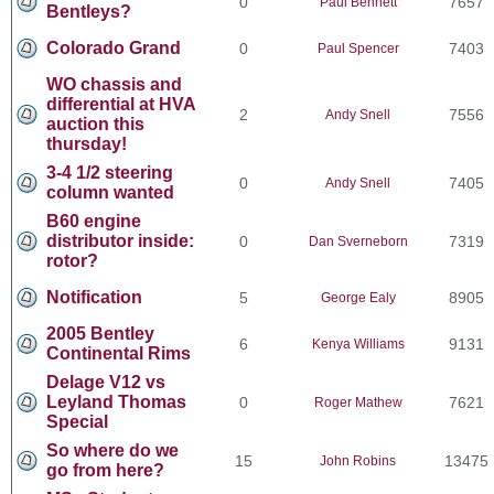
0
7657
Paul Bennett
Bentleys?
Colorado Grand
0
7403
Paul Spencer
WO chassis and
differential at HVA
2
7556
Andy Snell
auction this
thursday!
3-4 1/2 steering
0
7405
Andy Snell
column wanted
B60 engine
distributor inside:
0
7319
Dan Sverneborn
rotor?
Notification
5
8905
George Ealy
2005 Bentley
6
9131
Kenya Williams
Continental Rims
Delage V12 vs
Leyland Thomas
0
7621
Roger Mathew
Special
So where do we
15
13475
John Robins
go from here?