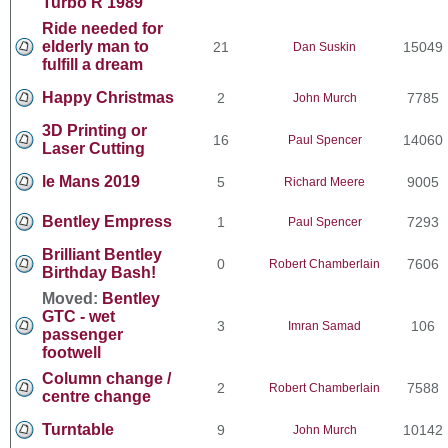
Turbo R 1989
Ride needed for
elderly man to
21
15049
Dan Suskin
fulfill a dream
Happy Christmas
2
7785
John Murch
3D Printing or
16
14060
Paul Spencer
Laser Cutting
le Mans 2019
5
9005
Richard Meere
Bentley Empress
1
7293
Paul Spencer
Brilliant Bentley
0
7606
Robert Chamberlain
Birthday Bash!
Moved:
Bentley
GTC - wet
3
106
Imran Samad
passenger
footwell
Column change /
2
7588
Robert Chamberlain
centre change
Turntable
9
10142
John Murch