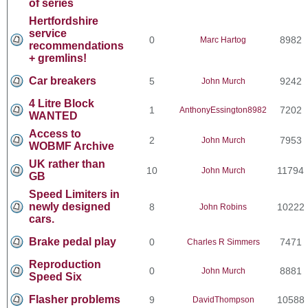
of series
Hertfordshire
service
0
8982
Marc Hartog
recommendations
+ gremlins!
Car breakers
5
9242
John Murch
4 Litre Block
1
7202
AnthonyEssington8982
WANTED
Access to
2
7953
John Murch
WOBMF Archive
UK rather than
10
11794
John Murch
GB
Speed Limiters in
newly designed
8
10222
John Robins
cars.
Brake pedal play
0
7471
Charles R Simmers
Reproduction
0
8881
John Murch
Speed Six
Flasher problems
9
10588
DavidThompson