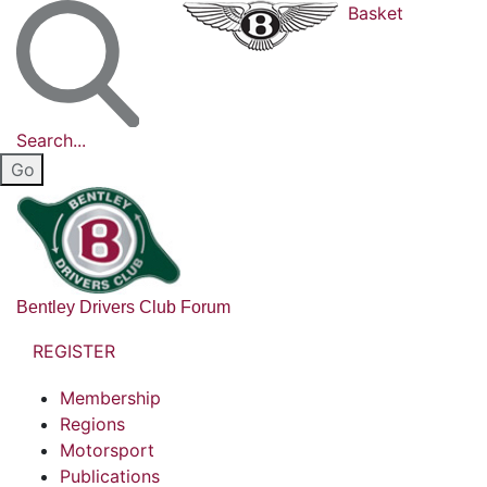
Basket
Search...
Bentley Drivers Club Forum
REGISTER
Membership
Regions
Motorsport
Publications