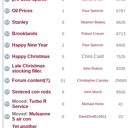
Oil Prices
1
6787
Paul Spencer
Stanley
0
6626
Stephen Blakey
Brooklands
0
6713
Robert Craven
Happy New Year
1
6465
Paul Spencer
Happy Christmas
Chris Card
5
7525
Late Christmas
6
8335
John Robins
stocking filler.
Forum content(?).
51
29589
Christopher Carnley
Sintered con rods
6
8500
John Murch
Moved:
Turbo R
0
41
Michael Hicks
Service
Moved:
Mulsanne
0
22
DavidSmith10911
S air con
Yet another