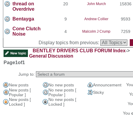
thread on
20
15836
John Murch
Overdrive
Bentayga
9
9593
Andrew Collier
Cone Clutch
4
7259
Malcolm J Crump
Noise
Display topics from previous:
BENTLEY DRIVERS CLUB FORUM Index
->
General Discussion
Page
1
of
1
Jump to:
Yo
New posts
No new posts
Announcement
New posts [
No new posts [
Sticky
Y
Popular ]
Popular ]
New posts [
No new posts [
Y
Locked ]
Locked ]
You