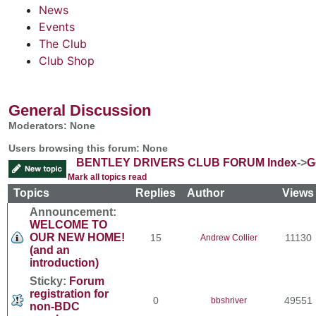
News
Events
The Club
Club Shop
General Discussion
Moderators: None
Users browsing this forum: None
BENTLEY DRIVERS CLUB FORUM Index
->
G
Mark all topics read
Topics
Replies
Author
View
Announcement:
WELCOME TO
OUR NEW HOME!
15
11130
Andrew Collier
(and an
introduction)
Sticky:
Forum
registration for
0
49551
bbshriver
non-BDC