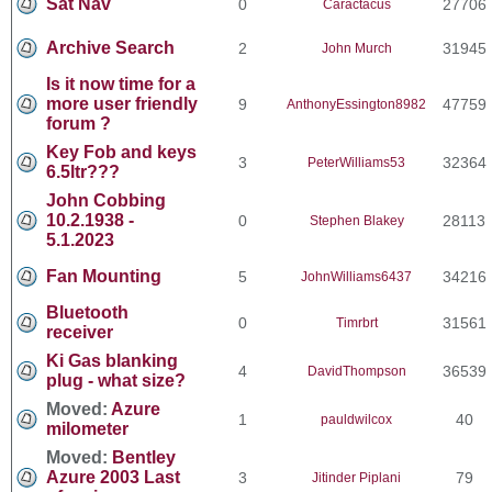
Sat Nav
0
27706
Caractacus
Archive Search
2
31945
John Murch
Is it now time for a
more user friendly
9
47759
AnthonyEssington8982
forum ?
Key Fob and keys
3
32364
PeterWilliams53
6.5ltr???
John Cobbing
10.2.1938 -
0
28113
Stephen Blakey
5.1.2023
Fan Mounting
5
34216
JohnWilliams6437
Bluetooth
0
31561
Timrbrt
receiver
Ki Gas blanking
4
36539
DavidThompson
plug - what size?
Moved:
Azure
1
40
pauldwilcox
milometer
Moved:
Bentley
Azure 2003 Last
3
79
Jitinder Piplani