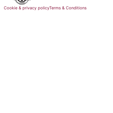
Cookie & privacy policy
Terms & Conditions