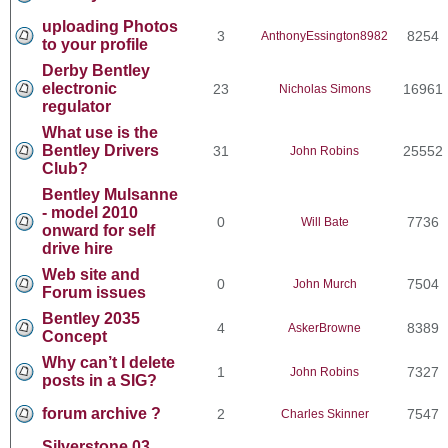
uploading Photos
3
8254
AnthonyEssington8982
to your profile
Derby Bentley
electronic
23
16961
Nicholas Simons
regulator
What use is the
Bentley Drivers
31
25552
John Robins
Club?
Bentley Mulsanne
- model 2010
0
7736
Will Bate
onward for self
drive hire
Web site and
0
7504
John Murch
Forum issues
Bentley 2035
4
8389
AskerBrowne
Concept
Why can’t I delete
1
7327
John Robins
posts in a SIG?
forum archive ?
2
7547
Charles Skinner
Silverstone 03