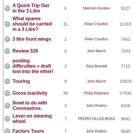
A Quick Trip Out
6
9227
Malcolm Gordon
in the 3 Litre
What spares
should be carried
11
11263
Peter Charlton
in a 3 Litre?
3 litre front wings
2
7662
Peter Charlton
Review 328
0
7293
John Murch
posting
difficulties = draft
2
7715
Paul Bennett
lost into the ether!
Touring
8
10029
John Murch
Gross inactivity
39
27836
Philip Edginton
Nowt to do with
3
8208
John Robins
Coronavirus.
Lever on steering
7
9642
PEDRO VILLAS-BOAS
wheel
Factory Tours
7
9640
John Robins