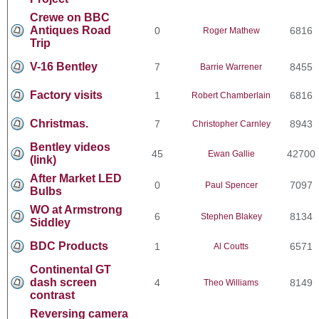
Crewe on BBC
Antiques Road
0
6816
Roger Mathew
Trip
V-16 Bentley
7
8455
Barrie Warrener
Factory visits
1
6816
Robert Chamberlain
Christmas.
7
8943
Christopher Carnley
Bentley videos
45
42700
Ewan Gallie
(link)
After Market LED
0
7097
Paul Spencer
Bulbs
WO at Armstrong
6
8134
Stephen Blakey
Siddley
BDC Products
1
6571
Al Coutts
Continental GT
dash screen
4
8149
Theo Williams
contrast
Reversing camera