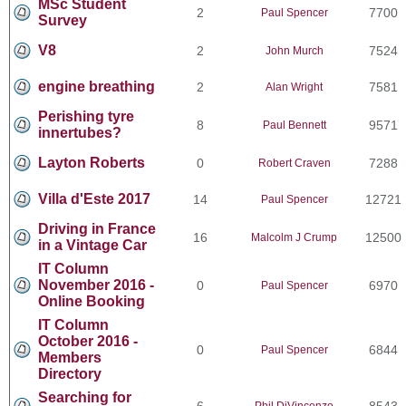
MSc Student
2
7700
Paul Spencer
Survey
V8
2
7524
John Murch
engine breathing
2
7581
Alan Wright
Perishing tyre
8
9571
Paul Bennett
innertubes?
Layton Roberts
0
7288
Robert Craven
Villa d'Este 2017
14
12721
Paul Spencer
Driving in France
16
12500
Malcolm J Crump
in a Vintage Car
IT Column
November 2016 -
0
6970
Paul Spencer
Online Booking
IT Column
October 2016 -
0
6844
Paul Spencer
Members
Directory
Searching for
6
8543
Phil DiVincenzo