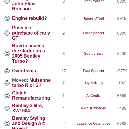
3
8389
John Robison
John Elder
Robison
Engine rebuild?
8
9915
James O'Neil
Possible
purchase of early
2
8989
Paul Spencer
GT
How to access
the starter on a
6
8430
George Ealy
2005 Bentley
Turbo?
Overdrives
27
16779
Paul Spencer
Moved:
Mulsanne
7
182
Jay McNally
turbo R or S?
Clutch
1
6689
Al Coutts
Remanufacturing
Bentley 3 litre,
4
7489
A P S Kimberley
XW1604.
Bentley Styling
and Design Art
2
6783
Lawrence Gatehouse
Project