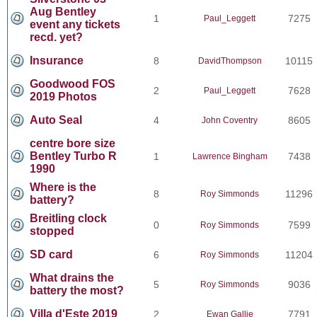
Aug Bentley
1
7275
Paul_Leggett
event any tickets
recd. yet?
Insurance
8
10115
DavidThompson
Goodwood FOS
2
7628
Paul_Leggett
2019 Photos
Auto Seal
4
8605
John Coventry
centre bore size
Bentley Turbo R
1
7438
Lawrence Bingham
1990
Where is the
8
11296
Roy Simmonds
battery?
Breitling clock
0
7599
Roy Simmonds
stopped
SD card
6
11204
Roy Simmonds
What drains the
5
9036
Roy Simmonds
battery the most?
Villa d'Este 2019
2
7791
Ewan Gallie