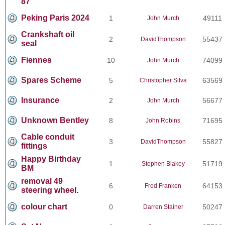
87
Peking Paris 2024
1
49111
John Murch
Crankshaft oil
2
55437
DavidThompson
seal
Fiennes
10
74099
John Murch
Spares Scheme
5
63569
Christopher Silva
Insurance
2
56677
John Murch
Unknown Bentley
8
71695
John Robins
Cable conduit
3
55827
DavidThompson
fittings
Happy Birthday
1
51719
Stephen Blakey
BM
removal 49
6
64153
Fred Franken
steering wheel.
colour chart
0
50247
Darren Stainer