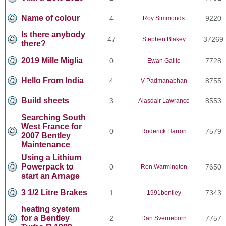
Name of colour
4
9220
Roy Simmonds
Is there anybody
47
37269
Stephen Blakey
there?
2019 Mille Miglia
0
7728
Ewan Gallie
Hello From India
4
8755
V Padmanabhan
Build sheets
3
8553
Alasdair Lawrance
Searching South
West France for
0
7579
Roderick Harron
2007 Bentley
Maintenance
Using a Lithium
Powerpack to
0
7650
Ron Warmington
start an Arnage
3 1/2 Litre Brakes
1
7343
1991bentley
heating system
for a Bentley
2
7757
Dan Sverneborn