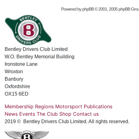
Powered by
phpBB
© 2001, 2005 phpBB Gro
Bentley Drivers Club Limited
W.O. Bentley Memorial Building
Ironstone Lane
Wroxton
Banbury
Oxfordshire
OX15 6ED
Membership
Regions
Motorsport
Publications
News
Events
The Club
Shop
Contact us
2019 © Bentley Drivers Club Limited. All rights reserved.