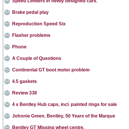
Speed Limiters in newly designed cars.
Brake pedal play
Reproduction Speed Six
Flasher problems
Phone
A Couple of Questions
Continental GT boot motor problem
4.5 gaskets
Review 338
4 x Bentley Hub caps, incl. painted rings for sale
Johnnie Green, Bentley, 50 Years of the Marque
Bentley GT Missing wheel centre.