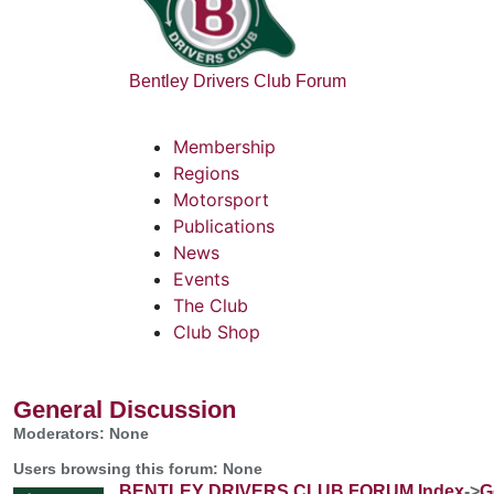
Bentley Drivers Club Forum
Membership
Regions
Motorsport
Publications
News
Events
The Club
Club Shop
General Discussion
Moderators: None
Users browsing this forum: None
BENTLEY DRIVERS CLUB FORUM Index
->
G