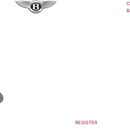
C
B
REGISTER