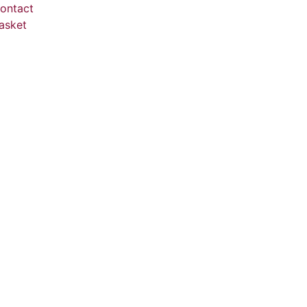
ontact
asket