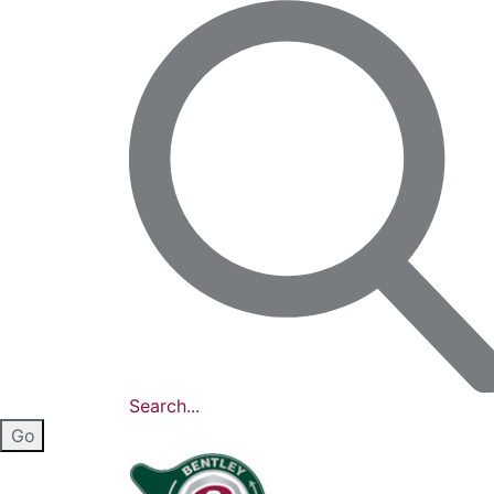
Search...