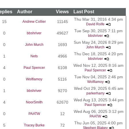
eplies
Author
Views
Last Post
Thu Mar 31, 2016 4:34 pm
15
11145
Andrew Collier
David Rolfe
Tue Sep 30, 2025 7:11 pm
0
49627
bbshriver
bbshriver
Sun May 24, 2026 8:29 pm
0
1693
John Murch
John Murch
Thu Dec 18, 2025 4:20 pm
1
4966
Nets
bbshriver
Wed Nov 12, 2025 8:16 am
4
6108
Paul Spencer
Paul Spencer
Tue Nov 04, 2025 2:46 pm
0
5116
Wolflamoy
Wolflamoy
Wed Oct 29, 2025 6:45 am
1
9270
bbshriver
parkerharry
Wed Aug 13, 2025 3:44 pm
4
62670
NoorSmith
Paul Spencer
Wed Aug 06, 2025 3:12 pm
0
12
PAATW
PAATW
Thu Jun 05, 2025 4:00 pm
5
72
Tracey Burke
Stephen Blakey