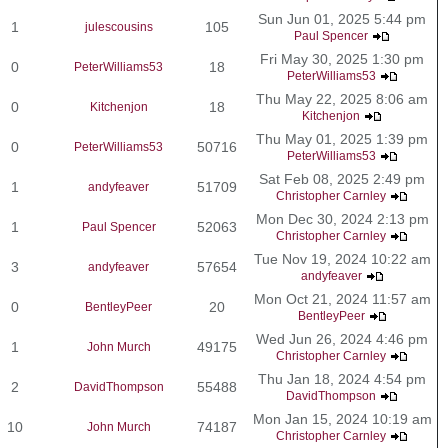
Sun Jun 01, 2025 5:44 pm
1
105
julescousins
Paul Spencer
Fri May 30, 2025 1:30 pm
0
18
PeterWilliams53
PeterWilliams53
Thu May 22, 2025 8:06 am
0
18
Kitchenjon
Kitchenjon
Thu May 01, 2025 1:39 pm
0
50716
PeterWilliams53
PeterWilliams53
Sat Feb 08, 2025 2:49 pm
1
51709
andyfeaver
Christopher Carnley
Mon Dec 30, 2024 2:13 pm
1
52063
Paul Spencer
Christopher Carnley
Tue Nov 19, 2024 10:22 am
3
57654
andyfeaver
andyfeaver
Mon Oct 21, 2024 11:57 am
0
20
BentleyPeer
BentleyPeer
Wed Jun 26, 2024 4:46 pm
1
49175
John Murch
Christopher Carnley
Thu Jan 18, 2024 4:54 pm
2
55488
DavidThompson
DavidThompson
Mon Jan 15, 2024 10:19 am
10
74187
John Murch
Christopher Carnley