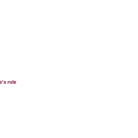
's role