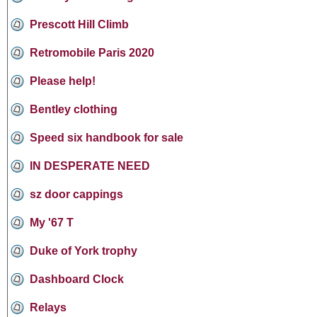
Prescott Hill Climb
Retromobile Paris 2020
Please help!
Bentley clothing
Speed six handbook for sale
IN DESPERATE NEED
sz door cappings
My '67 T
Duke of York trophy
Dashboard Clock
Relays