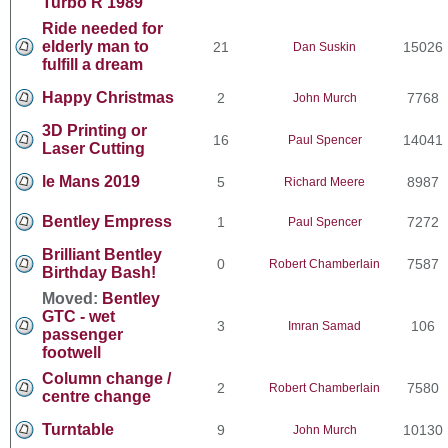
Turbo R 1989
Ride needed for
elderly man to
21
15026
Dan Suskin
fulfill a dream
Happy Christmas
2
7768
John Murch
3D Printing or
16
14041
Paul Spencer
Laser Cutting
le Mans 2019
5
8987
Richard Meere
Bentley Empress
1
7272
Paul Spencer
Brilliant Bentley
0
7587
Robert Chamberlain
Birthday Bash!
Moved:
Bentley
GTC - wet
3
106
Imran Samad
passenger
footwell
Column change /
2
7580
Robert Chamberlain
centre change
Turntable
9
10130
John Murch