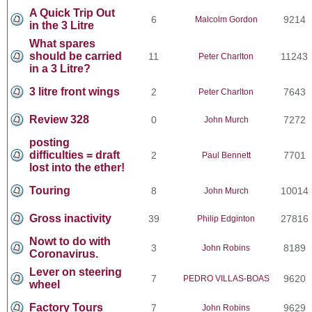
A Quick Trip Out
6
9214
Malcolm Gordon
in the 3 Litre
What spares
should be carried
11
11243
Peter Charlton
in a 3 Litre?
3 litre front wings
2
7643
Peter Charlton
Review 328
0
7272
John Murch
posting
difficulties = draft
2
7701
Paul Bennett
lost into the ether!
Touring
8
10014
John Murch
Gross inactivity
39
27816
Philip Edginton
Nowt to do with
3
8189
John Robins
Coronavirus.
Lever on steering
7
9620
PEDRO VILLAS-BOAS
wheel
Factory Tours
7
9629
John Robins