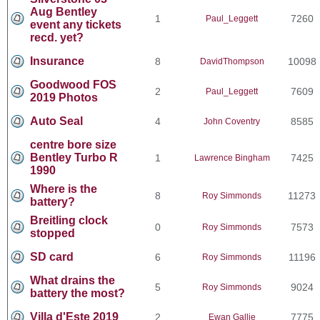
Aug Bentley
1
7260
Paul_Leggett
event any tickets
recd. yet?
Insurance
8
10098
DavidThompson
Goodwood FOS
2
7609
Paul_Leggett
2019 Photos
Auto Seal
4
8585
John Coventry
centre bore size
Bentley Turbo R
1
7425
Lawrence Bingham
1990
Where is the
8
11273
Roy Simmonds
battery?
Breitling clock
0
7573
Roy Simmonds
stopped
SD card
6
11196
Roy Simmonds
What drains the
5
9024
Roy Simmonds
battery the most?
Villa d'Este 2019
2
7775
Ewan Gallie