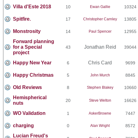
Villa d'Este 2018
10
10324
Ewan Gallie
Spitfire.
17
13805
Christopher Carnley
Monstrosity
14
12955
Paul Spencer
Forward planning
for a Special
Jonathan Reid
43
39044
project
Happy New Year
Chris Card
6
9699
Happy Christmas
5
8845
John Murch
Old Reviews
8
10660
Stephen Blakey
Hemispherical
20
16626
Steve Welton
nuts
WO Validation
1
7447
AskerBrowne
charging
0
8572
Alan Wright
Lucian Freud's