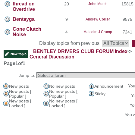
thread on
20
15815
John Murch
Overdrive
Bentayga
9
9575
Andrew Collier
Cone Clutch
4
7241
Malcolm J Crump
Noise
Display topics from previous:
BENTLEY DRIVERS CLUB FORUM Index
->
General Discussion
Page
1
of
1
Jump to:
Yo
New posts
No new posts
Announcement
New posts [
No new posts [
Sticky
Y
Popular ]
Popular ]
New posts [
No new posts [
Y
Locked ]
Locked ]
You