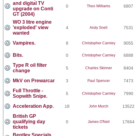
and digital TV
0
6807
Theo Williams
upgrade on Conti
GT (2004)
WO 3 litre engine
'exploded' view
4
7531
Andy Snell
wanted
Vampires.
8
9055
Christopher Carnley
Bits.
0
6888
Christopher Carnley
Type R oil filter
5
8404
Charles Skinner
change
MkV on Prewarcar
3
7473
Paul Spencer
Full Throttle -
5
7990
Christopher Carnley
Sopwith Snipe.
Acceleration App.
18
13522
John Murch
British GP
qualifying day
0
17664
James O'Neil
tickets
Bentley Specials