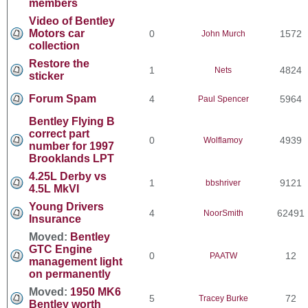
members
Video of Bentley
Motors car
0
1572
John Murch
collection
Restore the
1
4824
Nets
sticker
Forum Spam
4
5964
Paul Spencer
Bentley Flying B
correct part
0
4939
Wolflamoy
number for 1997
Brooklands LPT
4.25L Derby vs
1
9121
bbshriver
4.5L MkVI
Young Drivers
4
62491
NoorSmith
Insurance
Moved:
Bentley
GTC Engine
0
12
PAATW
management light
on permanently
Moved:
1950 MK6
5
72
Tracey Burke
Bentley worth