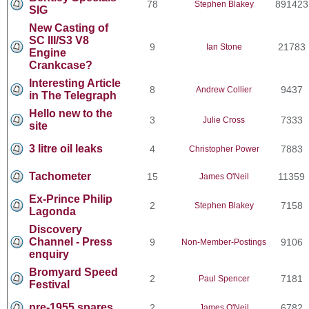
78
891423
Stephen Blakey
SIG
New Casting of
SC III/S3 V8
9
21783
Ian Stone
Engine
Crankcase?
Interesting Article
8
9437
Andrew Collier
in The Telegraph
Hello new to the
3
7333
Julie Cross
site
3 litre oil leaks
4
7883
Christopher Power
Tachometer
15
11359
James O'Neil
Ex-Prince Philip
2
7158
Stephen Blakey
Lagonda
Discovery
Channel - Press
9
9106
Non-Member-Postings
enquiry
Bromyard Speed
2
7181
Paul Spencer
Festival
pre-1955 spares
2
6782
James O'Neil