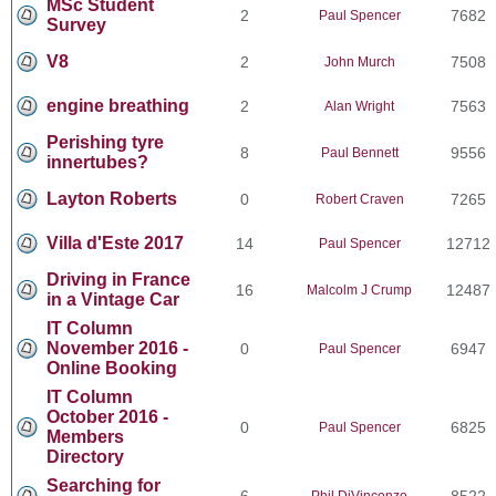
MSc Student
2
7682
Paul Spencer
Survey
V8
2
7508
John Murch
engine breathing
2
7563
Alan Wright
Perishing tyre
8
9556
Paul Bennett
innertubes?
Layton Roberts
0
7265
Robert Craven
Villa d'Este 2017
14
12712
Paul Spencer
Driving in France
16
12487
Malcolm J Crump
in a Vintage Car
IT Column
November 2016 -
0
6947
Paul Spencer
Online Booking
IT Column
October 2016 -
0
6825
Paul Spencer
Members
Directory
Searching for
6
8522
Phil DiVincenzo