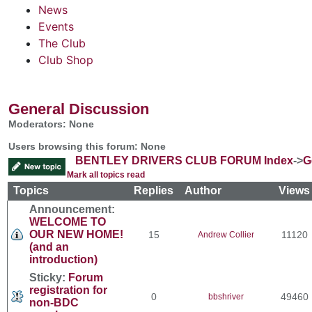
News
Events
The Club
Club Shop
General Discussion
Moderators: None
Users browsing this forum: None
BENTLEY DRIVERS CLUB FORUM Index
->
G
Mark all topics read
Topics
Replies
Author
View
Announcement:
WELCOME TO
OUR NEW HOME!
15
11120
Andrew Collier
(and an
introduction)
Sticky:
Forum
registration for
0
49460
bbshriver
non-BDC