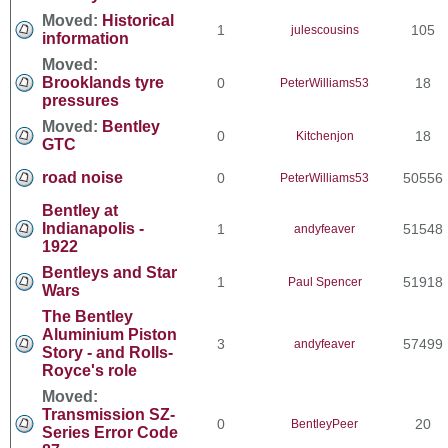
Moved:
Historical
1
105
julescousins
information
Moved:
Brooklands tyre
0
18
PeterWilliams53
pressures
Moved:
Bentley
0
18
Kitchenjon
GTC
road noise
0
50556
PeterWilliams53
Bentley at
Indianapolis -
1
51548
andyfeaver
1922
Bentleys and Star
1
51918
Paul Spencer
Wars
The Bentley
Aluminium Piston
3
57499
andyfeaver
Story - and Rolls-
Royce's role
Moved:
Transmission SZ-
0
20
BentleyPeer
Series Error Code