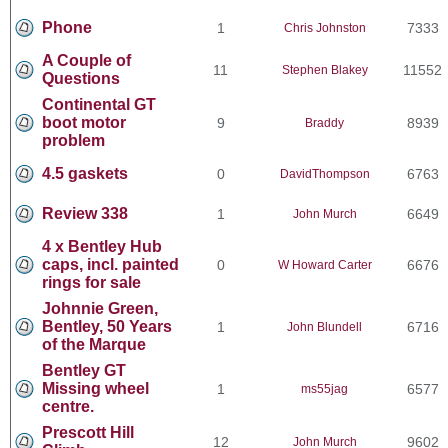
Phone
1
7333
Chris Johnston
A Couple of
11
11552
Stephen Blakey
Questions
Continental GT
boot motor
9
8939
Braddy
problem
4.5 gaskets
0
6763
DavidThompson
Review 338
1
6649
John Murch
4 x Bentley Hub
caps, incl. painted
0
6676
W Howard Carter
rings for sale
Johnnie Green,
Bentley, 50 Years
1
6716
John Blundell
of the Marque
Bentley GT
Missing wheel
1
6577
ms55jag
centre.
Prescott Hill
12
9602
John Murch