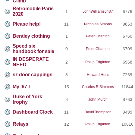
Climb
Retromobile Paris
1
6776
JohnWilliams6437
2020
Please help!
11
9853
Nicholas Simons
Bentley clothing
1
6760
Peter Charlton
Speed six
0
6709
Peter Charlton
handbook for sale
IN DESPERATE
2
6968
Philip Edginton
NEED
sz door cappings
3
7269
Howard Hess
My '67 T
15
11844
Charles R Simmers
Duke of York
8
8763
John Murch
trophy
Dashboard Clock
11
9499
DavidThompson
Relays
12
10616
Philip Edginton