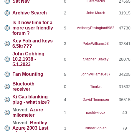
Sat Nav
0
27655
Caractacus
Archive Search
2
31915
John Murch
Is it now time for a
more user friendly
9
47730
AnthonyEssington8982
forum ?
Key Fob and keys
3
32341
PeterWilliams53
6.5ltr???
John Cobbing
10.2.1938 -
0
28078
Stephen Blakey
5.1.2023
Fan Mounting
5
34205
JohnWilliams6437
Bluetooth
0
31532
Timrbrt
receiver
Ki Gas blanking
4
36515
DavidThompson
plug - what size?
Moved:
Azure
1
40
pauldwilcox
milometer
Moved:
Bentley
Azure 2003 Last
3
79
Jitinder Piplani