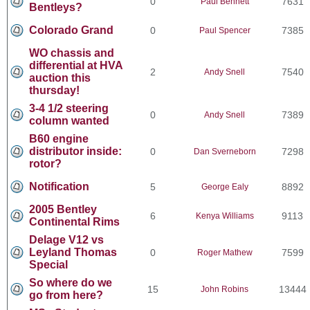
0
7631
Paul Bennett
Bentleys?
Colorado Grand
0
7385
Paul Spencer
WO chassis and
differential at HVA
2
7540
Andy Snell
auction this
thursday!
3-4 1/2 steering
0
7389
Andy Snell
column wanted
B60 engine
distributor inside:
0
7298
Dan Sverneborn
rotor?
Notification
5
8892
George Ealy
2005 Bentley
6
9113
Kenya Williams
Continental Rims
Delage V12 vs
Leyland Thomas
0
7599
Roger Mathew
Special
So where do we
15
13444
John Robins
go from here?