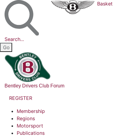
Basket
Search...
Bentley Drivers Club Forum
REGISTER
Membership
Regions
Motorsport
Publications