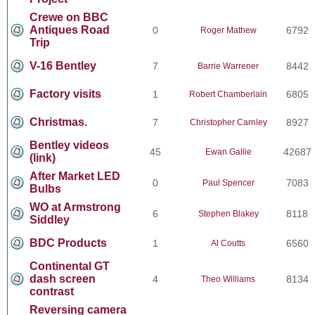
Crewe on BBC
Antiques Road
0
6792
Roger Mathew
Trip
V-16 Bentley
7
8442
Barrie Warrener
Factory visits
1
6805
Robert Chamberlain
Christmas.
7
8927
Christopher Carnley
Bentley videos
45
42687
Ewan Gallie
(link)
After Market LED
0
7083
Paul Spencer
Bulbs
WO at Armstrong
6
8118
Stephen Blakey
Siddley
BDC Products
1
6560
Al Coutts
Continental GT
dash screen
4
8134
Theo Williams
contrast
Reversing camera