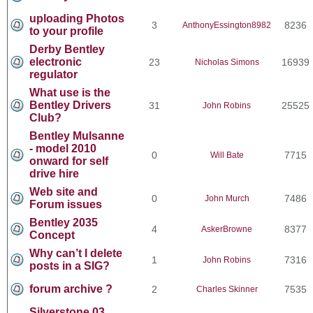
uploading Photos
3
8236
AnthonyEssington8982
to your profile
Derby Bentley
electronic
23
16939
Nicholas Simons
regulator
What use is the
Bentley Drivers
31
25525
John Robins
Club?
Bentley Mulsanne
- model 2010
0
7715
Will Bate
onward for self
drive hire
Web site and
0
7486
John Murch
Forum issues
Bentley 2035
4
8377
AskerBrowne
Concept
Why can’t I delete
1
7316
John Robins
posts in a SIG?
forum archive ?
2
7535
Charles Skinner
Silverstone 03