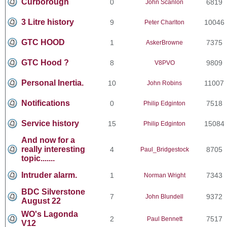
Curborough
0
6819
John Scanlon
3 Litre history
9
10046
Peter Charlton
GTC HOOD
1
7375
AskerBrowne
GTC Hood ?
8
9809
V8PVO
Personal Inertia.
10
11007
John Robins
Notifications
0
7518
Philip Edginton
Service history
15
15084
Philip Edginton
And now for a
really interesting
4
8705
Paul_Bridgestock
topic.......
Intruder alarm.
1
7343
Norman Wright
BDC Silverstone
7
9372
John Blundell
August 22
WO's Lagonda
2
7517
Paul Bennett
V12