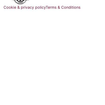
Cookie & privacy policy
Terms & Conditions