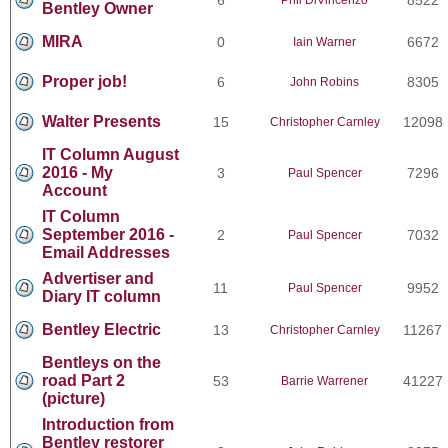
Bentley Owner
MIRA
0
6672
Iain Warner
Proper job!
6
8305
John Robins
Walter Presents
15
12098
Christopher Carnley
IT Column August
2016 - My
3
7296
Paul Spencer
Account
IT Column
September 2016 -
2
7032
Paul Spencer
Email Addresses
Advertiser and
11
9952
Paul Spencer
Diary IT column
Bentley Electric
13
11267
Christopher Carnley
Bentleys on the
road Part 2
53
41227
Barrie Warrener
(picture)
Introduction from
Bentley restorer