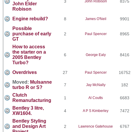
3
8375
John Robison
John Elder
Robison
Engine rebuild?
8
9901
James O'Neil
Possible
purchase of early
2
8965
Paul Spencer
GT
How to access
the starter on a
6
8416
George Ealy
2005 Bentley
Turbo?
Overdrives
27
16752
Paul Spencer
Moved:
Mulsanne
7
182
Jay McNally
turbo R or S?
Clutch
1
6683
Al Coutts
Remanufacturing
Bentley 3 litre,
4
7472
A P S Kimberley
XW1604.
Bentley Styling
and Design Art
2
6767
Lawrence Gatehouse
Project