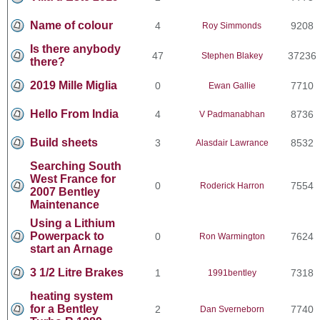
Name of colour
4
9208
Roy Simmonds
Is there anybody
47
37236
Stephen Blakey
there?
2019 Mille Miglia
0
7710
Ewan Gallie
Hello From India
4
8736
V Padmanabhan
Build sheets
3
8532
Alasdair Lawrance
Searching South
West France for
0
7554
Roderick Harron
2007 Bentley
Maintenance
Using a Lithium
Powerpack to
0
7624
Ron Warmington
start an Arnage
3 1/2 Litre Brakes
1
7318
1991bentley
heating system
for a Bentley
2
7740
Dan Sverneborn