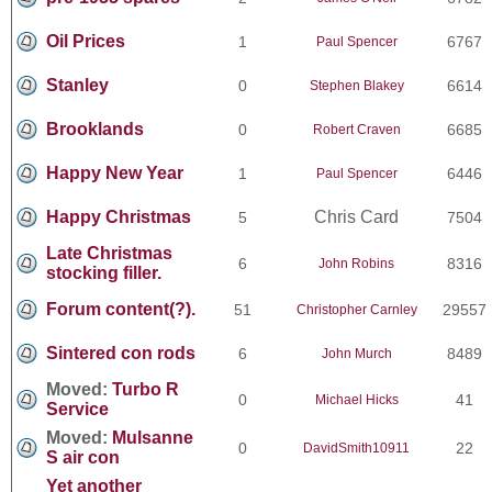
Oil Prices
1
6767
Paul Spencer
Stanley
0
6614
Stephen Blakey
Brooklands
0
6685
Robert Craven
Happy New Year
1
6446
Paul Spencer
Happy Christmas
Chris Card
5
7504
Late Christmas
6
8316
John Robins
stocking filler.
Forum content(?).
51
29557
Christopher Carnley
Sintered con rods
6
8489
John Murch
Moved:
Turbo R
0
41
Michael Hicks
Service
Moved:
Mulsanne
0
22
DavidSmith10911
S air con
Yet another