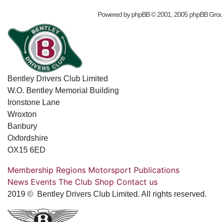
Powered by
phpBB
© 2001, 2005 phpBB Gro
Bentley Drivers Club Limited
W.O. Bentley Memorial Building
Ironstone Lane
Wroxton
Banbury
Oxfordshire
OX15 6ED
Membership
Regions
Motorsport
Publications
News
Events
The Club
Shop
Contact us
2019 © Bentley Drivers Club Limited. All rights reserved.