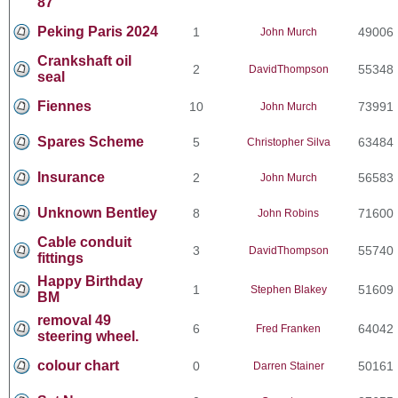
87
Peking Paris 2024
1
49006
John Murch
Crankshaft oil
2
55348
DavidThompson
seal
Fiennes
10
73991
John Murch
Spares Scheme
5
63484
Christopher Silva
Insurance
2
56583
John Murch
Unknown Bentley
8
71600
John Robins
Cable conduit
3
55740
DavidThompson
fittings
Happy Birthday
1
51609
Stephen Blakey
BM
removal 49
6
64042
Fred Franken
steering wheel.
colour chart
0
50161
Darren Stainer