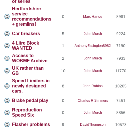
of series
Hertfordshire
service
0
8961
Marc Hartog
recommendations
+ gremlins!
Car breakers
5
9224
John Murch
4 Litre Block
1
7190
AnthonyEssington8982
WANTED
Access to
2
7933
John Murch
WOBMF Archive
UK rather than
10
11770
John Murch
GB
Speed Limiters in
newly designed
8
10205
John Robins
cars.
Brake pedal play
0
7451
Charles R Simmers
Reproduction
0
8856
John Murch
Speed Six
Flasher problems
9
10573
DavidThompson