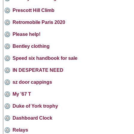
Prescott Hill Climb
Retromobile Paris 2020
Please help!
Bentley clothing
Speed six handbook for sale
IN DESPERATE NEED
sz door cappings
My '67 T
Duke of York trophy
Dashboard Clock
Relays