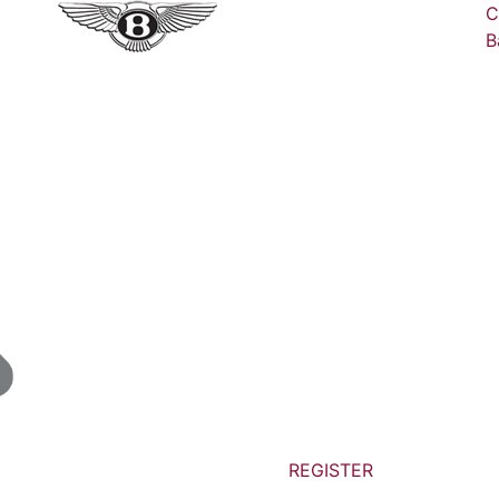
C
B
REGISTER