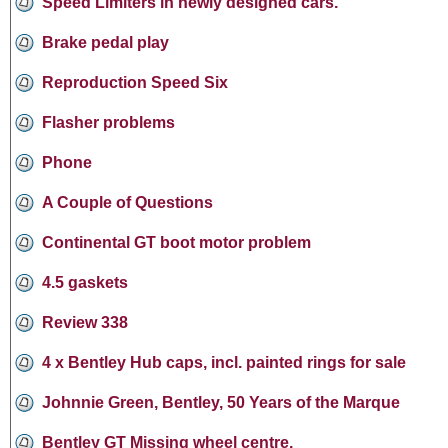
Speed Limiters in newly designed cars.
Brake pedal play
Reproduction Speed Six
Flasher problems
Phone
A Couple of Questions
Continental GT boot motor problem
4.5 gaskets
Review 338
4 x Bentley Hub caps, incl. painted rings for sale
Johnnie Green, Bentley, 50 Years of the Marque
Bentley GT Missing wheel centre.