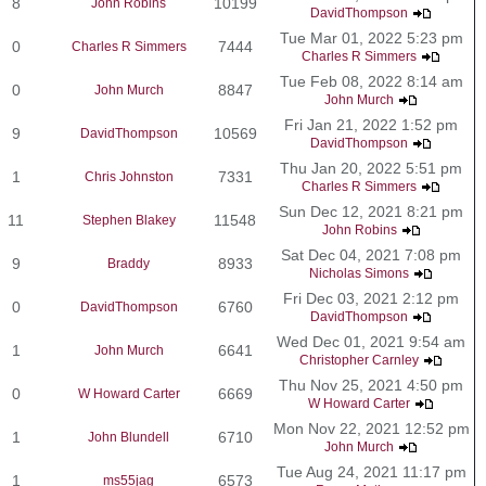
8
10199
John Robins
DavidThompson
Tue Mar 01, 2022 5:23 pm
0
7444
Charles R Simmers
Charles R Simmers
Tue Feb 08, 2022 8:14 am
0
8847
John Murch
John Murch
Fri Jan 21, 2022 1:52 pm
9
10569
DavidThompson
DavidThompson
Thu Jan 20, 2022 5:51 pm
1
7331
Chris Johnston
Charles R Simmers
Sun Dec 12, 2021 8:21 pm
11
11548
Stephen Blakey
John Robins
Sat Dec 04, 2021 7:08 pm
9
8933
Braddy
Nicholas Simons
Fri Dec 03, 2021 2:12 pm
0
6760
DavidThompson
DavidThompson
Wed Dec 01, 2021 9:54 am
1
6641
John Murch
Christopher Carnley
Thu Nov 25, 2021 4:50 pm
0
6669
W Howard Carter
W Howard Carter
Mon Nov 22, 2021 12:52 pm
1
6710
John Blundell
John Murch
Tue Aug 24, 2021 11:17 pm
1
6573
ms55jag