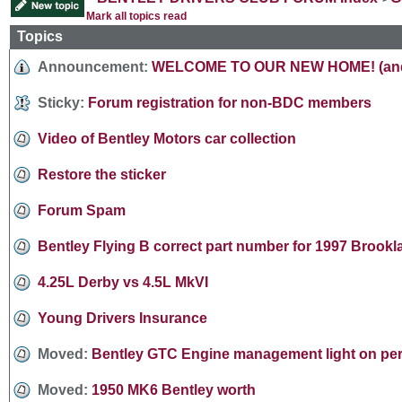
Mark all topics read
Topics
Announcement:
WELCOME TO OUR NEW HOME! (and a
Sticky:
Forum registration for non-BDC members
Video of Bentley Motors car collection
Restore the sticker
Forum Spam
Bentley Flying B correct part number for 1997 Brook
4.25L Derby vs 4.5L MkVI
Young Drivers Insurance
Moved:
Bentley GTC Engine management light on pe
Moved:
1950 MK6 Bentley worth