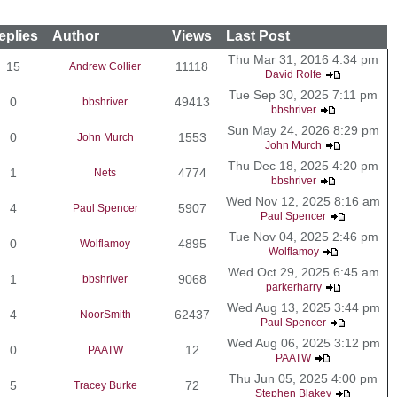
eplies
Author
Views
Last Post
Thu Mar 31, 2016 4:34 pm
15
11118
Andrew Collier
David Rolfe
Tue Sep 30, 2025 7:11 pm
0
49413
bbshriver
bbshriver
Sun May 24, 2026 8:29 pm
0
1553
John Murch
John Murch
Thu Dec 18, 2025 4:20 pm
1
4774
Nets
bbshriver
Wed Nov 12, 2025 8:16 am
4
5907
Paul Spencer
Paul Spencer
Tue Nov 04, 2025 2:46 pm
0
4895
Wolflamoy
Wolflamoy
Wed Oct 29, 2025 6:45 am
1
9068
bbshriver
parkerharry
Wed Aug 13, 2025 3:44 pm
4
62437
NoorSmith
Paul Spencer
Wed Aug 06, 2025 3:12 pm
0
12
PAATW
PAATW
Thu Jun 05, 2025 4:00 pm
5
72
Tracey Burke
Stephen Blakey