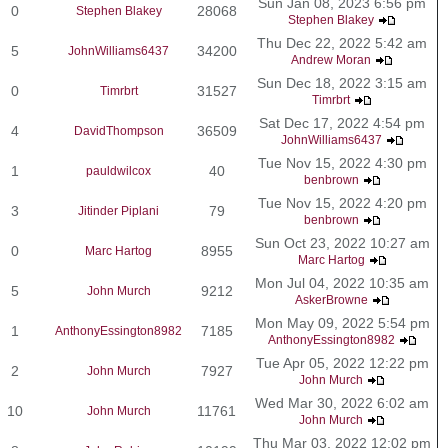
Sun Jan 08, 2023 6:56 pm
0
28068
Stephen Blakey
Stephen Blakey
Thu Dec 22, 2022 5:42 am
5
34200
JohnWilliams6437
Andrew Moran
Sun Dec 18, 2022 3:15 am
0
31527
Timrbrt
Timrbrt
Sat Dec 17, 2022 4:54 pm
4
36509
DavidThompson
JohnWilliams6437
Tue Nov 15, 2022 4:30 pm
1
40
pauldwilcox
benbrown
Tue Nov 15, 2022 4:20 pm
3
79
Jitinder Piplani
benbrown
Sun Oct 23, 2022 10:27 am
0
8955
Marc Hartog
Marc Hartog
Mon Jul 04, 2022 10:35 am
5
9212
John Murch
AskerBrowne
Mon May 09, 2022 5:54 pm
1
7185
AnthonyEssington8982
AnthonyEssington8982
Tue Apr 05, 2022 12:22 pm
2
7927
John Murch
John Murch
Wed Mar 30, 2022 6:02 am
10
11761
John Murch
John Murch
Thu Mar 03, 2022 12:02 pm