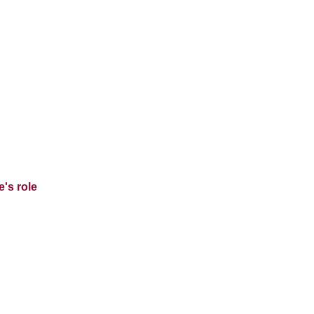
's role