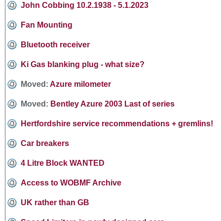
John Cobbing 10.2.1938 - 5.1.2023
Fan Mounting
Bluetooth receiver
Ki Gas blanking plug - what size?
Moved:
Azure milometer
Moved:
Bentley Azure 2003 Last of series
Hertfordshire service recommendations + gremlins!
Car breakers
4 Litre Block WANTED
Access to WOBMF Archive
UK rather than GB