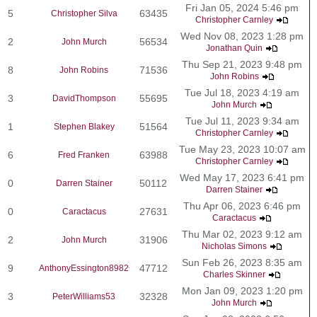
Fri Jan 05, 2024 5:46 pm
5
63435
Christopher Silva
Christopher Carnley
Wed Nov 08, 2023 1:28 pm
2
56534
John Murch
Jonathan Quin
Thu Sep 21, 2023 9:48 pm
8
71536
John Robins
John Robins
Tue Jul 18, 2023 4:19 am
3
55695
DavidThompson
John Murch
Tue Jul 11, 2023 9:34 am
1
51564
Stephen Blakey
Christopher Carnley
Tue May 23, 2023 10:07 am
6
63988
Fred Franken
Christopher Carnley
Wed May 17, 2023 6:41 pm
0
50112
Darren Stainer
Darren Stainer
Thu Apr 06, 2023 6:46 pm
0
27631
Caractacus
Caractacus
Thu Mar 02, 2023 9:12 am
2
31906
John Murch
Nicholas Simons
Sun Feb 26, 2023 8:35 am
9
47712
AnthonyEssington8982
Charles Skinner
Mon Jan 09, 2023 1:20 pm
3
32328
PeterWilliams53
John Murch