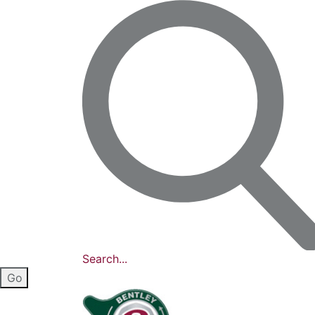
Search...