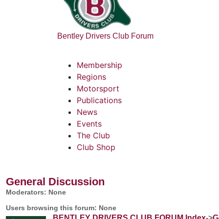
Bentley Drivers Club Forum
Membership
Regions
Motorsport
Publications
News
Events
The Club
Club Shop
General Discussion
Moderators: None
Users browsing this forum: None
BENTLEY DRIVERS CLUB FORUM Index
->
G