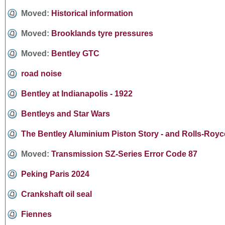
Moved:
Historical information
Moved:
Brooklands tyre pressures
Moved:
Bentley GTC
road noise
Bentley at Indianapolis - 1922
Bentleys and Star Wars
The Bentley Aluminium Piston Story - and Rolls-Royce
Moved:
Transmission SZ-Series Error Code 87
Peking Paris 2024
Crankshaft oil seal
Fiennes