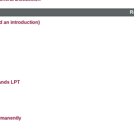
R
n introduction)
lands LPT
rmanently