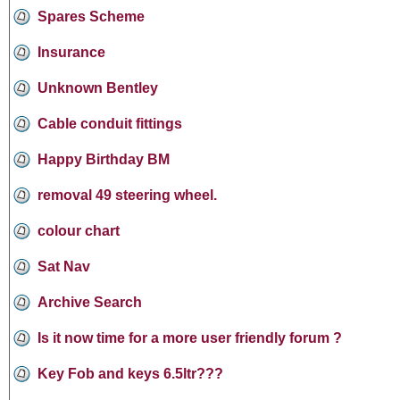
Spares Scheme
Insurance
Unknown Bentley
Cable conduit fittings
Happy Birthday BM
removal 49 steering wheel.
colour chart
Sat Nav
Archive Search
Is it now time for a more user friendly forum ?
Key Fob and keys 6.5ltr???