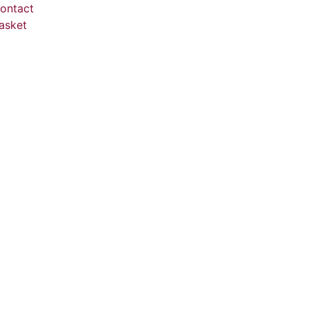
ontact
asket