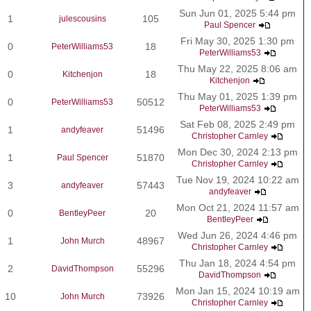
Sun Jun 01, 2025 5:44 pm
1
105
julescousins
Paul Spencer
Fri May 30, 2025 1:30 pm
0
18
PeterWilliams53
PeterWilliams53
Thu May 22, 2025 8:06 am
0
18
Kitchenjon
Kitchenjon
Thu May 01, 2025 1:39 pm
0
50512
PeterWilliams53
PeterWilliams53
Sat Feb 08, 2025 2:49 pm
1
51496
andyfeaver
Christopher Carnley
Mon Dec 30, 2024 2:13 pm
1
51870
Paul Spencer
Christopher Carnley
Tue Nov 19, 2024 10:22 am
3
57443
andyfeaver
andyfeaver
Mon Oct 21, 2024 11:57 am
0
20
BentleyPeer
BentleyPeer
Wed Jun 26, 2024 4:46 pm
1
48967
John Murch
Christopher Carnley
Thu Jan 18, 2024 4:54 pm
2
55296
DavidThompson
DavidThompson
Mon Jan 15, 2024 10:19 am
10
73926
John Murch
Christopher Carnley