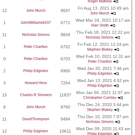
Roger Mathew
Fri Aug 13, 2021 10:49 am
12
9597
John Murch
John Murch
Wed Mar 24, 2021 10:17 am
1
6771
JohnWilliams6437
Alan Smith
Thu Feb 18, 2021 12:22 pm
11
9849
Nicholas Simons
Nicholas Simons
Fri Feb 12, 2021 12:24 pm
1
6752
Peter Charlton
Stephen Blakey
Wed Feb 10, 2021 11:31 am
0
6703
Peter Charlton
Peter Charlton
Wed Jan 20, 2021 7:46 pm
2
6965
Philip Edginton
Philip Edginton
Wed Jan 13, 2021 4:52 pm
3
7264
Howard Hess
Philip Edginton
Mon Jan 04, 2021 11:07 am
15
11837
Charles R Simmers
Christopher Carnley
Thu Dec 24, 2020 3:44 pm
8
8760
John Murch
Stephen Blakey
Thu Dec 10, 2020 7:07 pm
11
9494
DavidThompson
Nicholas Simons
Wed Dec 09, 2020 11:43 am
12
10611
Philip Edginton
Philip Edginton