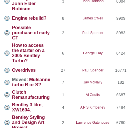
3
8384
John Robison
John Elder
Robison
Engine rebuild?
8
9909
James O'Neil
Possible
purchase of early
2
8983
Paul Spencer
GT
How to access
the starter on a
6
8424
George Ealy
2005 Bentley
Turbo?
Overdrives
27
16771
Paul Spencer
Moved:
Mulsanne
7
182
Jay McNally
turbo R or S?
Clutch
1
6687
Al Coutts
Remanufacturing
Bentley 3 litre,
4
7484
A P S Kimberley
XW1604.
Bentley Styling
and Design Art
2
6780
Lawrence Gatehouse
Project