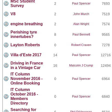
MSc Student
2
7693
Paul Spencer
Survey
V8
2
7519
John Murch
engine breathing
2
7574
Alan Wright
Perishing tyre
8
9565
Paul Bennett
innertubes?
Layton Roberts
0
7278
Robert Craven
Villa d'Este 2017
14
12716
Paul Spencer
Driving in France
16
12494
Malcolm J Crump
in a Vintage Car
IT Column
November 2016 -
0
6964
Paul Spencer
Online Booking
IT Column
October 2016 -
0
6840
Paul Spencer
Members
Directory
Searching for
6
8534
Phil DiVincenzo