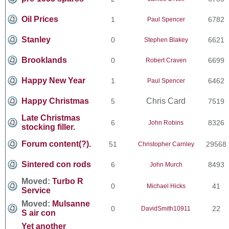
Oil Prices
1
6782
Paul Spencer
Stanley
0
6621
Stephen Blakey
Brooklands
0
6699
Robert Craven
Happy New Year
1
6462
Paul Spencer
Happy Christmas
Chris Card
5
7519
Late Christmas
6
8326
John Robins
stocking filler.
Forum content(?).
51
29568
Christopher Carnley
Sintered con rods
6
8493
John Murch
Moved:
Turbo R
0
41
Michael Hicks
Service
Moved:
Mulsanne
0
22
DavidSmith10911
S air con
Yet another