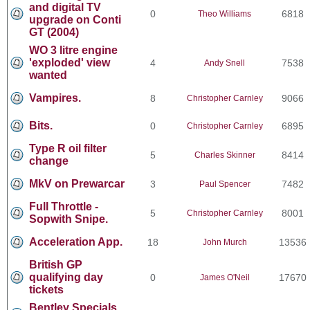
and digital TV
0
6818
Theo Williams
upgrade on Conti
GT (2004)
WO 3 litre engine
'exploded' view
4
7538
Andy Snell
wanted
Vampires.
8
9066
Christopher Carnley
Bits.
0
6895
Christopher Carnley
Type R oil filter
5
8414
Charles Skinner
change
MkV on Prewarcar
3
7482
Paul Spencer
Full Throttle -
5
8001
Christopher Carnley
Sopwith Snipe.
Acceleration App.
18
13536
John Murch
British GP
qualifying day
0
17670
James O'Neil
tickets
Bentley Specials