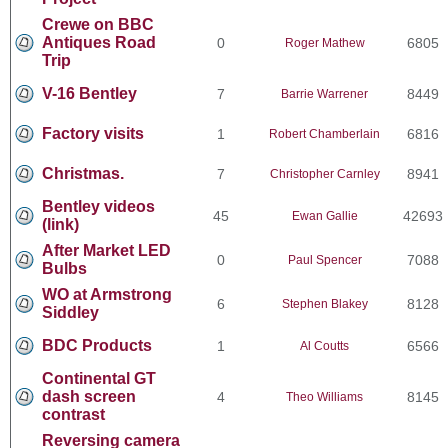
Crewe on BBC
Antiques Road
0
6805
Roger Mathew
Trip
V-16 Bentley
7
8449
Barrie Warrener
Factory visits
1
6816
Robert Chamberlain
Christmas.
7
8941
Christopher Carnley
Bentley videos
45
42693
Ewan Gallie
(link)
After Market LED
0
7088
Paul Spencer
Bulbs
WO at Armstrong
6
8128
Stephen Blakey
Siddley
BDC Products
1
6566
Al Coutts
Continental GT
dash screen
4
8145
Theo Williams
contrast
Reversing camera