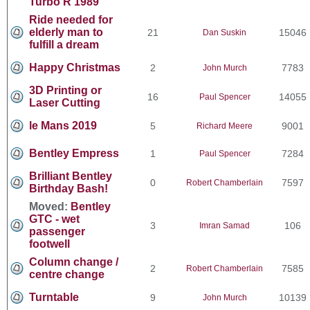
Turbo R 1989
Ride needed for
elderly man to
21
15046
Dan Suskin
fulfill a dream
Happy Christmas
2
7783
John Murch
3D Printing or
16
14055
Paul Spencer
Laser Cutting
le Mans 2019
5
9001
Richard Meere
Bentley Empress
1
7284
Paul Spencer
Brilliant Bentley
0
7597
Robert Chamberlain
Birthday Bash!
Moved:
Bentley
GTC - wet
3
106
Imran Samad
passenger
footwell
Column change /
2
7585
Robert Chamberlain
centre change
Turntable
9
10139
John Murch