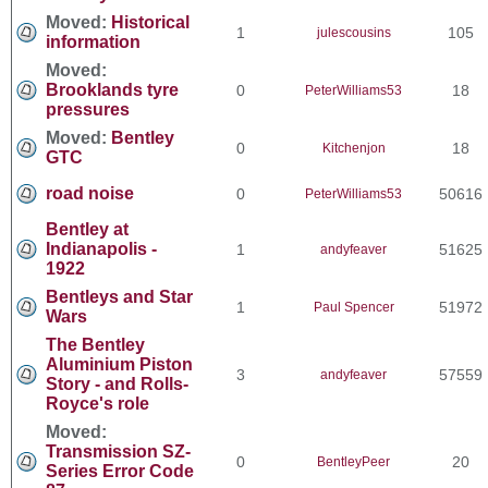
Moved:
Historical
1
105
julescousins
information
Moved:
Brooklands tyre
0
18
PeterWilliams53
pressures
Moved:
Bentley
0
18
Kitchenjon
GTC
road noise
0
50616
PeterWilliams53
Bentley at
Indianapolis -
1
51625
andyfeaver
1922
Bentleys and Star
1
51972
Paul Spencer
Wars
The Bentley
Aluminium Piston
3
57559
andyfeaver
Story - and Rolls-
Royce's role
Moved:
Transmission SZ-
0
20
BentleyPeer
Series Error Code