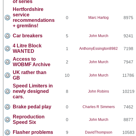
of series
Hertfordshire
service
0
8975
Marc Hartog
recommendations
+ gremlins!
Car breakers
5
9241
John Murch
4 Litre Block
1
7198
AnthonyEssington8982
WANTED
Access to
2
7947
John Murch
WOBMF Archive
UK rather than
10
11786
John Murch
GB
Speed Limiters in
newly designed
8
10219
John Robins
cars.
Brake pedal play
0
7462
Charles R Simmers
Reproduction
0
8877
John Murch
Speed Six
Flasher problems
9
10583
DavidThompson