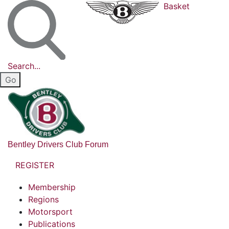
Basket
Search...
Bentley Drivers Club Forum
REGISTER
Membership
Regions
Motorsport
Publications