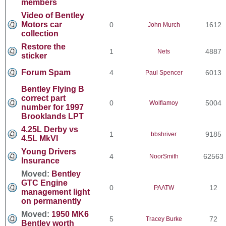
members
Video of Bentley
Motors car
0
1612
John Murch
collection
Restore the
1
4887
Nets
sticker
Forum Spam
4
6013
Paul Spencer
Bentley Flying B
correct part
0
5004
Wolflamoy
number for 1997
Brooklands LPT
4.25L Derby vs
1
9185
bbshriver
4.5L MkVI
Young Drivers
4
62563
NoorSmith
Insurance
Moved:
Bentley
GTC Engine
0
12
PAATW
management light
on permanently
Moved:
1950 MK6
5
72
Tracey Burke
Bentley worth