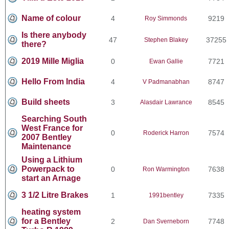
Name of colour
4
9219
Roy Simmonds
Is there anybody
47
37255
Stephen Blakey
there?
2019 Mille Miglia
0
7721
Ewan Gallie
Hello From India
4
8747
V Padmanabhan
Build sheets
3
8545
Alasdair Lawrance
Searching South
West France for
0
7574
Roderick Harron
2007 Bentley
Maintenance
Using a Lithium
Powerpack to
0
7638
Ron Warmington
start an Arnage
3 1/2 Litre Brakes
1
7335
1991bentley
heating system
for a Bentley
2
7748
Dan Sverneborn