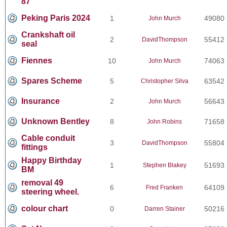
87
Peking Paris 2024
1
49080
John Murch
Crankshaft oil
2
55412
DavidThompson
seal
Fiennes
10
74063
John Murch
Spares Scheme
5
63542
Christopher Silva
Insurance
2
56643
John Murch
Unknown Bentley
8
71658
John Robins
Cable conduit
3
55804
DavidThompson
fittings
Happy Birthday
1
51693
Stephen Blakey
BM
removal 49
6
64109
Fred Franken
steering wheel.
colour chart
0
50216
Darren Stainer