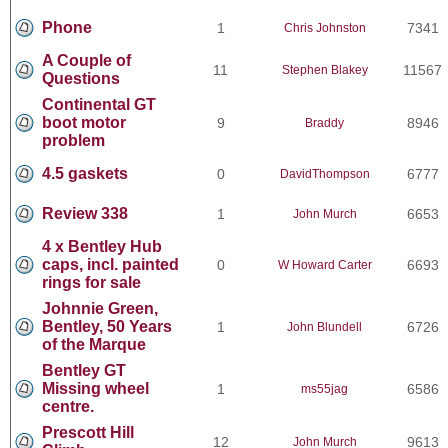
Phone
1
7341
Chris Johnston
A Couple of
11
11567
Stephen Blakey
Questions
Continental GT
boot motor
9
8946
Braddy
problem
4.5 gaskets
0
6777
DavidThompson
Review 338
1
6653
John Murch
4 x Bentley Hub
caps, incl. painted
0
6693
W Howard Carter
rings for sale
Johnnie Green,
Bentley, 50 Years
1
6726
John Blundell
of the Marque
Bentley GT
Missing wheel
1
6586
ms55jag
centre.
Prescott Hill
12
9613
John Murch