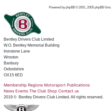
Powered by
phpBB
© 2001, 2005 phpBB Gro
Bentley Drivers Club Limited
W.O. Bentley Memorial Building
Ironstone Lane
Wroxton
Banbury
Oxfordshire
OX15 6ED
Membership
Regions
Motorsport
Publications
News
Events
The Club
Shop
Contact us
2019 © Bentley Drivers Club Limited. All rights reserved.