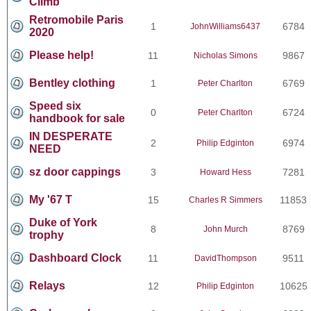
Climb
Retromobile Paris
1
6784
JohnWilliams6437
2020
Please help!
11
9867
Nicholas Simons
Bentley clothing
1
6769
Peter Charlton
Speed six
0
6724
Peter Charlton
handbook for sale
IN DESPERATE
2
6974
Philip Edginton
NEED
sz door cappings
3
7281
Howard Hess
My '67 T
15
11853
Charles R Simmers
Duke of York
8
8769
John Murch
trophy
Dashboard Clock
11
9511
DavidThompson
Relays
12
10625
Philip Edginton