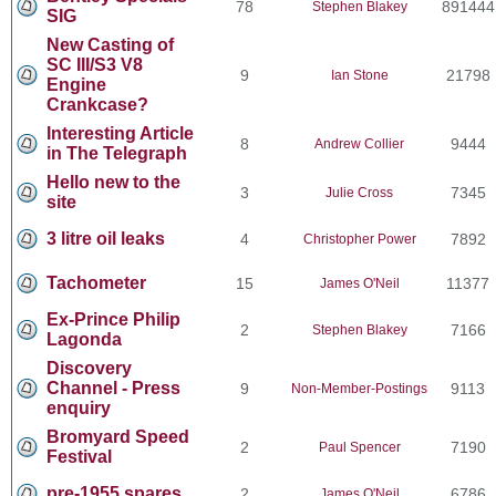
78
891444
Stephen Blakey
SIG
New Casting of
SC III/S3 V8
9
21798
Ian Stone
Engine
Crankcase?
Interesting Article
8
9444
Andrew Collier
in The Telegraph
Hello new to the
3
7345
Julie Cross
site
3 litre oil leaks
4
7892
Christopher Power
Tachometer
15
11377
James O'Neil
Ex-Prince Philip
2
7166
Stephen Blakey
Lagonda
Discovery
Channel - Press
9
9113
Non-Member-Postings
enquiry
Bromyard Speed
2
7190
Paul Spencer
Festival
pre-1955 spares
2
6786
James O'Neil