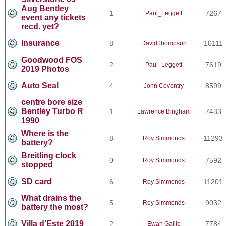
Aug Bentley
1
7267
Paul_Leggett
event any tickets
recd. yet?
Insurance
8
10111
DavidThompson
Goodwood FOS
2
7619
Paul_Leggett
2019 Photos
Auto Seal
4
8599
John Coventry
centre bore size
Bentley Turbo R
1
7433
Lawrence Bingham
1990
Where is the
8
11293
Roy Simmonds
battery?
Breitling clock
0
7592
Roy Simmonds
stopped
SD card
6
11201
Roy Simmonds
What drains the
5
9032
Roy Simmonds
battery the most?
Villa d'Este 2019
2
7784
Ewan Gallie