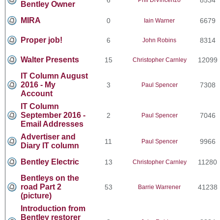
Bentley Owner
MIRA
0
6679
Iain Warner
Proper job!
6
8314
John Robins
Walter Presents
15
12099
Christopher Carnley
IT Column August
2016 - My
3
7308
Paul Spencer
Account
IT Column
September 2016 -
2
7046
Paul Spencer
Email Addresses
Advertiser and
11
9966
Paul Spencer
Diary IT column
Bentley Electric
13
11280
Christopher Carnley
Bentleys on the
road Part 2
53
41238
Barrie Warrener
(picture)
Introduction from
Bentley restorer