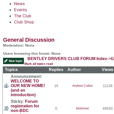
News
Events
The Club
Club Shop
General Discussion
Moderators: None
Users browsing this forum: None
BENTLEY DRIVERS CLUB FORUM Index
->
G
Mark all topics read
Topics
Replies
Author
View
Announcement:
WELCOME TO
OUR NEW HOME!
15
11128
Andrew Collier
(and an
introduction)
Sticky:
Forum
registration for
0
49520
bbshriver
non-BDC