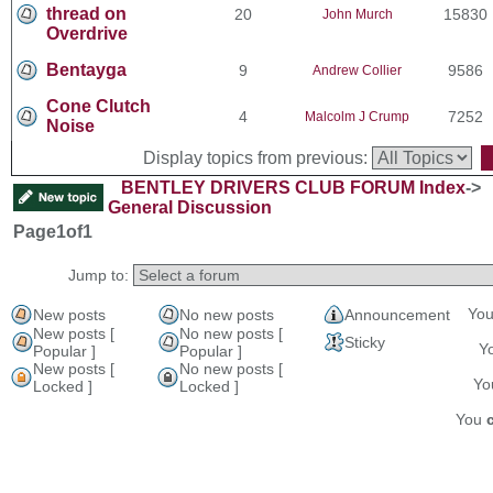
thread on
20
15830
John Murch
Overdrive
Bentayga
9
9586
Andrew Collier
Cone Clutch
4
7252
Malcolm J Crump
Noise
Display topics from previous:
BENTLEY DRIVERS CLUB FORUM Index
->
General Discussion
Page
1
of
1
Jump to:
Yo
New posts
No new posts
Announcement
New posts [
No new posts [
Sticky
Y
Popular ]
Popular ]
New posts [
No new posts [
Y
Locked ]
Locked ]
You