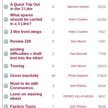
A Quick Trip Out
6
9224
Malcolm Gordon
in the 3 Litre
What spares
should be carried
11
11256
Peter Charlton
in a 3 Litre?
3 litre front wings
2
7657
Peter Charlton
Review 328
0
7287
John Murch
posting
difficulties = draft
2
7709
Paul Bennett
lost into the ether!
Touring
8
10023
John Murch
Gross inactivity
39
27829
Philip Edginton
Nowt to do with
3
8204
John Robins
Coronavirus.
Lever on steering
7
9637
PEDRO VILLAS-BOAS
wheel
Factory Tours
7
9638
John Robins