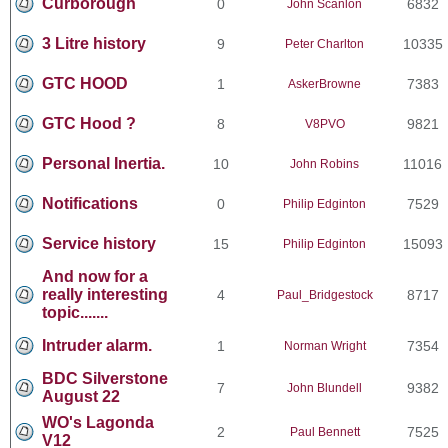
Curborough
0
6832
John Scanlon
3 Litre history
9
10335
Peter Charlton
GTC HOOD
1
7383
AskerBrowne
GTC Hood ?
8
9821
V8PVO
Personal Inertia.
10
11016
John Robins
Notifications
0
7529
Philip Edginton
Service history
15
15093
Philip Edginton
And now for a
really interesting
4
8717
Paul_Bridgestock
topic.......
Intruder alarm.
1
7354
Norman Wright
BDC Silverstone
7
9382
John Blundell
August 22
WO's Lagonda
2
7525
Paul Bennett
V12