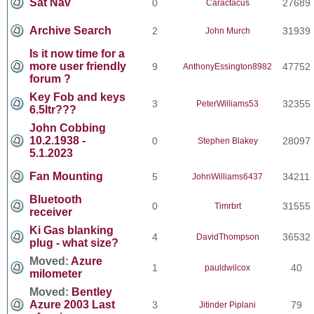
Sat Nav
0
27689
Caractacus
Archive Search
2
31939
John Murch
Is it now time for a
more user friendly
9
47752
AnthonyEssington8982
forum ?
Key Fob and keys
3
32355
PeterWilliams53
6.5ltr???
John Cobbing
10.2.1938 -
0
28097
Stephen Blakey
5.1.2023
Fan Mounting
5
34211
JohnWilliams6437
Bluetooth
0
31555
Timrbrt
receiver
Ki Gas blanking
4
36532
DavidThompson
plug - what size?
Moved:
Azure
1
40
pauldwilcox
milometer
Moved:
Bentley
Azure 2003 Last
3
79
Jitinder Piplani