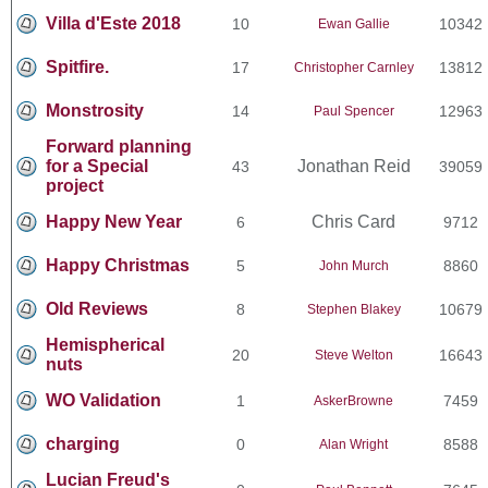
Villa d'Este 2018
10
10342
Ewan Gallie
Spitfire.
17
13812
Christopher Carnley
Monstrosity
14
12963
Paul Spencer
Forward planning
for a Special
Jonathan Reid
43
39059
project
Happy New Year
Chris Card
6
9712
Happy Christmas
5
8860
John Murch
Old Reviews
8
10679
Stephen Blakey
Hemispherical
20
16643
Steve Welton
nuts
WO Validation
1
7459
AskerBrowne
charging
0
8588
Alan Wright
Lucian Freud's