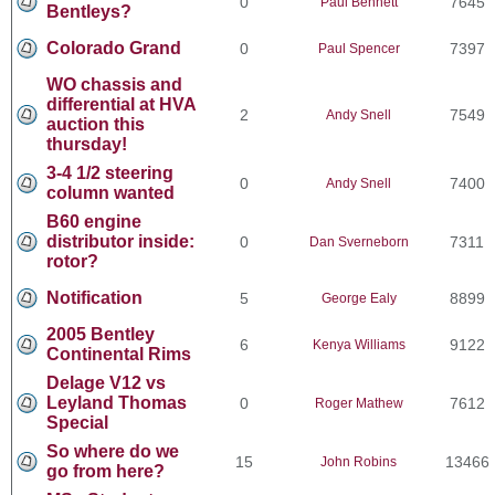
0
7645
Paul Bennett
Bentleys?
Colorado Grand
0
7397
Paul Spencer
WO chassis and
differential at HVA
2
7549
Andy Snell
auction this
thursday!
3-4 1/2 steering
0
7400
Andy Snell
column wanted
B60 engine
distributor inside:
0
7311
Dan Sverneborn
rotor?
Notification
5
8899
George Ealy
2005 Bentley
6
9122
Kenya Williams
Continental Rims
Delage V12 vs
Leyland Thomas
0
7612
Roger Mathew
Special
So where do we
15
13466
John Robins
go from here?