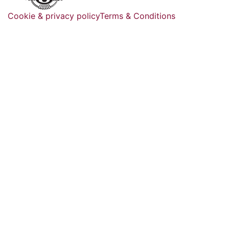
Cookie & privacy policy
Terms & Conditions