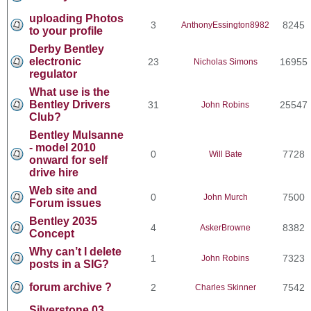
uploading Photos
3
8245
AnthonyEssington8982
to your profile
Derby Bentley
electronic
23
16955
Nicholas Simons
regulator
What use is the
Bentley Drivers
31
25547
John Robins
Club?
Bentley Mulsanne
- model 2010
0
7728
Will Bate
onward for self
drive hire
Web site and
0
7500
John Murch
Forum issues
Bentley 2035
4
8382
AskerBrowne
Concept
Why can’t I delete
1
7323
John Robins
posts in a SIG?
forum archive ?
2
7542
Charles Skinner
Silverstone 03