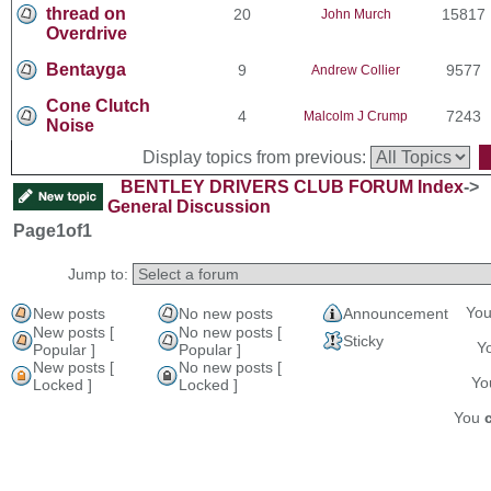
thread on
20
15817
John Murch
Overdrive
Bentayga
9
9577
Andrew Collier
Cone Clutch
4
7243
Malcolm J Crump
Noise
Display topics from previous:
BENTLEY DRIVERS CLUB FORUM Index
->
General Discussion
Page
1
of
1
Jump to:
Yo
New posts
No new posts
Announcement
New posts [
No new posts [
Sticky
Y
Popular ]
Popular ]
New posts [
No new posts [
Y
Locked ]
Locked ]
You