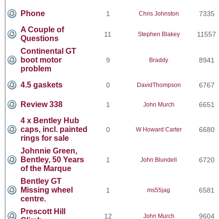
Phone
1
7335
Chris Johnston
A Couple of
11
11557
Stephen Blakey
Questions
Continental GT
boot motor
9
8941
Braddy
problem
4.5 gaskets
0
6767
DavidThompson
Review 338
1
6651
John Murch
4 x Bentley Hub
caps, incl. painted
0
6680
W Howard Carter
rings for sale
Johnnie Green,
Bentley, 50 Years
1
6720
John Blundell
of the Marque
Bentley GT
Missing wheel
1
6581
ms55jag
centre.
Prescott Hill
12
9604
John Murch