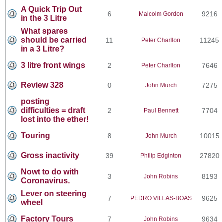
A Quick Trip Out
6
9216
Malcolm Gordon
in the 3 Litre
What spares
should be carried
11
11245
Peter Charlton
in a 3 Litre?
3 litre front wings
2
7646
Peter Charlton
Review 328
0
7275
John Murch
posting
difficulties = draft
2
7704
Paul Bennett
lost into the ether!
Touring
8
10015
John Murch
Gross inactivity
39
27820
Philip Edginton
Nowt to do with
3
8193
John Robins
Coronavirus.
Lever on steering
7
9625
PEDRO VILLAS-BOAS
wheel
Factory Tours
7
9634
John Robins