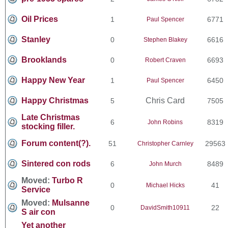
Oil Prices
1
6771
Paul Spencer
Stanley
0
6616
Stephen Blakey
Brooklands
0
6693
Robert Craven
Happy New Year
1
6450
Paul Spencer
Happy Christmas
Chris Card
5
7505
Late Christmas
6
8319
John Robins
stocking filler.
Forum content(?).
51
29563
Christopher Carnley
Sintered con rods
6
8489
John Murch
Moved:
Turbo R
0
41
Michael Hicks
Service
Moved:
Mulsanne
0
22
DavidSmith10911
S air con
Yet another