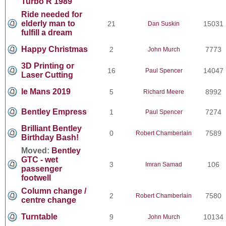
Turbo R 1989
Ride needed for
elderly man to
21
15031
Dan Suskin
fulfill a dream
Happy Christmas
2
7773
John Murch
3D Printing or
16
14047
Paul Spencer
Laser Cutting
le Mans 2019
5
8992
Richard Meere
Bentley Empress
1
7274
Paul Spencer
Brilliant Bentley
0
7589
Robert Chamberlain
Birthday Bash!
Moved:
Bentley
GTC - wet
3
106
Imran Samad
passenger
footwell
Column change /
2
7580
Robert Chamberlain
centre change
Turntable
9
10134
John Murch