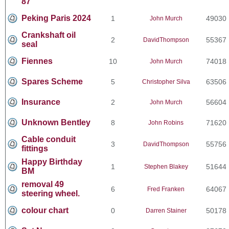
87
Peking Paris 2024
1
49030
John Murch
Crankshaft oil
2
55367
DavidThompson
seal
Fiennes
10
74018
John Murch
Spares Scheme
5
63506
Christopher Silva
Insurance
2
56604
John Murch
Unknown Bentley
8
71620
John Robins
Cable conduit
3
55756
DavidThompson
fittings
Happy Birthday
1
51644
Stephen Blakey
BM
removal 49
6
64067
Fred Franken
steering wheel.
colour chart
0
50178
Darren Stainer