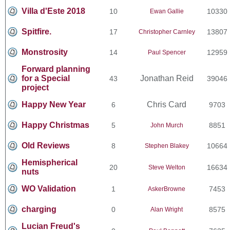
Villa d'Este 2018
10
10330
Ewan Gallie
Spitfire.
17
13807
Christopher Carnley
Monstrosity
14
12959
Paul Spencer
Forward planning
for a Special
Jonathan Reid
43
39046
project
Happy New Year
Chris Card
6
9703
Happy Christmas
5
8851
John Murch
Old Reviews
8
10664
Stephen Blakey
Hemispherical
20
16634
Steve Welton
nuts
WO Validation
1
7453
AskerBrowne
charging
0
8575
Alan Wright
Lucian Freud's