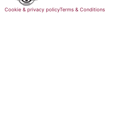
Cookie & privacy policy
Terms & Conditions