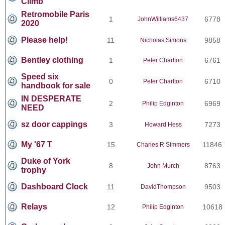
Climb
Retromobile Paris
1
6778
JohnWilliams6437
2020
Please help!
11
9858
Nicholas Simons
Bentley clothing
1
6761
Peter Charlton
Speed six
0
6710
Peter Charlton
handbook for sale
IN DESPERATE
2
6969
Philip Edginton
NEED
sz door cappings
3
7273
Howard Hess
My '67 T
15
11846
Charles R Simmers
Duke of York
8
8763
John Murch
trophy
Dashboard Clock
11
9503
DavidThompson
Relays
12
10618
Philip Edginton