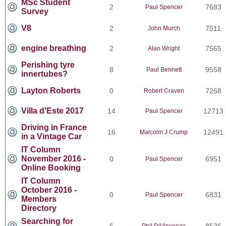
MSc Student
2
7683
Paul Spencer
Survey
V8
2
7511
John Murch
engine breathing
2
7565
Alan Wright
Perishing tyre
8
9558
Paul Bennett
innertubes?
Layton Roberts
0
7268
Robert Craven
Villa d'Este 2017
14
12713
Paul Spencer
Driving in France
16
12491
Malcolm J Crump
in a Vintage Car
IT Column
November 2016 -
0
6951
Paul Spencer
Online Booking
IT Column
October 2016 -
0
6831
Paul Spencer
Members
Directory
Searching for
6
8526
Phil DiVincenzo