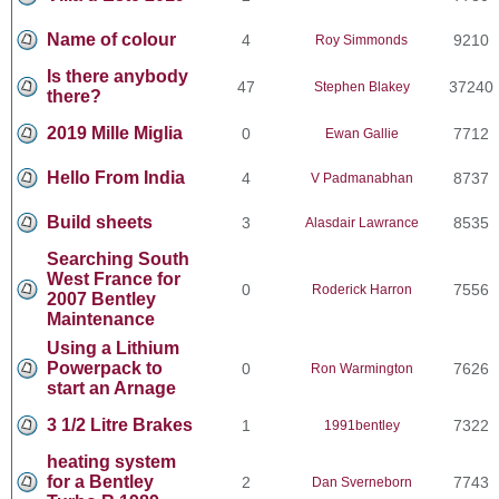
Name of colour
4
9210
Roy Simmonds
Is there anybody
47
37240
Stephen Blakey
there?
2019 Mille Miglia
0
7712
Ewan Gallie
Hello From India
4
8737
V Padmanabhan
Build sheets
3
8535
Alasdair Lawrance
Searching South
West France for
0
7556
Roderick Harron
2007 Bentley
Maintenance
Using a Lithium
Powerpack to
0
7626
Ron Warmington
start an Arnage
3 1/2 Litre Brakes
1
7322
1991bentley
heating system
for a Bentley
2
7743
Dan Sverneborn