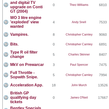
and digital TV
0
6810
Theo Williams
upgrade on Conti
GT (2004)
WO 3 litre engine
'exploded' view
4
7533
Andy Snell
wanted
Vampires.
8
9060
Christopher Carnley
Bits.
0
6891
Christopher Carnley
Type R oil filter
5
8407
Charles Skinner
change
MkV on Prewarcar
3
7475
Paul Spencer
Full Throttle -
5
7994
Christopher Carnley
Sopwith Snipe.
Acceleration App.
18
13526
John Murch
British GP
qualifying day
0
17667
James O'Neil
tickets
Bentley Specials