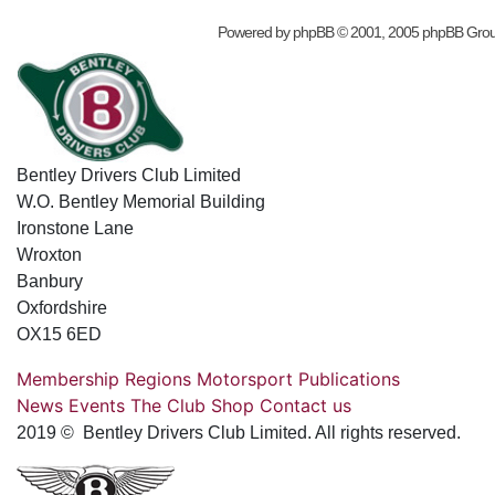
Powered by
phpBB
© 2001, 2005 phpBB Gro
Bentley Drivers Club Limited
W.O. Bentley Memorial Building
Ironstone Lane
Wroxton
Banbury
Oxfordshire
OX15 6ED
Membership
Regions
Motorsport
Publications
News
Events
The Club
Shop
Contact us
2019 © Bentley Drivers Club Limited. All rights reserved.