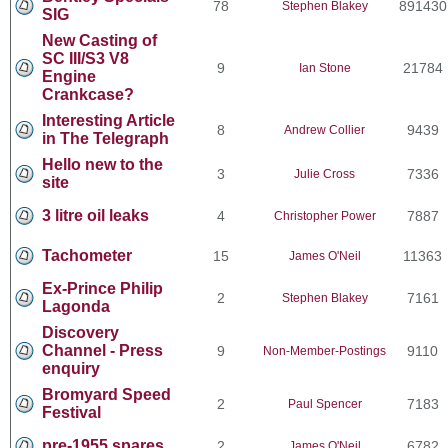
78
891430
Stephen Blakey
SIG
New Casting of
SC III/S3 V8
9
21784
Ian Stone
Engine
Crankcase?
Interesting Article
8
9439
Andrew Collier
in The Telegraph
Hello new to the
3
7336
Julie Cross
site
3 litre oil leaks
4
7887
Christopher Power
Tachometer
15
11363
James O'Neil
Ex-Prince Philip
2
7161
Stephen Blakey
Lagonda
Discovery
Channel - Press
9
9110
Non-Member-Postings
enquiry
Bromyard Speed
2
7183
Paul Spencer
Festival
pre-1955 spares
2
6782
James O'Neil