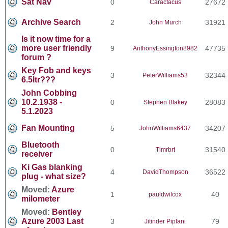
Sat Nav
0
27672
Caractacus
Archive Search
2
31921
John Murch
Is it now time for a
more user friendly
9
47735
AnthonyEssington8982
forum ?
Key Fob and keys
3
32344
PeterWilliams53
6.5ltr???
John Cobbing
10.2.1938 -
0
28083
Stephen Blakey
5.1.2023
Fan Mounting
5
34207
JohnWilliams6437
Bluetooth
0
31540
Timrbrt
receiver
Ki Gas blanking
4
36522
DavidThompson
plug - what size?
Moved:
Azure
1
40
pauldwilcox
milometer
Moved:
Bentley
Azure 2003 Last
3
79
Jitinder Piplani