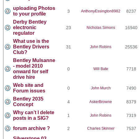
uploading Photos
3
8237
AnthonyEssington8982
to your profile
Derby Bentley
electronic
23
16940
Nicholas Simons
regulator
What use is the
Bentley Drivers
31
25536
John Robins
Club?
Bentley Mulsanne
- model 2010
0
7718
Will Bate
onward for self
drive hire
Web site and
0
7490
John Murch
Forum issues
Bentley 2035
4
8379
AskerBrowne
Concept
Why can’t I delete
1
7319
John Robins
posts in a SIG?
forum archive ?
2
7537
Charles Skinner
Silverstone 03