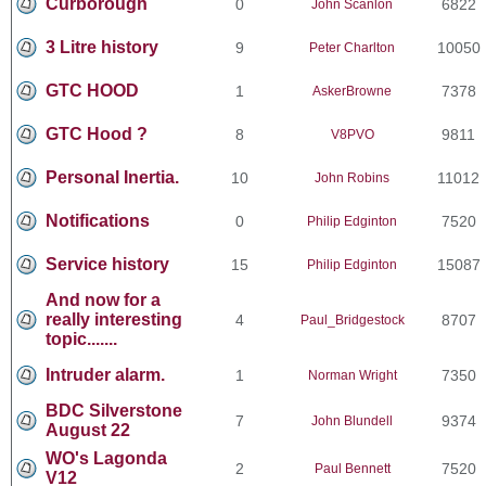
Curborough
0
6822
John Scanlon
3 Litre history
9
10050
Peter Charlton
GTC HOOD
1
7378
AskerBrowne
GTC Hood ?
8
9811
V8PVO
Personal Inertia.
10
11012
John Robins
Notifications
0
7520
Philip Edginton
Service history
15
15087
Philip Edginton
And now for a
really interesting
4
8707
Paul_Bridgestock
topic.......
Intruder alarm.
1
7350
Norman Wright
BDC Silverstone
7
9374
John Blundell
August 22
WO's Lagonda
2
7520
Paul Bennett
V12