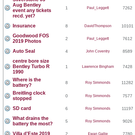
Aug Bentley
1
7262
Paul_Leggett
event any tickets
recd. yet?
Insurance
8
10101
DavidThompson
Goodwood FOS
2
7612
Paul_Leggett
2019 Photos
Auto Seal
4
8589
John Coventry
centre bore size
Bentley Turbo R
1
7428
Lawrence Bingham
1990
Where is the
8
11282
Roy Simmonds
battery?
Breitling clock
0
7577
Roy Simmonds
stopped
SD card
6
11197
Roy Simmonds
What drains the
5
9026
Roy Simmonds
battery the most?
Villa d'Este 2019
2
7780
Ewan Gallie