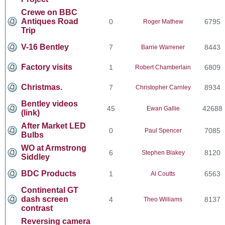
Crewe on BBC
Antiques Road
0
6795
Roger Mathew
Trip
V-16 Bentley
7
8443
Barrie Warrener
Factory visits
1
6809
Robert Chamberlain
Christmas.
7
8934
Christopher Carnley
Bentley videos
45
42688
Ewan Gallie
(link)
After Market LED
0
7085
Paul Spencer
Bulbs
WO at Armstrong
6
8120
Stephen Blakey
Siddley
BDC Products
1
6563
Al Coutts
Continental GT
dash screen
4
8137
Theo Williams
contrast
Reversing camera