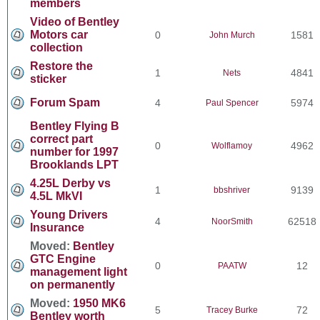
members
Video of Bentley
Motors car
0
1581
John Murch
collection
Restore the
1
4841
Nets
sticker
Forum Spam
4
5974
Paul Spencer
Bentley Flying B
correct part
0
4962
Wolflamoy
number for 1997
Brooklands LPT
4.25L Derby vs
1
9139
bbshriver
4.5L MkVI
Young Drivers
4
62518
NoorSmith
Insurance
Moved:
Bentley
GTC Engine
0
12
PAATW
management light
on permanently
Moved:
1950 MK6
5
72
Tracey Burke
Bentley worth