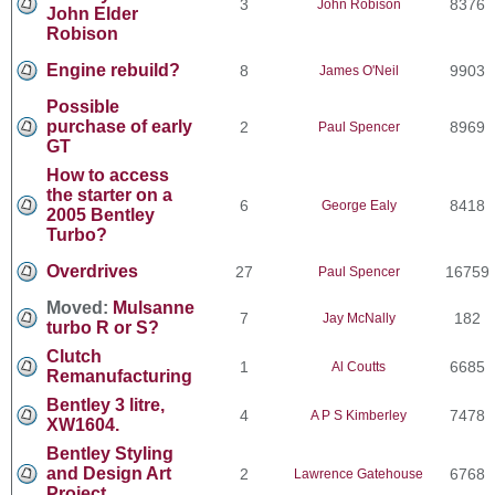
3
8376
John Robison
John Elder
Robison
Engine rebuild?
8
9903
James O'Neil
Possible
purchase of early
2
8969
Paul Spencer
GT
How to access
the starter on a
6
8418
George Ealy
2005 Bentley
Turbo?
Overdrives
27
16759
Paul Spencer
Moved:
Mulsanne
7
182
Jay McNally
turbo R or S?
Clutch
1
6685
Al Coutts
Remanufacturing
Bentley 3 litre,
4
7478
A P S Kimberley
XW1604.
Bentley Styling
and Design Art
2
6768
Lawrence Gatehouse
Project