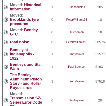
Moved:
Historical
1
105
julescousins
information
Moved:
Brooklands tyre
0
18
PeterWilliams53
pressures
Moved:
Bentley
0
18
Kitchenjon
GTC
road noise
0
50576
PeterWilliams53
Bentley at
Indianapolis -
1
51577
andyfeaver
1922
Bentleys and Star
1
51931
Paul Spencer
Wars
The Bentley
Aluminium Piston
3
57516
andyfeaver
Story - and Rolls-
Royce's role
Moved:
Transmission SZ-
0
20
BentleyPeer
Series Error Code