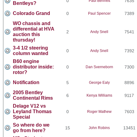
0
7635
Paul Bennett
Bentleys?
Colorado Grand
0
7389
Paul Spencer
WO chassis and
differential at HVA
2
7541
Andy Snell
auction this
thursday!
3-4 1/2 steering
0
7392
Andy Snell
column wanted
B60 engine
distributor inside:
0
7300
Dan Sverneborn
rotor?
Notification
5
8896
George Ealy
2005 Bentley
6
9117
Kenya Williams
Continental Rims
Delage V12 vs
Leyland Thomas
0
7603
Roger Mathew
Special
So where do we
15
13451
John Robins
go from here?