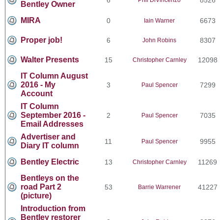
Bentley Owner
MIRA
0
6673
Iain Warner
Proper job!
6
8307
John Robins
Walter Presents
15
12098
Christopher Carnley
IT Column August
2016 - My
3
7299
Paul Spencer
Account
IT Column
September 2016 -
2
7035
Paul Spencer
Email Addresses
Advertiser and
11
9955
Paul Spencer
Diary IT column
Bentley Electric
13
11269
Christopher Carnley
Bentleys on the
road Part 2
53
41227
Barrie Warrener
(picture)
Introduction from
Bentley restorer