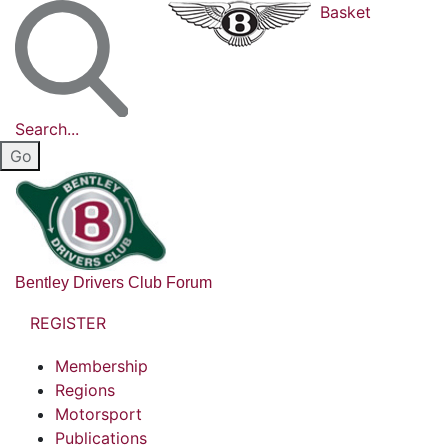
Basket
Search...
Bentley Drivers Club Forum
REGISTER
Membership
Regions
Motorsport
Publications