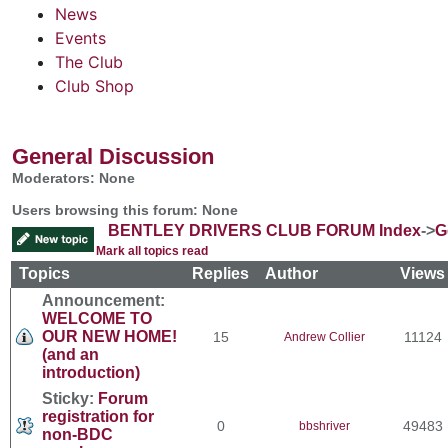
News
Events
The Club
Club Shop
General Discussion
Moderators: None
Users browsing this forum: None
BENTLEY DRIVERS CLUB FORUM Index
->
G
Mark all topics read
Topics
Replies
Author
View
Announcement:
WELCOME TO
OUR NEW HOME!
15
11124
Andrew Collier
(and an
introduction)
Sticky:
Forum
registration for
0
49483
bbshriver
non-BDC