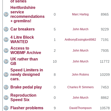
of series
Hertfordshire
service
0
8965
Marc Hartog
recommendations
+ gremlins!
Car breakers
5
9229
John Murch
4 Litre Block
1
7191
AnthonyEssington8982
WANTED
Access to
2
7935
John Murch
WOBMF Archive
UK rather than
10
11772
John Murch
GB
Speed Limiters in
newly designed
8
10209
John Robins
cars.
Brake pedal play
0
7453
Charles R Simmers
Reproduction
0
8862
John Murch
Speed Six
Flasher problems
9
10578
DavidThompson