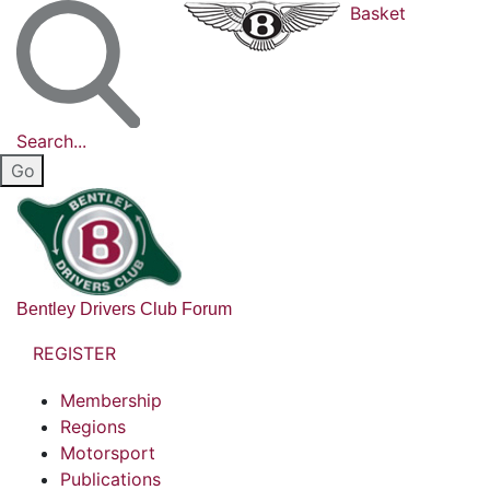
Basket
Search...
Bentley Drivers Club Forum
REGISTER
Membership
Regions
Motorsport
Publications