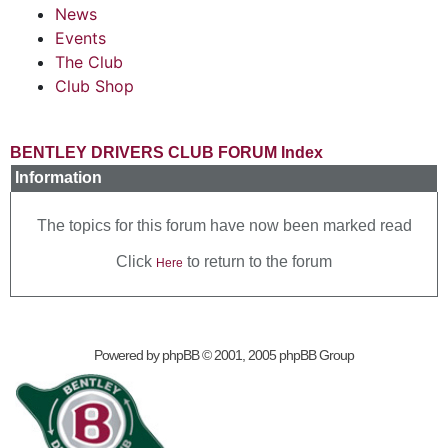
News
Events
The Club
Club Shop
BENTLEY DRIVERS CLUB FORUM Index
Information
The topics for this forum have now been marked read
Click
to return to the forum
Here
Powered by
phpBB
© 2001, 2005 phpBB Group