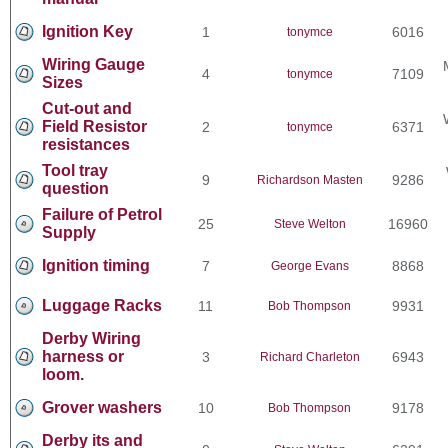
Ignition Key
1
6016
tonymce
Wiring Gauge
4
7109
tonymce
Sizes
Cut-out and
Field Resistor
2
6371
tonymce
resistances
Tool tray
9
9286
Richardson Masten
question
Failure of Petrol
25
16960
Steve Welton
Supply
Ignition timing
7
8868
George Evans
Luggage Racks
11
9931
Bob Thompson
Derby Wiring
harness or
3
6943
Richard Charleton
loom.
Grover washers
10
9178
Bob Thompson
Derby its and