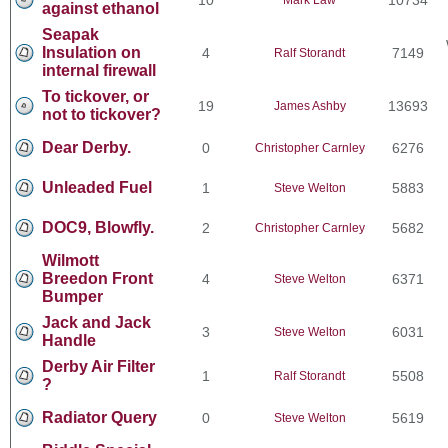
against ethanol
Seapak
Insulation on
4
7149
Ralf Storandt
internal firewall
To tickover, or
19
13693
James Ashby
not to tickover?
Dear Derby.
0
6276
Christopher Carnley
Unleaded Fuel
1
5883
Steve Welton
DOC9, Blowfly.
2
5682
Christopher Carnley
Wilmott
Breedon Front
4
6371
Steve Welton
Bumper
Jack and Jack
3
6031
Steve Welton
Handle
Derby Air Filter
1
5508
Ralf Storandt
?
Radiator Query
0
5619
Steve Welton