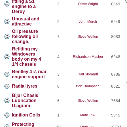
fitting a S1
3
6649
Oliver Wright
engine to a
Derby
Unusual and
2
6249
John Murch
attractive
Oil pressure
following oil
7
8083
Steve Welton
change.
Refitting my
Windovers
4
6948
Richardson Masten
body on my 4
1/4 chassis
Bentley 4 ¼ rear
3
6785
Ralf Storandt
engine support
Radial tyres
8
8621
Bob Thompson
Bijur Chasis
Lubrication
6
7654
Steve Welton
Diagram
Ignition Coils
1
5945
Mark Law
Protecting
10
10734
Mark Law