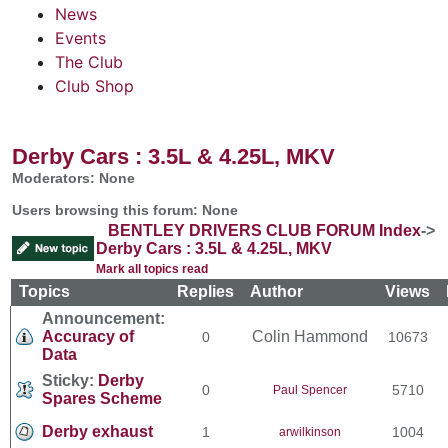
News
Events
The Club
Club Shop
Derby Cars : 3.5L & 4.25L, MKV
Moderators: None
Users browsing this forum: None
BENTLEY DRIVERS CLUB FORUM Index
->
Derby Cars : 3.5L & 4.25L, MKV
Mark all topics read
Topics
Replies
Author
Views
Announcement:
Accuracy of
Colin Hammond
0
10673
Data
Sticky:
Derby
0
5710
Paul Spencer
Spares Scheme
Derby exhaust
1
1004
arwilkinson