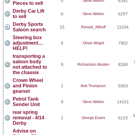
0
6391
Steve Welton
Pieces to sell
Derby Car Lift
0
6297
Steve Welton
to sell
Derby Sports
15
11034
Ronald_Althoff
Saloon search
Steering box
adjustment....
6
7902
Oliver Wright
HELP!
transporting a
saloon body
9
8268
Richardson Masten
not attached to
the chassis
Crown Wheel
and Pinion
1
5959
Bob Thompson
gearset
Petrol Tank
9
14151
Steve Welton
Sender Unit
rear spring
removal - 4/14
1
6123
George Evans
Derby
Advise on