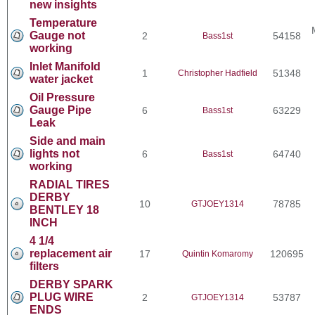
new insights
Temperature
Gauge not
2
54158
Bass1st
working
Inlet Manifold
1
51348
Christopher Hadfield
water jacket
Oil Pressure
Gauge Pipe
6
63229
Bass1st
Leak
Side and main
lights not
6
64740
Bass1st
working
RADIAL TIRES
DERBY
10
78785
GTJOEY1314
BENTLEY 18
INCH
4 1/4
replacement air
17
120695
Quintin Komaromy
filters
DERBY SPARK
PLUG WIRE
2
53787
GTJOEY1314
ENDS