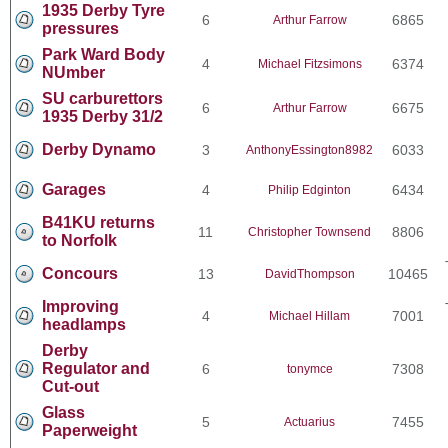
1935 Derby Tyre
6
6865
Arthur Farrow
pressures
Park Ward Body
4
6374
Michael Fitzsimons
NUmber
SU carburettors
6
6675
Arthur Farrow
1935 Derby 31/2
Derby Dynamo
3
6033
AnthonyEssington8982
Garages
4
6434
Philip Edginton
B41KU returns
11
8806
Christopher Townsend
to Norfolk
Concours
13
10465
DavidThompson
Improving
4
7001
Michael Hillam
headlamps
Derby
Regulator and
6
7308
tonymce
Cut-out
Glass
5
7455
Actuarius
Paperweight