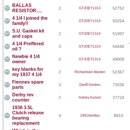
BALLAS
2
52752
GTJOEY1314
RESISTOR.....
4 1/4 I joined the
1
50254
GTJOEY1314
family!!
S.U. Gasket kit
2
51997
GTJOEY1314
and caps
4 1/4 Preffered
3
54440
GTJOEY1314
oil ?
Newbie 4 1/4
0
49009
GTJOEY1314
owner
key blanks for
2
52367
Richardson Masten
my 1937 4 1/4
Fiennes spare
3
73535
Geoff Gordon
parts
Derby rev
2
27724
Ashley Evison
counter
1936 3.5L
Clutch release
4
8814
1991bentley
bearing
replacement