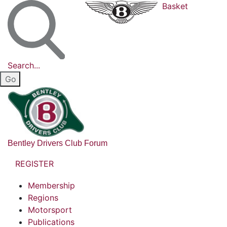
Basket
Search...
Bentley Drivers Club Forum
REGISTER
Membership
Regions
Motorsport
Publications