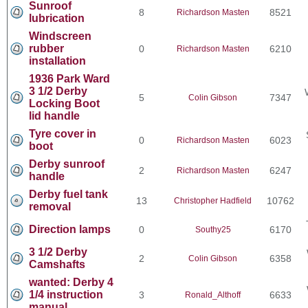
Sunroof
8
8521
Richardson Masten
lubrication
Windscreen
rubber
0
6210
Richardson Masten
installation
1936 Park Ward
3 1/2 Derby
5
7347
Colin Gibson
Locking Boot
lid handle
Tyre cover in
0
6023
Richardson Masten
boot
Derby sunroof
2
6247
Richardson Masten
handle
Derby fuel tank
13
10762
Christopher Hadfield
removal
Direction lamps
0
6170
Southy25
3 1/2 Derby
2
6358
Colin Gibson
Camshafts
wanted: Derby 4
1/4 instruction
3
6633
Ronald_Althoff
manual