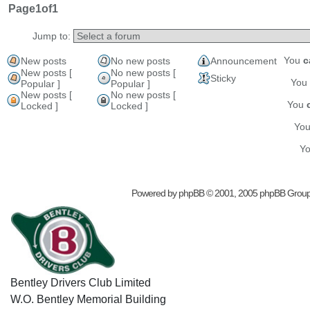
Page
1
of
1
Jump to:
You
c
New posts
No new posts
Announcement
New posts [
No new posts [
Sticky
You
Popular ]
Popular ]
New posts [
No new posts [
You
Locked ]
Locked ]
Yo
Y
Powered by
phpBB
© 2001, 2005 phpBB Grou
Bentley Drivers Club Limited
W.O. Bentley Memorial Building