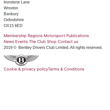
Ironstone Lane
Wroxton
Banbury
Oxfordshire
OX15 6ED
Membership
Regions
Motorsport
Publications
News
Events
The Club
Shop
Contact us
2019 © Bentley Drivers Club Limited. All rights reserved.
Cookie & privacy policy
Terms & Conditions