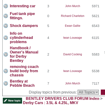
Interesting car
3
5971
John Murch
Fuel tank pipe
0
5621
Richard Charleton
fittings.
Shock dampers
5
6543
Ewan Gallie
Info on
cylinderhead
4
6115
Iwan Louwage
problems
Handbook /
Owner's Manual
2
5583
David Cocking
for Derby
Bentley
removing coach
build body from
2
5538
Iwan Louwage
chassis
Bentley at
7
7117
John Murch
Pebble Beach
Display topics from previous:
BENTLEY DRIVERS CLUB FORUM Index
->
Derby Cars : 3.5L & 4.25L, MKV