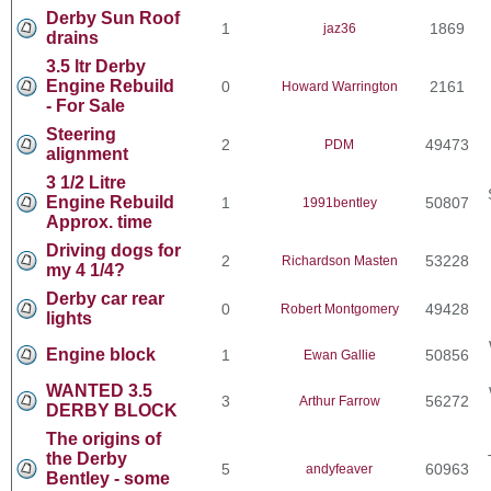
Derby Sun Roof
1
1869
jaz36
drains
3.5 ltr Derby
Engine Rebuild
0
2161
Howard Warrington
- For Sale
Steering
2
49473
PDM
alignment
3 1/2 Litre
Engine Rebuild
1
50807
1991bentley
Approx. time
Driving dogs for
2
53228
Richardson Masten
my 4 1/4?
Derby car rear
0
49428
Robert Montgomery
lights
Engine block
1
50856
Ewan Gallie
WANTED 3.5
3
56272
Arthur Farrow
DERBY BLOCK
The origins of
the Derby
5
60963
andyfeaver
Bentley - some