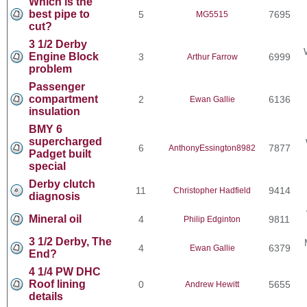
Which is the
best pipe to
5
7695
MG5515
cut?
3 1/2 Derby
Engine Block
3
6999
Arthur Farrow
problem
Passenger
compartment
2
6136
Ewan Gallie
insulation
BMY 6
supercharged
6
7877
AnthonyEssington8982
Padget built
special
Derby clutch
11
9414
Christopher Hadfield
diagnosis
Mineral oil
4
9811
Philip Edginton
3 1/2 Derby, The
4
6379
Ewan Gallie
End?
4 1/4 PW DHC
Roof lining
0
5655
Andrew Hewitt
details