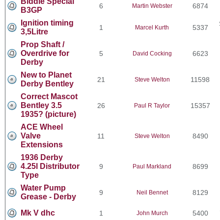
Biddle Special
6
6874
Martin Webster
B3GP
Ignition timing
1
5337
Marcel Kurth
3,5Litre
Prop Shaft /
Overdrive for
5
6623
David Cocking
Derby
New to Planet
21
11598
Steve Welton
Derby Bentley
Correct Mascot
Bentley 3.5
26
15357
Paul R Taylor
1935? (picture)
ACE Wheel
Valve
11
8490
Steve Welton
Extensions
1936 Derby
4.25l Distributor
9
8699
Paul Markland
Type
Water Pump
9
8129
Neil Bennet
Grease - Derby
Mk V dhc
1
5400
John Murch