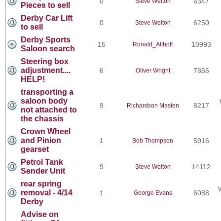
0
6347
Steve Welton
Pieces to sell
Derby Car Lift
0
6250
Steve Welton
to sell
Derby Sports
15
10993
Ronald_Althoff
Saloon search
Steering box
adjustment....
6
7856
Oliver Wright
HELP!
transporting a
saloon body
9
8217
Richardson Masten
not attached to
the chassis
Crown Wheel
and Pinion
1
5916
Bob Thompson
gearset
Petrol Tank
9
14112
Steve Welton
Sender Unit
rear spring
removal - 4/14
1
6088
George Evans
Derby
Advise on