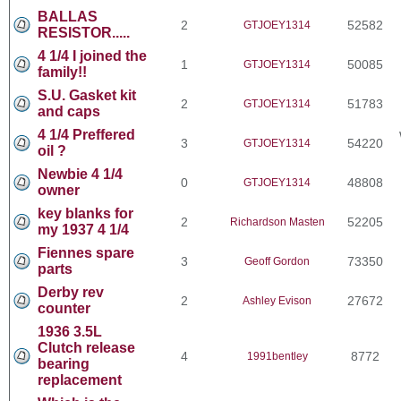
BALLAS
2
52582
GTJOEY1314
RESISTOR.....
4 1/4 I joined the
1
50085
GTJOEY1314
family!!
S.U. Gasket kit
2
51783
GTJOEY1314
and caps
4 1/4 Preffered
3
54220
GTJOEY1314
oil ?
Newbie 4 1/4
0
48808
GTJOEY1314
owner
key blanks for
2
52205
Richardson Masten
my 1937 4 1/4
Fiennes spare
3
73350
Geoff Gordon
parts
Derby rev
2
27672
Ashley Evison
counter
1936 3.5L
Clutch release
4
8772
1991bentley
bearing
replacement