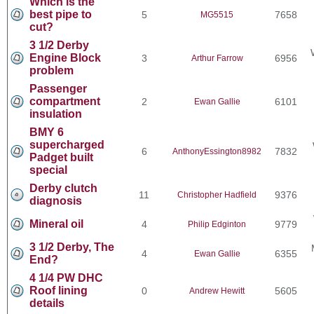
Which is the
best pipe to
5
7658
MG5515
cut?
3 1/2 Derby
Engine Block
3
6956
Arthur Farrow
problem
Passenger
compartment
2
6101
Ewan Gallie
insulation
BMY 6
supercharged
6
7832
AnthonyEssington8982
Padget built
special
Derby clutch
11
9376
Christopher Hadfield
diagnosis
Mineral oil
4
9779
Philip Edginton
3 1/2 Derby, The
4
6355
Ewan Gallie
End?
4 1/4 PW DHC
Roof lining
0
5605
Andrew Hewitt
details