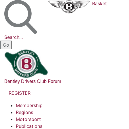
Basket
Search...
Bentley Drivers Club Forum
REGISTER
Membership
Regions
Motorsport
Publications