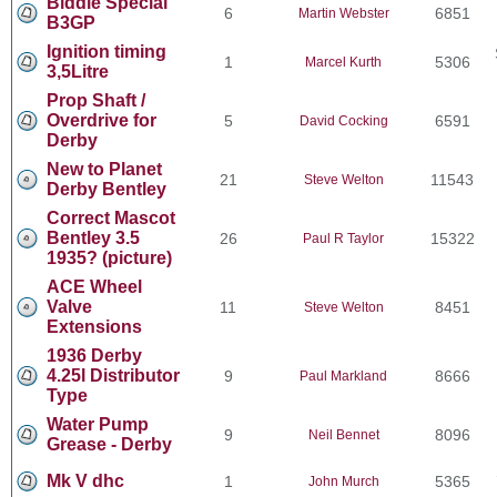
Biddle Special
6
6851
Martin Webster
B3GP
Ignition timing
1
5306
Marcel Kurth
3,5Litre
Prop Shaft /
Overdrive for
5
6591
David Cocking
Derby
New to Planet
21
11543
Steve Welton
Derby Bentley
Correct Mascot
Bentley 3.5
26
15322
Paul R Taylor
1935? (picture)
ACE Wheel
Valve
11
8451
Steve Welton
Extensions
1936 Derby
4.25l Distributor
9
8666
Paul Markland
Type
Water Pump
9
8096
Neil Bennet
Grease - Derby
Mk V dhc
1
5365
John Murch