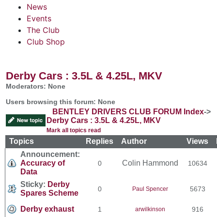
News
Events
The Club
Club Shop
Derby Cars : 3.5L & 4.25L, MKV
Moderators: None
Users browsing this forum: None
BENTLEY DRIVERS CLUB FORUM Index
->
Derby Cars : 3.5L & 4.25L, MKV
Mark all topics read
Topics
Replies
Author
Views
Announcement:
Accuracy of
Colin Hammond
0
10634
Data
Sticky:
Derby
0
5673
Paul Spencer
Spares Scheme
Derby exhaust
1
916
arwilkinson