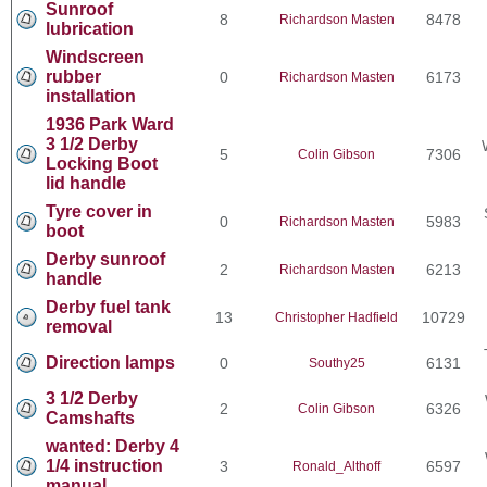
Sunroof
8
8478
Richardson Masten
lubrication
Windscreen
rubber
0
6173
Richardson Masten
installation
1936 Park Ward
3 1/2 Derby
5
7306
Colin Gibson
Locking Boot
lid handle
Tyre cover in
0
5983
Richardson Masten
boot
Derby sunroof
2
6213
Richardson Masten
handle
Derby fuel tank
13
10729
Christopher Hadfield
removal
Direction lamps
0
6131
Southy25
3 1/2 Derby
2
6326
Colin Gibson
Camshafts
wanted: Derby 4
1/4 instruction
3
6597
Ronald_Althoff
manual