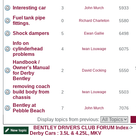
Interesting car
3
5933
John Murch
Fuel tank pipe
0
5580
Richard Charleton
fittings.
Shock dampers
5
6498
Ewan Gallie
Info on
cylinderhead
4
6075
Iwan Louwage
problems
Handbook /
Owner's Manual
2
5550
David Cocking
for Derby
Bentley
removing coach
build body from
2
5503
Iwan Louwage
chassis
Bentley at
7
7076
John Murch
Pebble Beach
Display topics from previous:
BENTLEY DRIVERS CLUB FORUM Index
->
Derby Cars : 3.5L & 4.25L, MKV