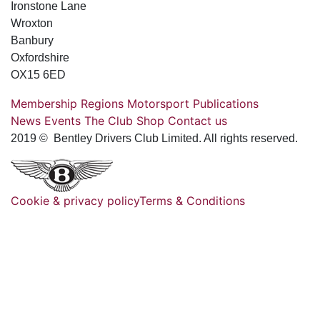
Ironstone Lane
Wroxton
Banbury
Oxfordshire
OX15 6ED
Membership
Regions
Motorsport
Publications
News
Events
The Club
Shop
Contact us
2019 © Bentley Drivers Club Limited. All rights reserved.
Cookie & privacy policy
Terms & Conditions