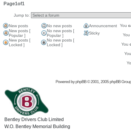
Page
1
of
1
Jump to:
You
c
New posts
No new posts
Announcement
New posts [
No new posts [
Sticky
You
Popular ]
Popular ]
New posts [
No new posts [
You
Locked ]
Locked ]
Yo
Y
Powered by
phpBB
© 2001, 2005 phpBB Grou
Bentley Drivers Club Limited
W.O. Bentley Memorial Building