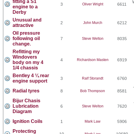
fitting a S1
3
6611
Oliver Wright
engine to a
Derby
Unusual and
2
6212
John Murch
attractive
Oil pressure
following oil
7
8035
Steve Welton
change.
Refitting my
Windovers
4
6919
Richardson Masten
body on my 4
1/4 chassis
Bentley 4 ¼ rear
3
6760
Ralf Storandt
engine support
Radial tyres
8
8581
Bob Thompson
Bijur Chasis
Lubrication
6
7620
Steve Welton
Diagram
Ignition Coils
1
5906
Mark Law
Protecting
10
10680
Mark Law