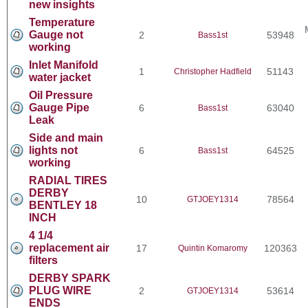
new insights
Temperature
Gauge not
2
53948
Bass1st
working
Inlet Manifold
1
51143
Christopher Hadfield
water jacket
Oil Pressure
Gauge Pipe
6
63040
Bass1st
Leak
Side and main
lights not
6
64525
Bass1st
working
RADIAL TIRES
DERBY
10
78564
GTJOEY1314
BENTLEY 18
INCH
4 1/4
replacement air
17
120363
Quintin Komaromy
filters
DERBY SPARK
PLUG WIRE
2
53614
GTJOEY1314
ENDS