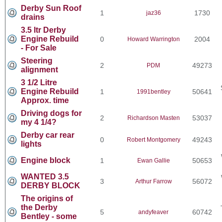
Derby Sun Roof
1
1730
jaz36
drains
3.5 ltr Derby
Engine Rebuild
0
2004
Howard Warrington
- For Sale
Steering
2
49273
PDM
alignment
3 1/2 Litre
Engine Rebuild
1
50641
1991bentley
Approx. time
Driving dogs for
2
53037
Richardson Masten
my 4 1/4?
Derby car rear
0
49243
Robert Montgomery
lights
Engine block
1
50653
Ewan Gallie
WANTED 3.5
3
56072
Arthur Farrow
DERBY BLOCK
The origins of
the Derby
5
60742
andyfeaver
Bentley - some