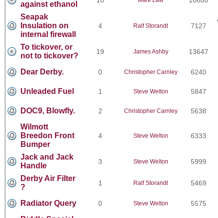
against ethanol
Seapak
Insulation on
4
7127
Ralf Storandt
internal firewall
To tickover, or
19
13647
James Ashby
not to tickover?
Dear Derby.
0
6240
Christopher Carnley
Unleaded Fuel
1
5847
Steve Welton
DOC9, Blowfly.
2
5638
Christopher Carnley
Wilmott
Breedon Front
4
6333
Steve Welton
Bumper
Jack and Jack
3
5999
Steve Welton
Handle
Derby Air Filter
1
5469
Ralf Storandt
?
Radiator Query
0
5575
Steve Welton