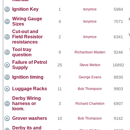
Ignition Key
1
5984
tonymce
Wiring Gauge
4
7071
tonymce
Sizes
Cut-out and
Field Resistor
2
6341
tonymce
resistances
Tool tray
9
9246
Richardson Masten
question
Failure of Petrol
25
16892
Steve Welton
Supply
Ignition timing
7
8830
George Evans
Luggage Racks
11
9903
Bob Thompson
Derby Wiring
harness or
3
6907
Richard Charleton
loom.
Grover washers
10
9142
Bob Thompson
Derby its and