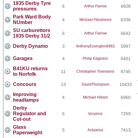
1935 Derby Tyre
6
6828
Arthur Farrow
pressures
Park Ward Body
4
6336
Michael Fitzsimons
NUmber
SU carburettors
6
6642
Arthur Farrow
1935 Derby 31/2
Derby Dynamo
3
5997
AnthonyEssington8982
Garages
4
6401
Philip Edginton
B41KU returns
11
8745
Christopher Townsend
to Norfolk
Concours
13
10433
DavidThompson
Improving
4
6960
Michael Hillam
headlamps
Derby
Regulator and
6
7269
tonymce
Cut-out
Glass
5
7413
Actuarius
Paperweight