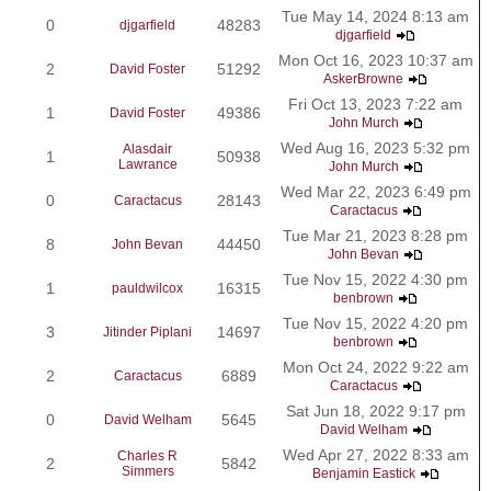
Tue May 14, 2024 8:13 am
0
48283
djgarfield
djgarfield
Mon Oct 16, 2023 10:37 am
2
51292
David Foster
AskerBrowne
Fri Oct 13, 2023 7:22 am
1
49386
David Foster
John Murch
Wed Aug 16, 2023 5:32 pm
Alasdair
1
50938
Lawrance
John Murch
Wed Mar 22, 2023 6:49 pm
0
28143
Caractacus
Caractacus
Tue Mar 21, 2023 8:28 pm
8
44450
John Bevan
John Bevan
Tue Nov 15, 2022 4:30 pm
1
16315
pauldwilcox
benbrown
Tue Nov 15, 2022 4:20 pm
3
14697
Jitinder Piplani
benbrown
Mon Oct 24, 2022 9:22 am
2
6889
Caractacus
Caractacus
Sat Jun 18, 2022 9:17 pm
0
5645
David Welham
David Welham
Wed Apr 27, 2022 8:33 am
Charles R
2
5842
Simmers
Benjamin Eastick