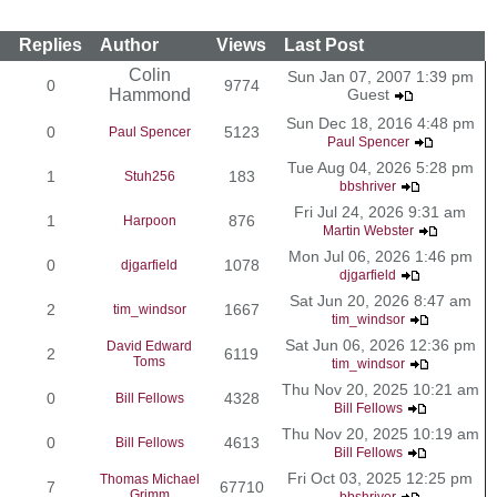
Replies
Author
Views
Last Post
Colin
Sun Jan 07, 2007 1:39 pm
0
9774
Hammond
Guest
Sun Dec 18, 2016 4:48 pm
0
5123
Paul Spencer
Paul Spencer
Tue Aug 04, 2026 5:28 pm
1
183
Stuh256
bbshriver
Fri Jul 24, 2026 9:31 am
1
876
Harpoon
Martin Webster
Mon Jul 06, 2026 1:46 pm
0
1078
djgarfield
djgarfield
Sat Jun 20, 2026 8:47 am
2
1667
tim_windsor
tim_windsor
Sat Jun 06, 2026 12:36 pm
David Edward
2
6119
Toms
tim_windsor
Thu Nov 20, 2025 10:21 am
0
4328
Bill Fellows
Bill Fellows
Thu Nov 20, 2025 10:19 am
0
4613
Bill Fellows
Bill Fellows
Fri Oct 03, 2025 12:25 pm
Thomas Michael
7
67710
Grimm
bbshriver