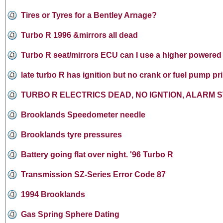
Tires or Tyres for a Bentley Arnage?
Turbo R 1996 &mirrors all dead
Turbo R seat/mirrors ECU can I use a higher powered 
late turbo R has ignition but no crank or fuel pump pr
TURBO R ELECTRICS DEAD, NO IGNTION, ALARM S
Brooklands Speedometer needle
Brooklands tyre pressures
Battery going flat over night. '96 Turbo R
Transmission SZ-Series Error Code 87
1994 Brooklands
Gas Spring Sphere Dating