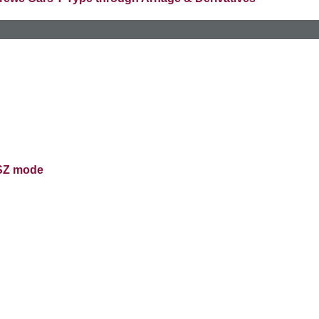
 SZ mode