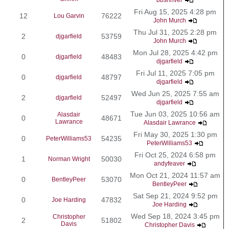
Fri Aug 15, 2025 4:28 pm
12
76222
Lou Garvin
John Murch
Thu Jul 31, 2025 2:28 pm
2
53759
djgarfield
John Murch
Mon Jul 28, 2025 4:42 pm
0
48483
djgarfield
djgarfield
Fri Jul 11, 2025 7:05 pm
0
48797
djgarfield
djgarfield
Wed Jun 25, 2025 7:55 am
2
52497
djgarfield
djgarfield
Tue Jun 03, 2025 10:56 am
Alasdair
0
48671
Lawrance
Alasdair Lawrance
Fri May 30, 2025 1:30 pm
0
54235
PeterWilliams53
PeterWilliams53
Fri Oct 25, 2024 6:58 pm
1
50030
Norman Wright
andyfeaver
Mon Oct 21, 2024 11:57 am
0
53070
BentleyPeer
BentleyPeer
Sat Sep 21, 2024 9:52 pm
0
47832
Joe Harding
Joe Harding
Wed Sep 18, 2024 3:45 pm
Christopher
2
51802
Davis
Christopher Davis