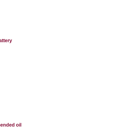
attery
ended oil