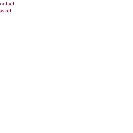
ontact
asket