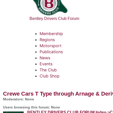
Bentley Drivers Club Forum
Membership
Regions
Motorsport
Publications
News
Events
The Club
Club Shop
Crewe Cars T Type through Arnage & Deri
Moderators: None
Users browsing this forum: None
BENTLEY DRIVERS CLUB FORUM Index
->
C