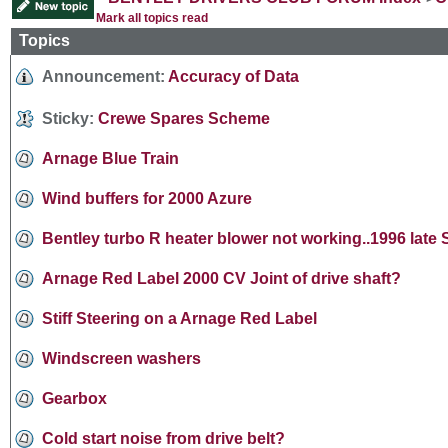
Mark all topics read
Topics
Announcement:
Accuracy of Data
Sticky:
Crewe Spares Scheme
Arnage Blue Train
Wind buffers for 2000 Azure
Bentley turbo R heater blower not working..1996 late
Arnage Red Label 2000 CV Joint of drive shaft?
Stiff Steering on a Arnage Red Label
Windscreen washers
Gearbox
Cold start noise from drive belt?