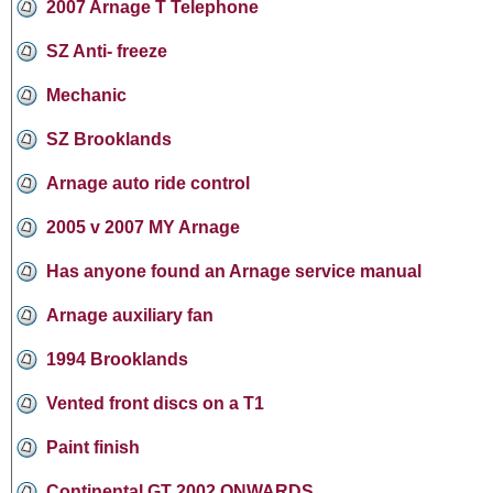
2007 Arnage T Telephone
SZ Anti- freeze
Mechanic
SZ Brooklands
Arnage auto ride control
2005 v 2007 MY Arnage
Has anyone found an Arnage service manual
Arnage auxiliary fan
1994 Brooklands
Vented front discs on a T1
Paint finish
Continental GT 2002 ONWARDS