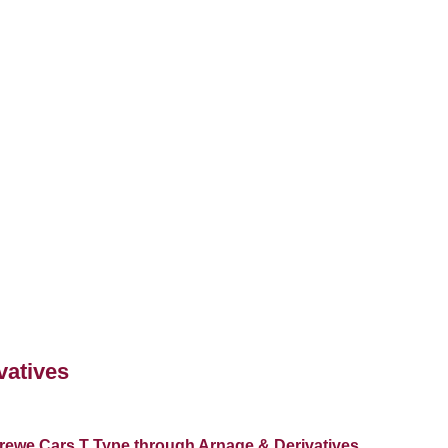
vatives
rewe Cars T Type through Arnage & Derivatives