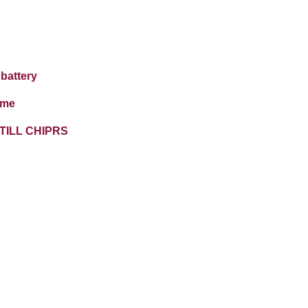
battery
ime
TILL CHIPRS