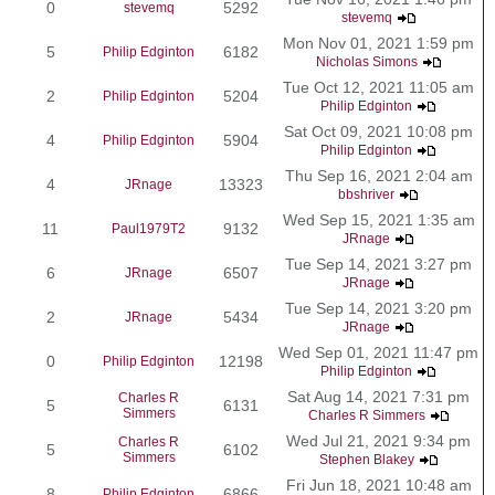
0
5292
stevemq
stevemq
Mon Nov 01, 2021 1:59 pm
5
6182
Philip Edginton
Nicholas Simons
Tue Oct 12, 2021 11:05 am
2
5204
Philip Edginton
Philip Edginton
Sat Oct 09, 2021 10:08 pm
4
5904
Philip Edginton
Philip Edginton
Thu Sep 16, 2021 2:04 am
4
13323
JRnage
bbshriver
Wed Sep 15, 2021 1:35 am
11
9132
Paul1979T2
JRnage
Tue Sep 14, 2021 3:27 pm
6
6507
JRnage
JRnage
Tue Sep 14, 2021 3:20 pm
2
5434
JRnage
JRnage
Wed Sep 01, 2021 11:47 pm
0
12198
Philip Edginton
Philip Edginton
Sat Aug 14, 2021 7:31 pm
Charles R
5
6131
Simmers
Charles R Simmers
Wed Jul 21, 2021 9:34 pm
Charles R
5
6102
Simmers
Stephen Blakey
Fri Jun 18, 2021 10:48 am
8
6866
Philip Edginton