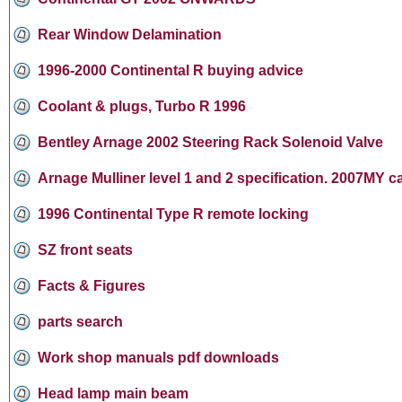
Rear Window Delamination
1996-2000 Continental R buying advice
Coolant & plugs, Turbo R 1996
Bentley Arnage 2002 Steering Rack Solenoid Valve
Arnage Mulliner level 1 and 2 specification. 2007MY c
1996 Continental Type R remote locking
SZ front seats
Facts & Figures
parts search
Work shop manuals pdf downloads
Head lamp main beam