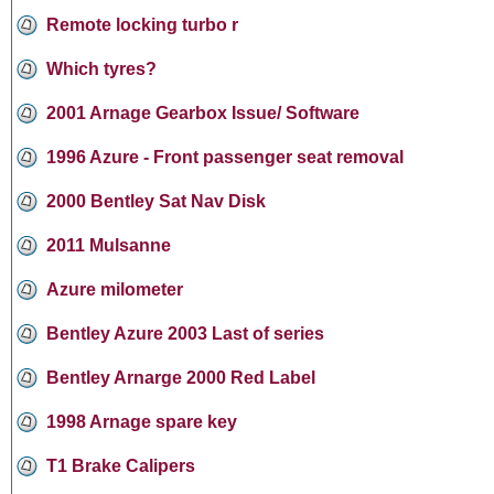
Remote locking turbo r
Which tyres?
2001 Arnage Gearbox Issue/ Software
1996 Azure - Front passenger seat removal
2000 Bentley Sat Nav Disk
2011 Mulsanne
Azure milometer
Bentley Azure 2003 Last of series
Bentley Arnarge 2000 Red Label
1998 Arnage spare key
T1 Brake Calipers