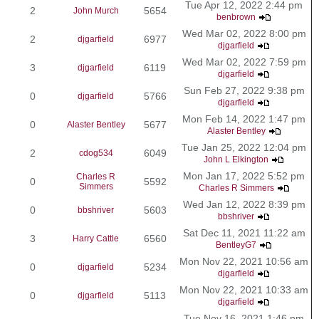
Tue Apr 12, 2022 2:44 pm
2
5654
John Murch
benbrown
Wed Mar 02, 2022 8:00 pm
2
6977
djgarfield
djgarfield
Wed Mar 02, 2022 7:59 pm
3
6119
djgarfield
djgarfield
Sun Feb 27, 2022 9:38 pm
0
5766
djgarfield
djgarfield
Mon Feb 14, 2022 1:47 pm
0
5677
Alaster Bentley
Alaster Bentley
Tue Jan 25, 2022 12:04 pm
2
6049
cdog534
John L Elkington
Mon Jan 17, 2022 5:52 pm
Charles R
0
5592
Simmers
Charles R Simmers
Wed Jan 12, 2022 8:39 pm
0
5603
bbshriver
bbshriver
Sat Dec 11, 2021 11:22 am
3
6560
Harry Cattle
BentleyG7
Mon Nov 22, 2021 10:56 am
0
5234
djgarfield
djgarfield
Mon Nov 22, 2021 10:33 am
0
5113
djgarfield
djgarfield
Tue Nov 16, 2021 1:46 pm