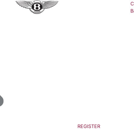
C
B
REGISTER