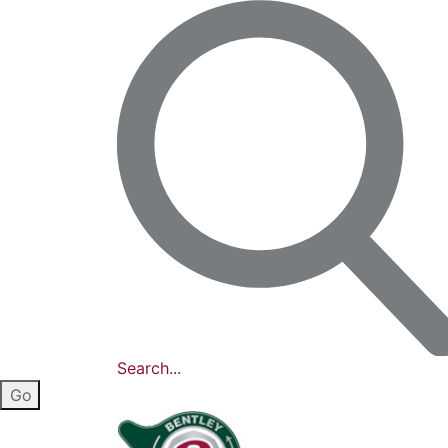
Search...