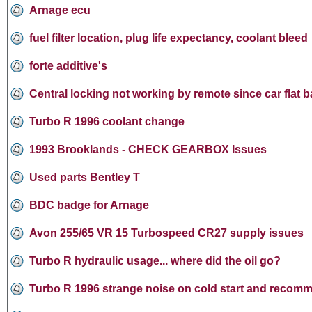
Arnage ecu
fuel filter location, plug life expectancy, coolant bleed
forte additive's
Central locking not working by remote since car flat b
Turbo R 1996 coolant change
1993 Brooklands - CHECK GEARBOX Issues
Used parts Bentley T
BDC badge for Arnage
Avon 255/65 VR 15 Turbospeed CR27 supply issues
Turbo R hydraulic usage... where did the oil go?
Turbo R 1996 strange noise on cold start and recomm