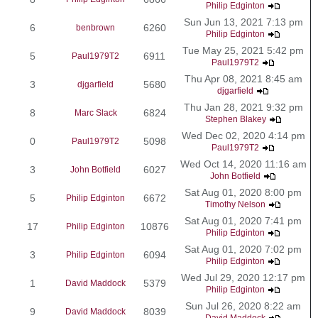
Philip Edginton
Sun Jun 13, 2021 7:13 pm
6
6260
benbrown
Philip Edginton
Tue May 25, 2021 5:42 pm
5
6911
Paul1979T2
Paul1979T2
Thu Apr 08, 2021 8:45 am
3
5680
djgarfield
djgarfield
Thu Jan 28, 2021 9:32 pm
8
6824
Marc Slack
Stephen Blakey
Wed Dec 02, 2020 4:14 pm
0
5098
Paul1979T2
Paul1979T2
Wed Oct 14, 2020 11:16 am
3
6027
John Botfield
John Botfield
Sat Aug 01, 2020 8:00 pm
5
6672
Philip Edginton
Timothy Nelson
Sat Aug 01, 2020 7:41 pm
17
10876
Philip Edginton
Philip Edginton
Sat Aug 01, 2020 7:02 pm
3
6094
Philip Edginton
Philip Edginton
Wed Jul 29, 2020 12:17 pm
1
5379
David Maddock
Philip Edginton
Sun Jul 26, 2020 8:22 am
9
8039
David Maddock
David Maddock