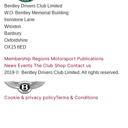
Bentley Drivers Club Limited
W.O. Bentley Memorial Building
Ironstone Lane
Wroxton
Banbury
Oxfordshire
OX15 6ED
Membership
Regions
Motorsport
Publications
News
Events
The Club
Shop
Contact us
2019 © Bentley Drivers Club Limited. All rights reserved.
Cookie & privacy policy
Terms & Conditions