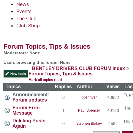
News
Events
The Club
Club Shop
Forum Topics, Tips & Issues
Moderators: None
Users browsing this forum: None
BENTLEY DRIVERS CLUB FORUM Index
->
Forum Topics, Tips & Issues
Mark all topics read
Topics
Replies
Author
Views
Las
Announcement:
Tue 
0
43682
bbshriver
Forum updates
Forum Error
Thu 
1
40120
Paul Spencer
Message
Deleting Posts
Thu 
0
4594
Stephen Blakey
Again