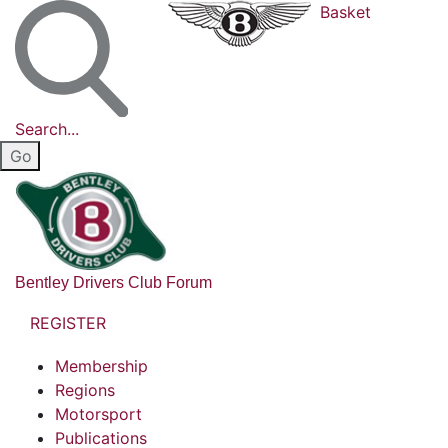
Basket
Search...
Bentley Drivers Club Forum
REGISTER
Membership
Regions
Motorsport
Publications