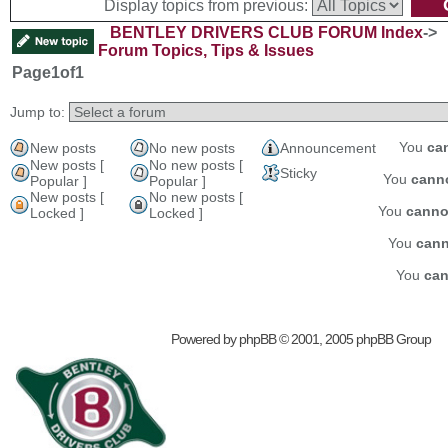
Display topics from previous:
BENTLEY DRIVERS CLUB FORUM Index
->
Forum Topics, Tips & Issues
Page
1
of
1
Jump to:
You
ca
New posts
No new posts
Announcement
New posts [
No new posts [
Sticky
You
cann
Popular ]
Popular ]
New posts [
No new posts [
You
canno
Locked ]
Locked ]
You
cann
You
can
Powered by
phpBB
© 2001, 2005 phpBB Group