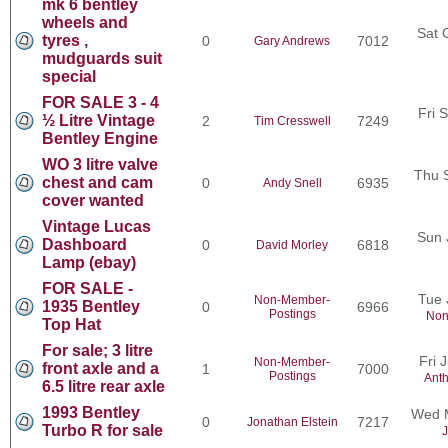
mk 6 bentley
wheels and
Sat 
tyres ,
0
7012
Gary Andrews
mudguards suit
special
FOR SALE 3 - 4
Fri 
½ Litre Vintage
2
7249
Tim Cresswell
Bentley Engine
WO 3 litre valve
Thu 
chest and cam
0
6935
Andy Snell
cover wanted
Vintage Lucas
Sun 
Dashboard
0
6818
David Morley
Lamp (ebay)
FOR SALE -
Tue 
Non-Member-
1935 Bentley
0
6966
Postings
Non
Top Hat
For sale; 3 litre
Fri 
Non-Member-
front axle and a
1
7000
Postings
Ant
6.5 litre rear axle
1993 Bentley
Wed M
0
7217
Jonathan Elstein
Turbo R for sale
J