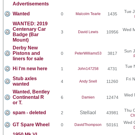
Advertisements
Tue J
Wanted
0
1435
Malcolm Tearle
WANTED: 2019
Centenary Car
Wed M
3
10956
David Lewis
Badge (Bar
Mount)
Derby New
Sun J
Pistons and
0
3817
PeterWilliams53
liners for sale
Tue 
Hi I‘m new here
1
4731
John147258
Stub axles
Fri 
4
11260
Andy Snell
wanted
Wanted, Bentley
Wed N
Continental R
6
12474
Damien
or T.
Thu O
spam - deleted
Stellaol
2
43981
Ch
Wed O
GT Spare Wheel
0
50161
DavidThompson
1950 Mk VI