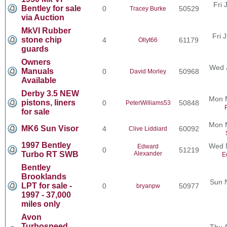
Fri 
Bentley for sale
0
50529
Tracey Burke
via Auction
MkVI Rubber
Fri 
stone chip
4
61179
Ollyt66
guards
Owners
Wed 
Manuals
0
50968
David Morley
Available
Derby 3.5 NEW
Mon 
pistons, liners
0
50848
PeterWilliams53
for sale
Mon 
MK6 Sun Visor
4
60092
Clive Liddiard
1997 Bentley
Wed N
Edward
0
51219
Turbo RT SWB
Alexander
E
Bentley
Brooklands
Sun 
LPT for sale -
0
50977
bryanpw
1997 - 37,000
miles only
Avon
Turbospeed
Thu 