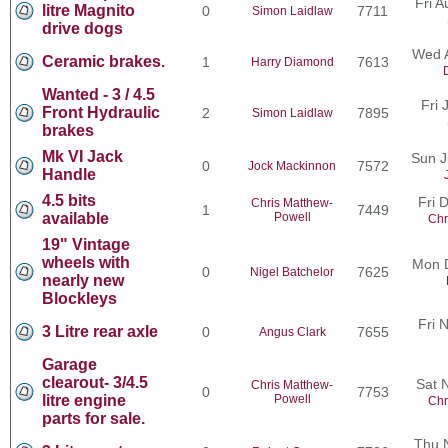
Fri 
litre Magnito
0
7711
Simon Laidlaw
drive dogs
Wed 
Ceramic brakes.
1
7613
Harry Diamond
Wanted - 3 / 4.5
Fri 
Front Hydraulic
2
7895
Simon Laidlaw
brakes
Mk VI Jack
Sun J
0
7572
Jock Mackinnon
Handle
4.5 bits
Fri 
Chris Matthew-
1
7449
available
Powell
Chr
19" Vintage
wheels with
Mon 
0
7625
Nigel Batchelor
nearly new
Blockleys
Fri 
3 Litre rear axle
0
7655
Angus Clark
Garage
clearout- 3/4.5
Sat 
Chris Matthew-
0
7753
litre engine
Powell
Chr
parts for sale.
Thu 