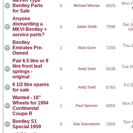
MkVI/R Type
Mon F
Bentley Parts
0
6925
Michael Whelan
for Sale
Anyone
dismantling a
Sat J
4
7998
Julian Smith
MKVI Bentley +
Ch
service parts?
Bentley
Thu 
Emirates Pre-
2
7200
Allan Gunn
Owned
Pair 6.5 litre or 8
litre front leaf
Tue D
0
6938
Andy Snell
springs -
original
6 1/2 litre spares
Fri 
1
6760
Andy Snell
for sale
Wanted - 16"
Wheels for 1994
Mon 
1
6855
Paul Spencer
Continental
Coupe R
Bentley S1
Sun 
0
7005
Dan Sverneborn
Special 1959