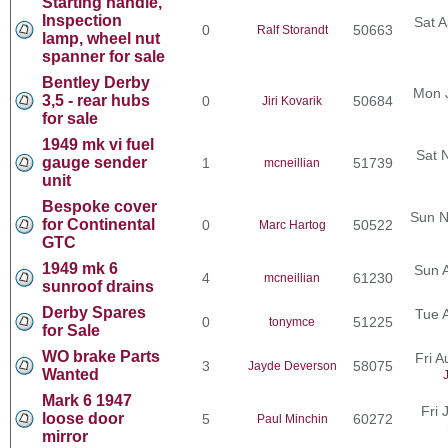
Starting handle,
Inspection
Sat A
0
50663
Ralf Storandt
lamp, wheel nut
spanner for sale
Bentley Derby
Mon 
3,5 - rear hubs
0
50684
Jiri Kovarik
for sale
1949 mk vi fuel
Sat 
gauge sender
1
51739
mcneillian
unit
Bespoke cover
Sun N
for Continental
0
50522
Marc Hartog
GTC
1949 mk 6
Sun 
4
61230
mcneillian
sunroof drains
Derby Spares
Tue 
0
51225
tonymce
for Sale
WO brake Parts
Fri 
3
58075
Jayde Deverson
Wanted
Mark 6 1947
Fri 
loose door
5
60272
Paul Minchin
mirror