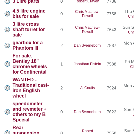
3 Litre parts
0
7736
Robert Craven
4.5 litre engine
Thu 
Chris Matthew-
0
7758
bits for sale
Powell
Chr
3 litre cross
Sun S
Chris Matthew-
shaft turret for
0
7643
Powell
Chr
sale
gearbox for a
Mon 
2
7887
Dan Sverneborn
Phantom III
For sale:
Bentley 18"
Fri 
1
7588
Jonathan Elstein
chrome wheels
Ch
for Continental
WANTED -
Traditional cast-
Mon 
2
7924
Al Coutts
iron English
wheel
speedometer
and revmeter +
Sun 
0
7622
Dan Sverneborn
others to my B
Special
Rear
Sun 
Robert
suspension
0
7558