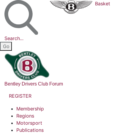
Basket
Search...
Bentley Drivers Club Forum
REGISTER
Membership
Regions
Motorsport
Publications