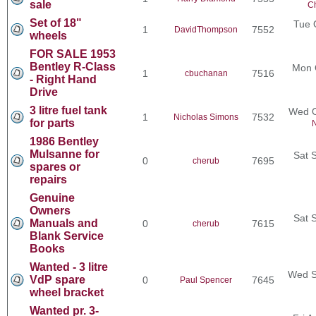
sale
Ch
Set of 18"
Tue 
1
7552
DavidThompson
wheels
FOR SALE 1953
Bentley R-Class
Mon 
1
7516
cbuchanan
- Right Hand
Drive
3 litre fuel tank
Wed O
1
7532
Nicholas Simons
for parts
N
1986 Bentley
Mulsanne for
Sat 
0
7695
cherub
spares or
repairs
Genuine
Owners
Sat 
Manuals and
0
7615
cherub
Blank Service
Books
Wanted - 3 litre
Wed S
VdP spare
0
7645
Paul Spencer
wheel bracket
Wanted pr. 3-