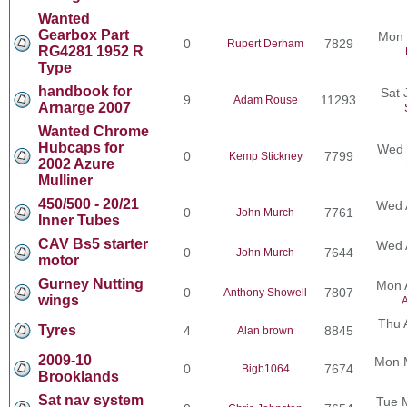
Wanted
Gearbox Part
Mon 
0
7829
Rupert Derham
RG4281 1952 R
Type
handbook for
Sat 
9
11293
Adam Rouse
Arnarge 2007
Wanted Chrome
Hubcaps for
Wed 
0
7799
Kemp Stickney
2002 Azure
Mulliner
450/500 - 20/21
Wed 
0
7761
John Murch
Inner Tubes
CAV Bs5 starter
Wed 
0
7644
John Murch
motor
Gurney Nutting
Mon 
0
7807
Anthony Showell
wings
A
Thu 
Tyres
4
8845
Alan brown
2009-10
Mon 
0
7674
Bigb1064
Brooklands
Sat nav system
Tue 