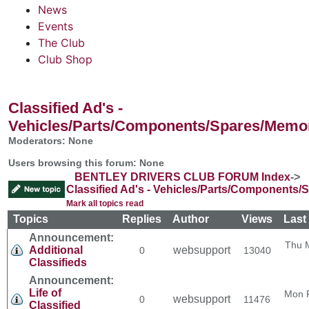
News
Events
The Club
Club Shop
Classified Ad's -
Vehicles/Parts/Components/Spares/Memor
Moderators: None
Users browsing this forum: None
BENTLEY DRIVERS CLUB FORUM Index
->
Classified Ad's - Vehicles/Parts/Components/
Mark all topics read
Topics
Replies
Author
Views
Last
Announcement:
Thu 
Additional
websupport
0
13040
Classifieds
Announcement:
Life of
Mon 
websupport
0
11476
Classified