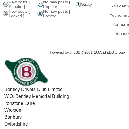
New posts [
No new posts [
Sticky
You
cann
Popular ]
Popular ]
New posts [
No new posts [
You
cann
Locked ]
Locked ]
You
can
You
ca
Powered by
phpBB
© 2001, 2005 phpBB Group
Bentley Drivers Club Limited
W.O. Bentley Memorial Building
Ironstone Lane
Wroxton
Banbury
Oxfordshire