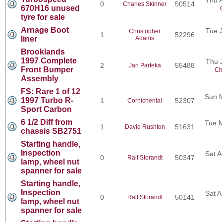
0
50514
Charles Skinner
670H16 unused
tyre for sale
Arnage Boot
Tue 
Christopher
1
52296
liner
Adams
Brooklands
1997 Complete
Thu 
2
55488
Jan Parteka
Front Bumper
Ch
Assembly
FS: Rare 1 of 12
Sun 
1997 Turbo R-
1
52307
Cornichental
Sport Carbon
6 1/2 Diff from
Tue 
1
51631
David Rushton
chassis SB2751
Starting handle,
Inspection
Sat A
0
50347
Ralf Storandt
lamp, wheel nut
spanner for sale
Starting handle,
Inspection
Sat A
0
50141
Ralf Storandt
lamp, wheel nut
spanner for sale