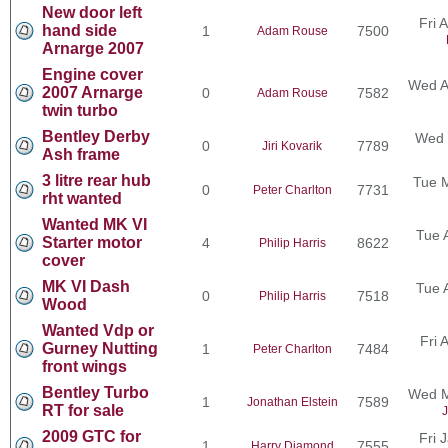
New door left
Fri 
hand side
1
7500
Adam Rouse
Arnarge 2007
Engine cover
Wed A
2007 Arnarge
0
7582
Adam Rouse
twin turbo
Bentley Derby
Wed 
0
7789
Jiri Kovarik
Ash frame
3 litre rear hub
Tue 
0
7731
Peter Charlton
rht wanted
Wanted MK VI
Tue 
Starter motor
4
8622
Philip Harris
cover
MK VI Dash
Tue 
0
7518
Philip Harris
Wood
Wanted Vdp or
Fri 
Gurney Nutting
1
7484
Peter Charlton
front wings
Bentley Turbo
Wed M
1
7589
Jonathan Elstein
RT for sale
J
2009 GTC for
Fri 
1
7555
Harry Diamond