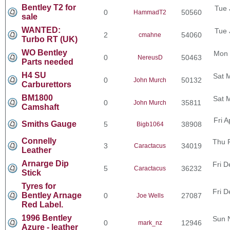
Bentley T2 for
Tue 
0
50560
HammadT2
sale
WANTED:
Tue 
2
54060
cmahne
Turbo RT (UK)
WO Bentley
Mon 
0
50463
NereusD
Parts needed
H4 SU
Sat 
0
50132
John Murch
Carburettors
BM1800
Sat 
0
35811
John Murch
Camshaft
Fri 
Smiths Gauge
5
38908
Bigb1064
Connelly
Thu 
3
34019
Caractacus
Leather
Arnarge Dip
Fri D
5
36232
Caractacus
Stick
Tyres for
Fri D
Bentley Arnage
0
27087
Joe Wells
Red Label.
1996 Bentley
Sun 
0
12946
mark_nz
Azure - leather