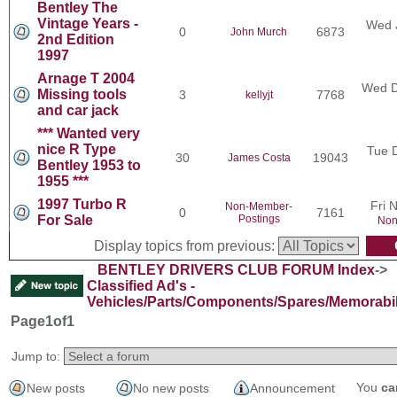
Bentley The
Vintage Years -
Wed 
0
6873
John Murch
2nd Edition
1997
Arnage T 2004
Wed D
Missing tools
3
7768
kellyjt
and car jack
*** Wanted very
nice R Type
Tue 
30
19043
James Costa
Bentley 1953 to
1955 ***
1997 Turbo R
Fri 
Non-Member-
0
7161
For Sale
Postings
Non
Display topics from previous:
BENTLEY DRIVERS CLUB FORUM Index
->
Classified Ad's -
Vehicles/Parts/Components/Spares/Memorabil
Page
1
of
1
Jump to:
You
ca
New posts
No new posts
Announcement