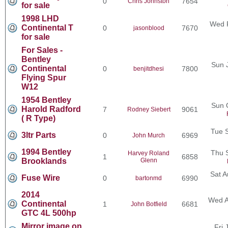
0
7654
Chris Johnston
for sale
1998 LHD
Wed F
Continental T
0
7670
jasonblood
for sale
For Sales -
Bentley
Sun 
Continental
0
7800
benjitdhesi
Flying Spur
W12
1954 Bentley
Sun 
Harold Radford
7
9061
Rodney Siebert
( R Type)
Tue 
3ltr Parts
0
6969
John Murch
1994 Bentley
Thu 
Harvey Roland
1
6858
Brooklands
Glenn
Sat A
Fuse Wire
0
6990
bartonmd
2014
Wed A
Continental
1
6681
John Botfield
GTC 4L 500hp
Mirror image on
Fri 