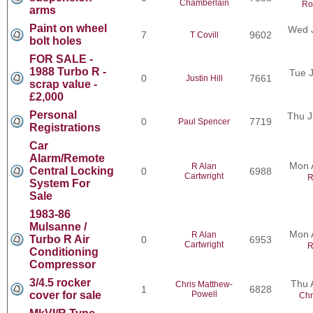
Chamberlain
Ro
arms
Paint on wheel
Wed J
7
9602
T Covill
bolt holes
FOR SALE -
1988 Turbo R -
Tue J
0
7661
Justin Hill
scrap value -
£2,000
Personal
Thu J
0
7719
Paul Spencer
Registrations
Car
Alarm/Remote
Mon 
R Alan
Central Locking
0
6988
Cartwright
R
System For
Sale
1983-86
Mulsanne /
Mon 
R Alan
Turbo R Air
0
6953
Cartwright
R
Conditioning
Compressor
3/4.5 rocker
Thu 
Chris Matthew-
1
6828
cover for sale
Powell
Chr