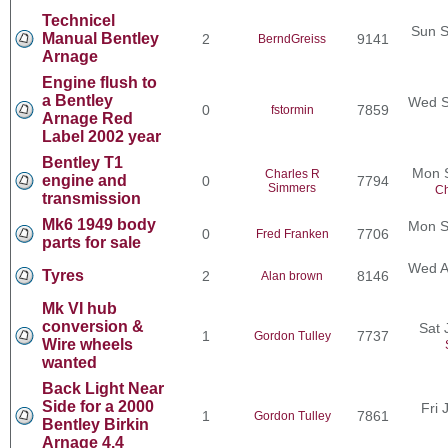
Technicel
Sun S
Manual Bentley
2
9141
BerndGreiss
Arnage
Engine flush to
a Bentley
Wed S
0
7859
fstormin
Arnage Red
Label 2002 year
Bentley T1
Mon 
Charles R
engine and
0
7794
Simmers
Ch
transmission
Mk6 1949 body
Mon S
0
7706
Fred Franken
parts for sale
Wed A
Tyres
2
8146
Alan brown
Mk VI hub
conversion &
Sat 
1
7737
Gordon Tulley
Wire wheels
wanted
Back Light Near
Side for a 2000
Fri 
1
7861
Gordon Tulley
Bentley Birkin
Arnage 4.4