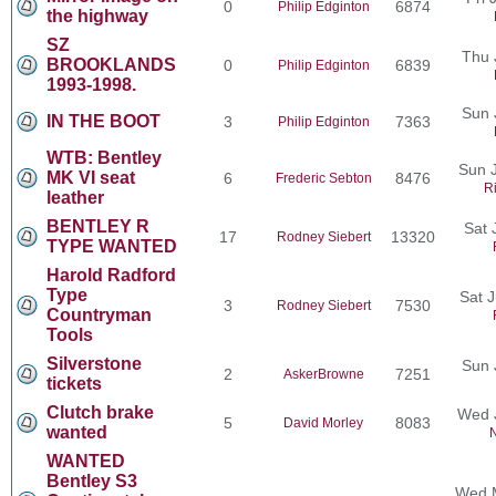
0
6874
Philip Edginton
the highway
SZ
Thu 
BROOKLANDS
0
6839
Philip Edginton
1993-1998.
Sun 
IN THE BOOT
3
7363
Philip Edginton
WTB: Bentley
Sun J
MK VI seat
6
8476
Frederic Sebton
R
leather
BENTLEY R
Sat 
17
13320
Rodney Siebert
TYPE WANTED
Harold Radford
Type
Sat 
3
7530
Rodney Siebert
Countryman
Tools
Silverstone
Sun 
2
7251
AskerBrowne
tickets
Clutch brake
Wed 
5
8083
David Morley
wanted
N
WANTED
Bentley S3
Wed M