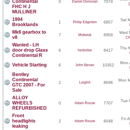
Continental
0
7074
Daniel Donovan
FHC H J
MULLINER
1994
Sat 
1
6857
Philip Edginton
Brooklands
Mk6 gearbox to
Wed M
7
8958
Mukwuk
v8
Ch
Wanted - LH
Thu 
door drop Glass
6
8417
herbolee
Continental R
Mon 
Vehicle Starting
6
10352
John Bevan
Bentley
Continental
Mon M
2
8696
LeighA
GTC 2007 - For
Sale
ALLOY
Tue 
WHEELS
0
7707
Adam Rouse
REFURBISHED
Front
Fri 
headlights
2
8048
Adam Rouse
leaking