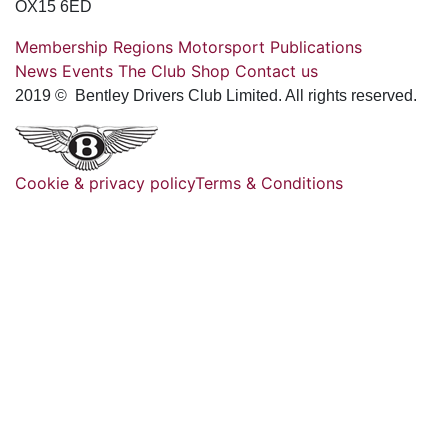
OX15 6ED
Membership
Regions
Motorsport
Publications
News
Events
The Club
Shop
Contact us
2019 © Bentley Drivers Club Limited. All rights reserved.
Cookie & privacy policy
Terms & Conditions