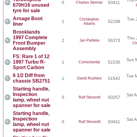
0
50411
Charles Skinner
670H16 unused
tyre for sale
Arnage Boot
Tue 
Christopher
1
52198
liner
Adams
Brooklands
1997 Complete
Thu 
2
55373
Jan Parteka
Front Bumper
Ch
Assembly
FS: Rare 1 of 12
Sun 
1997 Turbo R-
1
52230
Cornichental
Sport Carbon
6 1/2 Diff from
Tue 
1
51542
David Rushton
chassis SB2751
Starting handle,
Inspection
Sat A
0
50257
Ralf Storandt
lamp, wheel nut
spanner for sale
Starting handle,
Inspection
Sat A
0
50041
Ralf Storandt
lamp, wheel nut
spanner for sale