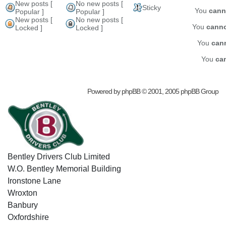
New posts [
No new posts [
Sticky
You
cann
Popular ]
Popular ]
New posts [
No new posts [
You
cann
Locked ]
Locked ]
You
can
You
ca
Powered by
phpBB
© 2001, 2005 phpBB Group
Bentley Drivers Club Limited
W.O. Bentley Memorial Building
Ironstone Lane
Wroxton
Banbury
Oxfordshire