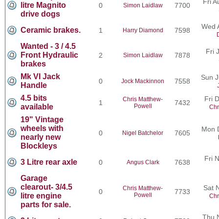
Fri 
litre Magnito
0
7700
Simon Laidlaw
drive dogs
Wed 
Ceramic brakes.
1
7598
Harry Diamond
Wanted - 3 / 4.5
Fri 
Front Hydraulic
2
7878
Simon Laidlaw
brakes
Mk VI Jack
Sun J
0
7558
Jock Mackinnon
Handle
4.5 bits
Fri 
Chris Matthew-
1
7432
available
Powell
Chr
19" Vintage
wheels with
Mon 
0
7605
Nigel Batchelor
nearly new
Blockleys
Fri 
3 Litre rear axle
0
7638
Angus Clark
Garage
clearout- 3/4.5
Sat 
Chris Matthew-
0
7733
litre engine
Powell
Chr
parts for sale.
Thu 