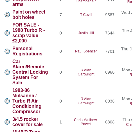
Chamberlain
Ro
arms
Paint on wheel
Wed J
7
9587
T Covill
bolt holes
FOR SALE -
1988 Turbo R -
Tue J
0
7644
Justin Hill
scrap value -
£2,000
Personal
Thu J
0
7701
Paul Spencer
Registrations
Car
Alarm/Remote
Mon 
R Alan
Central Locking
0
6960
Cartwright
R
System For
Sale
1983-86
Mulsanne /
Mon 
R Alan
Turbo R Air
0
6936
Cartwright
R
Conditioning
Compressor
3/4.5 rocker
Thu 
Chris Matthew-
1
6808
cover for sale
Powell
Chr