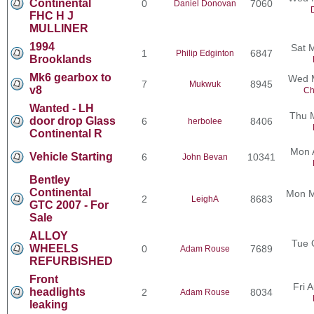
Continental
0
7060
Daniel Donovan
FHC H J
MULLINER
1994
Sat 
1
6847
Philip Edginton
Brooklands
Mk6 gearbox to
Wed M
7
8945
Mukwuk
v8
Ch
Wanted - LH
Thu 
door drop Glass
6
8406
herbolee
Continental R
Mon 
Vehicle Starting
6
10341
John Bevan
Bentley
Continental
Mon M
2
8683
LeighA
GTC 2007 - For
Sale
ALLOY
Tue 
WHEELS
0
7689
Adam Rouse
REFURBISHED
Front
Fri 
headlights
2
8034
Adam Rouse
leaking