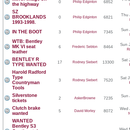
0
6852
Philip Edginton
the highway
SZ
Thu 
BROOKLANDS
0
6821
Philip Edginton
1993-1998.
Sun 
IN THE BOOT
3
7345
Philip Edginton
WTB: Bentley
Sun J
MK VI seat
6
8464
Frederic Sebton
R
leather
BENTLEY R
Sat 
17
13300
Rodney Siebert
TYPE WANTED
Harold Radford
Type
Sat 
3
7520
Rodney Siebert
Countryman
Tools
Silverstone
Sun 
2
7235
AskerBrowne
tickets
Clutch brake
Wed 
5
8072
David Morley
wanted
N
WANTED
Bentley S3
Wed M