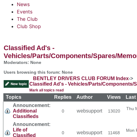
News
Events
The Club
Club Shop
Classified Ad's -
Vehicles/Parts/Components/Spares/Memor
Moderators: None
Users browsing this forum: None
BENTLEY DRIVERS CLUB FORUM Index
->
Classified Ad's - Vehicles/Parts/Components/
Mark all topics read
Topics
Replies
Author
Views
Last
Announcement:
Thu 
Additional
websupport
0
13020
Classifieds
Announcement:
Life of
Mon 
websupport
0
11468
Classified