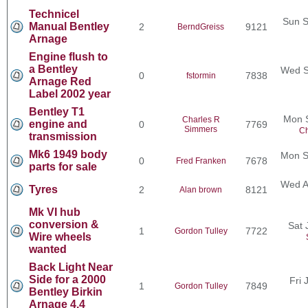
Technicel
Sun S
Manual Bentley
2
9121
BerndGreiss
Arnage
Engine flush to
a Bentley
Wed S
0
7838
fstormin
Arnage Red
Label 2002 year
Bentley T1
Mon 
Charles R
engine and
0
7769
Simmers
Ch
transmission
Mk6 1949 body
Mon S
0
7678
Fred Franken
parts for sale
Wed A
Tyres
2
8121
Alan brown
Mk VI hub
conversion &
Sat 
1
7722
Gordon Tulley
Wire wheels
wanted
Back Light Near
Side for a 2000
Fri 
1
7849
Gordon Tulley
Bentley Birkin
Arnage 4.4