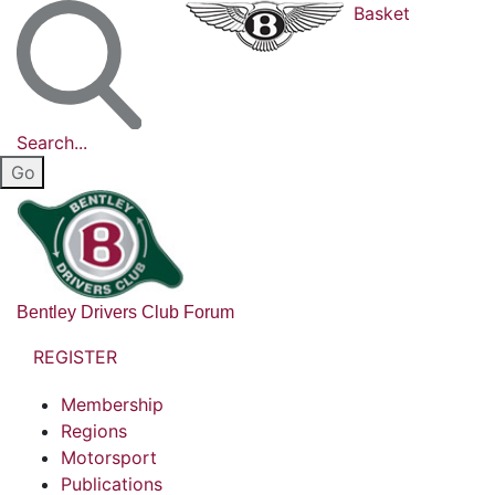
Basket
Search...
Bentley Drivers Club Forum
REGISTER
Membership
Regions
Motorsport
Publications