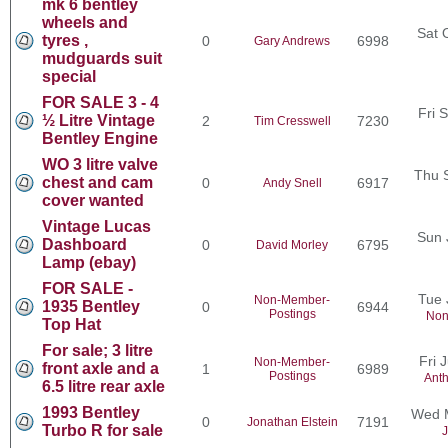
mk 6 bentley
wheels and
Sat 
tyres ,
0
6998
Gary Andrews
mudguards suit
special
FOR SALE 3 - 4
Fri 
½ Litre Vintage
2
7230
Tim Cresswell
Bentley Engine
WO 3 litre valve
Thu 
chest and cam
0
6917
Andy Snell
cover wanted
Vintage Lucas
Sun 
Dashboard
0
6795
David Morley
Lamp (ebay)
FOR SALE -
Tue 
Non-Member-
1935 Bentley
0
6944
Postings
Non
Top Hat
For sale; 3 litre
Fri 
Non-Member-
front axle and a
1
6989
Postings
Ant
6.5 litre rear axle
1993 Bentley
Wed M
0
7191
Jonathan Elstein
Turbo R for sale
J