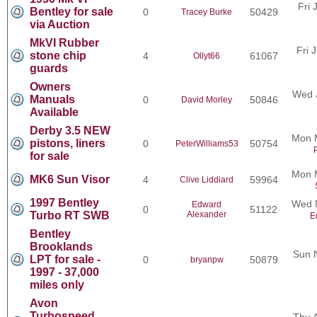
Fri 
Bentley for sale
0
50429
Tracey Burke
via Auction
MkVI Rubber
Fri 
stone chip
4
61067
Ollyt66
guards
Owners
Wed 
Manuals
0
50846
David Morley
Available
Derby 3.5 NEW
Mon 
pistons, liners
0
50754
PeterWilliams53
for sale
Mon 
MK6 Sun Visor
4
59964
Clive Liddiard
1997 Bentley
Wed N
Edward
0
51122
Turbo RT SWB
Alexander
E
Bentley
Brooklands
Sun 
LPT for sale -
0
50879
bryanpw
1997 - 37,000
miles only
Avon
Turbospeed
Thu 