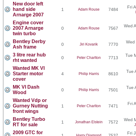
New door left
Fri 
hand side
1
7484
Adam Rouse
Arnarge 2007
Engine cover
Wed A
2007 Arnarge
0
7567
Adam Rouse
twin turbo
Bentley Derby
Wed 
0
7770
Jiri Kovarik
Ash frame
3 litre rear hub
Tue 
0
7713
Peter Charlton
rht wanted
Wanted MK VI
Tue 
Starter motor
4
8610
Philip Harris
cover
MK VI Dash
Tue 
0
7501
Philip Harris
Wood
Wanted Vdp or
Fri 
Gurney Nutting
1
7471
Peter Charlton
front wings
Bentley Turbo
Wed M
1
7572
Jonathan Elstein
RT for sale
J
2009 GTC for
Fri 
1
7537
Harry Diamond