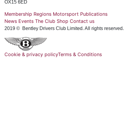
OX15 6ED
Membership
Regions
Motorsport
Publications
News
Events
The Club
Shop
Contact us
2019 © Bentley Drivers Club Limited. All rights reserved.
Cookie & privacy policy
Terms & Conditions