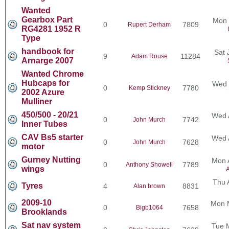
Wanted
Gearbox Part
Mon 
0
7809
Rupert Derham
RG4281 1952 R
Type
handbook for
Sat 
9
11284
Adam Rouse
Arnarge 2007
Wanted Chrome
Hubcaps for
Wed 
0
7780
Kemp Stickney
2002 Azure
Mulliner
450/500 - 20/21
Wed 
0
7742
John Murch
Inner Tubes
CAV Bs5 starter
Wed 
0
7628
John Murch
motor
Gurney Nutting
Mon 
0
7789
Anthony Showell
wings
A
Thu 
Tyres
4
8831
Alan brown
2009-10
Mon 
0
7658
Bigb1064
Brooklands
Sat nav system
Tue 