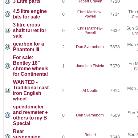
3 Litre parts
0
7720
Robert Craven
4.5 litre engine
Thu 
Chris Matthew-
0
7734
bits for sale
Powell
Chr
3 litre cross
Sun S
Chris Matthew-
shaft turret for
0
7632
Powell
Chr
sale
gearbox for a
Mon 
2
7878
Dan Sverneborn
Phantom III
For sale:
Bentley 18"
Fri 
1
7570
Jonathan Elstein
chrome wheels
Ch
for Continental
WANTED -
Traditional cast-
Mon 
2
7914
Al Coutts
iron English
wheel
speedometer
and revmeter +
Sun 
0
7609
Dan Sverneborn
others to my B
Special
Rear
Sun 
Robert
suspension
0
7548