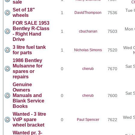
sale
Ch
Set of 18"
Tue 
1
7536
DavidThompson
wheels
FOR SALE 1953
Bentley R-Class
Mon 
1
7503
cbuchanan
- Right Hand
Drive
3 litre fuel tank
Wed O
1
7520
Nicholas Simons
for parts
N
1986 Bentley
Mulsanne for
Sat 
0
7670
cherub
spares or
repairs
Genuine
Owners
Sat 
Manuals and
0
7600
cherub
Blank Service
Books
Wanted - 3 litre
Wed S
VdP spare
0
7622
Paul Spencer
wheel bracket
Wanted pr. 3-