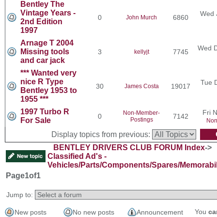
Bentley The
Vintage Years -
Wed 
0
6860
John Murch
2nd Edition
1997
Arnage T 2004
Wed D
Missing tools
3
7745
kellyjt
and car jack
*** Wanted very
nice R Type
Tue 
30
19017
James Costa
Bentley 1953 to
1955 ***
1997 Turbo R
Fri 
Non-Member-
0
7142
For Sale
Postings
Non
Display topics from previous:
BENTLEY DRIVERS CLUB FORUM Index
->
Classified Ad's -
Vehicles/Parts/Components/Spares/Memorabil
Page
1
of
1
Jump to:
You
ca
New posts
No new posts
Announcement