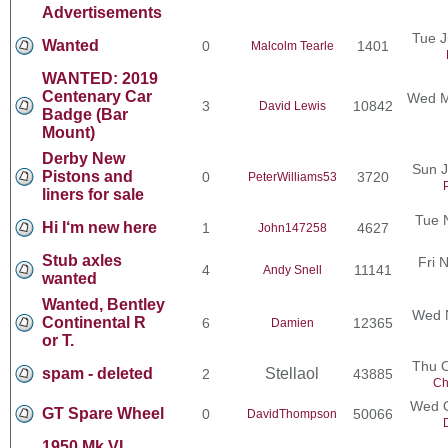
Advertisements
Tue J
Wanted
0
1401
Malcolm Tearle
WANTED: 2019
Centenary Car
Wed M
3
10842
David Lewis
Badge (Bar
Mount)
Derby New
Sun J
Pistons and
0
3720
PeterWilliams53
liners for sale
Tue 
Hi I‘m new here
1
4627
John147258
Stub axles
Fri 
4
11141
Andy Snell
wanted
Wanted, Bentley
Wed N
Continental R
6
12365
Damien
or T.
Thu O
spam - deleted
Stellaol
2
43885
Ch
Wed O
GT Spare Wheel
0
50066
DavidThompson
1950 Mk VI