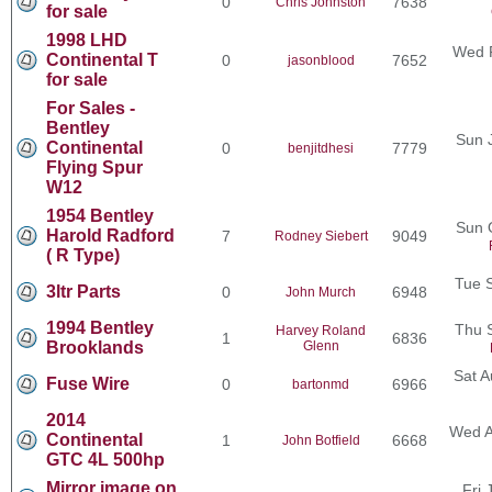
0
7638
Chris Johnston
for sale
1998 LHD
Wed F
Continental T
0
7652
jasonblood
for sale
For Sales -
Bentley
Sun 
Continental
0
7779
benjitdhesi
Flying Spur
W12
1954 Bentley
Sun 
Harold Radford
7
9049
Rodney Siebert
( R Type)
Tue 
3ltr Parts
0
6948
John Murch
1994 Bentley
Thu 
Harvey Roland
1
6836
Brooklands
Glenn
Sat A
Fuse Wire
0
6966
bartonmd
2014
Wed A
Continental
1
6668
John Botfield
GTC 4L 500hp
Mirror image on
Fri 