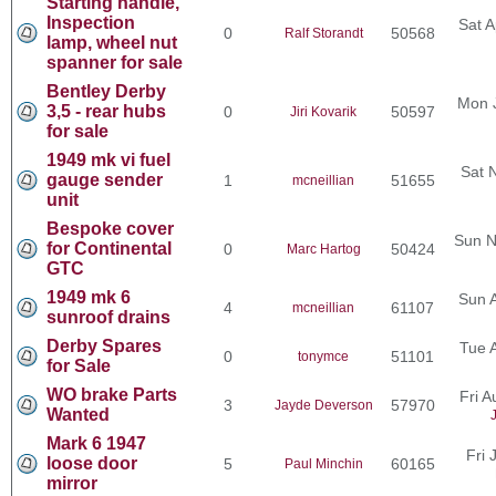
Starting handle,
Inspection
Sat A
0
50568
Ralf Storandt
lamp, wheel nut
spanner for sale
Bentley Derby
Mon 
3,5 - rear hubs
0
50597
Jiri Kovarik
for sale
1949 mk vi fuel
Sat 
gauge sender
1
51655
mcneillian
unit
Bespoke cover
Sun N
for Continental
0
50424
Marc Hartog
GTC
1949 mk 6
Sun 
4
61107
mcneillian
sunroof drains
Derby Spares
Tue 
0
51101
tonymce
for Sale
WO brake Parts
Fri 
3
57970
Jayde Deverson
Wanted
Mark 6 1947
Fri 
loose door
5
60165
Paul Minchin
mirror