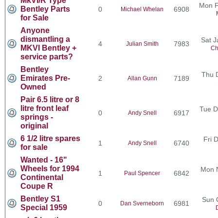
MkVI/R Type
Mon F
Bentley Parts
0
6908
Michael Whelan
for Sale
Anyone
dismantling a
Sat J
4
7983
Julian Smith
MKVI Bentley +
Ch
service parts?
Bentley
Thu 
Emirates Pre-
2
7189
Allan Gunn
Owned
Pair 6.5 litre or 8
litre front leaf
Tue D
0
6917
Andy Snell
springs -
original
6 1/2 litre spares
Fri 
1
6740
Andy Snell
for sale
Wanted - 16"
Wheels for 1994
Mon 
1
6842
Paul Spencer
Continental
Coupe R
Bentley S1
Sun 
0
6981
Dan Sverneborn
Special 1959