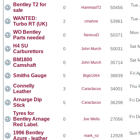
Bentley T2 for
Tue 
0
50456
HammadT2
sale
WANTED:
Tue 
2
53961
cmahne
Turbo RT (UK)
WO Bentley
Mon 
0
50371
NereusD
Parts needed
H4 SU
Sat 
0
50031
John Murch
Carburettors
BM1800
Sat 
0
35714
John Murch
Camshaft
Fri 
Smiths Gauge
5
38839
Bigb1064
Connelly
Thu 
3
34001
Caractacus
Leather
Arnarge Dip
Fri D
5
36208
Caractacus
Stick
Tyres for
Fri D
Bentley Arnage
0
27056
Joe Wells
Red Label.
1996 Bentley
Sun 
0
12928
mark_nz
Azure - leather