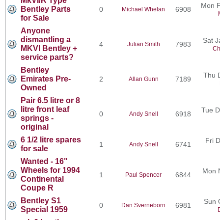
MkVI/R Type
Mon F
Bentley Parts
0
6908
Michael Whelan
for Sale
Anyone
dismantling a
Sat J
4
7983
Julian Smith
MKVI Bentley +
Ch
service parts?
Bentley
Thu 
Emirates Pre-
2
7189
Allan Gunn
Owned
Pair 6.5 litre or 8
litre front leaf
Tue D
0
6918
Andy Snell
springs -
original
6 1/2 litre spares
Fri 
1
6741
Andy Snell
for sale
Wanted - 16"
Wheels for 1994
Mon 
1
6844
Paul Spencer
Continental
Coupe R
Bentley S1
Sun 
0
6981
Dan Sverneborn
Special 1959