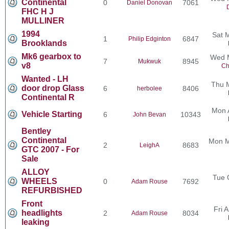
Continental
0
7061
Daniel Donovan
FHC H J
MULLINER
1994
Sat 
1
6847
Philip Edginton
Brooklands
Mk6 gearbox to
Wed M
7
8945
Mukwuk
v8
Ch
Wanted - LH
Thu 
door drop Glass
6
8406
herbolee
Continental R
Mon 
Vehicle Starting
6
10343
John Bevan
Bentley
Continental
Mon M
2
8683
LeighA
GTC 2007 - For
Sale
ALLOY
Tue 
WHEELS
0
7692
Adam Rouse
REFURBISHED
Front
Fri 
headlights
2
8034
Adam Rouse
leaking