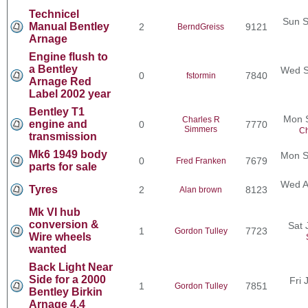
Technicel
Sun S
Manual Bentley
2
9121
BerndGreiss
Arnage
Engine flush to
a Bentley
Wed S
0
7840
fstormin
Arnage Red
Label 2002 year
Bentley T1
Mon 
Charles R
engine and
0
7770
Simmers
Ch
transmission
Mk6 1949 body
Mon S
0
7679
Fred Franken
parts for sale
Wed A
Tyres
2
8123
Alan brown
Mk VI hub
conversion &
Sat 
1
7723
Gordon Tulley
Wire wheels
wanted
Back Light Near
Side for a 2000
Fri 
1
7851
Gordon Tulley
Bentley Birkin
Arnage 4.4