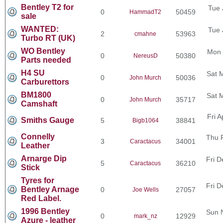
Bentley T2 for
Tue 
0
50459
HammadT2
sale
WANTED:
Tue 
2
53963
cmahne
Turbo RT (UK)
WO Bentley
Mon 
0
50380
NereusD
Parts needed
H4 SU
Sat 
0
50036
John Murch
Carburettors
BM1800
Sat 
0
35717
John Murch
Camshaft
Fri 
Smiths Gauge
5
38841
Bigb1064
Connelly
Thu 
3
34001
Caractacus
Leather
Arnarge Dip
Fri D
5
36210
Caractacus
Stick
Tyres for
Fri D
Bentley Arnage
0
27057
Joe Wells
Red Label.
1996 Bentley
Sun 
0
12929
mark_nz
Azure - leather