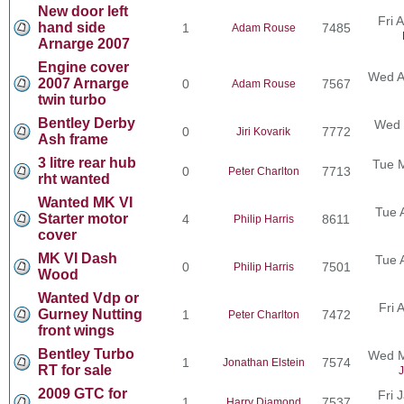
New door left
Fri 
hand side
1
7485
Adam Rouse
Arnarge 2007
Engine cover
Wed A
2007 Arnarge
0
7567
Adam Rouse
twin turbo
Bentley Derby
Wed 
0
7772
Jiri Kovarik
Ash frame
3 litre rear hub
Tue 
0
7713
Peter Charlton
rht wanted
Wanted MK VI
Tue 
Starter motor
4
8611
Philip Harris
cover
MK VI Dash
Tue 
0
7501
Philip Harris
Wood
Wanted Vdp or
Fri 
Gurney Nutting
1
7472
Peter Charlton
front wings
Bentley Turbo
Wed M
1
7574
Jonathan Elstein
RT for sale
J
2009 GTC for
Fri 
1
7537
Harry Diamond