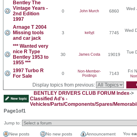
Bentley The
Vintage Years -
Wed 
0
6860
John Murch
2nd Edition
1997
Arnage T 2004
Wed D
Missing tools
3
7745
kellyjt
and car jack
*** Wanted very
nice R Type
Tue 
30
19019
James Costa
Bentley 1953 to
1955 ***
1997 Turbo R
Fri 
Non-Member-
0
7143
For Sale
Postings
Non
Display topics from previous:
BENTLEY DRIVERS CLUB FORUM Index
->
Classified Ad's -
Vehicles/Parts/Components/Spares/Memorabil
Page
1
of
1
Jump to:
You
ca
New posts
No new posts
Announcement