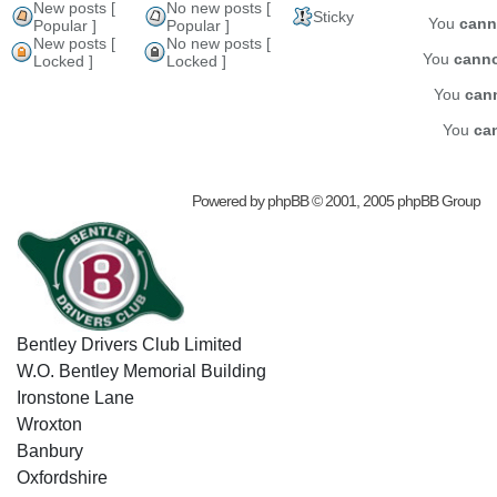
New posts [
No new posts [
Sticky
You
cann
Popular ]
Popular ]
New posts [
No new posts [
You
cann
Locked ]
Locked ]
You
can
You
ca
Powered by
phpBB
© 2001, 2005 phpBB Group
Bentley Drivers Club Limited
W.O. Bentley Memorial Building
Ironstone Lane
Wroxton
Banbury
Oxfordshire