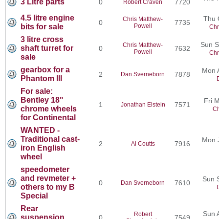
3 Litre parts
0
7720
Robert Craven
4.5 litre engine
Thu 
Chris Matthew-
0
7735
bits for sale
Powell
Chr
3 litre cross
Sun S
Chris Matthew-
shaft turret for
0
7632
Powell
Chr
sale
gearbox for a
Mon 
2
7878
Dan Sverneborn
Phantom III
For sale:
Bentley 18"
Fri 
1
7571
Jonathan Elstein
chrome wheels
Ch
for Continental
WANTED -
Traditional cast-
Mon 
2
7916
Al Coutts
iron English
wheel
speedometer
and revmeter +
Sun 
0
7610
Dan Sverneborn
others to my B
Special
Rear
Sun 
Robert
suspension
0
7549