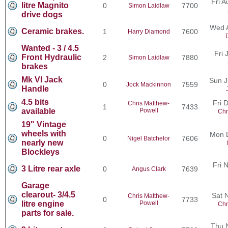
Fri 
litre Magnito
0
7700
Simon Laidlaw
drive dogs
Wed 
Ceramic brakes.
1
7600
Harry Diamond
Wanted - 3 / 4.5
Fri 
Front Hydraulic
2
7880
Simon Laidlaw
brakes
Mk VI Jack
Sun J
0
7559
Jock Mackinnon
Handle
4.5 bits
Fri 
Chris Matthew-
1
7433
available
Powell
Chr
19" Vintage
wheels with
Mon 
0
7606
Nigel Batchelor
nearly new
Blockleys
Fri 
3 Litre rear axle
0
7639
Angus Clark
Garage
clearout- 3/4.5
Sat 
Chris Matthew-
0
7733
litre engine
Powell
Chr
parts for sale.
Thu 