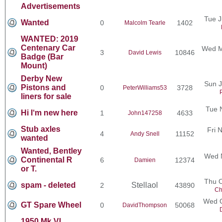
Advertisements
Tue J
Wanted
0
1402
Malcolm Tearle
WANTED: 2019
Centenary Car
Wed M
3
10846
David Lewis
Badge (Bar
Mount)
Derby New
Sun J
Pistons and
0
3728
PeterWilliams53
liners for sale
Tue 
Hi I‘m new here
1
4633
John147258
Stub axles
Fri 
4
11152
Andy Snell
wanted
Wanted, Bentley
Wed N
Continental R
6
12374
Damien
or T.
Thu O
spam - deleted
Stellaol
2
43890
Ch
Wed O
GT Spare Wheel
0
50068
DavidThompson
1950 Mk VI