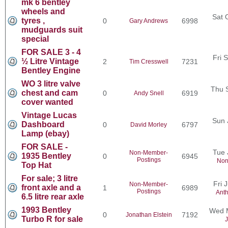
mk 6 bentley
wheels and
Sat 
tyres ,
0
6998
Gary Andrews
mudguards suit
special
FOR SALE 3 - 4
Fri 
½ Litre Vintage
2
7231
Tim Cresswell
Bentley Engine
WO 3 litre valve
Thu 
chest and cam
0
6919
Andy Snell
cover wanted
Vintage Lucas
Sun 
Dashboard
0
6797
David Morley
Lamp (ebay)
FOR SALE -
Tue 
Non-Member-
1935 Bentley
0
6945
Postings
Non
Top Hat
For sale; 3 litre
Fri 
Non-Member-
front axle and a
1
6989
Postings
Ant
6.5 litre rear axle
1993 Bentley
Wed M
0
7192
Jonathan Elstein
Turbo R for sale
J