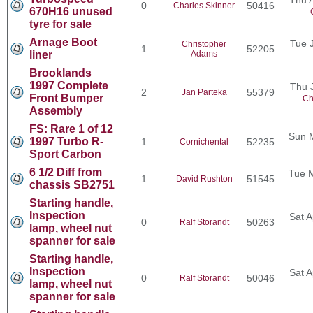
0
50416
Charles Skinner
670H16 unused
tyre for sale
Arnage Boot
Tue 
Christopher
1
52205
liner
Adams
Brooklands
1997 Complete
Thu 
2
55379
Jan Parteka
Front Bumper
Ch
Assembly
FS: Rare 1 of 12
Sun 
1997 Turbo R-
1
52235
Cornichental
Sport Carbon
6 1/2 Diff from
Tue 
1
51545
David Rushton
chassis SB2751
Starting handle,
Inspection
Sat A
0
50263
Ralf Storandt
lamp, wheel nut
spanner for sale
Starting handle,
Inspection
Sat A
0
50046
Ralf Storandt
lamp, wheel nut
spanner for sale