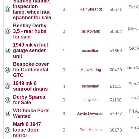
Starting handle,
Inspection
Sat A
0
50571
Ralf Storandt
lamp, wheel nut
spanner for sale
Bentley Derby
Mon 
3,5 - rear hubs
0
50602
Jiri Kovarik
for sale
1949 mk vi fuel
Sat 
gauge sender
1
51659
mcneillian
unit
Bespoke cover
Sun N
for Continental
0
50429
Marc Hartog
GTC
1949 mk 6
Sun 
4
61113
mcneillian
sunroof drains
Derby Spares
Tue 
0
51108
tonymce
for Sale
WO brake Parts
Fri 
3
57977
Jayde Deverson
Wanted
Mark 6 1947
Fri 
loose door
5
60173
Paul Minchin
mirror