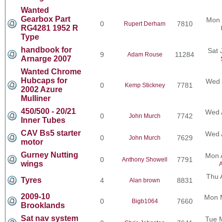
Wanted
Gearbox Part
Mon 
0
7810
Rupert Derham
RG4281 1952 R
Type
handbook for
Sat 
9
11284
Adam Rouse
Arnarge 2007
Wanted Chrome
Hubcaps for
Wed 
0
7781
Kemp Stickney
2002 Azure
Mulliner
450/500 - 20/21
Wed 
0
7742
John Murch
Inner Tubes
CAV Bs5 starter
Wed 
0
7629
John Murch
motor
Gurney Nutting
Mon 
0
7791
Anthony Showell
wings
A
Thu 
Tyres
4
8831
Alan brown
2009-10
Mon 
0
7660
Bigb1064
Brooklands
Sat nav system
Tue 