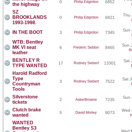
0
6852
Philip Edginton
the highway
SZ
Thu 
BROOKLANDS
0
6821
Philip Edginton
1993-1998.
Sun 
IN THE BOOT
3
7345
Philip Edginton
WTB: Bentley
Sun J
MK VI seat
6
8465
Frederic Sebton
R
leather
BENTLEY R
Sat 
17
13301
Rodney Siebert
TYPE WANTED
Harold Radford
Type
Sat 
3
7522
Rodney Siebert
Countryman
Tools
Silverstone
Sun 
2
7235
AskerBrowne
tickets
Clutch brake
Wed 
5
8073
David Morley
wanted
N
WANTED
Bentley S3
Wed M