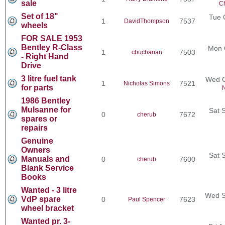
sale
Ch
Set of 18"
Tue 
1
7537
DavidThompson
wheels
FOR SALE 1953
Bentley R-Class
Mon 
1
7503
cbuchanan
- Right Hand
Drive
3 litre fuel tank
Wed O
1
7521
Nicholas Simons
for parts
N
1986 Bentley
Mulsanne for
Sat 
0
7672
cherub
spares or
repairs
Genuine
Owners
Sat 
Manuals and
0
7600
cherub
Blank Service
Books
Wanted - 3 litre
Wed S
VdP spare
0
7623
Paul Spencer
wheel bracket
Wanted pr. 3-