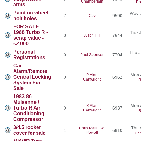
Chamberlain
Ro
arms
Paint on wheel
Wed J
7
9590
T Covill
bolt holes
FOR SALE -
1988 Turbo R -
Tue J
0
7644
Justin Hill
scrap value -
£2,000
Personal
Thu J
0
7704
Paul Spencer
Registrations
Car
Alarm/Remote
Mon 
R Alan
Central Locking
0
6962
Cartwright
R
System For
Sale
1983-86
Mulsanne /
Mon 
R Alan
Turbo R Air
0
6937
Cartwright
R
Conditioning
Compressor
3/4.5 rocker
Thu 
Chris Matthew-
1
6810
cover for sale
Powell
Chr