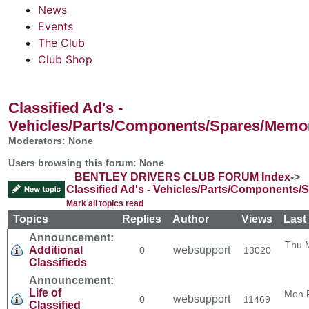
News
Events
The Club
Club Shop
Classified Ad's -
Vehicles/Parts/Components/Spares/Memor
Moderators: None
Users browsing this forum: None
BENTLEY DRIVERS CLUB FORUM Index
->
Classified Ad's - Vehicles/Parts/Components/
Mark all topics read
Topics
Replies
Author
Views
Last
Announcement:
Thu 
Additional
websupport
0
13020
Classifieds
Announcement:
Life of
Mon 
websupport
0
11469
Classified