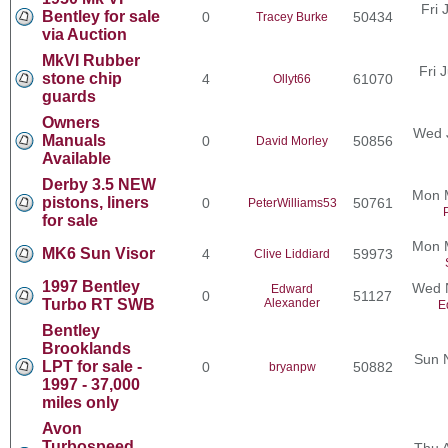
Fri 
Bentley for sale
0
50434
Tracey Burke
via Auction
MkVI Rubber
Fri 
stone chip
4
61070
Ollyt66
guards
Owners
Wed 
Manuals
0
50856
David Morley
Available
Derby 3.5 NEW
Mon 
pistons, liners
0
50761
PeterWilliams53
for sale
Mon 
MK6 Sun Visor
4
59973
Clive Liddiard
1997 Bentley
Wed N
Edward
0
51127
Turbo RT SWB
Alexander
E
Bentley
Brooklands
Sun 
LPT for sale -
0
50882
bryanpw
1997 - 37,000
miles only
Avon
Turbospeed
Thu 