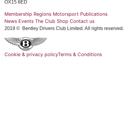
OX15 6ED
Membership
Regions
Motorsport
Publications
News
Events
The Club
Shop
Contact us
2019 © Bentley Drivers Club Limited. All rights reserved.
Cookie & privacy policy
Terms & Conditions