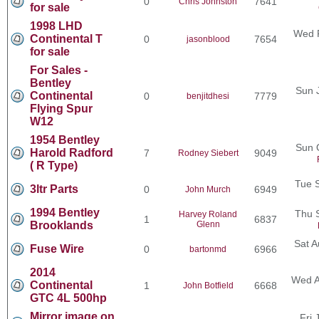
0
7641
Chris Johnston
for sale
1998 LHD
Wed F
Continental T
0
7654
jasonblood
for sale
For Sales -
Bentley
Sun 
Continental
0
7779
benjitdhesi
Flying Spur
W12
1954 Bentley
Sun 
Harold Radford
7
9049
Rodney Siebert
( R Type)
Tue 
3ltr Parts
0
6949
John Murch
1994 Bentley
Thu 
Harvey Roland
1
6837
Brooklands
Glenn
Sat A
Fuse Wire
0
6966
bartonmd
2014
Wed A
Continental
1
6668
John Botfield
GTC 4L 500hp
Mirror image on
Fri 