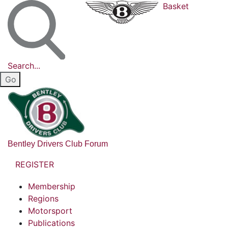
Basket
Search...
Bentley Drivers Club Forum
REGISTER
Membership
Regions
Motorsport
Publications