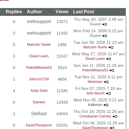
Replies
Author
Views
Last Post
Thu May 03, 2007 3:48 am
websupport
0
13071
Guest
Mon Feb 14, 2005 5:22 pm
websupport
0
11493
Guest
Tue Jun 09, 2026 11:23 am
0
1486
Malcolm Tearle
Malcolm Tearle
Wed May 27, 2026 11:47 am
3
11047
David Lewis
David Lewis
Sun Jan 11, 2026 11:26 am
0
3910
PeterWilliams53
PeterWilliams53
Tue Nov 11, 2025 6:11 pm
1
4804
John147258
bbshriver
Fri Nov 07, 2025 7:18 am
4
11346
Andy Snell
John Murch
Wed Nov 05, 2025 3:21 am
6
12583
Damien
Katheryn
Thu Oct 16, 2025 11:28 am
Stellaol
2
44064
Christopher Carnley
Wed Oct 08, 2025 11:28 am
0
50281
DavidThompson
DavidThompson