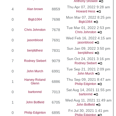
Anthony Showell
Thu Apr 07, 2022 9:28 am
4
8859
Alan brown
Howard Hess
Mon Mar 07, 2022 8:25 pm
0
7698
Bigb1064
Bigb1064
Tue Mar 01, 2022 2:53 pm
0
7678
Chris Johnston
Chris Johnston
Wed Feb 16, 2022 4:15 am
0
7691
jasonblood
jasonblood
Sun Jan 09, 2022 3:50 pm
0
7831
benjitdhesi
benjitdhesi
Sun Oct 24, 2021 3:16 pm
7
9079
Rodney Siebert
Rodney Siebert
Tue Sep 21, 2021 2:09 pm
0
6991
John Murch
John Murch
Thu Sep 09, 2021 8:47 am
Harvey Roland
1
6886
Glenn
Philip Edginton
Sat Aug 14, 2021 11:55 pm
0
7013
bartonmd
bartonmd
Wed Aug 11, 2021 11:49 am
1
6705
John Botfield
John Botfield
Fri Jul 30, 2021 1:41 pm
0
6895
Philip Edginton
Philip Edginton