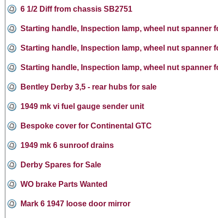
6 1/2 Diff from chassis SB2751
Starting handle, Inspection lamp, wheel nut spanner f
Starting handle, Inspection lamp, wheel nut spanner f
Starting handle, Inspection lamp, wheel nut spanner f
Bentley Derby 3,5 - rear hubs for sale
1949 mk vi fuel gauge sender unit
Bespoke cover for Continental GTC
1949 mk 6 sunroof drains
Derby Spares for Sale
WO brake Parts Wanted
Mark 6 1947 loose door mirror