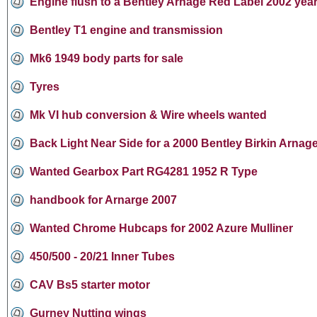
Engine flush to a Bentley Arnage Red Label 2002 yea
Bentley T1 engine and transmission
Mk6 1949 body parts for sale
Tyres
Mk VI hub conversion & Wire wheels wanted
Back Light Near Side for a 2000 Bentley Birkin Arnage
Wanted Gearbox Part RG4281 1952 R Type
handbook for Arnarge 2007
Wanted Chrome Hubcaps for 2002 Azure Mulliner
450/500 - 20/21 Inner Tubes
CAV Bs5 starter motor
Gurney Nutting wings