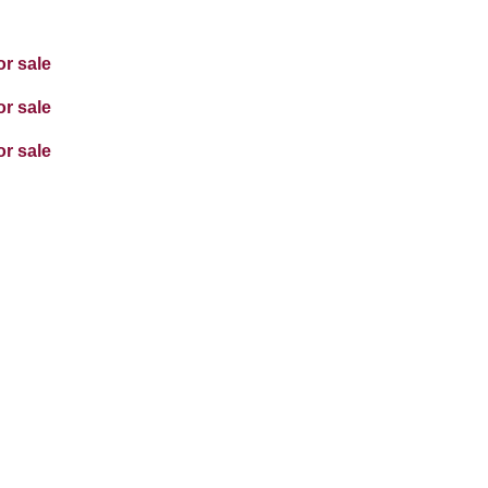
or sale
or sale
or sale