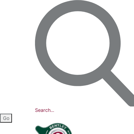
Search...