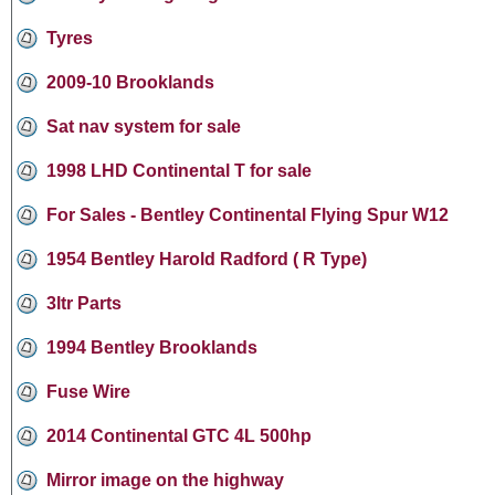
Tyres
2009-10 Brooklands
Sat nav system for sale
1998 LHD Continental T for sale
For Sales - Bentley Continental Flying Spur W12
1954 Bentley Harold Radford ( R Type)
3ltr Parts
1994 Bentley Brooklands
Fuse Wire
2014 Continental GTC 4L 500hp
Mirror image on the highway