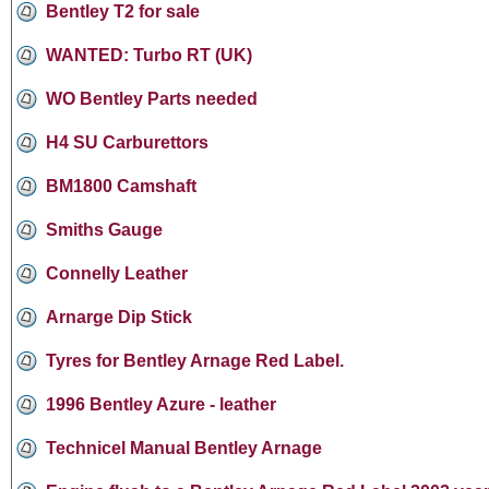
Bentley T2 for sale
WANTED: Turbo RT (UK)
WO Bentley Parts needed
H4 SU Carburettors
BM1800 Camshaft
Smiths Gauge
Connelly Leather
Arnarge Dip Stick
Tyres for Bentley Arnage Red Label.
1996 Bentley Azure - leather
Technicel Manual Bentley Arnage