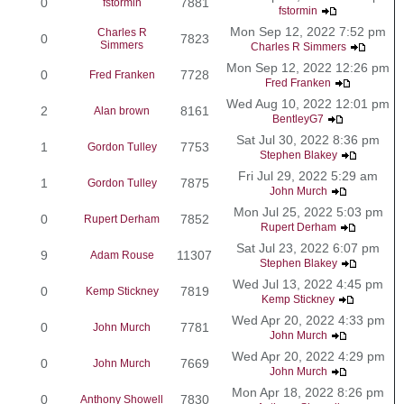
0
7881
fstormin
fstormin
Mon Sep 12, 2022 7:52 pm
Charles R
0
7823
Simmers
Charles R Simmers
Mon Sep 12, 2022 12:26 pm
0
7728
Fred Franken
Fred Franken
Wed Aug 10, 2022 12:01 pm
2
8161
Alan brown
BentleyG7
Sat Jul 30, 2022 8:36 pm
1
7753
Gordon Tulley
Stephen Blakey
Fri Jul 29, 2022 5:29 am
1
7875
Gordon Tulley
John Murch
Mon Jul 25, 2022 5:03 pm
0
7852
Rupert Derham
Rupert Derham
Sat Jul 23, 2022 6:07 pm
9
11307
Adam Rouse
Stephen Blakey
Wed Jul 13, 2022 4:45 pm
0
7819
Kemp Stickney
Kemp Stickney
Wed Apr 20, 2022 4:33 pm
0
7781
John Murch
John Murch
Wed Apr 20, 2022 4:29 pm
0
7669
John Murch
John Murch
Mon Apr 18, 2022 8:26 pm
0
7830
Anthony Showell