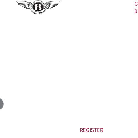
C
B
REGISTER