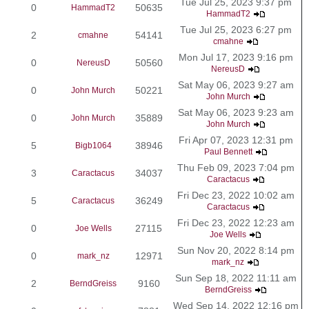
Tue Jul 25, 2023 9:37 pm
0
50635
HammadT2
HammadT2
Tue Jul 25, 2023 6:27 pm
2
54141
cmahne
cmahne
Mon Jul 17, 2023 9:16 pm
0
50560
NereusD
NereusD
Sat May 06, 2023 9:27 am
0
50221
John Murch
John Murch
Sat May 06, 2023 9:23 am
0
35889
John Murch
John Murch
Fri Apr 07, 2023 12:31 pm
5
38946
Bigb1064
Paul Bennett
Thu Feb 09, 2023 7:04 pm
3
34037
Caractacus
Caractacus
Fri Dec 23, 2022 10:02 am
5
36249
Caractacus
Caractacus
Fri Dec 23, 2022 12:23 am
0
27115
Joe Wells
Joe Wells
Sun Nov 20, 2022 8:14 pm
0
12971
mark_nz
mark_nz
Sun Sep 18, 2022 11:11 am
2
9160
BerndGreiss
BerndGreiss
Wed Sep 14, 2022 12:16 pm