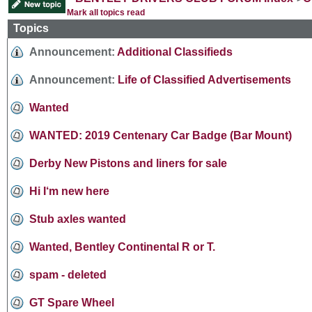
Mark all topics read
Topics
Announcement:
Additional Classifieds
Announcement:
Life of Classified Advertisements
Wanted
WANTED: 2019 Centenary Car Badge (Bar Mount)
Derby New Pistons and liners for sale
Hi I‘m new here
Stub axles wanted
Wanted, Bentley Continental R or T.
spam - deleted
GT Spare Wheel