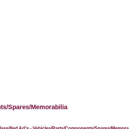
nts/Spares/Memorabilia
lassified Ad's - Vehicles/Parts/Components/Spares/Memorab