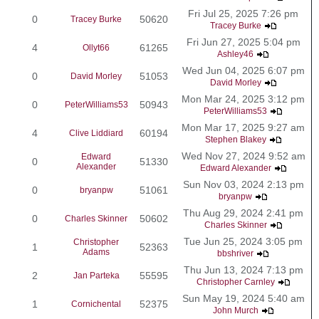
Fri Jul 25, 2025 7:26 pm
0
50620
Tracey Burke
Tracey Burke
Fri Jun 27, 2025 5:04 pm
4
61265
Ollyt66
Ashley46
Wed Jun 04, 2025 6:07 pm
0
51053
David Morley
David Morley
Mon Mar 24, 2025 3:12 pm
0
50943
PeterWilliams53
PeterWilliams53
Mon Mar 17, 2025 9:27 am
4
60194
Clive Liddiard
Stephen Blakey
Wed Nov 27, 2024 9:52 am
Edward
0
51330
Alexander
Edward Alexander
Sun Nov 03, 2024 2:13 pm
0
51061
bryanpw
bryanpw
Thu Aug 29, 2024 2:41 pm
0
50602
Charles Skinner
Charles Skinner
Tue Jun 25, 2024 3:05 pm
Christopher
1
52363
Adams
bbshriver
Thu Jun 13, 2024 7:13 pm
2
55595
Jan Parteka
Christopher Carnley
Sun May 19, 2024 5:40 am
1
52375
Cornichental
John Murch