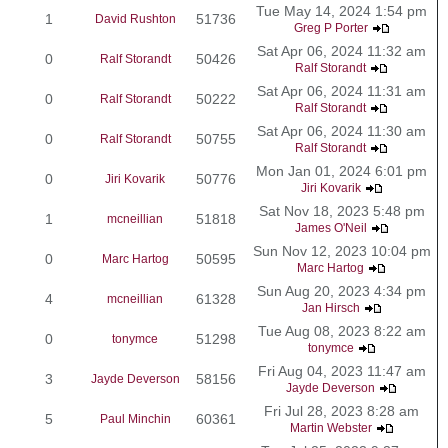
Tue May 14, 2024 1:54 pm
1
51736
David Rushton
Greg P Porter
Sat Apr 06, 2024 11:32 am
0
50426
Ralf Storandt
Ralf Storandt
Sat Apr 06, 2024 11:31 am
0
50222
Ralf Storandt
Ralf Storandt
Sat Apr 06, 2024 11:30 am
0
50755
Ralf Storandt
Ralf Storandt
Mon Jan 01, 2024 6:01 pm
0
50776
Jiri Kovarik
Jiri Kovarik
Sat Nov 18, 2023 5:48 pm
1
51818
mcneillian
James O'Neil
Sun Nov 12, 2023 10:04 pm
0
50595
Marc Hartog
Marc Hartog
Sun Aug 20, 2023 4:34 pm
4
61328
mcneillian
Jan Hirsch
Tue Aug 08, 2023 8:22 am
0
51298
tonymce
tonymce
Fri Aug 04, 2023 11:47 am
3
58156
Jayde Deverson
Jayde Deverson
Fri Jul 28, 2023 8:28 am
5
60361
Paul Minchin
Martin Webster