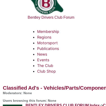
Bentley Drivers Club Forum
Membership
Regions
Motorsport
Publications
News
Events
The Club
Club Shop
Classified Ad's - Vehicles/Parts/Compone
Moderators: None
Users browsing this forum: None
BENTLEY DRIVERS CLUB FORUM Index
->
C