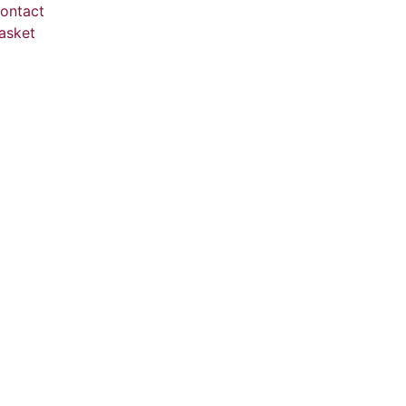
ontact
asket