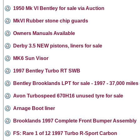
1950 Mk VI Bentley for sale via Auction
MkVI Rubber stone chip guards
Owners Manuals Available
Derby 3.5 NEW pistons, liners for sale
MK6 Sun Visor
1997 Bentley Turbo RT SWB
Bentley Brooklands LPT for sale - 1997 - 37,000 miles
Avon Turbospeed 670H16 unused tyre for sale
Arnage Boot liner
Brooklands 1997 Complete Front Bumper Assembly
FS: Rare 1 of 12 1997 Turbo R-Sport Carbon