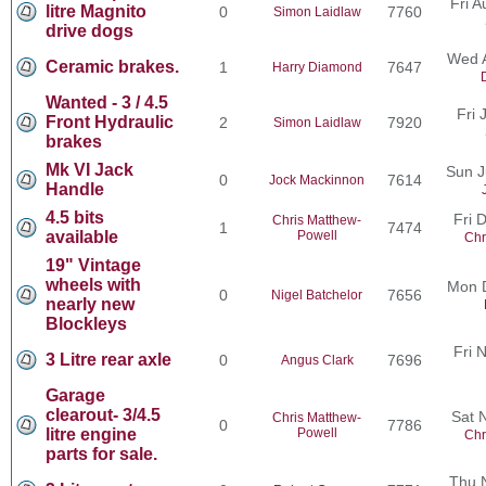
Fri 
litre Magnito
0
7760
Simon Laidlaw
drive dogs
Wed 
Ceramic brakes.
1
7647
Harry Diamond
Wanted - 3 / 4.5
Fri 
Front Hydraulic
2
7920
Simon Laidlaw
brakes
Mk VI Jack
Sun J
0
7614
Jock Mackinnon
Handle
4.5 bits
Fri 
Chris Matthew-
1
7474
available
Powell
Chr
19" Vintage
wheels with
Mon 
0
7656
Nigel Batchelor
nearly new
Blockleys
Fri 
3 Litre rear axle
0
7696
Angus Clark
Garage
clearout- 3/4.5
Sat 
Chris Matthew-
0
7786
litre engine
Powell
Chr
parts for sale.
Thu 