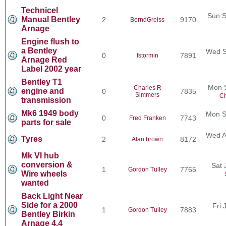
Technicel
Sun S
Manual Bentley
2
9170
BerndGreiss
Arnage
Engine flush to
a Bentley
Wed S
0
7891
fstormin
Arnage Red
Label 2002 year
Bentley T1
Mon 
Charles R
engine and
0
7835
Simmers
Ch
transmission
Mk6 1949 body
Mon S
0
7743
Fred Franken
parts for sale
Wed A
Tyres
2
8172
Alan brown
Mk VI hub
conversion &
Sat 
1
7765
Gordon Tulley
Wire wheels
wanted
Back Light Near
Side for a 2000
Fri 
1
7883
Gordon Tulley
Bentley Birkin
Arnage 4.4