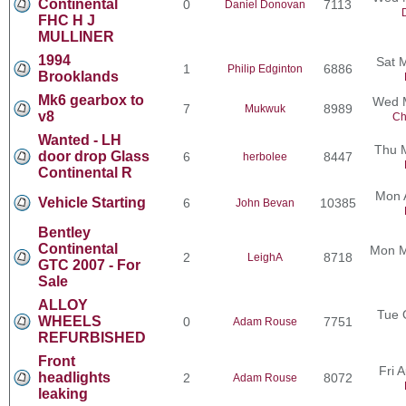
Continental
0
7113
Daniel Donovan
FHC H J
MULLINER
1994
Sat 
1
6886
Philip Edginton
Brooklands
Mk6 gearbox to
Wed M
7
8989
Mukwuk
v8
Ch
Wanted - LH
Thu 
door drop Glass
6
8447
herbolee
Continental R
Mon 
Vehicle Starting
6
10385
John Bevan
Bentley
Continental
Mon M
2
8718
LeighA
GTC 2007 - For
Sale
ALLOY
Tue 
WHEELS
0
7751
Adam Rouse
REFURBISHED
Front
Fri 
headlights
2
8072
Adam Rouse
leaking