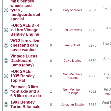
mk 6 bentley
wheels and
Sat 
tyres ,
0
7054
Gary Andrews
mudguards suit
special
FOR SALE 3 - 4
Fri 
½ Litre Vintage
2
7278
Tim Cresswell
Bentley Engine
WO 3 litre valve
Thu 
chest and cam
0
6978
Andy Snell
cover wanted
Vintage Lucas
Sun 
Dashboard
0
6870
David Morley
Lamp (ebay)
FOR SALE -
Tue 
Non-Member-
1935 Bentley
0
7000
Postings
Non
Top Hat
For sale; 3 litre
Fri 
Non-Member-
front axle and a
1
7032
Postings
Ant
6.5 litre rear axle
1993 Bentley
Wed M
0
7262
Jonathan Elstein
Turbo R for sale
J