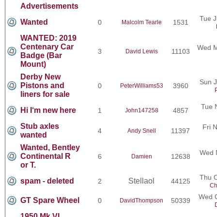
Advertisements
Tue J
Wanted
0
1531
Malcolm Tearle
WANTED: 2019
Centenary Car
Wed M
3
11103
David Lewis
Badge (Bar
Mount)
Derby New
Sun J
Pistons and
0
3960
PeterWilliams53
liners for sale
Tue 
Hi I‘m new here
1
4857
John147258
Stub axles
Fri 
4
11397
Andy Snell
wanted
Wanted, Bentley
Wed N
Continental R
6
12638
Damien
or T.
Thu O
spam - deleted
Stellaol
2
44125
Ch
Wed O
GT Spare Wheel
0
50339
DavidThompson
1950 Mk VI