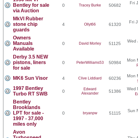
Fri 
Bentley for sale
0
50682
Tracey Burke
via Auction
MkVI Rubber
Fri 
stone chip
4
61320
Ollyt66
guards
Owners
Wed 
Manuals
0
51125
David Morley
Available
Derby 3.5 NEW
Mon 
pistons, liners
0
50984
PeterWilliams53
for sale
Mon 
MK6 Sun Visor
4
60236
Clive Liddiard
1997 Bentley
Wed N
Edward
0
51386
Turbo RT SWB
Alexander
E
Bentley
Brooklands
Sun 
LPT for sale -
0
51115
bryanpw
1997 - 37,000
miles only
Avon
Turbospeed
Thu 