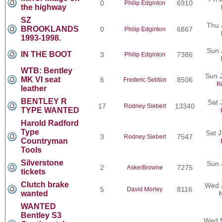
0
6910
Philip Edginton
the highway
SZ
Thu 
BROOKLANDS
0
6867
Philip Edginton
1993-1998.
Sun 
IN THE BOOT
3
7386
Philip Edginton
WTB: Bentley
Sun J
MK VI seat
6
8506
Frederic Sebton
R
leather
BENTLEY R
Sat 
17
13340
Rodney Siebert
TYPE WANTED
Harold Radford
Type
Sat 
3
7547
Rodney Siebert
Countryman
Tools
Silverstone
Sun 
2
7275
AskerBrowne
tickets
Clutch brake
Wed 
5
8116
David Morley
wanted
N
WANTED
Bentley S3
Wed M