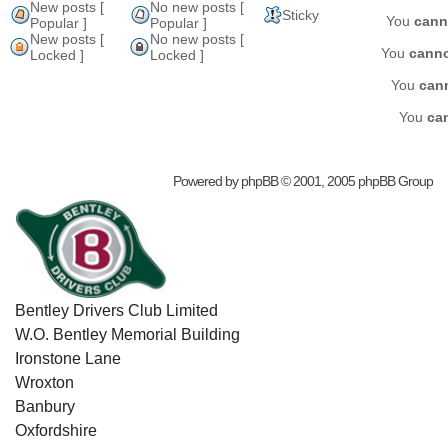
New posts [
No new posts [
Sticky
You
cann
Popular ]
Popular ]
New posts [
No new posts [
You
cann
Locked ]
Locked ]
You
can
You
ca
Powered by
phpBB
© 2001, 2005 phpBB Group
Bentley Drivers Club Limited
W.O. Bentley Memorial Building
Ironstone Lane
Wroxton
Banbury
Oxfordshire