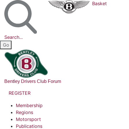
Basket
Search...
Bentley Drivers Club Forum
REGISTER
Membership
Regions
Motorsport
Publications