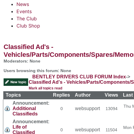
News
Events
The Club
Club Shop
Classified Ad's -
Vehicles/Parts/Components/Spares/Memor
Moderators: None
Users browsing this forum: None
BENTLEY DRIVERS CLUB FORUM Index
->
Classified Ad's - Vehicles/Parts/Components/
Mark all topics read
Topics
Replies
Author
Views
Last
Announcement:
Thu 
Additional
websupport
0
13094
Classifieds
Announcement:
Life of
Mon 
websupport
0
11504
Classified