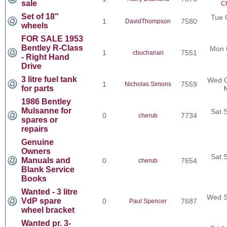
sale
Ch
Set of 18"
Tue 
1
7580
DavidThompson
wheels
FOR SALE 1953
Bentley R-Class
Mon 
1
7551
cbuchanan
- Right Hand
Drive
3 litre fuel tank
Wed O
1
7559
Nicholas Simons
for parts
N
1986 Bentley
Mulsanne for
Sat 
0
7734
cherub
spares or
repairs
Genuine
Owners
Sat 
Manuals and
0
7654
cherub
Blank Service
Books
Wanted - 3 litre
Wed S
VdP spare
0
7687
Paul Spencer
wheel bracket
Wanted pr. 3-