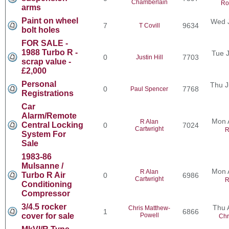
Chamberlain
Ro
arms
Paint on wheel
Wed J
7
9634
T Covill
bolt holes
FOR SALE -
1988 Turbo R -
Tue J
0
7703
Justin Hill
scrap value -
£2,000
Personal
Thu J
0
7768
Paul Spencer
Registrations
Car
Alarm/Remote
Mon 
R Alan
Central Locking
0
7024
Cartwright
R
System For
Sale
1983-86
Mulsanne /
Mon 
R Alan
Turbo R Air
0
6986
Cartwright
R
Conditioning
Compressor
3/4.5 rocker
Thu 
Chris Matthew-
1
6866
cover for sale
Powell
Chr