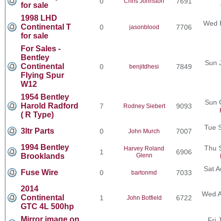
0
7691
Chris Johnston
for sale
1998 LHD
Wed F
Continental T
0
7706
jasonblood
for sale
For Sales -
Bentley
Sun 
Continental
0
7849
benjitdhesi
Flying Spur
W12
1954 Bentley
Sun 
Harold Radford
7
9093
Rodney Siebert
( R Type)
Tue 
3ltr Parts
0
7007
John Murch
1994 Bentley
Thu 
Harvey Roland
1
6906
Brooklands
Glenn
Sat A
Fuse Wire
0
7033
bartonmd
2014
Wed A
Continental
1
6722
John Botfield
GTC 4L 500hp
Mirror image on
Fri 