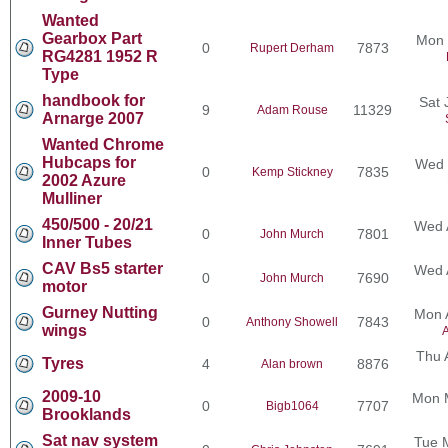
Wanted
Gearbox Part
Mon 
0
7873
Rupert Derham
RG4281 1952 R
Type
handbook for
Sat 
9
11329
Adam Rouse
Arnarge 2007
Wanted Chrome
Hubcaps for
Wed 
0
7835
Kemp Stickney
2002 Azure
Mulliner
450/500 - 20/21
Wed 
0
7801
John Murch
Inner Tubes
CAV Bs5 starter
Wed 
0
7690
John Murch
motor
Gurney Nutting
Mon 
0
7843
Anthony Showell
wings
A
Thu 
Tyres
4
8876
Alan brown
2009-10
Mon 
0
7707
Bigb1064
Brooklands
Sat nav system
Tue 