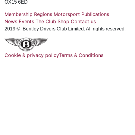
OX15 6ED
Membership
Regions
Motorsport
Publications
News
Events
The Club
Shop
Contact us
2019 © Bentley Drivers Club Limited. All rights reserved.
Cookie & privacy policy
Terms & Conditions