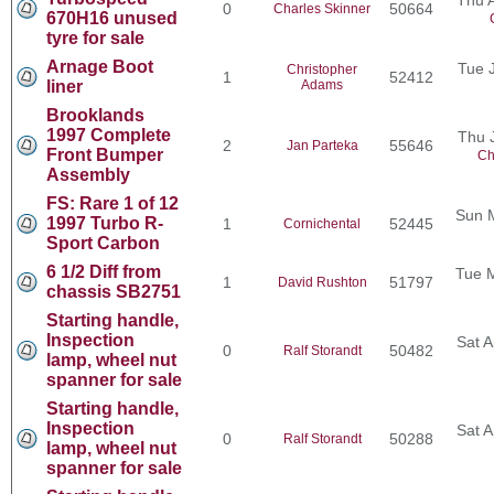
0
50664
Charles Skinner
670H16 unused
tyre for sale
Arnage Boot
Tue 
Christopher
1
52412
liner
Adams
Brooklands
1997 Complete
Thu 
2
55646
Jan Parteka
Front Bumper
Ch
Assembly
FS: Rare 1 of 12
Sun 
1997 Turbo R-
1
52445
Cornichental
Sport Carbon
6 1/2 Diff from
Tue 
1
51797
David Rushton
chassis SB2751
Starting handle,
Inspection
Sat A
0
50482
Ralf Storandt
lamp, wheel nut
spanner for sale
Starting handle,
Inspection
Sat A
0
50288
Ralf Storandt
lamp, wheel nut
spanner for sale