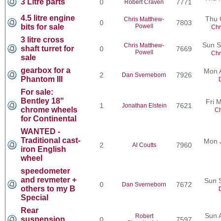
3 Litre parts
0
7771
Robert Craven
4.5 litre engine
Thu 
Chris Matthew-
0
7803
bits for sale
Powell
Chr
3 litre cross
Sun S
Chris Matthew-
shaft turret for
0
7669
Powell
Chr
sale
gearbox for a
Mon 
2
7926
Dan Sverneborn
Phantom III
For sale:
Bentley 18"
Fri 
1
7621
Jonathan Elstein
chrome wheels
Ch
for Continental
WANTED -
Traditional cast-
Mon 
2
7960
Al Coutts
iron English
wheel
speedometer
and revmeter +
Sun 
0
7672
Dan Sverneborn
others to my B
Special
Rear
Sun 
Robert
suspension
0
7597