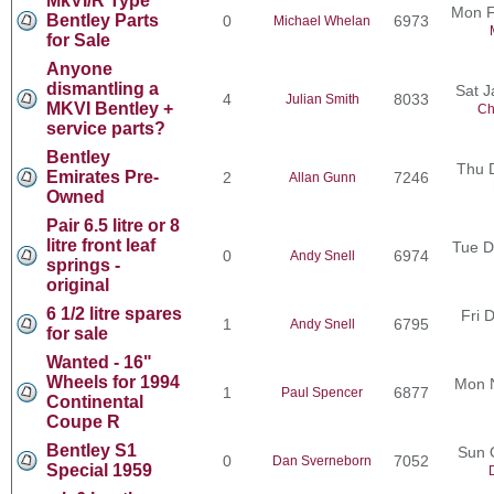
MkVI/R Type
Mon F
Bentley Parts
0
6973
Michael Whelan
for Sale
Anyone
dismantling a
Sat J
4
8033
Julian Smith
MKVI Bentley +
Ch
service parts?
Bentley
Thu 
Emirates Pre-
2
7246
Allan Gunn
Owned
Pair 6.5 litre or 8
litre front leaf
Tue D
0
6974
Andy Snell
springs -
original
6 1/2 litre spares
Fri 
1
6795
Andy Snell
for sale
Wanted - 16"
Wheels for 1994
Mon 
1
6877
Paul Spencer
Continental
Coupe R
Bentley S1
Sun 
0
7052
Dan Sverneborn
Special 1959