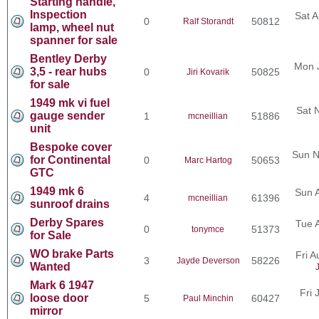
Starting handle,
Inspection
Sat A
0
50812
Ralf Storandt
lamp, wheel nut
spanner for sale
Bentley Derby
Mon 
3,5 - rear hubs
0
50825
Jiri Kovarik
for sale
1949 mk vi fuel
Sat 
gauge sender
1
51886
mcneillian
unit
Bespoke cover
Sun N
for Continental
0
50653
Marc Hartog
GTC
1949 mk 6
Sun 
4
61396
mcneillian
sunroof drains
Derby Spares
Tue 
0
51373
tonymce
for Sale
WO brake Parts
Fri 
3
58226
Jayde Deverson
Wanted
Mark 6 1947
Fri 
loose door
5
60427
Paul Minchin
mirror