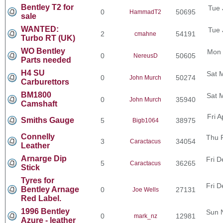
Bentley T2 for
Tue 
0
50695
HammadT2
sale
WANTED:
Tue 
2
54191
cmahne
Turbo RT (UK)
WO Bentley
Mon 
0
50605
NereusD
Parts needed
H4 SU
Sat 
0
50274
John Murch
Carburettors
BM1800
Sat 
0
35940
John Murch
Camshaft
Fri 
Smiths Gauge
5
38975
Bigb1064
Connelly
Thu 
3
34054
Caractacus
Leather
Arnarge Dip
Fri D
5
36265
Caractacus
Stick
Tyres for
Fri D
Bentley Arnage
0
27131
Joe Wells
Red Label.
1996 Bentley
Sun 
0
12981
mark_nz
Azure - leather