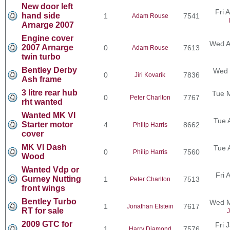
New door left
Fri 
hand side
1
7541
Adam Rouse
Arnarge 2007
Engine cover
Wed A
2007 Arnarge
0
7613
Adam Rouse
twin turbo
Bentley Derby
Wed 
0
7836
Jiri Kovarik
Ash frame
3 litre rear hub
Tue 
0
7767
Peter Charlton
rht wanted
Wanted MK VI
Tue 
Starter motor
4
8662
Philip Harris
cover
MK VI Dash
Tue 
0
7560
Philip Harris
Wood
Wanted Vdp or
Fri 
Gurney Nutting
1
7513
Peter Charlton
front wings
Bentley Turbo
Wed M
1
7617
Jonathan Elstein
RT for sale
J
2009 GTC for
Fri 
1
7576
Harry Diamond