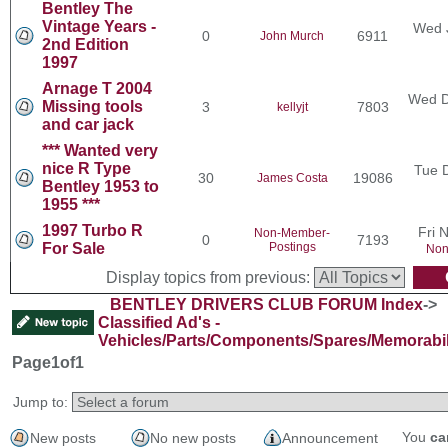
Bentley The
Vintage Years -
Wed 
0
6911
John Murch
2nd Edition
1997
Arnage T 2004
Wed D
Missing tools
3
7803
kellyjt
and car jack
*** Wanted very
nice R Type
Tue 
30
19086
James Costa
Bentley 1953 to
1955 ***
1997 Turbo R
Fri 
Non-Member-
0
7193
For Sale
Postings
Non
Display topics from previous:
BENTLEY DRIVERS CLUB FORUM Index
->
Classified Ad's -
Vehicles/Parts/Components/Spares/Memorabil
Page
1
of
1
Jump to:
You
ca
New posts
No new posts
Announcement