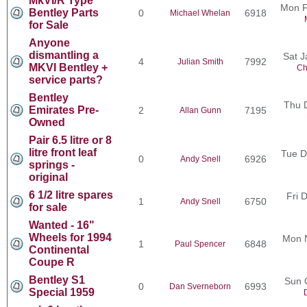
MkVI/R Type
Mon F
Bentley Parts
0
6918
Michael Whelan
for Sale
Anyone
dismantling a
Sat J
4
7992
Julian Smith
MKVI Bentley +
Ch
service parts?
Bentley
Thu 
Emirates Pre-
2
7195
Allan Gunn
Owned
Pair 6.5 litre or 8
litre front leaf
Tue D
0
6926
Andy Snell
springs -
original
6 1/2 litre spares
Fri 
1
6750
Andy Snell
for sale
Wanted - 16"
Wheels for 1994
Mon 
1
6848
Paul Spencer
Continental
Coupe R
Bentley S1
Sun 
0
6993
Dan Sverneborn
Special 1959