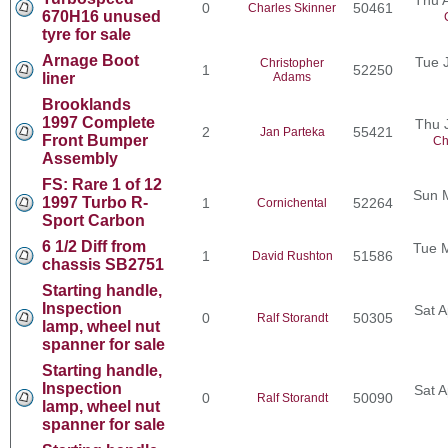
0
50461
Charles Skinner
670H16 unused
tyre for sale
Arnage Boot
Tue 
Christopher
1
52250
liner
Adams
Brooklands
1997 Complete
Thu 
2
55421
Jan Parteka
Front Bumper
Ch
Assembly
FS: Rare 1 of 12
Sun 
1997 Turbo R-
1
52264
Cornichental
Sport Carbon
6 1/2 Diff from
Tue 
1
51586
David Rushton
chassis SB2751
Starting handle,
Inspection
Sat A
0
50305
Ralf Storandt
lamp, wheel nut
spanner for sale
Starting handle,
Inspection
Sat A
0
50090
Ralf Storandt
lamp, wheel nut
spanner for sale