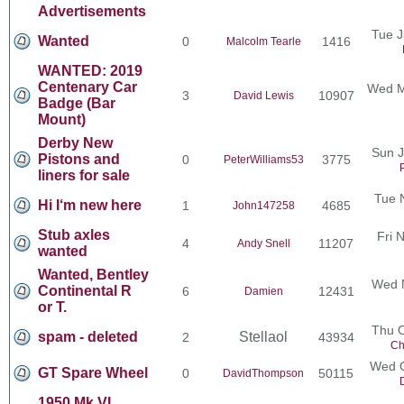
Advertisements
Tue J
Wanted
0
1416
Malcolm Tearle
WANTED: 2019
Centenary Car
Wed M
3
10907
David Lewis
Badge (Bar
Mount)
Derby New
Sun J
Pistons and
0
3775
PeterWilliams53
liners for sale
Tue 
Hi I‘m new here
1
4685
John147258
Stub axles
Fri 
4
11207
Andy Snell
wanted
Wanted, Bentley
Wed N
Continental R
6
12431
Damien
or T.
Thu O
spam - deleted
Stellaol
2
43934
Ch
Wed O
GT Spare Wheel
0
50115
DavidThompson
1950 Mk VI