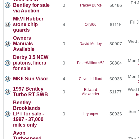
Fri 
Bentley for sale
0
50486
Tracey Burke
via Auction
MkVI Rubber
Fri 
stone chip
4
61115
Ollyt66
guards
Owners
Wed 
Manuals
0
50907
David Morley
Available
Derby 3.5 NEW
Mon 
pistons, liners
0
50804
PeterWilliams53
for sale
Mon 
MK6 Sun Visor
4
60033
Clive Liddiard
1997 Bentley
Wed N
Edward
0
51177
Turbo RT SWB
Alexander
E
Bentley
Brooklands
Sun 
LPT for sale -
0
50936
bryanpw
1997 - 37,000
miles only
Avon
Turbospeed
Thu 