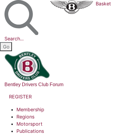
Basket
Search...
Bentley Drivers Club Forum
REGISTER
Membership
Regions
Motorsport
Publications