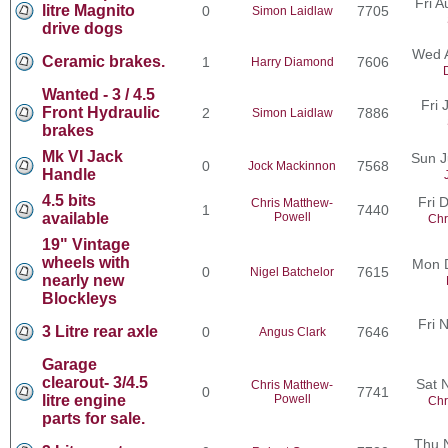
Fri 
litre Magnito
0
7705
Simon Laidlaw
drive dogs
Wed 
Ceramic brakes.
1
7606
Harry Diamond
Wanted - 3 / 4.5
Fri 
Front Hydraulic
2
7886
Simon Laidlaw
brakes
Mk VI Jack
Sun J
0
7568
Jock Mackinnon
Handle
4.5 bits
Fri 
Chris Matthew-
1
7440
available
Powell
Chr
19" Vintage
wheels with
Mon 
0
7615
Nigel Batchelor
nearly new
Blockleys
Fri 
3 Litre rear axle
0
7646
Angus Clark
Garage
clearout- 3/4.5
Sat 
Chris Matthew-
0
7741
litre engine
Powell
Chr
parts for sale.
Thu 