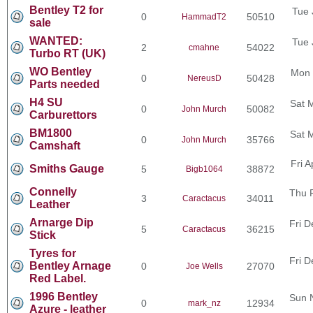
Bentley T2 for
Tue 
0
50510
HammadT2
sale
WANTED:
Tue 
2
54022
cmahne
Turbo RT (UK)
WO Bentley
Mon 
0
50428
NereusD
Parts needed
H4 SU
Sat 
0
50082
John Murch
Carburettors
BM1800
Sat 
0
35766
John Murch
Camshaft
Fri 
Smiths Gauge
5
38872
Bigb1064
Connelly
Thu 
3
34011
Caractacus
Leather
Arnarge Dip
Fri D
5
36215
Caractacus
Stick
Tyres for
Fri D
Bentley Arnage
0
27070
Joe Wells
Red Label.
1996 Bentley
Sun 
0
12934
mark_nz
Azure - leather