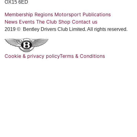
OX15 6ED
Membership
Regions
Motorsport
Publications
News
Events
The Club
Shop
Contact us
2019 © Bentley Drivers Club Limited. All rights reserved.
Cookie & privacy policy
Terms & Conditions