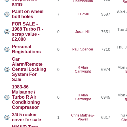
Chamberlain
Ro
arms
Paint on wheel
Wed J
7
9597
T Covill
bolt holes
FOR SALE -
1988 Turbo R -
Tue J
0
7651
Justin Hill
scrap value -
£2,000
Personal
Thu J
0
7710
Paul Spencer
Registrations
Car
Alarm/Remote
Mon 
R Alan
Central Locking
0
6974
Cartwright
R
System For
Sale
1983-86
Mulsanne /
Mon 
R Alan
Turbo R Air
0
6945
Cartwright
R
Conditioning
Compressor
3/4.5 rocker
Thu 
Chris Matthew-
1
6817
cover for sale
Powell
Chr