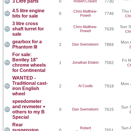
3 Litre parts
0
7730
Robert Craven
4.5 litre engine
Thu 
Chris Matthew-
0
7746
bits for sale
Powell
Chr
3 litre cross
Sun S
Chris Matthew-
shaft turret for
0
7639
Powell
Chr
sale
gearbox for a
Mon 
2
7884
Dan Sverneborn
Phantom III
For sale:
Bentley 18"
Fri 
1
7582
Jonathan Elstein
chrome wheels
Ch
for Continental
WANTED -
Traditional cast-
Mon 
2
7918
Al Coutts
iron English
wheel
speedometer
and revmeter +
Sun 
0
7615
Dan Sverneborn
others to my B
Special
Rear
Sun 
Robert
suspension
0
7551