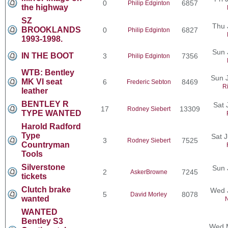
0
6857
Philip Edginton
the highway
SZ
Thu 
BROOKLANDS
0
6827
Philip Edginton
1993-1998.
Sun 
IN THE BOOT
3
7356
Philip Edginton
WTB: Bentley
Sun J
MK VI seat
6
8469
Frederic Sebton
R
leather
BENTLEY R
Sat 
17
13309
Rodney Siebert
TYPE WANTED
Harold Radford
Type
Sat 
3
7525
Rodney Siebert
Countryman
Tools
Silverstone
Sun 
2
7245
AskerBrowne
tickets
Clutch brake
Wed 
5
8078
David Morley
wanted
N
WANTED
Bentley S3
Wed M