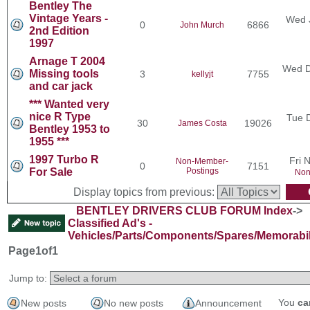
Bentley The
Vintage Years -
Wed 
0
6866
John Murch
2nd Edition
1997
Arnage T 2004
Wed D
Missing tools
3
7755
kellyjt
and car jack
*** Wanted very
nice R Type
Tue 
30
19026
James Costa
Bentley 1953 to
1955 ***
1997 Turbo R
Fri 
Non-Member-
0
7151
For Sale
Postings
Non
Display topics from previous:
BENTLEY DRIVERS CLUB FORUM Index
->
Classified Ad's -
Vehicles/Parts/Components/Spares/Memorabil
Page
1
of
1
Jump to:
You
ca
New posts
No new posts
Announcement