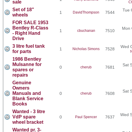
sale
Ch
Set of 18"
Tue 
1
7544
DavidThompson
wheels
FOR SALE 1953
Bentley R-Class
Mon 
1
7510
cbuchanan
- Right Hand
Drive
3 litre fuel tank
Wed O
1
7528
Nicholas Simons
for parts
N
1986 Bentley
Mulsanne for
Sat 
0
7681
cherub
spares or
repairs
Genuine
Owners
Sat 
Manuals and
0
7608
cherub
Blank Service
Books
Wanted - 3 litre
Wed S
VdP spare
0
7637
Paul Spencer
wheel bracket
Wanted pr. 3-