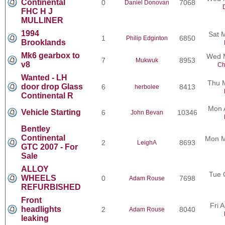
Continental
0
7068
Daniel Donovan
FHC H J
MULLINER
1994
Sat 
1
6850
Philip Edginton
Brooklands
Mk6 gearbox to
Wed M
7
8953
Mukwuk
v8
Ch
Wanted - LH
Thu 
door drop Glass
6
8413
herbolee
Continental R
Mon 
Vehicle Starting
6
10346
John Bevan
Bentley
Continental
Mon M
2
8693
LeighA
GTC 2007 - For
Sale
ALLOY
Tue 
WHEELS
0
7698
Adam Rouse
REFURBISHED
Front
Fri 
headlights
2
8040
Adam Rouse
leaking