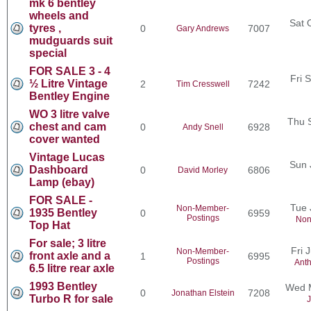
mk 6 bentley
wheels and
Sat 
tyres ,
0
7007
Gary Andrews
mudguards suit
special
FOR SALE 3 - 4
Fri 
½ Litre Vintage
2
7242
Tim Cresswell
Bentley Engine
WO 3 litre valve
Thu 
chest and cam
0
6928
Andy Snell
cover wanted
Vintage Lucas
Sun 
Dashboard
0
6806
David Morley
Lamp (ebay)
FOR SALE -
Tue 
Non-Member-
1935 Bentley
0
6959
Postings
Non
Top Hat
For sale; 3 litre
Fri 
Non-Member-
front axle and a
1
6995
Postings
Ant
6.5 litre rear axle
1993 Bentley
Wed M
0
7208
Jonathan Elstein
Turbo R for sale
J