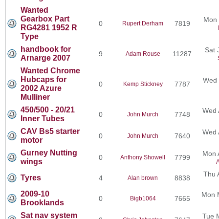
Wanted
Gearbox Part
Mon 
0
7819
Rupert Derham
RG4281 1952 R
Type
handbook for
Sat 
9
11287
Adam Rouse
Arnarge 2007
Wanted Chrome
Hubcaps for
Wed 
0
7787
Kemp Stickney
2002 Azure
Mulliner
450/500 - 20/21
Wed 
0
7748
John Murch
Inner Tubes
CAV Bs5 starter
Wed 
0
7640
John Murch
motor
Gurney Nutting
Mon 
0
7799
Anthony Showell
wings
A
Thu 
Tyres
4
8838
Alan brown
2009-10
Mon 
0
7665
Bigb1064
Brooklands
Sat nav system
Tue 