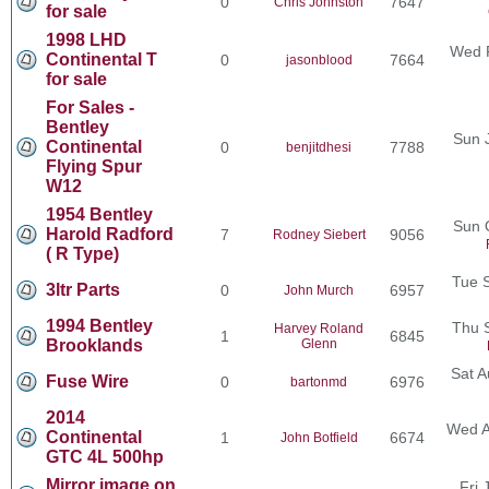
0
7647
Chris Johnston
for sale
1998 LHD
Wed F
Continental T
0
7664
jasonblood
for sale
For Sales -
Bentley
Sun 
Continental
0
7788
benjitdhesi
Flying Spur
W12
1954 Bentley
Sun 
Harold Radford
7
9056
Rodney Siebert
( R Type)
Tue 
3ltr Parts
0
6957
John Murch
1994 Bentley
Thu 
Harvey Roland
1
6845
Brooklands
Glenn
Sat A
Fuse Wire
0
6976
bartonmd
2014
Wed A
Continental
1
6674
John Botfield
GTC 4L 500hp
Mirror image on
Fri 