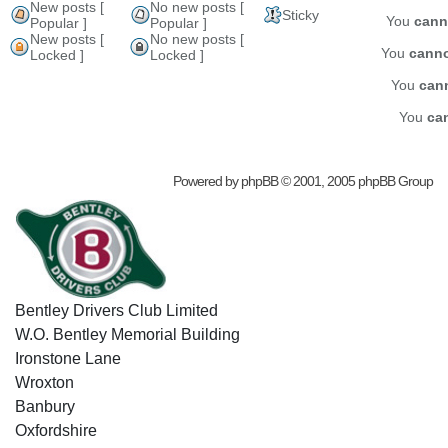
New posts [
No new posts [
Sticky
You
cann
Popular ]
Popular ]
New posts [
No new posts [
You
cann
Locked ]
Locked ]
You
can
You
ca
Powered by
phpBB
© 2001, 2005 phpBB Group
Bentley Drivers Club Limited
W.O. Bentley Memorial Building
Ironstone Lane
Wroxton
Banbury
Oxfordshire