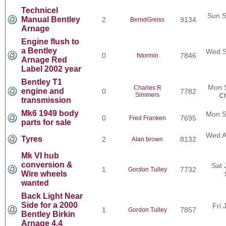
Technicel
Sun S
Manual Bentley
2
9134
BerndGreiss
Arnage
Engine flush to
a Bentley
Wed S
0
7846
fstormin
Arnage Red
Label 2002 year
Bentley T1
Mon 
Charles R
engine and
0
7782
Simmers
Ch
transmission
Mk6 1949 body
Mon S
0
7695
Fred Franken
parts for sale
Wed A
Tyres
2
8132
Alan brown
Mk VI hub
conversion &
Sat 
1
7732
Gordon Tulley
Wire wheels
wanted
Back Light Near
Side for a 2000
Fri 
1
7857
Gordon Tulley
Bentley Birkin
Arnage 4.4