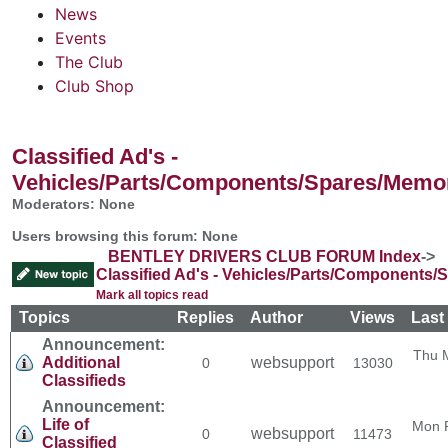
News
Events
The Club
Club Shop
Classified Ad's -
Vehicles/Parts/Components/Spares/Memor
Moderators: None
Users browsing this forum: None
BENTLEY DRIVERS CLUB FORUM Index
->
Classified Ad's - Vehicles/Parts/Components/
Mark all topics read
Topics
Replies
Author
Views
Last
Announcement:
Thu 
Additional
websupport
0
13030
Classifieds
Announcement:
Life of
Mon 
websupport
0
11473
Classified