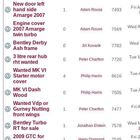
New door left
Fri 
hand side
1
7493
Adam Rouse
Arnarge 2007
Engine cover
Wed A
2007 Arnarge
0
7569
Adam Rouse
twin turbo
Bentley Derby
Wed 
0
7782
Jiri Kovarik
Ash frame
3 litre rear hub
Tue 
0
7720
Peter Charlton
rht wanted
Wanted MK VI
Tue 
Starter motor
4
8616
Philip Harris
cover
MK VI Dash
Tue 
0
7505
Philip Harris
Wood
Wanted Vdp or
Fri 
Gurney Nutting
1
7477
Peter Charlton
front wings
Bentley Turbo
Wed M
1
7578
Jonathan Elstein
RT for sale
J
2009 GTC for
Fri 
1
7545
Harry Diamond