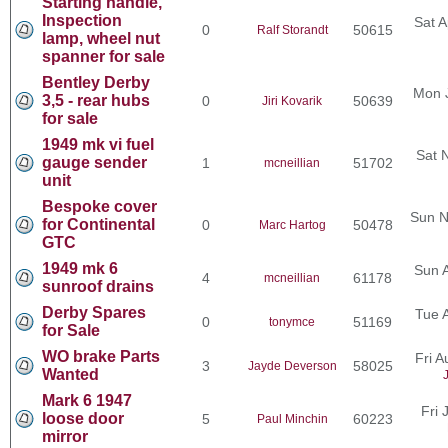
Starting handle,
Inspection
Sat A
0
50615
Ralf Storandt
lamp, wheel nut
spanner for sale
Bentley Derby
Mon 
3,5 - rear hubs
0
50639
Jiri Kovarik
for sale
1949 mk vi fuel
Sat 
gauge sender
1
51702
mcneillian
unit
Bespoke cover
Sun N
for Continental
0
50478
Marc Hartog
GTC
1949 mk 6
Sun 
4
61178
mcneillian
sunroof drains
Derby Spares
Tue 
0
51169
tonymce
for Sale
WO brake Parts
Fri 
3
58025
Jayde Deverson
Wanted
Mark 6 1947
Fri 
loose door
5
60223
Paul Minchin
mirror