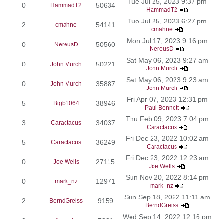
Tue Jul 25, 2023 9:37 pm
0
50634
HammadT2
HammadT2
Tue Jul 25, 2023 6:27 pm
2
54141
cmahne
cmahne
Mon Jul 17, 2023 9:16 pm
0
50560
NereusD
NereusD
Sat May 06, 2023 9:27 am
0
50221
John Murch
John Murch
Sat May 06, 2023 9:23 am
0
35887
John Murch
John Murch
Fri Apr 07, 2023 12:31 pm
5
38946
Bigb1064
Paul Bennett
Thu Feb 09, 2023 7:04 pm
3
34037
Caractacus
Caractacus
Fri Dec 23, 2022 10:02 am
5
36249
Caractacus
Caractacus
Fri Dec 23, 2022 12:23 am
0
27115
Joe Wells
Joe Wells
Sun Nov 20, 2022 8:14 pm
0
12971
mark_nz
mark_nz
Sun Sep 18, 2022 11:11 am
2
9159
BerndGreiss
BerndGreiss
Wed Sep 14, 2022 12:16 pm