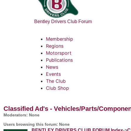
Bentley Drivers Club Forum
Membership
Regions
Motorsport
Publications
News
Events
The Club
Club Shop
Classified Ad's - Vehicles/Parts/Compone
Moderators: None
Users browsing this forum: None
BENTLEY DRIVERS CLUB FORUM Index
->
C