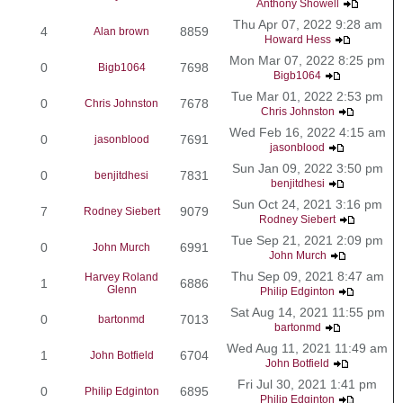
Anthony Showell
Thu Apr 07, 2022 9:28 am
4
8859
Alan brown
Howard Hess
Mon Mar 07, 2022 8:25 pm
0
7698
Bigb1064
Bigb1064
Tue Mar 01, 2022 2:53 pm
0
7678
Chris Johnston
Chris Johnston
Wed Feb 16, 2022 4:15 am
0
7691
jasonblood
jasonblood
Sun Jan 09, 2022 3:50 pm
0
7831
benjitdhesi
benjitdhesi
Sun Oct 24, 2021 3:16 pm
7
9079
Rodney Siebert
Rodney Siebert
Tue Sep 21, 2021 2:09 pm
0
6991
John Murch
John Murch
Thu Sep 09, 2021 8:47 am
Harvey Roland
1
6886
Glenn
Philip Edginton
Sat Aug 14, 2021 11:55 pm
0
7013
bartonmd
bartonmd
Wed Aug 11, 2021 11:49 am
1
6704
John Botfield
John Botfield
Fri Jul 30, 2021 1:41 pm
0
6895
Philip Edginton
Philip Edginton