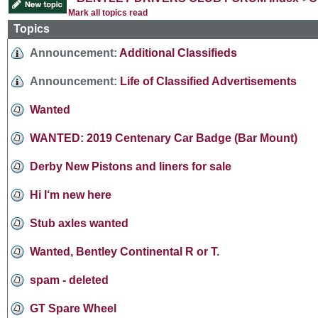
Mark all topics read
Topics
Announcement:
Additional Classifieds
Announcement:
Life of Classified Advertisements
Wanted
WANTED: 2019 Centenary Car Badge (Bar Mount)
Derby New Pistons and liners for sale
Hi I‘m new here
Stub axles wanted
Wanted, Bentley Continental R or T.
spam - deleted
GT Spare Wheel