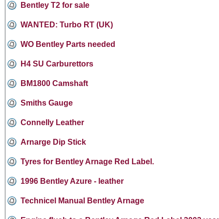
Bentley T2 for sale
WANTED: Turbo RT (UK)
WO Bentley Parts needed
H4 SU Carburettors
BM1800 Camshaft
Smiths Gauge
Connelly Leather
Arnarge Dip Stick
Tyres for Bentley Arnage Red Label.
1996 Bentley Azure - leather
Technicel Manual Bentley Arnage