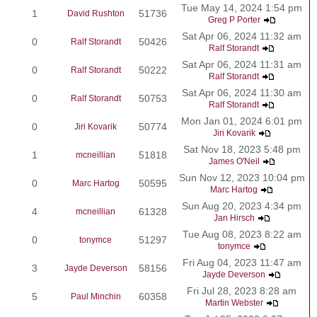
Tue May 14, 2024 1:54 pm
1
51736
David Rushton
Greg P Porter
Sat Apr 06, 2024 11:32 am
0
50426
Ralf Storandt
Ralf Storandt
Sat Apr 06, 2024 11:31 am
0
50222
Ralf Storandt
Ralf Storandt
Sat Apr 06, 2024 11:30 am
0
50753
Ralf Storandt
Ralf Storandt
Mon Jan 01, 2024 6:01 pm
0
50774
Jiri Kovarik
Jiri Kovarik
Sat Nov 18, 2023 5:48 pm
1
51818
mcneillian
James O'Neil
Sun Nov 12, 2023 10:04 pm
0
50595
Marc Hartog
Marc Hartog
Sun Aug 20, 2023 4:34 pm
4
61328
mcneillian
Jan Hirsch
Tue Aug 08, 2023 8:22 am
0
51297
tonymce
tonymce
Fri Aug 04, 2023 11:47 am
3
58156
Jayde Deverson
Jayde Deverson
Fri Jul 28, 2023 8:28 am
5
60358
Paul Minchin
Martin Webster