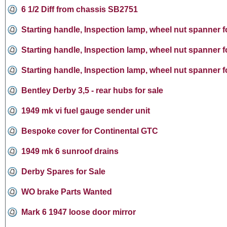
6 1/2 Diff from chassis SB2751
Starting handle, Inspection lamp, wheel nut spanner f
Starting handle, Inspection lamp, wheel nut spanner f
Starting handle, Inspection lamp, wheel nut spanner f
Bentley Derby 3,5 - rear hubs for sale
1949 mk vi fuel gauge sender unit
Bespoke cover for Continental GTC
1949 mk 6 sunroof drains
Derby Spares for Sale
WO brake Parts Wanted
Mark 6 1947 loose door mirror