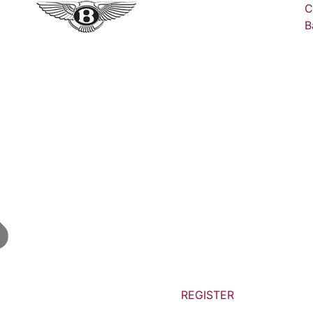
C
B
REGISTER