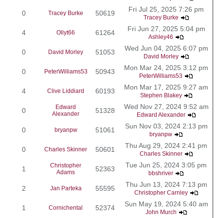
Fri Jul 25, 2025 7:26 pm
0
50619
Tracey Burke
Tracey Burke
Fri Jun 27, 2025 5:04 pm
4
61264
Ollyt66
Ashley46
Wed Jun 04, 2025 6:07 pm
0
51053
David Morley
David Morley
Mon Mar 24, 2025 3:12 pm
0
50943
PeterWilliams53
PeterWilliams53
Mon Mar 17, 2025 9:27 am
4
60193
Clive Liddiard
Stephen Blakey
Wed Nov 27, 2024 9:52 am
Edward
0
51328
Alexander
Edward Alexander
Sun Nov 03, 2024 2:13 pm
0
51061
bryanpw
bryanpw
Thu Aug 29, 2024 2:41 pm
0
50601
Charles Skinner
Charles Skinner
Tue Jun 25, 2024 3:05 pm
Christopher
1
52363
Adams
bbshriver
Thu Jun 13, 2024 7:13 pm
2
55595
Jan Parteka
Christopher Carnley
Sun May 19, 2024 5:40 am
1
52374
Cornichental
John Murch