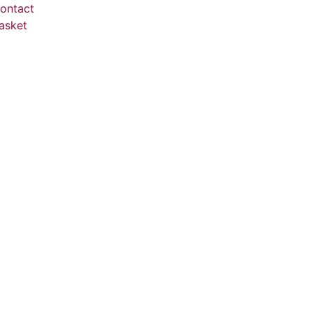
ontact
asket