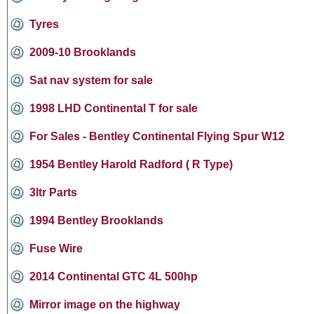
Tyres
2009-10 Brooklands
Sat nav system for sale
1998 LHD Continental T for sale
For Sales - Bentley Continental Flying Spur W12
1954 Bentley Harold Radford ( R Type)
3ltr Parts
1994 Bentley Brooklands
Fuse Wire
2014 Continental GTC 4L 500hp
Mirror image on the highway