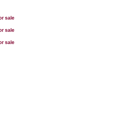
or sale
or sale
or sale