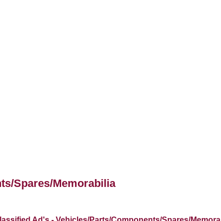
nts/Spares/Memorabilia
lassified Ad's - Vehicles/Parts/Components/Spares/Memorab