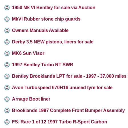
1950 Mk VI Bentley for sale via Auction
MkVI Rubber stone chip guards
Owners Manuals Available
Derby 3.5 NEW pistons, liners for sale
MK6 Sun Visor
1997 Bentley Turbo RT SWB
Bentley Brooklands LPT for sale - 1997 - 37,000 miles
Avon Turbospeed 670H16 unused tyre for sale
Arnage Boot liner
Brooklands 1997 Complete Front Bumper Assembly
FS: Rare 1 of 12 1997 Turbo R-Sport Carbon