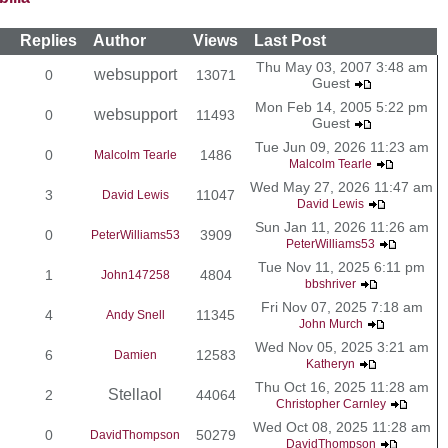
Replies
Author
Views
Last Post
Thu May 03, 2007 3:48 am
websupport
0
13071
Guest
Mon Feb 14, 2005 5:22 pm
websupport
0
11493
Guest
Tue Jun 09, 2026 11:23 am
0
1486
Malcolm Tearle
Malcolm Tearle
Wed May 27, 2026 11:47 am
3
11047
David Lewis
David Lewis
Sun Jan 11, 2026 11:26 am
0
3909
PeterWilliams53
PeterWilliams53
Tue Nov 11, 2025 6:11 pm
1
4804
John147258
bbshriver
Fri Nov 07, 2025 7:18 am
4
11345
Andy Snell
John Murch
Wed Nov 05, 2025 3:21 am
6
12583
Damien
Katheryn
Thu Oct 16, 2025 11:28 am
Stellaol
2
44064
Christopher Carnley
Wed Oct 08, 2025 11:28 am
0
50279
DavidThompson
DavidThompson