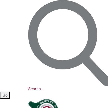
Search...