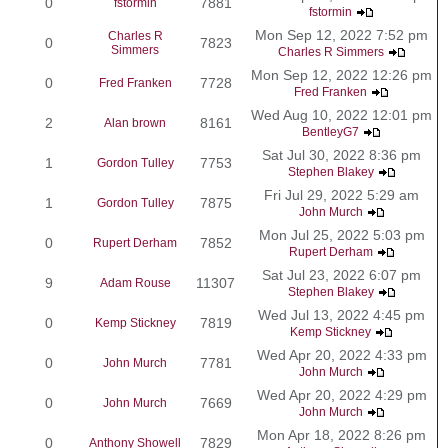
0
7881
fstormin
fstormin
Mon Sep 12, 2022 7:52 pm
Charles R
0
7823
Simmers
Charles R Simmers
Mon Sep 12, 2022 12:26 pm
0
7728
Fred Franken
Fred Franken
Wed Aug 10, 2022 12:01 pm
2
8161
Alan brown
BentleyG7
Sat Jul 30, 2022 8:36 pm
1
7753
Gordon Tulley
Stephen Blakey
Fri Jul 29, 2022 5:29 am
1
7875
Gordon Tulley
John Murch
Mon Jul 25, 2022 5:03 pm
0
7852
Rupert Derham
Rupert Derham
Sat Jul 23, 2022 6:07 pm
9
11307
Adam Rouse
Stephen Blakey
Wed Jul 13, 2022 4:45 pm
0
7819
Kemp Stickney
Kemp Stickney
Wed Apr 20, 2022 4:33 pm
0
7781
John Murch
John Murch
Wed Apr 20, 2022 4:29 pm
0
7669
John Murch
John Murch
Mon Apr 18, 2022 8:26 pm
0
7829
Anthony Showell