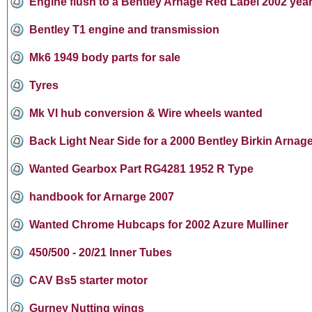
Engine flush to a Bentley Arnage Red Label 2002 yea
Bentley T1 engine and transmission
Mk6 1949 body parts for sale
Tyres
Mk VI hub conversion & Wire wheels wanted
Back Light Near Side for a 2000 Bentley Birkin Arnage
Wanted Gearbox Part RG4281 1952 R Type
handbook for Arnarge 2007
Wanted Chrome Hubcaps for 2002 Azure Mulliner
450/500 - 20/21 Inner Tubes
CAV Bs5 starter motor
Gurney Nutting wings