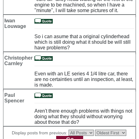
engine to be machined, so when I have a
"minute", I will take some pictures of it.
Iwan
Louwage
So i can asume that a original cylinderhead
which is still doing what it should be will still
have problems?
Christopher
Carnley
Even with an LE series 4 1/4 litre car, there
are no certainties until an inspection, at least,
is made.
Paul
Spencer
Aren't there enough problems with things not
doing what they should without worrying
about those that do?
Display posts from previous: