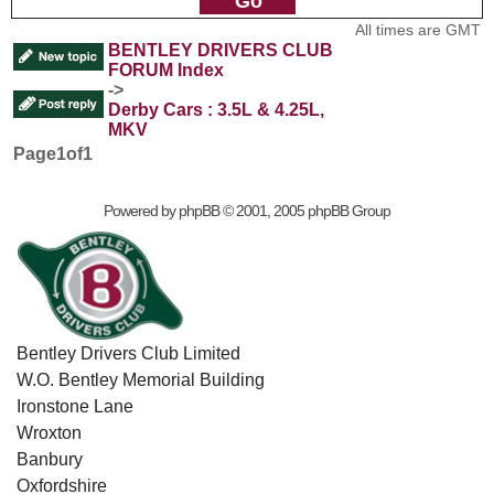
All times are GMT
BENTLEY DRIVERS CLUB
FORUM Index
->
Derby Cars : 3.5L & 4.25L,
MKV
Page
1
of
1
Powered by
phpBB
© 2001, 2005 phpBB Group
Bentley Drivers Club Limited
W.O. Bentley Memorial Building
Ironstone Lane
Wroxton
Banbury
Oxfordshire