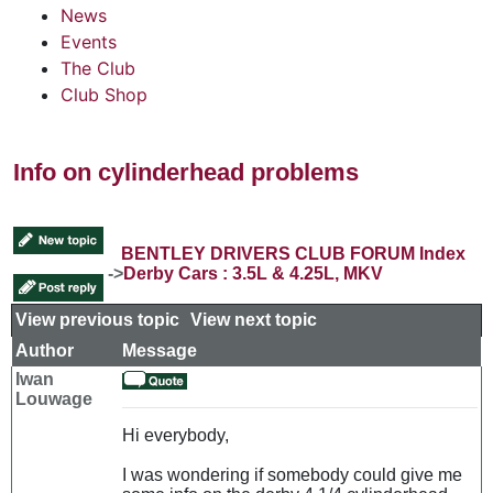
News
Events
The Club
Club Shop
Info on cylinderhead problems
BENTLEY DRIVERS CLUB FORUM Index
->
Derby Cars : 3.5L & 4.25L, MKV
View previous topic
::
View next topic
Author
Message
Iwan
Louwage
Hi everybody,
I was wondering if somebody could give me