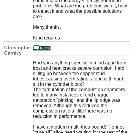
some info on the derby 4 1/4 cylinderhead
problems. What are the problems with it, how
to detect it and what the possible solutions
are?
Many thanks,
Kind regards
Christopher
Carnley
Had you anything specific in mind apart from
frost and heat cracks,severe corrosion, hard
silting up between the copper stud
tubes,causing overheating, along with hard
silt in the cylinder block?
The turbulation of the combustion chambers
led to many instances of end charge
detonation,"pinking" and the lip ridge was
removed. Although this reduced the
compression ratio a little there was no
reduction in performance.
I have a modern (multi-thou pound) Fiennes
"cure all" alloy head waiting for the rest of the