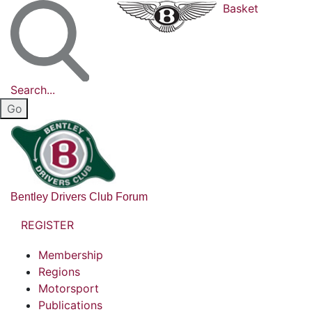
Basket
Search...
Bentley Drivers Club Forum
REGISTER
Membership
Regions
Motorsport
Publications