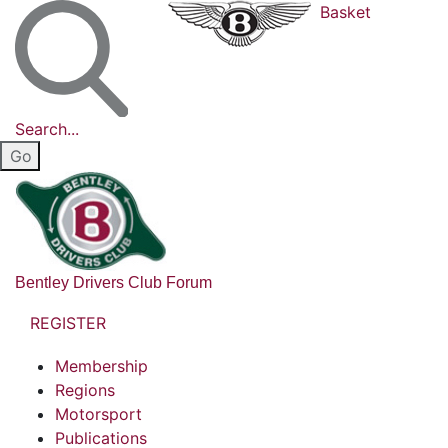
Basket
Search...
Bentley Drivers Club Forum
REGISTER
Membership
Regions
Motorsport
Publications