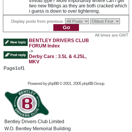
thread type? More importantly where can i get
two new fittings as they are both cracked which
i guess is down to over tightening.
Display posts from previous:
All times are GMT
BENTLEY DRIVERS CLUB
FORUM Index
->
Derby Cars : 3.5L & 4.25L,
MKV
Page
1
of
1
Powered by
phpBB
© 2001, 2005 phpBB Group
Bentley Drivers Club Limited
W.O. Bentley Memorial Building