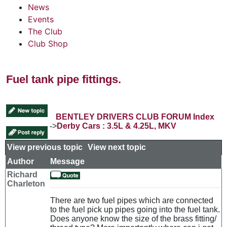
News
Events
The Club
Club Shop
Fuel tank pipe fittings.
BENTLEY DRIVERS CLUB FORUM Index
->
Derby Cars : 3.5L & 4.25L, MKV
View previous topic
::
View next topic
Author
Message
Richard
Charleton
There are two fuel pipes which are connected
to the fuel pick up pipes going into the fuel tank.
Does anyone know the size of the brass fitting/