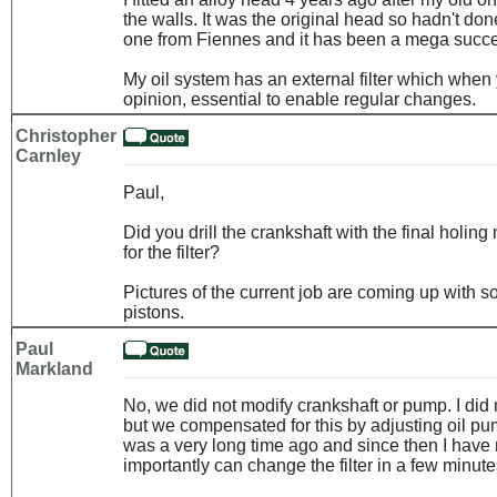
the walls. It was the original head so hadn't do
one from Fiennes and it has been a mega succ
My oil system has an external filter which when 
opinion, essential to enable regular changes.
Christopher
Carnley
Paul,
Did you drill the crankshaft with the final holing
for the filter?
Pictures of the current job are coming up with
pistons.
Paul
Markland
No, we did not modify crankshaft or pump. I did no
but we compensated for this by adjusting oil pu
was a very long time ago and since then I have
importantly can change the filter in a few minute