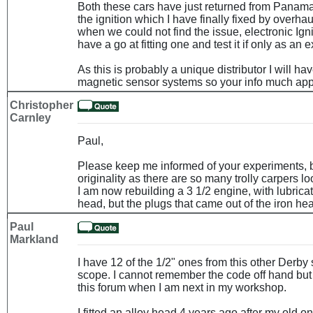
Both these cars have just returned from Panam
the ignition which I have finally fixed by overhau
when we could not find the issue, electronic Ig
have a go at fitting one and test it if only as an 
As this is probably a unique distributor I will h
magnetic sensor systems so your info much app
Christopher
Carnley
Paul,
Please keep me informed of your experiments, b
originality as there are so many trolly carpers l
I am now rebuilding a 3 1/2 engine, with lubrica
head, but the plugs that came out of the iron he
Paul
Markland
I have 12 of the 1/2" ones from this other Derby 
scope. I cannot remember the code off hand but
this forum when I am next in my workshop.
I fitted an alloy head 4 years ago after my old o