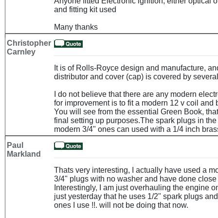
Anyone fitted Electronic ignition, either optical
and fitting kit used
Many thanks
Christopher
Carnley
It is of Rolls-Royce design and manufacture, and
distributor and cover (cap) is covered by severa
I do not believe that there are any modern electr
for improvement is to fit a modern 12 v coil and 
You will see from the essential Green Book, that
final setting up purposes.The spark plugs in the
modern 3/4" ones can used with a 1/4 inch bras
Paul
Markland
Thats very interesting, I actually have used a m
3/4" plugs with no washer and have done close t
Interestingly, I am just overhauling the engine 
just yesterday that he uses 1/2" spark plugs and
ones I use !!. will not be doing that now.