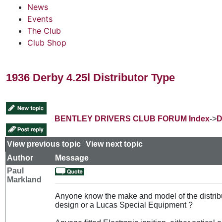
News
Events
The Club
Club Shop
1936 Derby 4.25l Distributor Type
BENTLEY DRIVERS CLUB FORUM Index
->
D
View previous topic
::
View next topic
Author
Message
Paul
Markland
Anyone know the make and model of the distribu
design or a Lucas Special Equipment ?