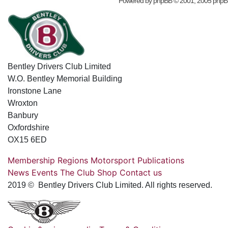
Powered by
phpBB
© 2001, 2005 phpB
Bentley Drivers Club Limited
W.O. Bentley Memorial Building
Ironstone Lane
Wroxton
Banbury
Oxfordshire
OX15 6ED
Membership
Regions
Motorsport
Publications
News
Events
The Club
Shop
Contact us
2019 © Bentley Drivers Club Limited. All rights reserved.