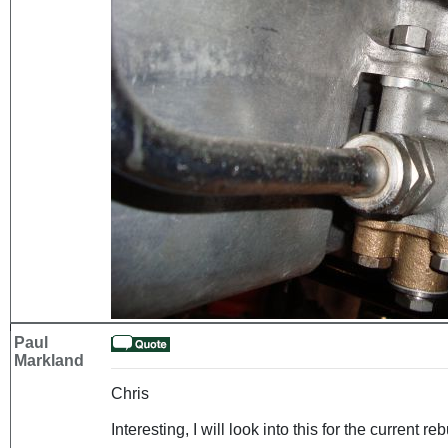
Paul
Markland
Chris
Interesting, I will look into this for the current reb