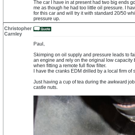
The car I have in at present had two big ends g
me as though he had too little oil pressure. I 
for this car and will try it with standard 20/50 wh
pressure up.
Christopher
Carnley
Paul,
Skimping on oil supply and pressure leads to fai
an engine and rely on the original low capacity 
when fitting a remote full flow filter.
I have the cranks EDM drilled by a local firm of 
Just having a cup of tea during the awkward job 
castle nuts.