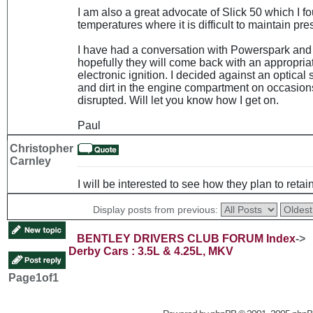
I am also a great advocate of Slick 50 which I f
temperatures where it is difficult to maintain pre
I have had a conversation with Powerspark and 
hopefully they will come back with an appropria
electronic ignition. I decided against an optical
and dirt in the engine compartment on occasion
disrupted. Will let you know how I get on.
Paul
Christopher
Carnley
I will be interested to see how they plan to retain
Display posts from previous:
BENTLEY DRIVERS CLUB FORUM Index
->
Derby Cars : 3.5L & 4.25L, MKV
Page
1
of
1