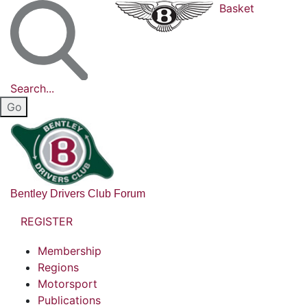
Basket
Search...
Bentley Drivers Club Forum
REGISTER
Membership
Regions
Motorsport
Publications