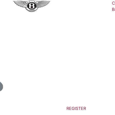
C
B
REGISTER