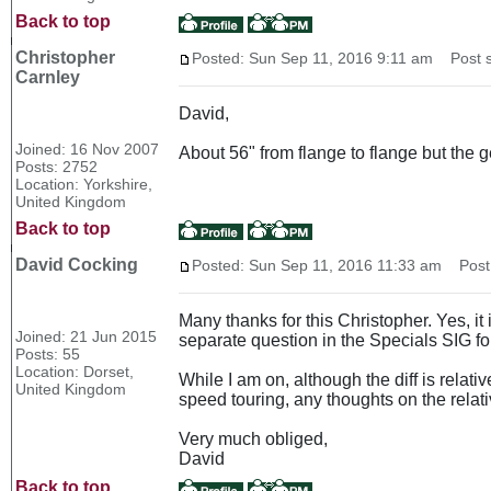
Back to top
Christopher
Posted: Sun Sep 11, 2016 9:11 am
Post s
Carnley
David,
Joined: 16 Nov 2007
About 56" from flange to flange but the 
Posts: 2752
Location: Yorkshire,
United Kingdom
Back to top
David Cocking
Posted: Sun Sep 11, 2016 11:33 am
Post 
Many thanks for this Christopher. Yes, i
Joined: 21 Jun 2015
separate question in the Specials SIG fo
Posts: 55
Location: Dorset,
While I am on, although the diff is relati
United Kingdom
speed touring, any thoughts on the relat
Very much obliged,
David
Back to top