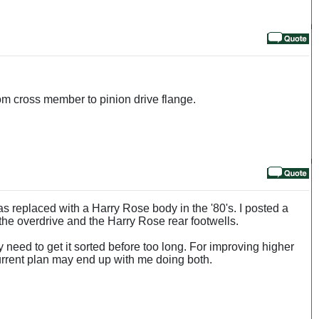
rom cross member to pinion drive flange.
s replaced with a Harry Rose body in the '80's. I posted a
the overdrive and the Harry Rose rear footwells.
ay need to get it sorted before too long. For improving higher
current plan may end up with me doing both.