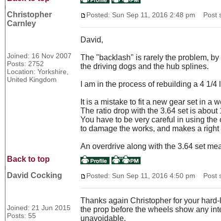
Christopher
Posted: Sun Sep 11, 2016 2:48 pm
Post s
Carnley
David,
Joined: 16 Nov 2007
The "backlash" is rarely the problem, by
Posts: 2752
the driving dogs and the hub splines.
Location: Yorkshire,
United Kingdom
I am in the process of rebuilding a 4 1/4 
It is a mistake to fit a new gear set in 
The ratio drop with the 3.64 set is abou
You have to be very careful in using the o
to damage the works, and makes a right
An overdrive along with the 3.64 set mea
Back to top
David Cocking
Posted: Sun Sep 11, 2016 4:50 pm
Post s
Thanks again Christopher for your hard-le
Joined: 21 Jun 2015
the prop before the wheels show any inte
Posts: 55
unavoidable.