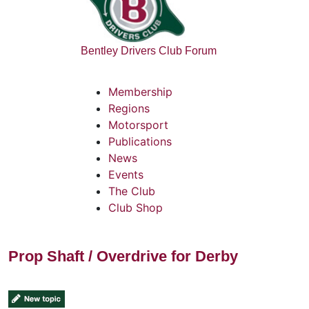
Bentley Drivers Club Forum
Membership
Regions
Motorsport
Publications
News
Events
The Club
Club Shop
Prop Shaft / Overdrive for Derby