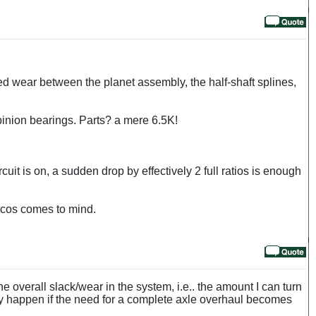
ed wear between the planet assembly, the half-shaft splines,
d pinion bearings. Parts? a mere 6.5K!
cuit is on, a sudden drop by effectively 2 full ratios is enough
oncos comes to mind.
 overall slack/wear in the system, i.e.. the amount I can turn
nly happen if the need for a complete axle overhaul becomes