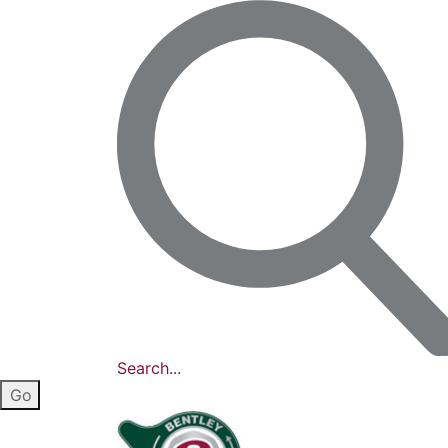
Search...