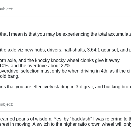
ubject:
 that I mean is that you may be experiencing the total accumulat
litre axle,viz new hubs, drivers, half-shafts, 3.64:1 gear set, an
a worn axle, and the knocky knocky wheel clonks give it away.
t 10%, and the overdrive about 22%.
verdrive, selection must only be when driving in 4th, as if the cir
 old bang.
ns that you are effectively starting in 3rd gear, and bucking br
ubject:
arned pearls of wisdom. Yes, by "backlash" I was referring to the
rest in moving. A switch to the higher ratio crown wheel will o