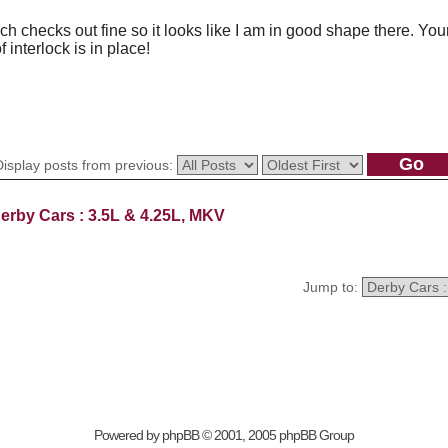
h checks out fine so it looks like I am in good shape there. Yo
 interlock is in place!
Display posts from previous:
erby Cars : 3.5L & 4.25L, MKV
Jump to:
Powered by
phpBB
© 2001, 2005 phpBB Group