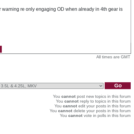
ur warning re only engaging OD when already in 4th gear is
All times are GMT
You
cannot
post new topics in this forum
You
cannot
reply to topics in this forum
You
cannot
edit your posts in this forum
You
cannot
delete your posts in this forum
You
cannot
vote in polls in this forum