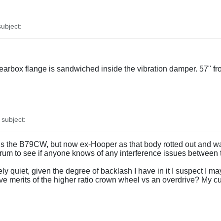
ubject:
gearbox flange is sandwiched inside the vibration damper. 57" f
subject:
t is the B79CW, but now ex-Hooper as that body rotted out and wa
rum to see if anyone knows of any interference issues between 
vely quiet, given the degree of backlash I have in it I suspect I m
ive merits of the higher ratio crown wheel vs an overdrive? My 