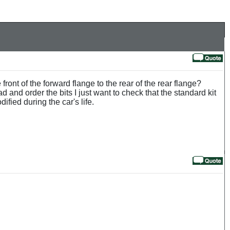
ont of the forward flange to the rear of the rear flange?
and order the bits I just want to check that the standard kit
ified during the car's life.