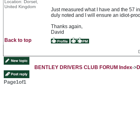
Location: Dorset,
United Kingdom
Just measured what I have and the 57 inc
duly noted and I will ensure an idiot-proof
Thanks again,
David
Back to top
BENTLEY DRIVERS CLUB FORUM Index
->
D
Page
1
of
1