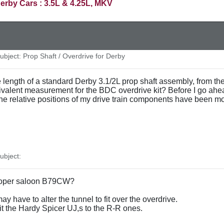
erby Cars : 3.5L & 4.25L, MKV
bject: Prop Shaft / Overdrive for Derby
ngth of a standard Derby 3.1/2L prop shaft assembly, from the fr
valent measurement for the BDC overdrive kit? Before I go ahead 
at the relative positions of my drive train components have been mod
bject:
 Hooper saloon B79CW?
ay have to alter the tunnel to fit over the overdrive.
 fit the Hardy Spicer UJ,s to the R-R ones.