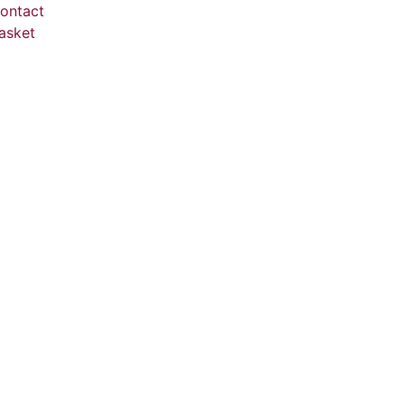
ontact
asket