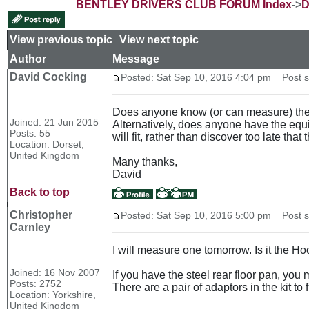
BENTLEY DRIVERS CLUB FORUM Index
->
D
View previous topic
::
View next topic
Author
Message
David Cocking
Posted: Sat Sep 10, 2016 4:04 pm
Post su
Does anyone know (or can measure) the le
Joined: 21 Jun 2015
Alternatively, does anyone have the equi
Posts: 55
will fit, rather than discover too late th
Location: Dorset,
United Kingdom
Many thanks,
David
Back to top
Christopher
Posted: Sat Sep 10, 2016 5:00 pm
Post su
Carnley
I will measure one tomorrow. Is it the
Joined: 16 Nov 2007
If you have the steel rear floor pan, you m
Posts: 2752
There are a pair of adaptors in the kit to
Location: Yorkshire,
United Kingdom