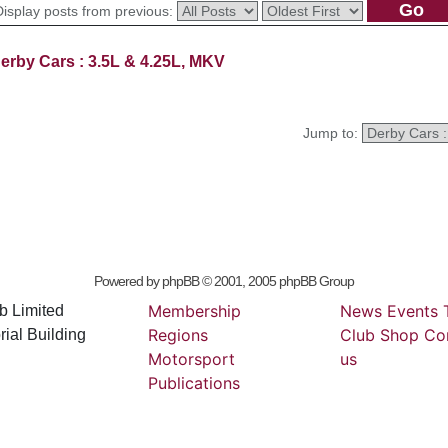
Display posts from previous:
erby Cars : 3.5L & 4.25L, MKV
Jump to:
Powered by
phpBB
© 2001, 2005 phpBB Group
Membership
News
Events
b Limited
Regions
Club
Shop
Co
ial Building
Motorsport
us
Publications