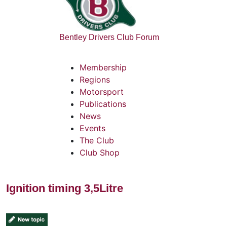
Bentley Drivers Club Forum
Membership
Regions
Motorsport
Publications
News
Events
The Club
Club Shop
Ignition timing 3,5Litre