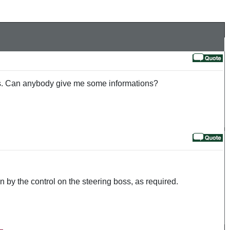
fuels. Can anybody give me some informations?
on by the control on the steering boss, as required.