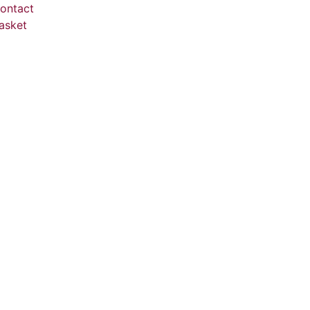
ontact
asket