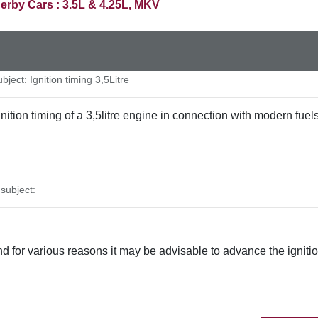
erby Cars : 3.5L & 4.25L, MKV
ject: Ignition timing 3,5Litre
 ignition timing of a 3,5litre engine in connection with modern 
ubject:
 and for various reasons it may be advisable to advance the igniti