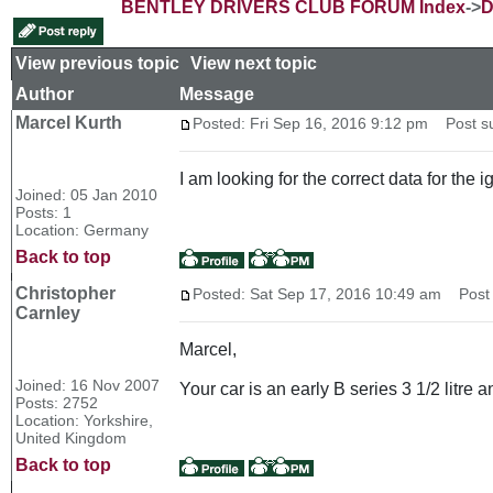
BENTLEY DRIVERS CLUB FORUM Index
->
D
View previous topic
::
View next topic
Author
Message
Marcel Kurth
Posted: Fri Sep 16, 2016 9:12 pm
Post sub
I am looking for the correct data for the
Joined: 05 Jan 2010
Posts: 1
Location: Germany
Back to top
Christopher
Posted: Sat Sep 17, 2016 10:49 am
Post s
Carnley
Marcel,
Joined: 16 Nov 2007
Your car is an early B series 3 1/2 litre
Posts: 2752
Location: Yorkshire,
United Kingdom
Back to top