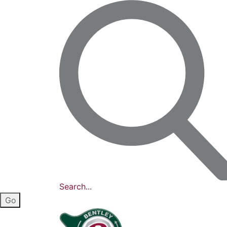
Search...