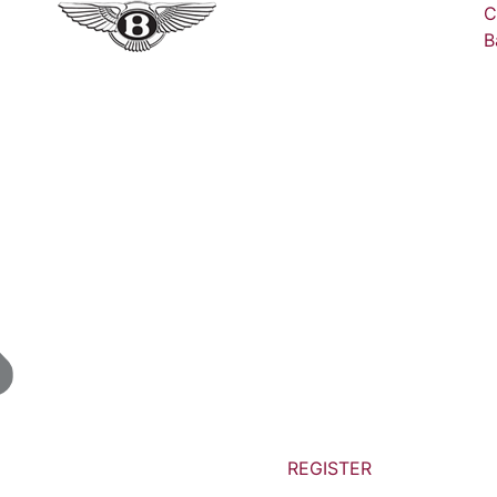
C
B
REGISTER