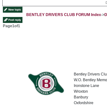
BENTLEY DRIVERS CLUB FORUM Index
->
D
Page
1
of
1
Bentley Drivers Clu
W.O. Bentley Memor
Ironstone Lane
Wroxton
Banbury
Oxfordshire