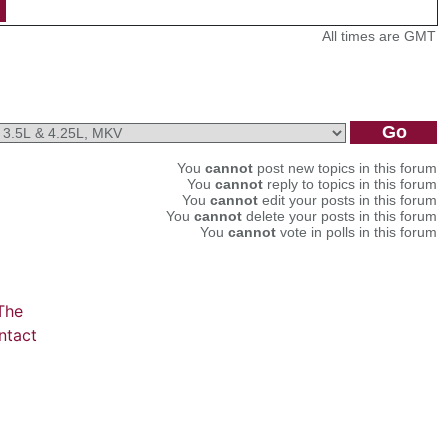
All times are GMT
You
cannot
post new topics in this forum
You
cannot
reply to topics in this forum
You
cannot
edit your posts in this forum
You
cannot
delete your posts in this forum
You
cannot
vote in polls in this forum
The
ntact