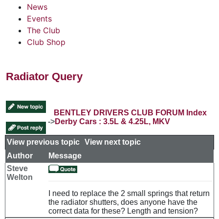
News
Events
The Club
Club Shop
Radiator Query
BENTLEY DRIVERS CLUB FORUM Index
->
Derby Cars : 3.5L & 4.25L, MKV
View previous topic
::
View next topic
Author
Message
Steve
Welton
I need to replace the 2 small springs that return
the radiator shutters, does anyone have the
correct data for these? Length and tension?