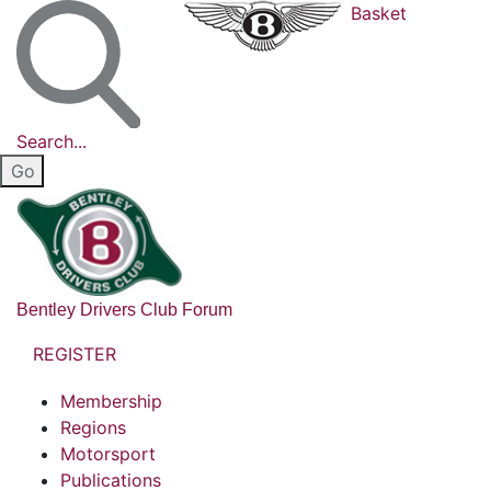
Basket
Search...
Bentley Drivers Club Forum
REGISTER
Membership
Regions
Motorsport
Publications