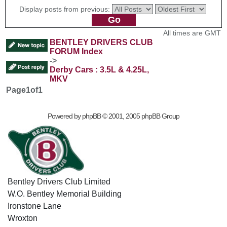
Display posts from previous:
All times are GMT
BENTLEY DRIVERS CLUB
FORUM Index
->
Derby Cars : 3.5L & 4.25L,
MKV
Page
1
of
1
Powered by
phpBB
© 2001, 2005 phpBB Group
Bentley Drivers Club Limited
W.O. Bentley Memorial Building
Ironstone Lane
Wroxton