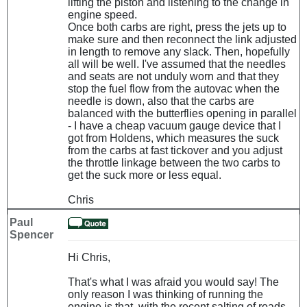
lifting the piston and listening to the change in
engine speed.
Once both carbs are right, press the jets up to
make sure and then reconnect the link adjusted
in length to remove any slack. Then, hopefully
all will be well. I've assumed that the needles
and seats are not unduly worn and that they
stop the fuel flow from the autovac when the
needle is down, also that the carbs are
balanced with the butterflies opening in parallel
- I have a cheap vacuum gauge device that I
got from Holdens, which measures the suck
from the carbs at fast tickover and you adjust
the throttle linkage between the two carbs to
get the suck more or less equal.
Chris
Paul
Spencer
Hi Chris,
That's what I was afraid you would say! The
only reason I was thinking of running the
engine is that, with the recent salting of roads