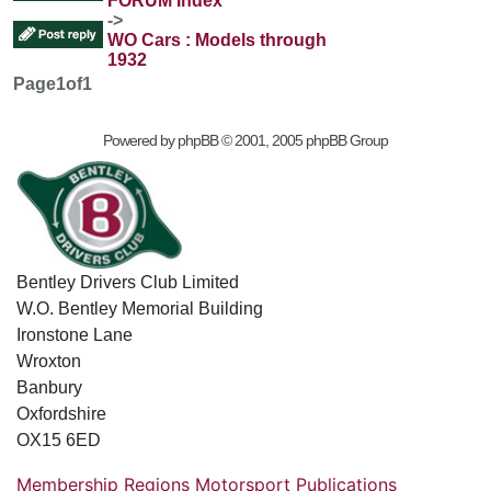
FORUM Index
->
WO Cars : Models through
1932
Page
1
of
1
Powered by
phpBB
© 2001, 2005 phpBB Group
Bentley Drivers Club Limited
W.O. Bentley Memorial Building
Ironstone Lane
Wroxton
Banbury
Oxfordshire
OX15 6ED
Membership
Regions
Motorsport
Publications