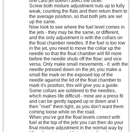
one carb jet doesn't affect the other.
Screw both mixture adjustment nuts up to fully
weak, counting the flats and then return them to
the average position, so that both jets are set
up the same.
Now look to see where the fuel level comes in
the jets - they may be the same, or different,
and the only adjustment is with the collars on
the float chamber needles. If the fuel is too low
in the jet, you need to move the collar up the
needle so that the float chamber will fill more
before the needle shuts off the flow; and vice
versa. Only make small movements - if, with the
needle pressed down on the jet, you make a
small file mark on the exposed top of the
needle against the lid of the float chamber to
mark it's position, this will give you a guide.
Some collars are soldered to the needles,
which makes life difficult - mine are a press fit
and can be gently tapped up or down and I
then "rivet" them tight, as you don't want them
coming loose while on the road.
When you've got the float levels correct with
fuel at the top of the jets you can then do your
final mixture adjustment in the normal way by