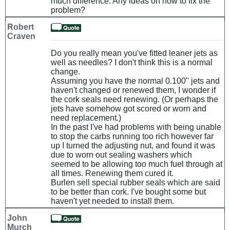
much difference. Any ideas on how to fix the
problem?
Robert
Craven
Do you really mean you've fitted leaner jets as
well as needles? I don't think this is a normal
change.
Assuming you have the normal 0.100" jets and
haven't changed or renewed them, I wonder if
the cork seals need renewing. (Or perhaps the
jets have somehow got scored or worn and
need replacement.)
In the past I've had problems with being unable
to stop the carbs running too rich however far
up I turned the adjusting nut, and found it was
due to worn out sealing washers which
seemed to be allowing too much fuel through at
all times. Renewing them cured it.
Burlen sell special rubber seals which are said
to be better than cork. I've bought some but
haven't yet needed to install them.
John
Murch