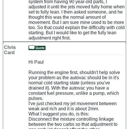
system from having 90 year-old parts, I
adjusted it until the jets moved fully home when
set to fully lean. I then asked someone, and he
thought this was the normal amount of
movement. But I am sure mine used to be more
too. So that could explain the difficulty with cold
starting. But I would like to get the fully lean
adjustment right first.
Chris
Card
Hi Paul
Running the engine first, shouldn't help solve
your problem as the autovac should be in it's
normal cold starting state (unless you've
drained it). With the autovac you have a
constant fuel pressure, unlike a pump, which
pulses.
I've just checked my jet movement between
weak and rich and it is about 2mm.
What I suggest you do, is this:
Disconnect the mixture controlling linkage
between the two carbs so that adjustment to