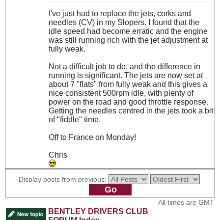
I've just had to replace the jets, corks and
needles (CV) in my Slopers. I found that the
idle speed had become erratic and the engine
was still running rich with the jet adjustment at
fully weak.
Not a difficult job to do, and the difference in
running is significant. The jets are now set at
about 7 "flats" from fully weak and this gives a
nice consistent 500rpm idle, with plenty of
power on the road and good throttle response.
Getting the needles centred in the jets took a bit
of "fiddle" time.
Off to France on Monday!
Chris
Display posts from previous:
All times are GMT
BENTLEY DRIVERS CLUB