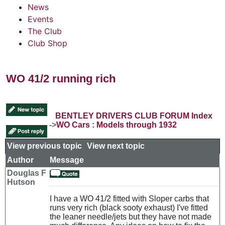
News
Events
The Club
Club Shop
WO 41/2 running rich
BENTLEY DRIVERS CLUB FORUM Index
->
WO Cars : Models through 1932
View previous topic
::
View next topic
Author
Message
Douglas F
Hutson
I have a WO 41/2 fitted with Sloper carbs that
runs very rich (black sooty exhaust) I've fitted
the leaner needle/jets but they have not made