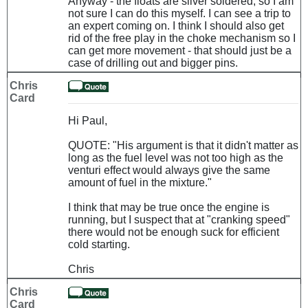
Anyway - the floats are silver soldered, so I am
not sure I can do this myself. I can see a trip to
an expert coming on. I think I should also get
rid of the free play in the choke mechanism so I
can get more movement - that should just be a
case of drilling out and bigger pins.
Chris
Card
Hi Paul,
QUOTE: "His argument is that it didn't matter as
long as the fuel level was not too high as the
venturi effect would always give the same
amount of fuel in the mixture."
I think that may be true once the engine is
running, but I suspect that at "cranking speed"
there would not be enough suck for efficient
cold starting.
Chris
Chris
Card