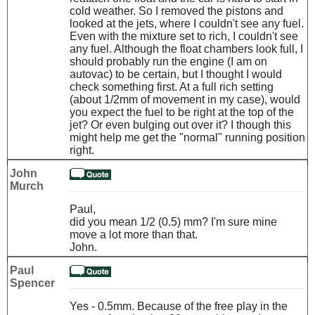
cold weather. So I removed the pistons and
looked at the jets, where I couldn't see any fuel.
Even with the mixture set to rich, I couldn't see
any fuel. Although the float chambers look full, I
should probably run the engine (I am on
autovac) to be certain, but I thought I would
check something first. At a full rich setting
(about 1/2mm of movement in my case), would
you expect the fuel to be right at the top of the
jet? Or even bulging out over it? I though this
might help me get the "normal" running position
right.
John
Murch
Paul,
did you mean 1/2 (0.5) mm? I'm sure mine
move a lot more than that.
John.
Paul
Spencer
Yes - 0.5mm. Because of the free play in the