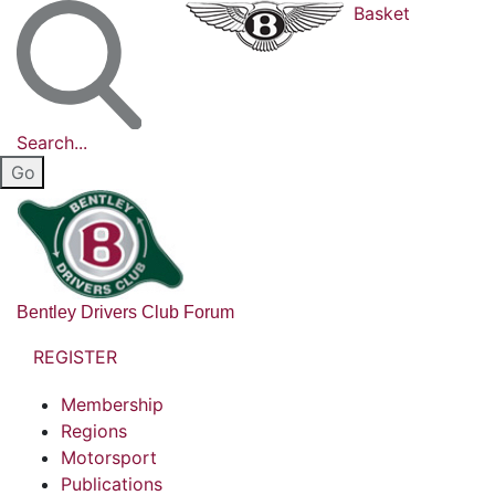
Basket
Search...
Bentley Drivers Club Forum
REGISTER
Membership
Regions
Motorsport
Publications