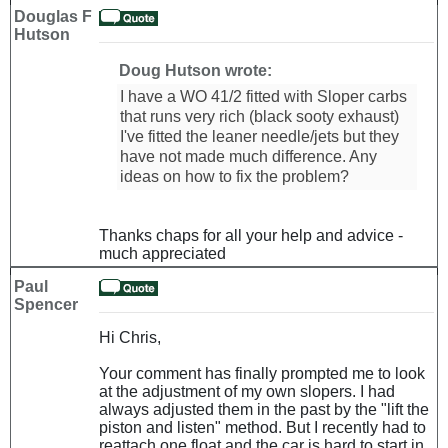
Douglas F
Hutson
Doug Hutson wrote:
I have a WO 41/2 fitted with Sloper carbs
that runs very rich (black sooty exhaust)
I've fitted the leaner needle/jets but they
have not made much difference. Any
ideas on how to fix the problem?
Thanks chaps for all your help and advice -
much appreciated
Paul
Spencer
Hi Chris,
Your comment has finally prompted me to look
at the adjustment of my own slopers. I had
always adjusted them in the past by the "lift the
piston and listen" method. But I recently had to
reattach one float and the car is hard to start in