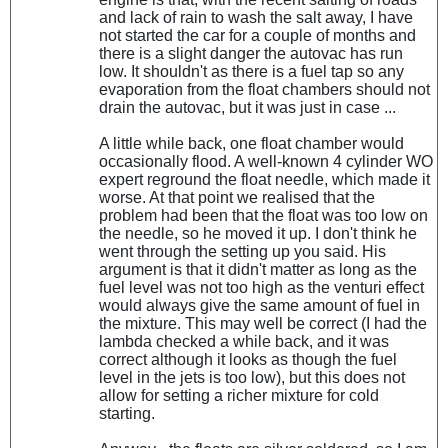
and lack of rain to wash the salt away, I have
not started the car for a couple of months and
there is a slight danger the autovac has run
low. It shouldn't as there is a fuel tap so any
evaporation from the float chambers should not
drain the autovac, but it was just in case ...
A little while back, one float chamber would
occasionally flood. A well-known 4 cylinder WO
expert reground the float needle, which made it
worse. At that point we realised that the
problem had been that the float was too low on
the needle, so he moved it up. I don't think he
went through the setting up you said. His
argument is that it didn't matter as long as the
fuel level was not too high as the venturi effect
would always give the same amount of fuel in
the mixture. This may well be correct (I had the
lambda checked a while back, and it was
correct although it looks as though the fuel
level in the jets is too low), but this does not
allow for setting a richer mixture for cold
starting.