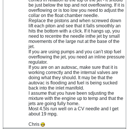
be just below the top and not overflowing. If it is
overflowing or is too low you need to adjust the
collar on the float chamber needle.
Replace the pistons and when screwed down
lift each piton and see that it falls smoothly an
hits the bottom with a click. If it hangs up, you
need to recentre the needle inthe jet by small
movements of the large nut at the base of the
jet.
If you are using pumps and you can't stop fuel
overflowing the jet, you need an inline pressure
regulator.
If you are on an autovac, make sure that it is
working correctly and the internal valves are
doing what they should. It may be that the
autovac is flooding and fuel is being sucked
back into the inlet manifold.
I assume that you have been sdjusting the
mixture with the engine up to temp and that the
jets are going fully home.
Most 4.5ls run well on a CV needle and I get
about 19 mpg.
Chris