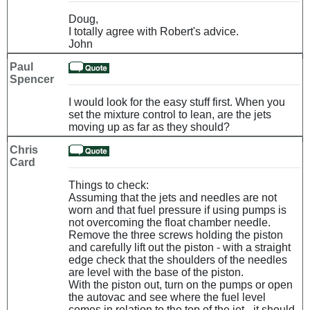
Doug,
I totally agree with Robert's advice.
John
Paul
Spencer
I would look for the easy stuff first. When you
set the mixture control to lean, are the jets
moving up as far as they should?
Chris
Card
Things to check:
Assuming that the jets and needles are not
worn and that fuel pressure if using pumps is
not overcoming the float chamber needle.
Remove the three screws holding the piston
and carefully lift out the piston - with a straight
edge check that the shoulders of the needles
are level with the base of the piston.
With the piston out, turn on the pumps or open
the autovac and see where the fuel level
comes in relation to the top of the jet - it should