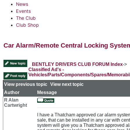
News
Events
The Club
Club Shop
Car Alarm/Remote Central Locking System
BENTLEY DRIVERS CLUB FORUM Index
->
Classified Ad's -
Vehicles/Parts/Components/Spares/Memorabil
View previous topic
::
View next topic
Author
Message
R Alan
Cartwright
I have a Thatcham approved car alarm system
sale, that can be installed in any car with cent
system will give you a Thatcham approved al