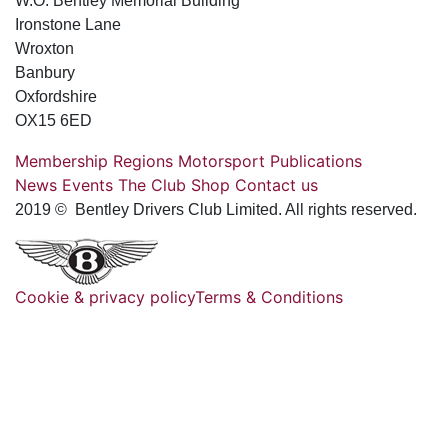
W.O. Bentley Memorial Building
Ironstone Lane
Wroxton
Banbury
Oxfordshire
OX15 6ED
Membership
Regions
Motorsport
Publications
News
Events
The Club
Shop
Contact us
2019 © Bentley Drivers Club Limited. All rights reserved.
Cookie & privacy policy
Terms & Conditions