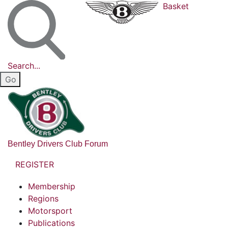
Basket
Search...
Bentley Drivers Club Forum
REGISTER
Membership
Regions
Motorsport
Publications