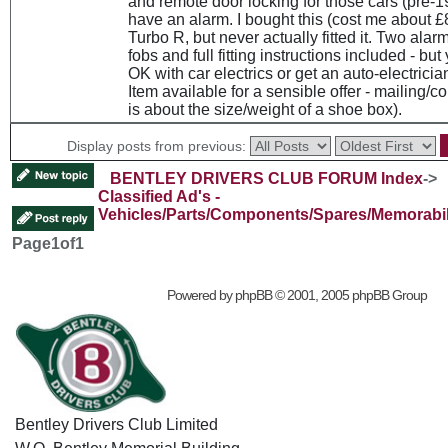
and remote door locking for those cars (pre-1
have an alarm. I bought this (cost me about £
Turbo R, but never actually fitted it. Two alarm
fobs and full fitting instructions included - but
OK with car electrics or get an auto-electrician t
Item available for a sensible offer - mailing/c
is about the size/weight of a shoe box).
Display posts from previous:
BENTLEY DRIVERS CLUB FORUM Index
->
Classified Ad's -
Vehicles/Parts/Components/Spares/Memorabil
Page
1
of
1
Powered by
phpBB
© 2001, 2005 phpBB Group
Bentley Drivers Club Limited