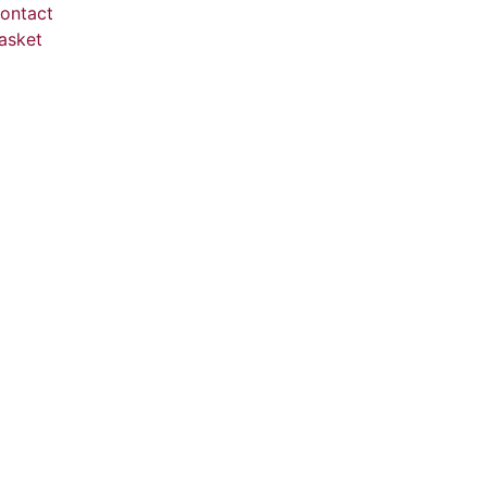
ontact
asket