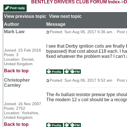
BENTLEY DRIVERS CLUB FORUM Index
->
D
View previous topic
::
View next topic
Author
Message
Mark Law
Posted: Sun Aug 06, 2017 6:36 am
Post su
I see that Derby ignition coils are finall
Joined: 23 Feb 2016
bypassed) that cost about £18 each. I ha
Posts: 3
fixed whatever the problem was? I can't
Location: Dorset,
United Kingdom
Back to top
Christopher
Posted: Sun Aug 06, 2017 9:52 am
Post s
Carnley
The 4v ballast resistor prewar type should
The modern 12 v coil should be a recogn
Joined: 16 Nov 2007
Posts: 2752
Location: Yorkshire,
United Kingdom
Back to top