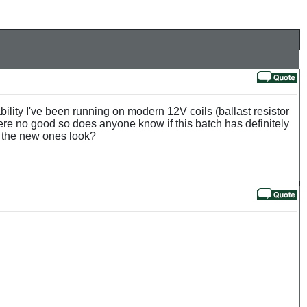
ability I've been running on modern 12V coils (ballast resistor
ere no good so does anyone know if this batch has definitely
c the new ones look?