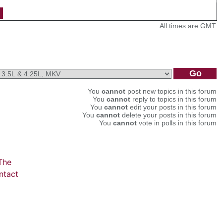
All times are GMT
You
cannot
post new topics in this forum
You
cannot
reply to topics in this forum
You
cannot
edit your posts in this forum
You
cannot
delete your posts in this forum
You
cannot
vote in polls in this forum
The
ntact