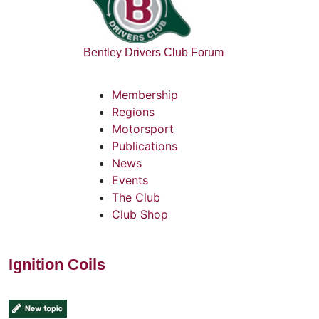
Bentley Drivers Club Forum
Membership
Regions
Motorsport
Publications
News
Events
The Club
Club Shop
Ignition Coils