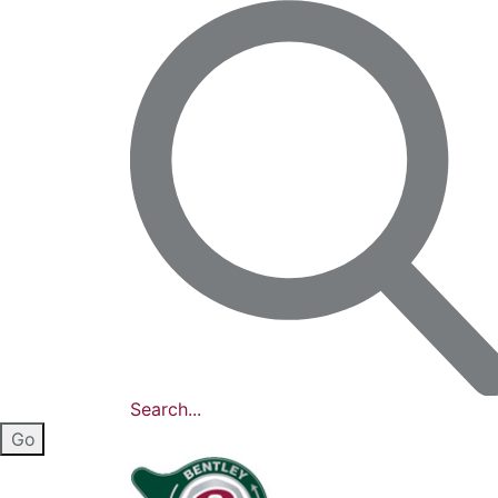
Search...