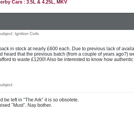
erby Cars : 3.5L & 4.25L, MKV
bject: Ignition Coils
y back in stock at nearly £600 each. Due to previous lack of avail
d heard that the previous batch (from a couple of years ago?) w
 afford to waste £1200! Also be interested to know how authenti
ubject:
 be left in "The Ark" it is so obsolete.
ised "Must". Nay bother.