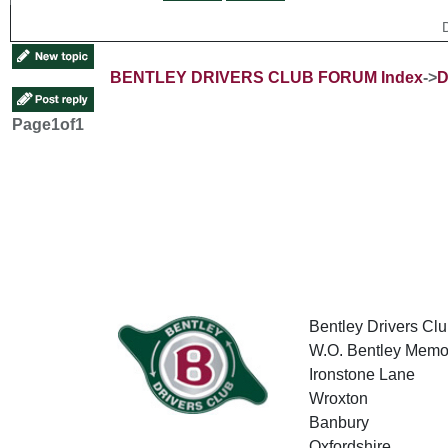
BENTLEY DRIVERS CLUB FORUM Index
->
D
Page
1
of
1
Bentley Drivers Clu
W.O. Bentley Memor
Ironstone Lane
Wroxton
Banbury
Oxfordshire