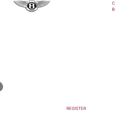
C
B
REGISTER