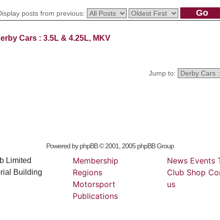
Display posts from previous:
erby Cars : 3.5L & 4.25L, MKV
Jump to:
Powered by
phpBB
© 2001, 2005 phpBB Group
Membership
News
Events
b Limited
Regions
Club
Shop
Co
ial Building
Motorsport
us
Publications