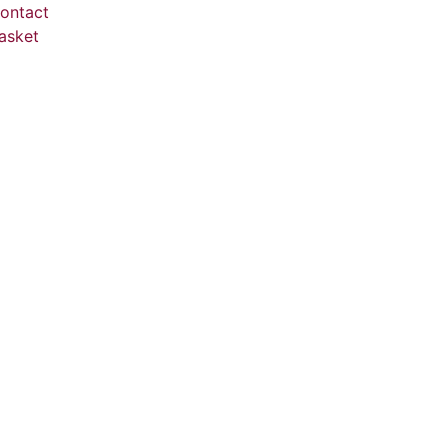
ontact
asket