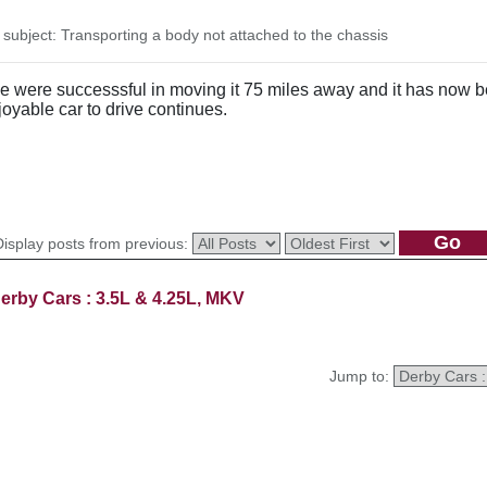
ubject: Transporting a body not attached to the chassis
 were successsful in moving it 75 miles away and it has now bee
yable car to drive continues.
Display posts from previous:
erby Cars : 3.5L & 4.25L, MKV
Jump to: