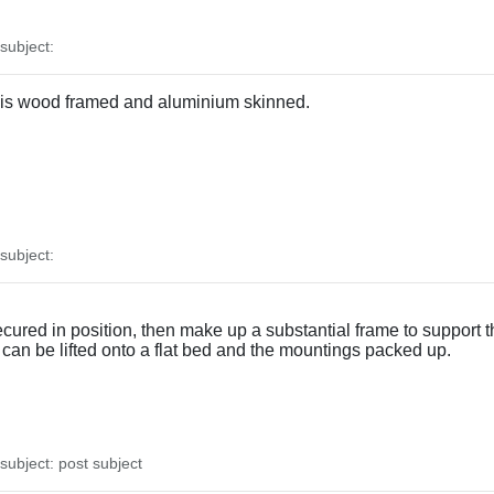
ubject:
It is wood framed and aluminium skinned.
ubject:
cured in position, then make up a substantial frame to support 
ll can be lifted onto a flat bed and the mountings packed up.
ubject: post subject