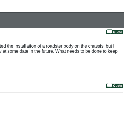
 the installation of a roadster body on the chassis, but I
 at some date in the future. What needs to be done to keep