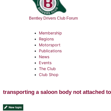
Bentley Drivers Club Forum
Membership
Regions
Motorsport
Publications
News
Events
The Club
Club Shop
transporting a saloon body not attached to