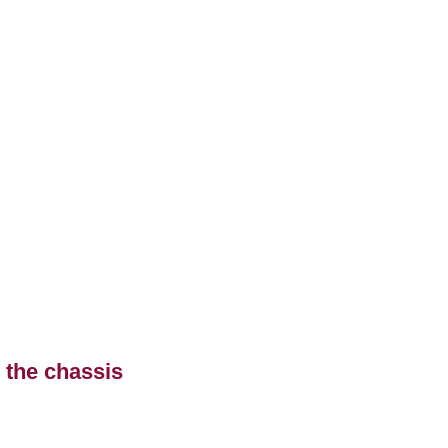
 the chassis