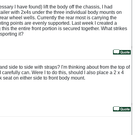
ary I have found) lift the body off the chassis, I had
 trailer with 2x4s under the three individual body mounts on
ear wheel wells. Currently the rear most is carrying the
nting points are evenly supported. Last week I created a
this the entire front portion is secured together. What strikes
sporting it?
nd side to side with straps? I'm thinking about from the top of
 carefully can. Were I to do this, should I also place a 2 x 4
ck seat on either side to front body mount.