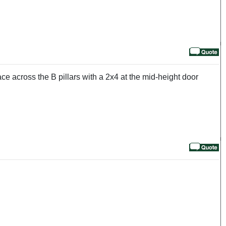
ce across the B pillars with a 2x4 at the mid-height door