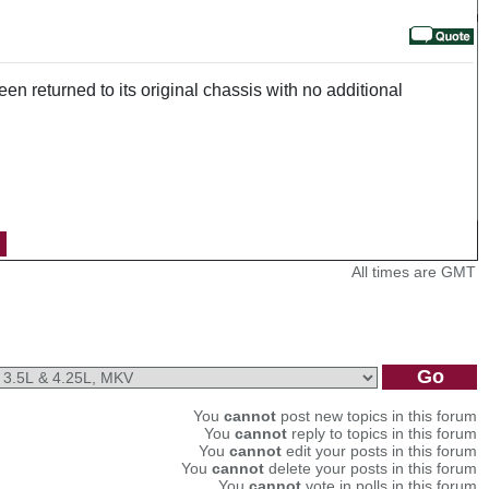
n returned to its original chassis with no additional
All times are GMT
You
cannot
post new topics in this forum
You
cannot
reply to topics in this forum
You
cannot
edit your posts in this forum
You
cannot
delete your posts in this forum
You
cannot
vote in polls in this forum