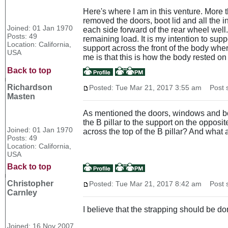
Here's where I am in this venture. More t
removed the doors, boot lid and all the in
Joined: 01 Jan 1970
each side forward of the rear wheel well
Posts: 49
remaining load. It is my intention to su
Location: California,
support across the front of the body where
USA
me is that this is how the body rested on
Back to top
Richardson
Posted: Tue Mar 21, 2017 3:55 am
Post s
Masten
As mentioned the doors, windows and boot 
the B pillar to the support on the opposit
Joined: 01 Jan 1970
across the top of the B pillar? And what a
Posts: 49
Location: California,
USA
Back to top
Christopher
Posted: Tue Mar 21, 2017 8:42 am
Post s
Carnley
I believe that the strapping should be do
Joined: 16 Nov 2007