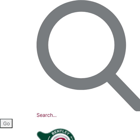
Search...