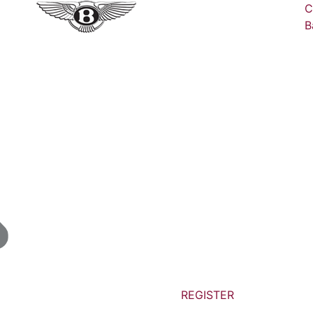
C
B
REGISTER