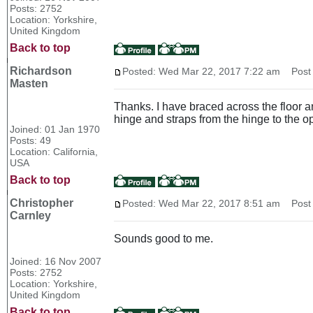
Posts: 2752
Location: Yorkshire,
United Kingdom
Back to top
Richardson
Posted: Wed Mar 22, 2017 7:22 am
Post s
Masten
Thanks. I have braced across the floor an
hinge and straps from the hinge to the o
Joined: 01 Jan 1970
Posts: 49
Location: California,
USA
Back to top
Christopher
Posted: Wed Mar 22, 2017 8:51 am
Post s
Carnley
Sounds good to me.
Joined: 16 Nov 2007
Posts: 2752
Location: Yorkshire,
United Kingdom
Back to top