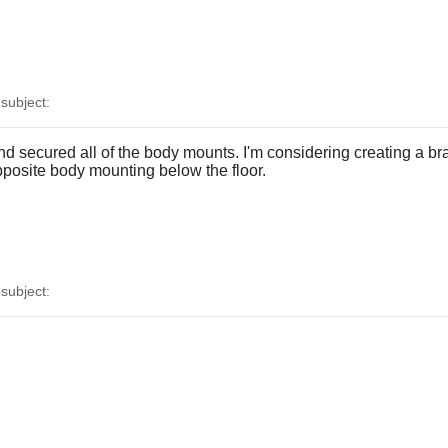
ubject:
d secured all of the body mounts. I'm considering creating a bra
pposite body mounting below the floor.
ubject: