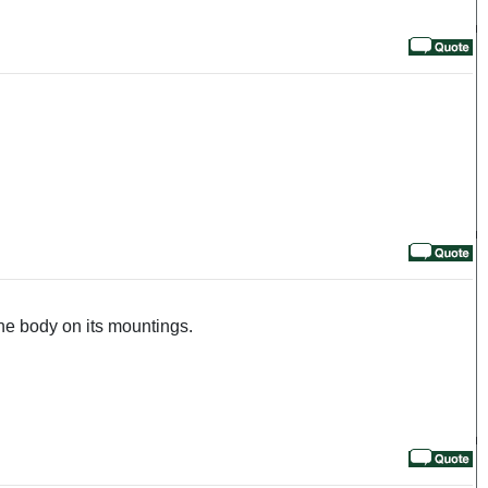
the body on its mountings.