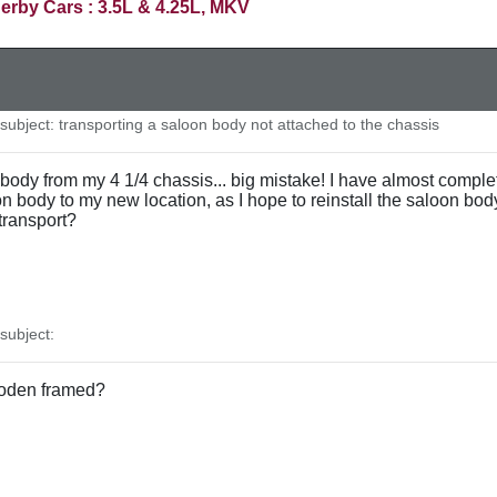
erby Cars : 3.5L & 4.25L, MKV
ubject: transporting a saloon body not attached to the chassis
ody from my 4 1/4 chassis... big mistake! I have almost completed
body to my new location, as I hope to reinstall the saloon body
 transport?
ubject:
oden framed?