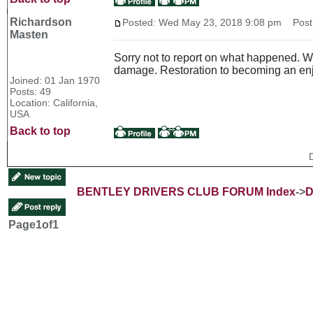
Richardson
Posted: Wed May 23, 2018 9:08 pm
Post s
Masten
Sorry not to report on what happened. We
damage. Restoration to becoming an enjo
Joined: 01 Jan 1970
Posts: 49
Location: California,
USA
Back to top
BENTLEY DRIVERS CLUB FORUM Index
->
D
Page
1
of
1