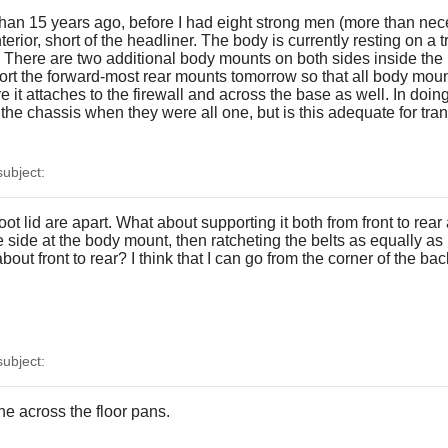
han 15 years ago, before I had eight strong men (more than necess
terior, short of the headliner. The body is currently resting on a
. There are two additional body mounts on both sides inside the r
pport the forward-most rear mounts tomorrow so that all body mou
 it attaches to the firewall and across the base as well. In doing 
 the chassis when they were all one, but is this adequate for tran
ubject:
lid are apart. What about supporting it both from front to rear a
e side at the body mount, then ratcheting the belts as equally as I
bout front to rear? I think that I can go from the corner of the ba
ubject:
ne across the floor pans.