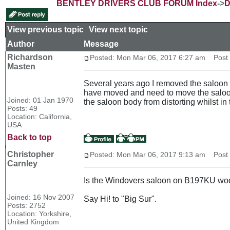
BENTLEY DRIVERS CLUB FORUM Index
->
D
View previous topic
::
View next topic
Author
Message
Richardson
Posted: Mon Mar 06, 2017 6:27 am
Post s
Masten
Several years ago I removed the saloon b
have moved and need to move the saloon 
Joined: 01 Jan 1970
the saloon body from distorting whilst in
Posts: 49
Location: California,
USA
Back to top
Christopher
Posted: Mon Mar 06, 2017 9:13 am
Post s
Carnley
Is the Windovers saloon on B197KU wo
Joined: 16 Nov 2007
Say Hi! to "Big Sur".
Posts: 2752
Location: Yorkshire,
United Kingdom