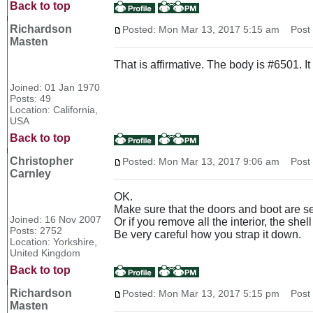
Back to top
Richardson
Posted: Mon Mar 13, 2017 5:15 am
Post s
Masten
That is affirmative. The body is #6501. 
Joined: 01 Jan 1970
Posts: 49
Location: California,
USA
Back to top
Christopher
Posted: Mon Mar 13, 2017 9:06 am
Post s
Carnley
OK.
Make sure that the doors and boot are se
Joined: 16 Nov 2007
Or if you remove all the interior, the she
Posts: 2752
Be very careful how you strap it down.
Location: Yorkshire,
United Kingdom
Back to top
Richardson
Posted: Mon Mar 13, 2017 5:15 pm
Post s
Masten