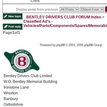
Chris
Display posts from previous:
BENTLEY DRIVERS CLUB FORUM Index
->
Classified Ad's -
Vehicles/Parts/Components/Spares/Memorabil
Page
1
of
1
Powered by
phpBB
© 2001, 2005 phpBB Group
Bentley Drivers Club Limited
W.O. Bentley Memorial Building
Ironstone Lane
Wroxton
Banbury
Oxfordshire