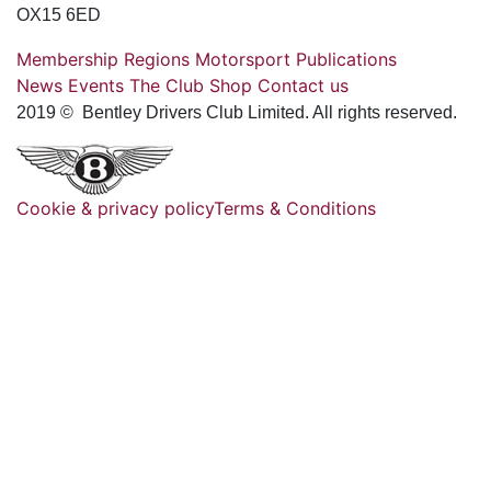
OX15 6ED
Membership
Regions
Motorsport
Publications
News
Events
The Club
Shop
Contact us
2019 © Bentley Drivers Club Limited. All rights reserved.
Cookie & privacy policy
Terms & Conditions