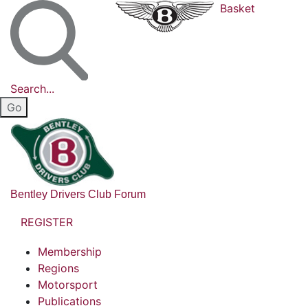
Basket
Search...
Bentley Drivers Club Forum
REGISTER
Membership
Regions
Motorsport
Publications