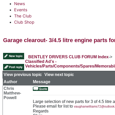
News
Events
The Club
Club Shop
Garage clearout- 3/4.5 litre engine parts fo
BENTLEY DRIVERS CLUB FORUM Index
->
Classified Ad's -
Vehicles/Parts/Components/Spares/Memorabil
View previous topic
::
View next topic
Author
Message
Chris
Matthew-
Powell
Large selection of new parts for 3 of 4.5 litre 
Please email for list to
vaughanwilliams72@outlook
Regards