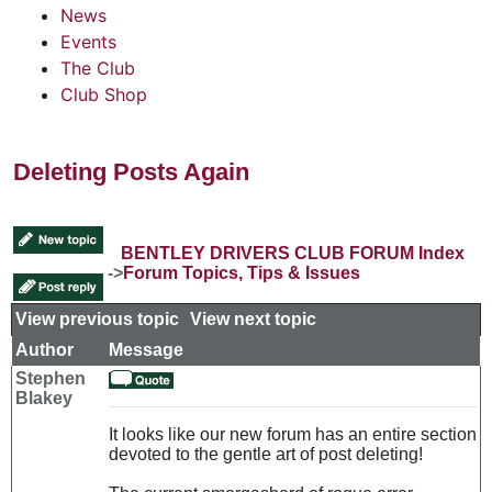
News
Events
The Club
Club Shop
Deleting Posts Again
BENTLEY DRIVERS CLUB FORUM Index
->
Forum Topics, Tips & Issues
View previous topic
::
View next topic
Author
Message
Stephen
Blakey
It looks like our new forum has an entire section
devoted to the gentle art of post deleting!