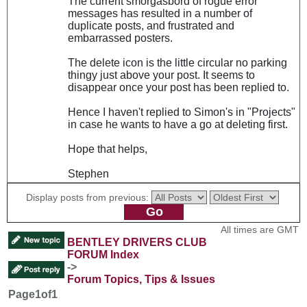
The current smorgasbord of rogue error
messages has resulted in a number of
duplicate posts, and frustrated and
embarrassed posters.
The delete icon is the little circular no parking
thingy just above your post. It seems to
disappear once your post has been replied to.
Hence I haven't replied to Simon's in "Projects"
in case he wants to have a go at deleting first.
Hope that helps,
Stephen
Display posts from previous:
All times are GMT
BENTLEY DRIVERS CLUB
FORUM Index
->
Forum Topics, Tips & Issues
Page
1
of
1