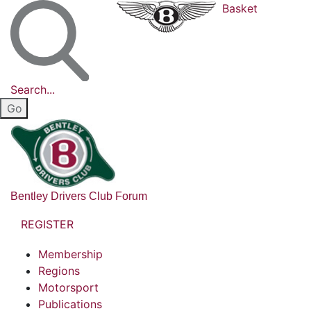
Basket
Search...
Bentley Drivers Club Forum
REGISTER
Membership
Regions
Motorsport
Publications