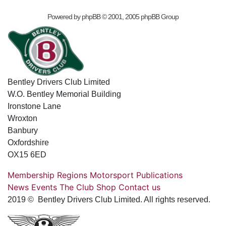
Powered by
phpBB
© 2001, 2005 phpBB Group
Bentley Drivers Club Limited
W.O. Bentley Memorial Building
Ironstone Lane
Wroxton
Banbury
Oxfordshire
OX15 6ED
Membership
Regions
Motorsport
Publications
News
Events
The Club
Shop
Contact us
2019 © Bentley Drivers Club Limited. All rights reserved.