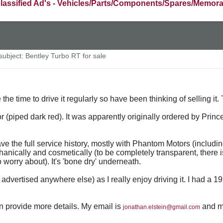
lassified Ad's - Vehicles/Parts/Components/Spares/Memora
ubject: Bentley Turbo RT for sale
 the time to drive it regularly so have been thinking of selling i
or (piped dark red). It was apparently originally ordered by Prince
have the full service history, mostly with Phantom Motors (inclu
hanically and cosmetically (to be completely transparent, there i
 worry about). It's 'bone dry' underneath.
ot advertised anywhere else) as I really enjoy driving it. I had a
an provide more details. My email is
and my
jonathan.elstein@gmail.com