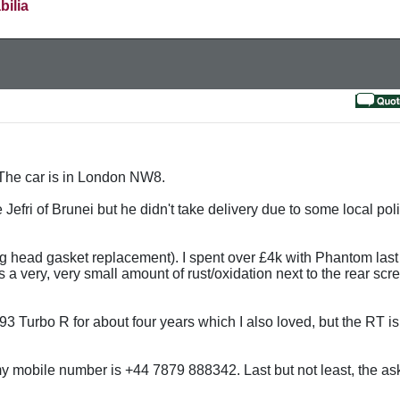
bilia
t. The car is in London NW8.
 Jefri of Brunei but he didn't take delivery due to some local poli
ding head gasket replacement). I spent over £4k with Phantom la
s a very, very small amount of rust/oxidation next to the rear sc
 1993 Turbo R for about four years which I also loved, but the RT i
 mobile number is +44 7879 888342. Last but not least, the ask