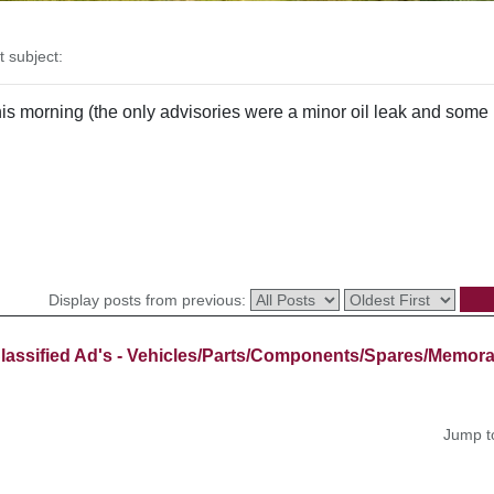
subject:
s morning (the only advisories were a minor oil leak and some min
Display posts from previous:
lassified Ad's - Vehicles/Parts/Components/Spares/Memora
Jump t