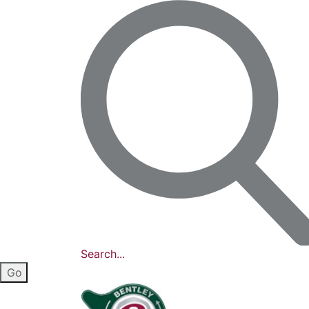
Search...