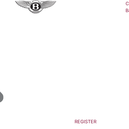
C
B
REGISTER