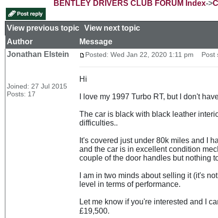
BENTLEY DRIVERS CLUB FORUM Index
->
C
View previous topic
::
View next topic
Author
Message
Jonathan Elstein
Posted: Wed Jan 22, 2020 1:11 pm
Post s
Hi
Joined: 27 Jul 2015
Posts: 17
I love my 1997 Turbo RT, but I don't have
The car is black with black leather interi
difficulties..
It's covered just under 80k miles and I 
and the car is in excellent condition mec
couple of the door handles but nothing to
I am in two minds about selling it (it's n
level in terms of performance.
Let me know if you're interested and I c
£19,500.