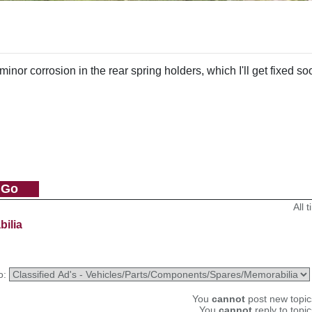
or corrosion in the rear spring holders, which I'll get fixed so
All 
bilia
o:
You
cannot
post new topics
You
cannot
reply to topic