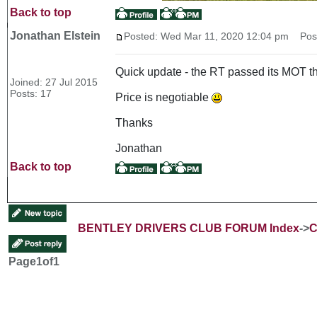
Back to top
Jonathan Elstein
Posted: Wed Mar 11, 2020 12:04 pm
Post 
Quick update - the RT passed its MOT thi
Joined: 27 Jul 2015
Posts: 17
Price is negotiable
Thanks
Jonathan
Back to top
BENTLEY DRIVERS CLUB FORUM Index
->
C
Page
1
of
1