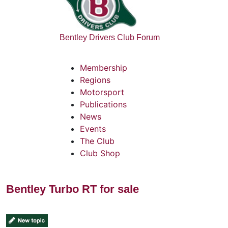
Bentley Drivers Club Forum
Membership
Regions
Motorsport
Publications
News
Events
The Club
Club Shop
Bentley Turbo RT for sale