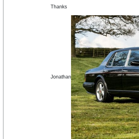
Thanks
Jonathan