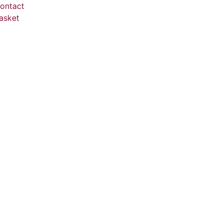
ontact
asket