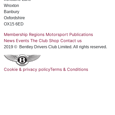
Wroxton
Banbury
Oxfordshire
OX15 6ED
Membership
Regions
Motorsport
Publications
News
Events
The Club
Shop
Contact us
2019 © Bentley Drivers Club Limited. All rights reserved.
Cookie & privacy policy
Terms & Conditions