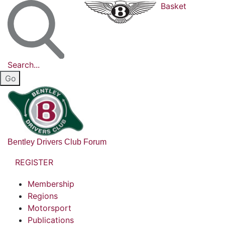
Basket
Search...
Bentley Drivers Club Forum
REGISTER
Membership
Regions
Motorsport
Publications