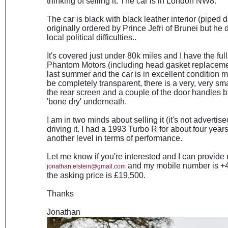
thinking of selling it. The car is in London NW8.
The car is black with black leather interior (piped d
originally ordered by Prince Jefri of Brunei but he 
local political difficulties..
It's covered just under 80k miles and I have the full
Phantom Motors (including head gasket replacemen
last summer and the car is in excellent condition 
be completely transparent, there is a very, very sma
the rear screen and a couple of the door handles but
'bone dry' underneath.
I am in two minds about selling it (it's not advertis
driving it. I had a 1993 Turbo R for about four year
another level in terms of performance.
Let me know if you're interested and I can provide 
and my mobile number is +44
jonathan.elstein@gmail.com
the asking price is £19,500.
Thanks
Jonathan