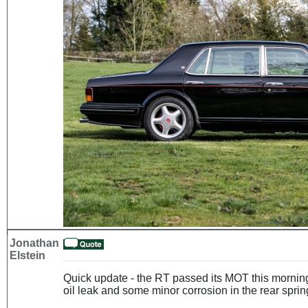
Jonathan
Elstein
Quick update - the RT passed its MOT this morning
oil leak and some minor corrosion in the rear spring