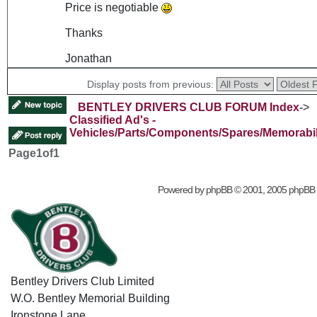
Price is negotiable
Thanks
Jonathan
Display posts from previous:
BENTLEY DRIVERS CLUB FORUM Index
->
Classified Ad's -
Vehicles/Parts/Components/Spares/Memorabil
Page
1
of
1
Powered by
phpBB
© 2001, 2005 phpBB
Bentley Drivers Club Limited
W.O. Bentley Memorial Building
Ironstone Lane