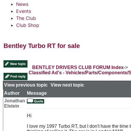
News
Events
The Club
Club Shop
Bentley Turbo RT for sale
BENTLEY DRIVERS CLUB FORUM Index
->
Classified Ad's - Vehicles/Parts/Components/
View previous topic
::
View next topic
Author
Message
Jonathan
Elstein
Hi
I love my 1997 Turbo RT, but I don't have the time t