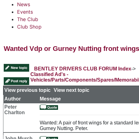
News
Events
The Club
Club Shop
Wanted Vdp or Gurney Nutting front wing
BENTLEY DRIVERS CLUB FORUM Index
->
Classified Ad's -
Vehicles/Parts/Components/Spares/Memorabil
View previous topic
::
View next topic
Author
Message
Peter
Charlton
Wanted: A pair of front wings for a standard le
Gurney Nutting. Peter.
John Murch