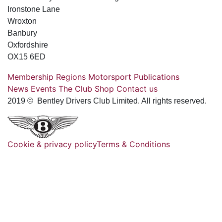
Ironstone Lane
Wroxton
Banbury
Oxfordshire
OX15 6ED
Membership
Regions
Motorsport
Publications
News
Events
The Club
Shop
Contact us
2019 © Bentley Drivers Club Limited. All rights reserved.
Cookie & privacy policy
Terms & Conditions