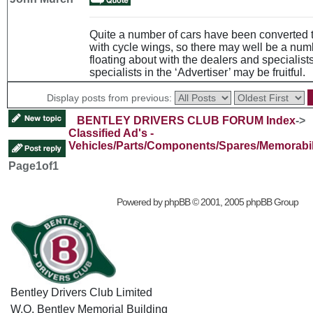
Quite a number of cars have been converted 
with cycle wings, so there may well be a num
floating about with the dealers and specialists
specialists in the ‘Advertiser’ may be fruitful.
Display posts from previous:
BENTLEY DRIVERS CLUB FORUM Index
->
Classified Ad's -
Vehicles/Parts/Components/Spares/Memorabil
Page
1
of
1
Powered by
phpBB
© 2001, 2005 phpBB Group
Bentley Drivers Club Limited
W.O. Bentley Memorial Building