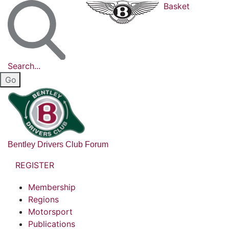
Basket
Search...
Bentley Drivers Club Forum
REGISTER
Membership
Regions
Motorsport
Publications