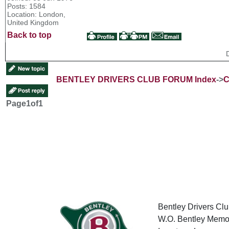
Posts: 1584
Location: London,
United Kingdom
Back to top
BENTLEY DRIVERS CLUB FORUM Index
->
C
Page
1
of
1
Bentley Drivers Clu
W.O. Bentley Memor