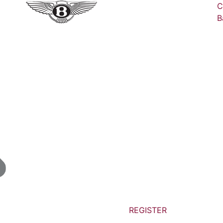
C
B
REGISTER