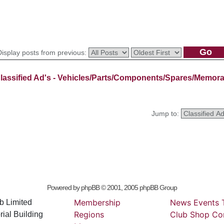
Display posts from previous:
lassified Ad's - Vehicles/Parts/Components/Spares/Memora
Jump to:
Powered by
phpBB
© 2001, 2005 phpBB Group
Membership
News
Events
b Limited
Regions
Club
Shop
Co
ial Building