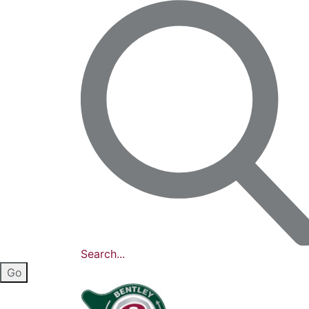
Search...