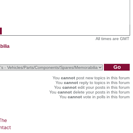
All times are GMT
bilia
You
cannot
post new topics in this forum
You
cannot
reply to topics in this forum
You
cannot
edit your posts in this forum
You
cannot
delete your posts in this forum
You
cannot
vote in polls in this forum
The
ntact