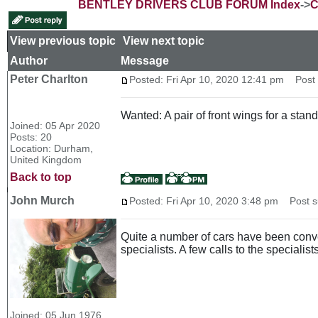
BENTLEY DRIVERS CLUB FORUM Index
->
C
View previous topic
::
View next topic
Author
Message
Peter Charlton
Posted: Fri Apr 10, 2020 12:41 pm
Post s
Wanted: A pair of front wings for a stand
Joined: 05 Apr 2020
Posts: 20
Location: Durham,
United Kingdom
Back to top
John Murch
Posted: Fri Apr 10, 2020 3:48 pm
Post su
Quite a number of cars have been conve
specialists. A few calls to the specialists
Joined: 05 Jun 1976