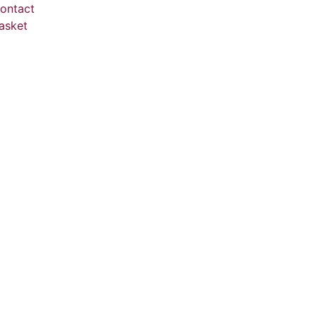
ontact
asket