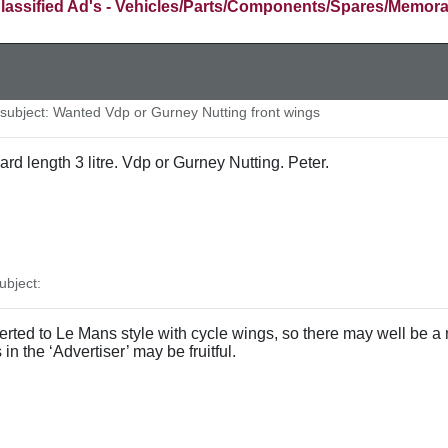
lassified Ad's - Vehicles/Parts/Components/Spares/Memora
ubject: Wanted Vdp or Gurney Nutting front wings
ard length 3 litre. Vdp or Gurney Nutting. Peter.
bject:
rted to Le Mans style with cycle wings, so there may well be a 
 in the ‘Advertiser’ may be fruitful.