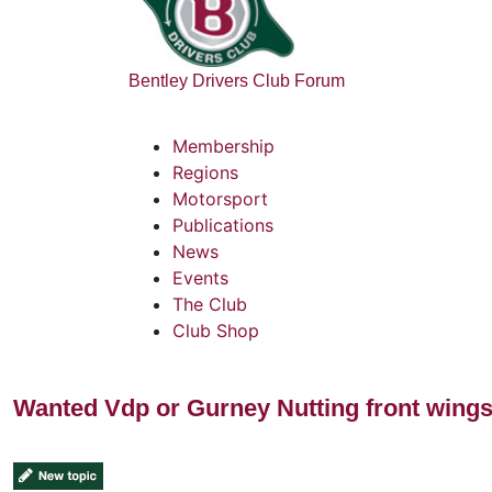
Bentley Drivers Club Forum
Membership
Regions
Motorsport
Publications
News
Events
The Club
Club Shop
Wanted Vdp or Gurney Nutting front wing