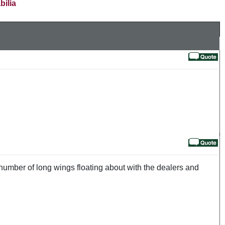
bilia
number of long wings floating about with the dealers and