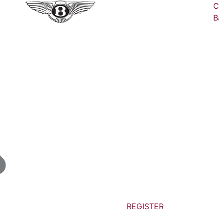
C
B
REGISTER