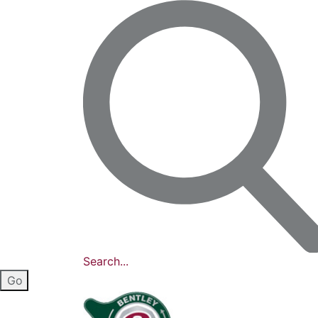
Search...