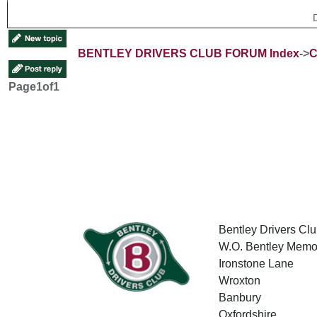
BENTLEY DRIVERS CLUB FORUM Index
->
C
Page
1
of
1
Bentley Drivers Clu
W.O. Bentley Memor
Ironstone Lane
Wroxton
Banbury
Oxfordshire