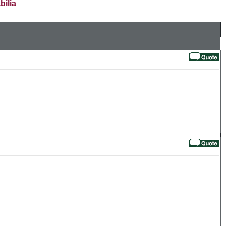
bilia