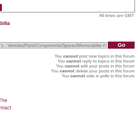
All times are GMT
bilia
You
cannot
post new topics in this forum
You
cannot
reply to topics in this forum
You
cannot
edit your posts in this forum
You
cannot
delete your posts in this forum
You
cannot
vote in polls in this forum
The
ntact