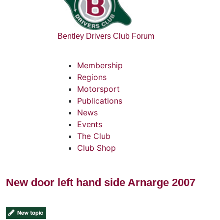
Bentley Drivers Club Forum
Membership
Regions
Motorsport
Publications
News
Events
The Club
Club Shop
New door left hand side Arnarge 2007