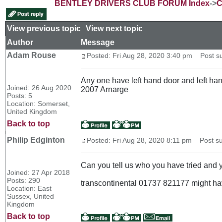
BENTLEY DRIVERS CLUB FORUM Index
->
C
View previous topic
::
View next topic
Author
Message
Adam Rouse
Posted: Fri Aug 28, 2020 3:40 pm
Post sub
Any one have left hand door and left ha
Joined: 26 Aug 2020
2007 Arnarge
Posts: 5
Location: Somerset,
United Kingdom
Back to top
Philip Edginton
Posted: Fri Aug 28, 2020 8:11 pm
Post su
Can you tell us who you have tried and y
Joined: 27 Apr 2018
Posts: 290
transcontinental 01737 821177 might ha
Location: East
Sussex, United
Kingdom
Back to top