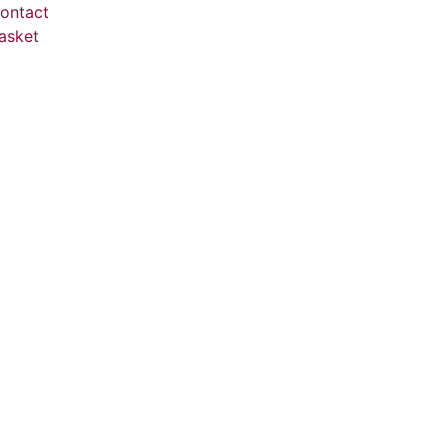
ontact
asket