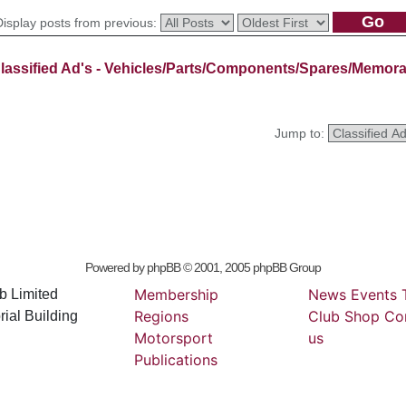
Display posts from previous:
lassified Ad's - Vehicles/Parts/Components/Spares/Memora
Jump to:
Powered by
phpBB
© 2001, 2005 phpBB Group
Membership
News
Events
b Limited
Regions
Club
Shop
Co
ial Building
Motorsport
us
Publications