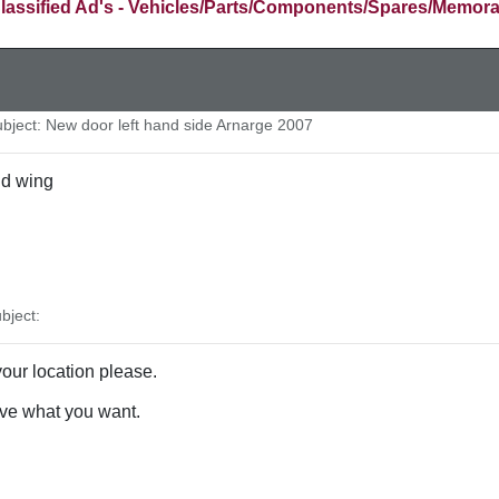
lassified Ad's - Vehicles/Parts/Components/Spares/Memora
ject: New door left hand side Arnarge 2007
nd wing
bject:
our location please.
ve what you want.