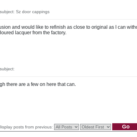
ubject: Sz door cappings
sion and would like to refinish as close to original as I can with
oloured lacquer from the factory.
ubject:
ugh there are a few on here that can.
Display posts from previous: