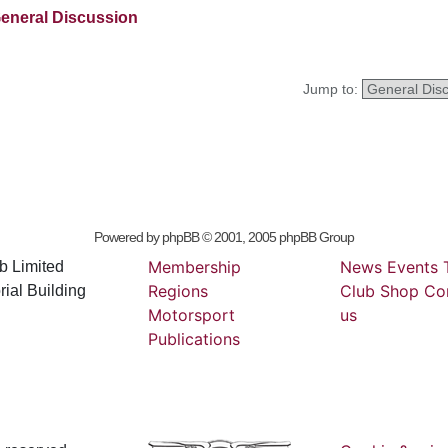
eneral Discussion
Jump to:
Powered by
phpBB
© 2001, 2005 phpBB Group
Membership
News
Events
b Limited
Regions
Club
Shop
Co
ial Building
Motorsport
us
Publications