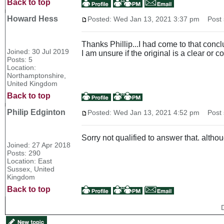
Back to top
Howard Hess
Posted: Wed Jan 13, 2021 3:37 pm
Post s
Thanks Phillip...I had come to that conclu
Joined: 30 Jul 2019
I am unsure if the original is a clear or c
Posts: 5
Location:
Northamptonshire,
United Kingdom
Back to top
Philip Edginton
Posted: Wed Jan 13, 2021 4:52 pm
Post s
Sorry not qualified to answer that. altho
Joined: 27 Apr 2018
Posts: 290
Location: East
Sussex, United
Kingdom
Back to top