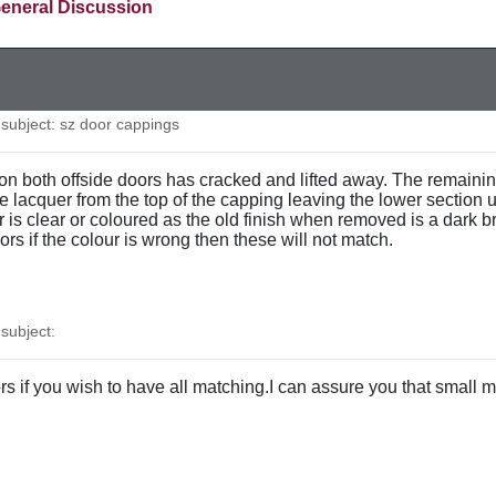
eneral Discussion
ubject: sz door cappings
on both offside doors has cracked and lifted away. The remainin
he lacquer from the top of the capping leaving the lower section
 is clear or coloured as the old finish when removed is a dark b
ors if the colour is wrong then these will not match.
ubject:
s if you wish to have all matching.I can assure you that small mi