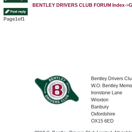
BENTLEY DRIVERS CLUB FORUM Index
->
G
Page
1
of
1
Bentley Drivers Clu
W.O. Bentley Memor
Ironstone Lane
Wroxton
Banbury
Oxfordshire
OX15 6ED