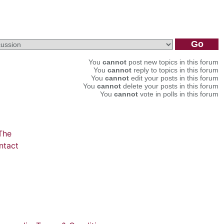
You
cannot
post new topics in this forum
You
cannot
reply to topics in this forum
You
cannot
edit your posts in this forum
You
cannot
delete your posts in this forum
You
cannot
vote in polls in this forum
The
ntact