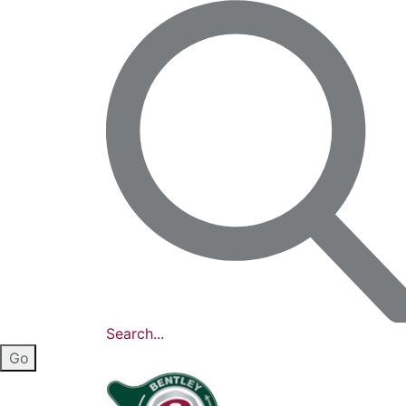
Search...