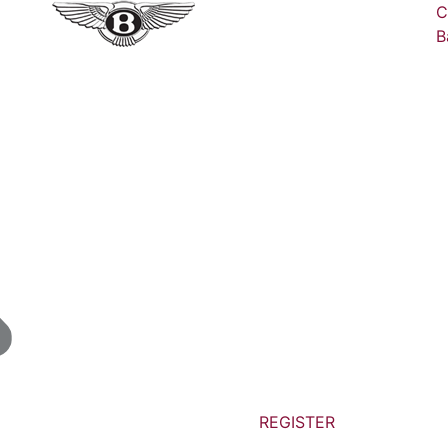
C
B
REGISTER