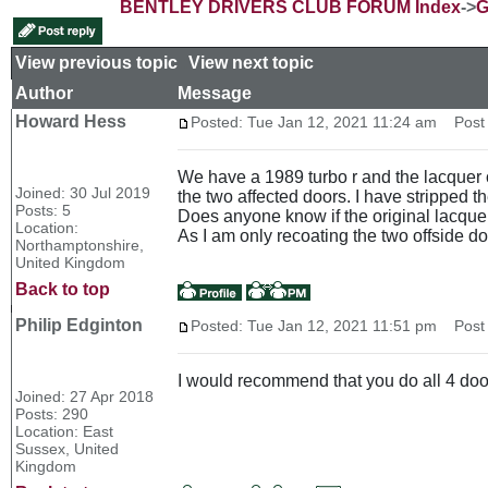
BENTLEY DRIVERS CLUB FORUM Index
->
G
View previous topic
::
View next topic
Author
Message
Howard Hess
Posted: Tue Jan 12, 2021 11:24 am
Post s
We have a 1989 turbo r and the lacquer 
Joined: 30 Jul 2019
the two affected doors. I have stripped t
Posts: 5
Does anyone know if the original lacquer
Location:
As I am only recoating the two offside do
Northamptonshire,
United Kingdom
Back to top
Philip Edginton
Posted: Tue Jan 12, 2021 11:51 pm
Post s
I would recommend that you do all 4 door
Joined: 27 Apr 2018
Posts: 290
Location: East
Sussex, United
Kingdom