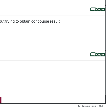
out trying to obtain concourse result.
All times are GMT