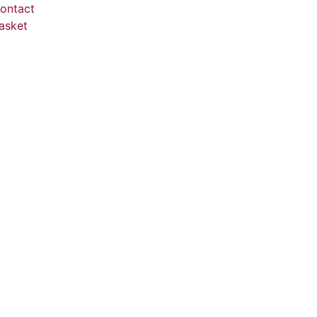
ontact
asket