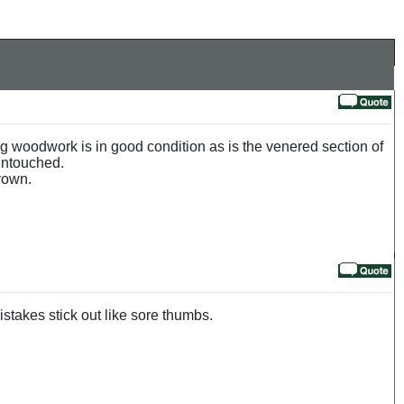
g woodwork is in good condition as is the venered section of
 untouched.
rown.
stakes stick out like sore thumbs.