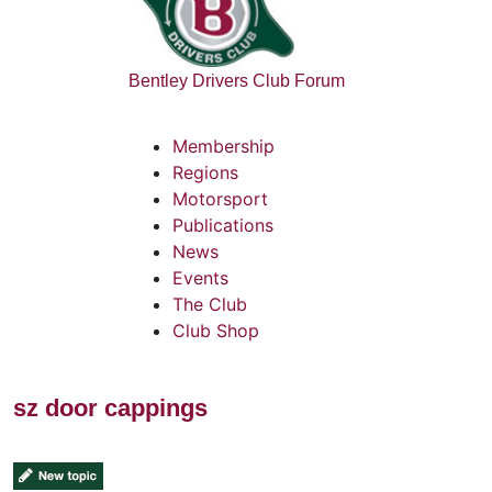
Bentley Drivers Club Forum
Membership
Regions
Motorsport
Publications
News
Events
The Club
Club Shop
sz door cappings