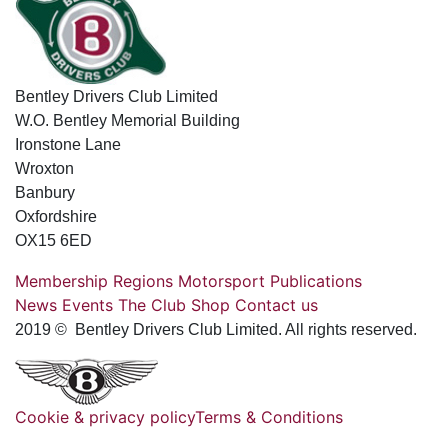
Bentley Drivers Club Limited
W.O. Bentley Memorial Building
Ironstone Lane
Wroxton
Banbury
Oxfordshire
OX15 6ED
Membership
Regions
Motorsport
Publications
News
Events
The Club
Shop
Contact us
2019 © Bentley Drivers Club Limited. All rights reserved.
Cookie & privacy policy
Terms & Conditions