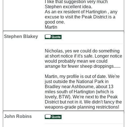
I like that suggestion very much
Stephen excellent idea.
As an ex resident of Hartington , any
excuse to visit the Peak District is a
good one.
Martin
Stephen Blakey
Nicholas, yes we could do something
at short notice if it's safe. Longer notice
would probably mean we could
arrange for fewer sheep droppings......
Martin, my profile is out of date. We're
just outside the National Park in
Bradley near Ashbourne, about 13
miles south of Hartington (which is
lovely, BTW). We're next to the Peak
District but not in it. We didn't fancy the
weapons-grade planning restrictions!
John Robins