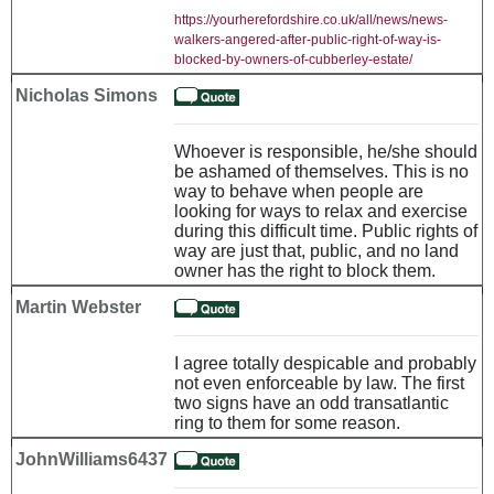
https://yourherefordshire.co.uk/all/news/news-
walkers-angered-after-public-right-of-way-is-
blocked-by-owners-of-cubberley-estate/
Nicholas Simons
Whoever is responsible, he/she should
be ashamed of themselves. This is no
way to behave when people are
looking for ways to relax and exercise
during this difficult time. Public rights of
way are just that, public, and no land
owner has the right to block them.
Martin Webster
I agree totally despicable and probably
not even enforceable by law. The first
two signs have an odd transatlantic
ring to them for some reason.
JohnWilliams6437