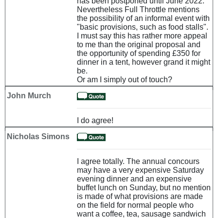
has been postponed until June 2022.
Nevertheless Full Throttle mentions
the possibility of an informal event with
"basic provisions, such as food stalls".
I must say this has rather more appeal
to me than the original proposal and
the opportunity of spending £350 for
dinner in a tent, however grand it might
be.
Or am I simply out of touch?
John Murch
I do agree!
Nicholas Simons
I agree totally. The annual concours
may have a very expensive Saturday
evening dinner and an expensive
buffet lunch on Sunday, but no mention
is made of what provisions are made
on the field for normal people who
want a coffee, tea, sausage sandwich