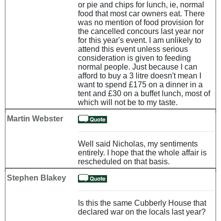
or pie and chips for lunch, ie, normal
food that most car owners eat. There
was no mention of food provision for
the cancelled concours last year nor
for this year's event. I am unlikely to
attend this event unless serious
consideration is given to feeding
normal people. Just because I can
afford to buy a 3 litre doesn't mean I
want to spend £175 on a dinner in a
tent and £30 on a buffet lunch, most of
which will not be to my taste.
Martin Webster
Well said Nicholas, my sentiments
entirely. I hope that the whole affair is
rescheduled on that basis.
Stephen Blakey
Is this the same Cubberly House that
declared war on the locals last year?