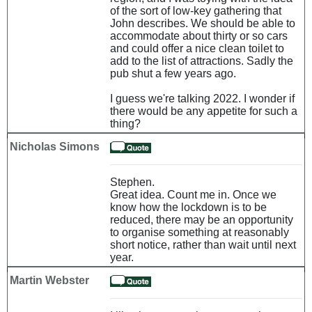
of the sort of low-key gathering that
John describes. We should be able to
accommodate about thirty or so cars
and could offer a nice clean toilet to
add to the list of attractions. Sadly the
pub shut a few years ago.
I guess we're talking 2022. I wonder if
there would be any appetite for such a
thing?
Nicholas Simons
Stephen.
Great idea. Count me in. Once we
know how the lockdown is to be
reduced, there may be an opportunity
to organise something at reasonably
short notice, rather than wait until next
year.
Martin Webster