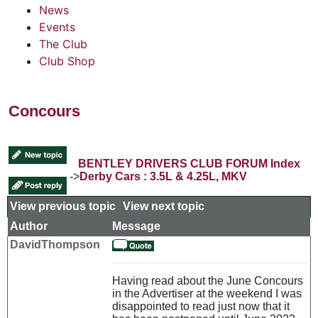
News
Events
The Club
Club Shop
Concours
BENTLEY DRIVERS CLUB FORUM Index
->
Derby Cars : 3.5L & 4.25L, MKV
View previous topic
::
View next topic
Author
Message
DavidThompson
Having read about the June Concours
in the Advertiser at the weekend I was
disappointed to read just now that it