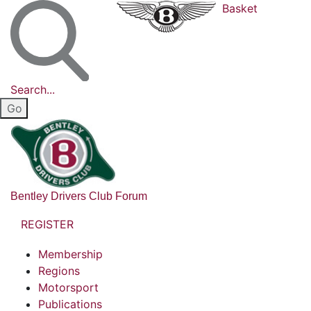
Basket
Search...
Bentley Drivers Club Forum
REGISTER
Membership
Regions
Motorsport
Publications