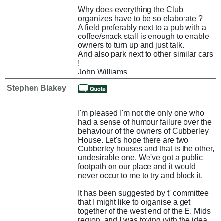
Why does everything the Club
organizes have to be so elaborate ?
A field preferably next to a pub with a
coffee/snack stall is enough to enable
owners to turn up and just talk.
And also park next to other similar cars
!
John Williams
Stephen Blakey
I'm pleased I'm not the only one who
had a sense of humour failure over the
behaviour of the owners of Cubberley
House. Let's hope there are two
Cubberley houses and that is the other,
undesirable one. We've got a public
footpath on our place and it would
never occur to me to try and block it.
It has been suggested by t' committee
that I might like to organise a get
together of the west end of the E. Mids
region, and I was toying with the idea