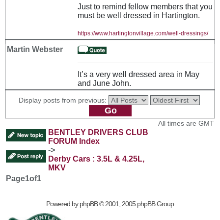
Just to remind fellow members that you
must be well dressed in Hartington.
https://www.hartingtonvillage.com/well-dressings/
Martin Webster
It’s a very well dressed area in May
and June John.
Display posts from previous:
All times are GMT
BENTLEY DRIVERS CLUB
FORUM Index
->
Derby Cars : 3.5L & 4.25L,
MKV
Page
1
of
1
Powered by
phpBB
© 2001, 2005 phpBB Group