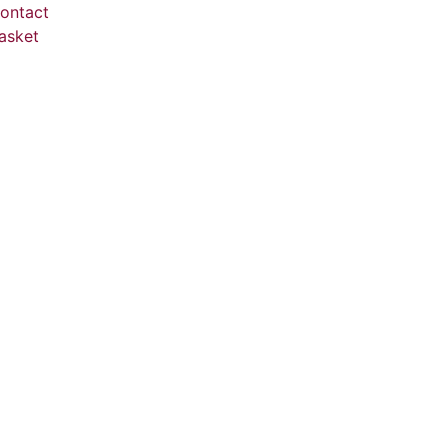
ontact
asket