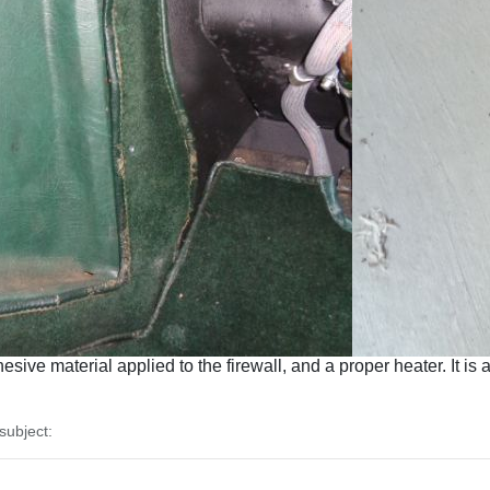
ive material applied to the firewall, and a proper heater. It is 
ubject: