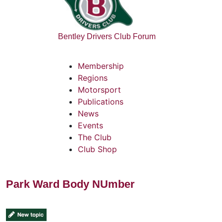
Bentley Drivers Club Forum
Membership
Regions
Motorsport
Publications
News
Events
The Club
Club Shop
Park Ward Body NUmber