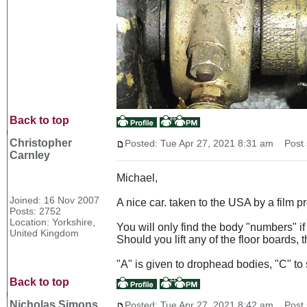
Back to top
Christopher
Posted: Tue Apr 27, 2021 8:31 am
Post s
Carnley
Michael,
Joined: 16 Nov 2007
A nice car. taken to the USA by a film 
Posts: 2752
Location: Yorkshire,
You will only find the body "numbers" if 
United Kingdom
Should you lift any of the floor boards,
"A" is given to drophead bodies, "C" to 
Back to top
Nicholas Simons
Posted: Tue Apr 27, 2021 8:42 am
Post s