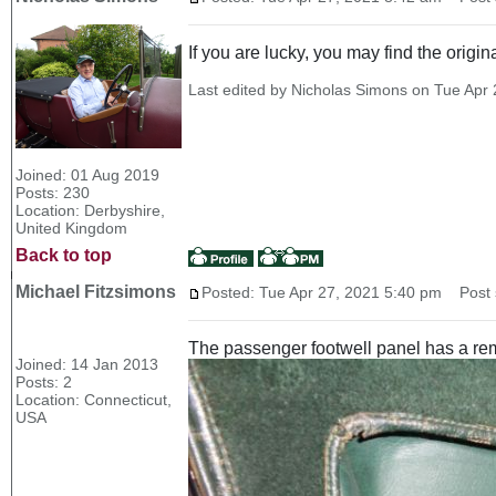
If you are lucky, you may find the origi
Last edited by Nicholas Simons on Tue Apr 2
Joined: 01 Aug 2019
Posts: 230
Location: Derbyshire,
United Kingdom
Back to top
Michael Fitzsimons
Posted: Tue Apr 27, 2021 5:40 pm
Post s
The passenger footwell panel has a remo
Joined: 14 Jan 2013
Posts: 2
Location: Connecticut,
USA