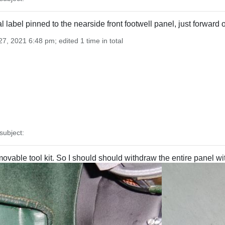
nal label pinned to the nearside front footwell panel, just forwar
7, 2021 6:48 pm; edited 1 time in total
ubject:
vable tool kit. So I should should withdraw the entire panel wit