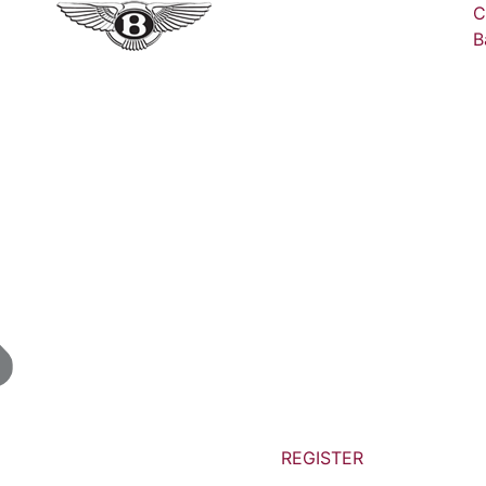
C
B
REGISTER