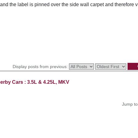
nd the label is pinned over the side wall carpet and therefore 
Display posts from previous:
erby Cars : 3.5L & 4.25L, MKV
Jump to