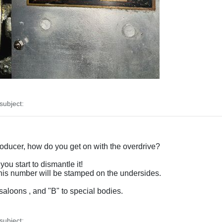
ubject:
producer, how do you get on with the overdrive?
you start to dismantle it!
 this number will be stamped on the undersides.
saloons , and "B" to special bodies.
ubject: