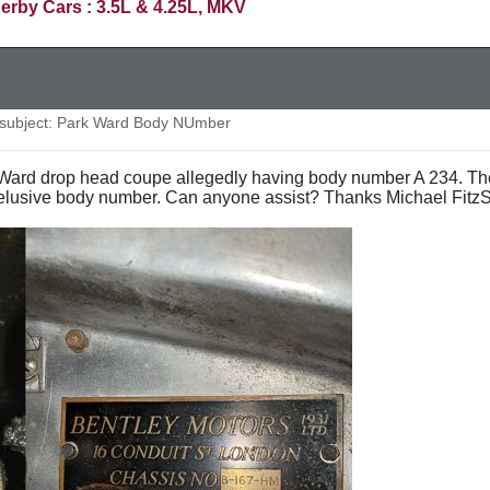
erby Cars : 3.5L & 4.25L, MKV
ubject: Park Ward Body NUmber
k Ward drop head coupe allegedly having body number A 234. Th
 elusive body number. Can anyone assist? Thanks Michael Fitz