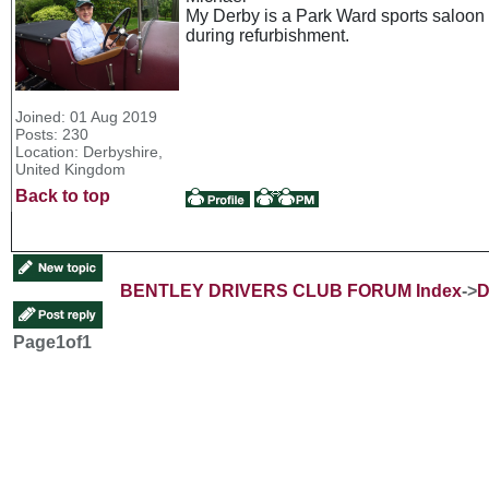
My Derby is a Park Ward sports saloon a
during refurbishment.
Joined: 01 Aug 2019
Posts: 230
Location: Derbyshire,
United Kingdom
Back to top
BENTLEY DRIVERS CLUB FORUM Index
->
D
Page
1
of
1