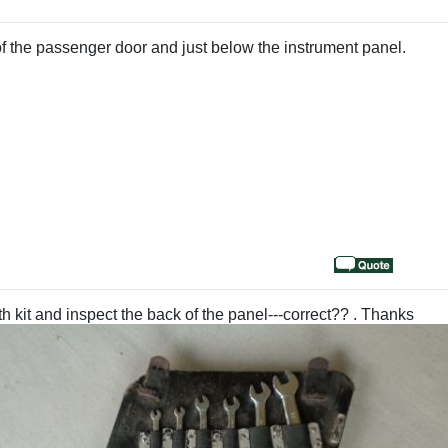
d of the passenger door and just below the instrument panel.
h kit and inspect the back of the panel---correct?? . Thanks