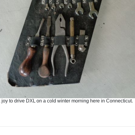
a joy to drive DXL on a cold winter morning here in Connecticut.