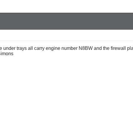
e under trays all carry engine number N8BW and the firewall pl
Simons