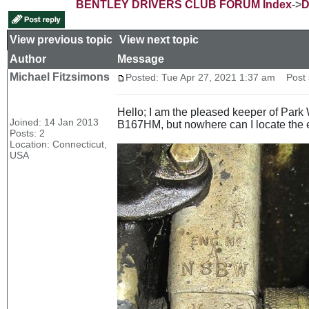
BENTLEY DRIVERS CLUB FORUM Index
->
D
View previous topic
::
View next topic
Author
Message
Michael Fitzsimons
Posted: Tue Apr 27, 2021 1:37 am
Post s
Hello; I am the pleased keeper of Par
Joined: 14 Jan 2013
B167HM, but nowhere can I locate the
Posts: 2
Location: Connecticut,
USA