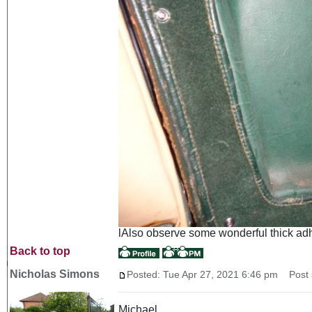
lAlso observe some wonderful thick adhes
Back to top
Nicholas Simons
Posted: Tue Apr 27, 2021 6:46 pm
Post s
Michael