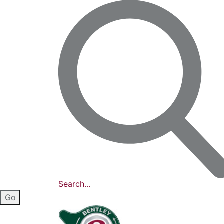
Search...