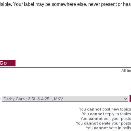
visible. Your label may be somewhere else, never present or has
All 
:
You
cannot
post new topics 
You
cannot
reply to topics
You
cannot
edit your posts
You
cannot
delete your posts
You
cannot
vote in polls