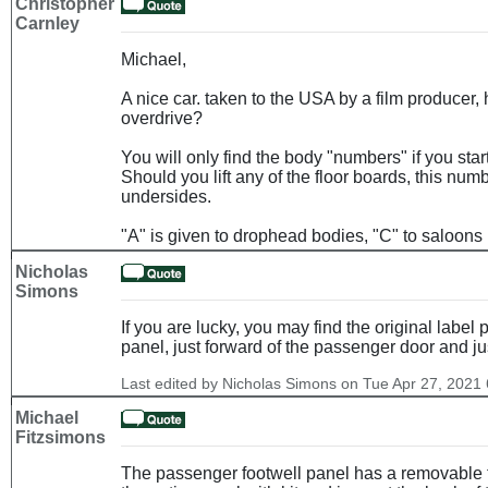
Christopher
Carnley
Michael,
A nice car. taken to the USA by a film producer,
overdrive?
You will only find the body "numbers" if you start
Should you lift any of the floor boards, this nu
undersides.
"A" is given to drophead bodies, "C" to saloons 
Nicholas
Simons
If you are lucky, you may find the original label 
panel, just forward of the passenger door and ju
Last edited by Nicholas Simons on Tue Apr 27, 2021 6
Michael
Fitzsimons
The passenger footwell panel has a removable t