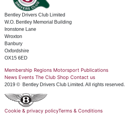
Bentley Drivers Club Limited
W.O. Bentley Memorial Building
Ironstone Lane
Wroxton
Banbury
Oxfordshire
OX15 6ED
Membership
Regions
Motorsport
Publications
News
Events
The Club
Shop
Contact us
2019 © Bentley Drivers Club Limited. All rights reserved.
Cookie & privacy policy
Terms & Conditions