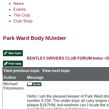
News
Events
The Club
Club Shop
Park Ward Body NUmber
BENTLEY DRIVERS CLUB FORUM Index
->
D
View previous topic
::
View next topic
Author
Message
Michael
Fitzsimons
Hello; I am the pleased keeper of Park Ward d
number A 234. The under trays all carry engin
plaque B167HM, but nowhere can I locate the 