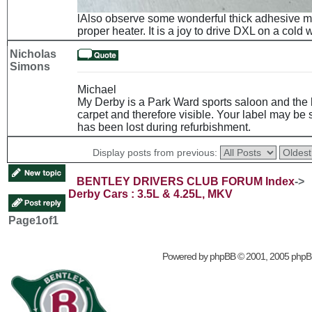
lAlso observe some wonderful thick adhesive mat
proper heater. It is a joy to drive DXL on a cold
Nicholas
Simons
Michael
My Derby is a Park Ward sports saloon and the l
carpet and therefore visible. Your label may be
has been lost during refurbishment.
Display posts from previous:
BENTLEY DRIVERS CLUB FORUM Index
->
Derby Cars : 3.5L & 4.25L, MKV
Page
1
of
1
Powered by
phpBB
© 2001, 2005 phpB