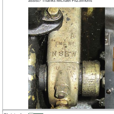
assist? Thanks Michael FitzSimons