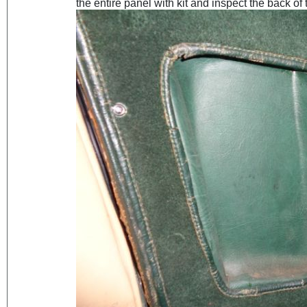
the entire panel with kit and inspect the back of