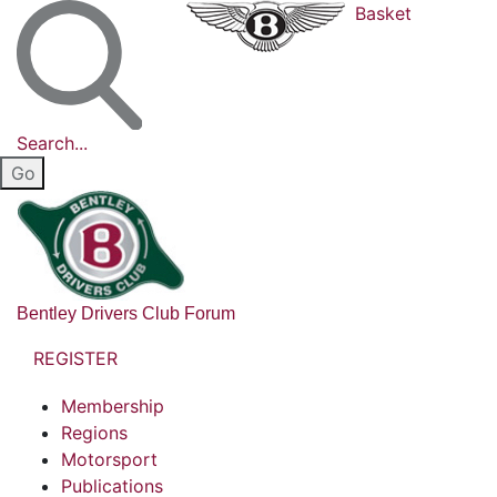
Basket
Search...
Bentley Drivers Club Forum
REGISTER
Membership
Regions
Motorsport
Publications