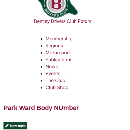
Bentley Drivers Club Forum
Membership
Regions
Motorsport
Publications
News
Events
The Club
Club Shop
Park Ward Body NUmber