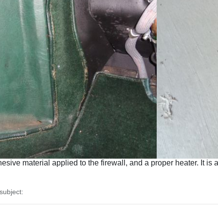
ive material applied to the firewall, and a proper heater. It is 
ubject: