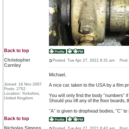
Back to top
Christopher
Posted: Tue Apr 27, 2021 8:31 am
Post s
Carnley
Michael,
Joined: 16 Nov 2007
A nice car. taken to the USA by a film 
Posts: 2752
Location: Yorkshire,
You will only find the body "numbers" if 
United Kingdom
Should you lift any of the floor boards,
"A" is given to drophead bodies, "C" to 
Back to top
Nicholas Simons
Posted: Tue Apr 27, 2021 8:42 am
Post s