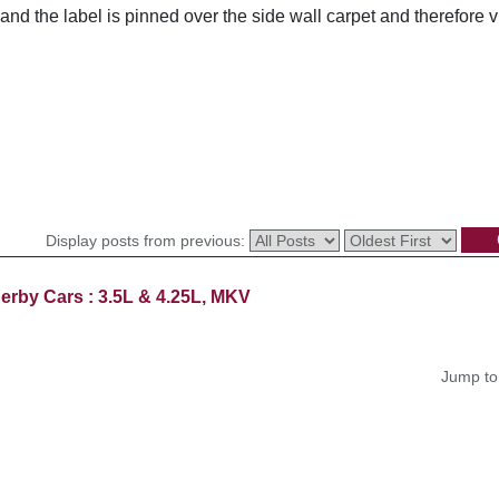
nd the label is pinned over the side wall carpet and therefore 
Display posts from previous:
erby Cars : 3.5L & 4.25L, MKV
Jump to