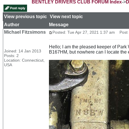
BENTLEY DRIVERS CLUB FORUM Index
->
D
View previous topic
::
View next topic
Author
Message
Michael Fitzsimons
Posted: Tue Apr 27, 2021 1:37 am
Post s
Hello; I am the pleased keeper of Par
Joined: 14 Jan 2013
B167HM, but nowhere can I locate the
Posts: 2
Location: Connecticut,
USA