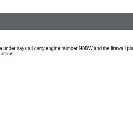
e under trays all carry engine number N8BW and the firewall pl
Simons