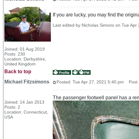
If you are lucky, you may find the origi
Last edited by Nicholas Simons on Tue Apr 2
Joined: 01 Aug 2019
Posts: 230
Location: Derbyshire,
United Kingdom
Back to top
Michael Fitzsimons
Posted: Tue Apr 27, 2021 5:40 pm
Post s
The passenger footwell panel has a remo
Joined: 14 Jan 2013
Posts: 2
Location: Connecticut,
USA