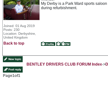
My Derby is a Park Ward sports saloon a
during refurbishment.
Joined: 01 Aug 2019
Posts: 230
Location: Derbyshire,
United Kingdom
Back to top
BENTLEY DRIVERS CLUB FORUM Index
->
D
Page
1
of
1