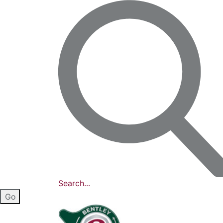
Search...