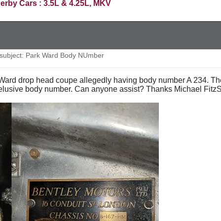
erby Cars : 3.5L & 4.25L, MKV
ubject: Park Ward Body NUmber
k Ward drop head coupe allegedly having body number A 234. Th
 elusive body number. Can anyone assist? Thanks Michael Fitz