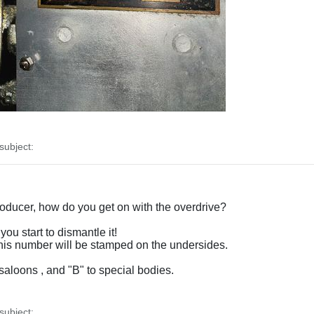
ubject:
producer, how do you get on with the overdrive?
you start to dismantle it!
 this number will be stamped on the undersides.
saloons , and "B" to special bodies.
ubject: