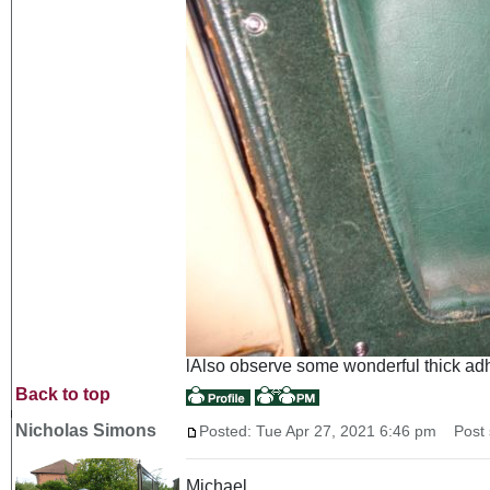
lAlso observe some wonderful thick adhes
Back to top
Nicholas Simons
Posted: Tue Apr 27, 2021 6:46 pm
Post s
Michael