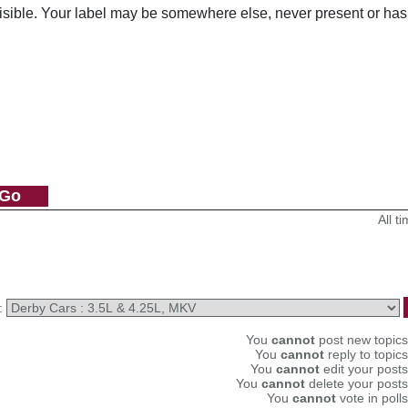
visible. Your label may be somewhere else, never present or has
All 
:
You
cannot
post new topics 
You
cannot
reply to topics
You
cannot
edit your posts
You
cannot
delete your posts
You
cannot
vote in polls