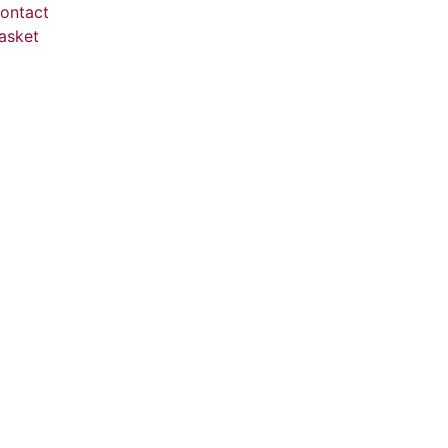
ontact
asket