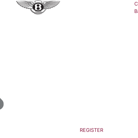
C
B
REGISTER