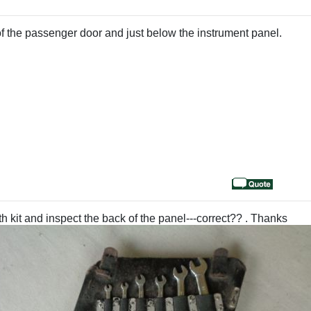
d of the passenger door and just below the instrument panel.
h kit and inspect the back of the panel---correct?? . Thanks