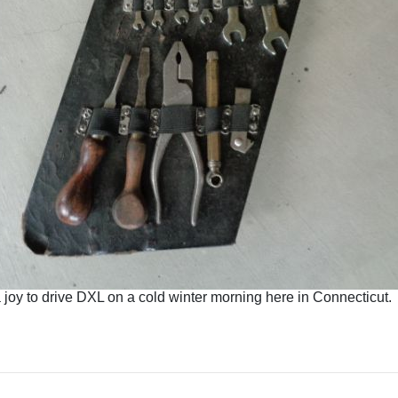
a joy to drive DXL on a cold winter morning here in Connecticut.