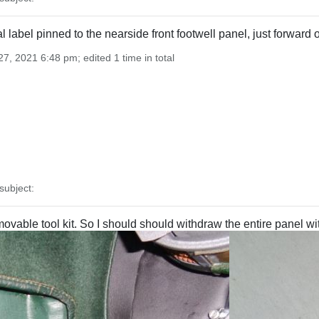
nal label pinned to the nearside front footwell panel, just forwar
7, 2021 6:48 pm; edited 1 time in total
ubject:
vable tool kit. So I should should withdraw the entire panel wit