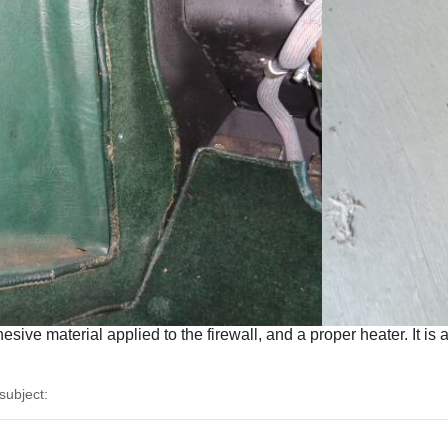
ive material applied to the firewall, and a proper heater. It is 
ubject: