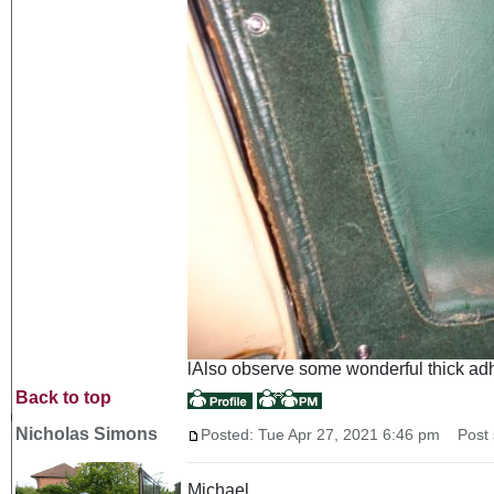
lAlso observe some wonderful thick adhes
Back to top
Nicholas Simons
Posted: Tue Apr 27, 2021 6:46 pm
Post s
Michael