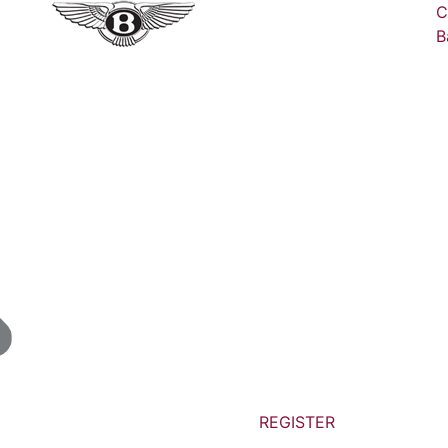
C
B
REGISTER