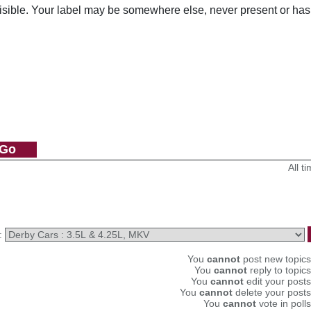
visible. Your label may be somewhere else, never present or has
All 
:
You
cannot
post new topics 
You
cannot
reply to topics
You
cannot
edit your posts
You
cannot
delete your posts
You
cannot
vote in polls