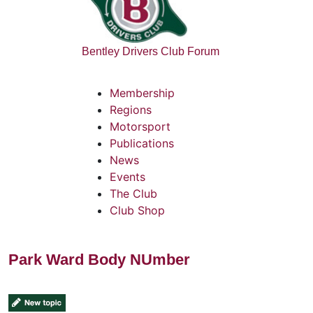
Bentley Drivers Club Forum
Membership
Regions
Motorsport
Publications
News
Events
The Club
Club Shop
Park Ward Body NUmber