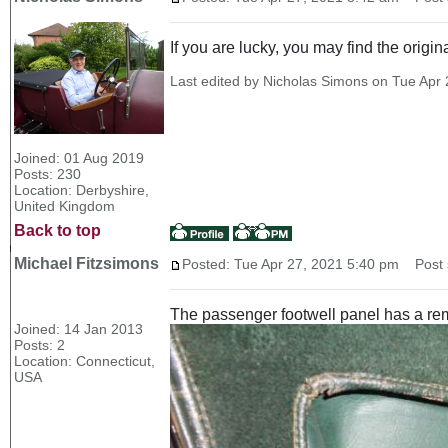
If you are lucky, you may find the origi
Last edited by Nicholas Simons on Tue Apr 2
Joined: 01 Aug 2019
Posts: 230
Location: Derbyshire,
United Kingdom
Back to top
Michael Fitzsimons
Posted: Tue Apr 27, 2021 5:40 pm
Post s
The passenger footwell panel has a remo
Joined: 14 Jan 2013
Posts: 2
Location: Connecticut,
USA