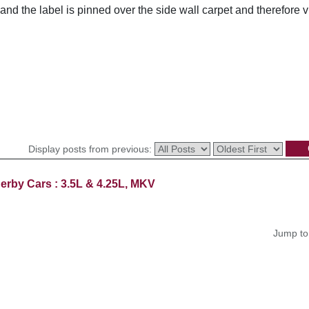
nd the label is pinned over the side wall carpet and therefore 
Display posts from previous:
erby Cars : 3.5L & 4.25L, MKV
Jump to