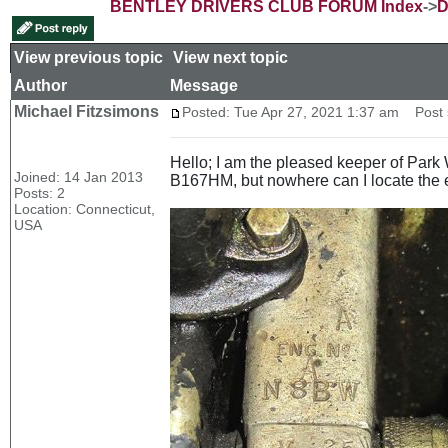
BENTLEY DRIVERS CLUB FORUM Index
->
D
View previous topic
::
View next topic
Author
Message
Michael Fitzsimons
Posted: Tue Apr 27, 2021 1:37 am
Post s
Hello; I am the pleased keeper of Par
Joined: 14 Jan 2013
B167HM, but nowhere can I locate the
Posts: 2
Location: Connecticut,
USA