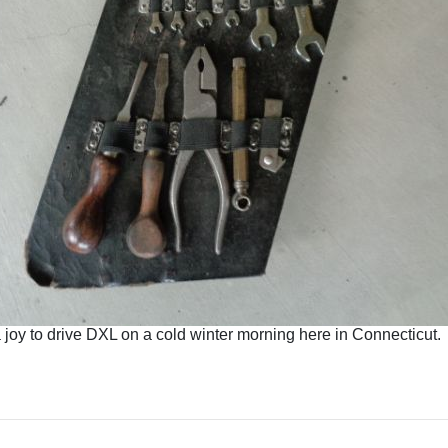
a joy to drive DXL on a cold winter morning here in Connecticut.