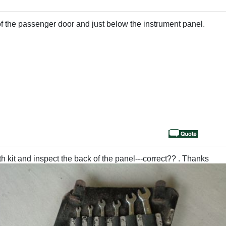
d of the passenger door and just below the instrument panel.
h kit and inspect the back of the panel---correct?? . Thanks