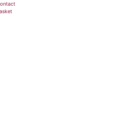
ontact
asket