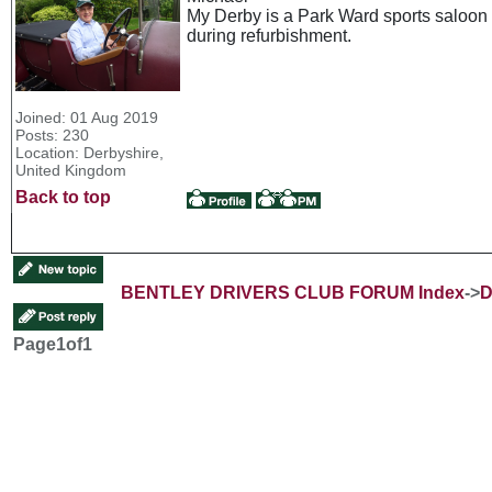
My Derby is a Park Ward sports saloon a
during refurbishment.
Joined: 01 Aug 2019
Posts: 230
Location: Derbyshire,
United Kingdom
Back to top
BENTLEY DRIVERS CLUB FORUM Index
->
D
Page
1
of
1