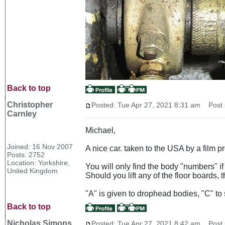
Back to top
Christopher
Posted: Tue Apr 27, 2021 8:31 am
Post s
Carnley
Michael,
Joined: 16 Nov 2007
A nice car. taken to the USA by a film 
Posts: 2752
Location: Yorkshire,
You will only find the body "numbers" if 
United Kingdom
Should you lift any of the floor boards,
"A" is given to drophead bodies, "C" to 
Back to top
Nicholas Simons
Posted: Tue Apr 27, 2021 8:42 am
Post s