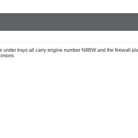
e under trays all carry engine number N8BW and the firewall pl
Simons