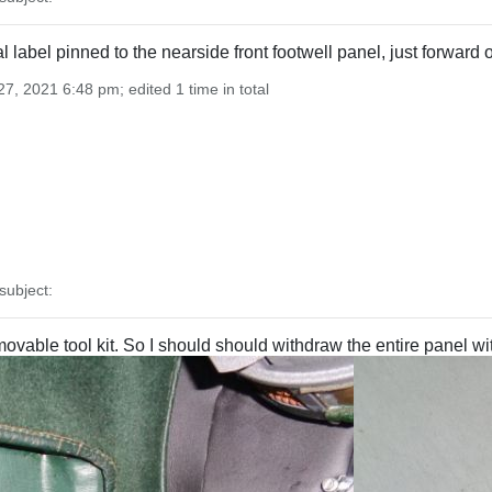
nal label pinned to the nearside front footwell panel, just forwar
7, 2021 6:48 pm; edited 1 time in total
ubject:
vable tool kit. So I should should withdraw the entire panel wit