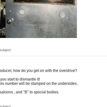
ubject:
producer, how do you get on with the overdrive?
you start to dismantle it!
 this number will be stamped on the undersides.
saloons , and "B" to special bodies.
ubject: