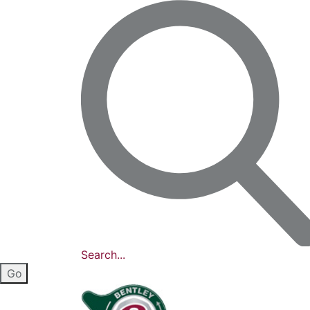
Search...