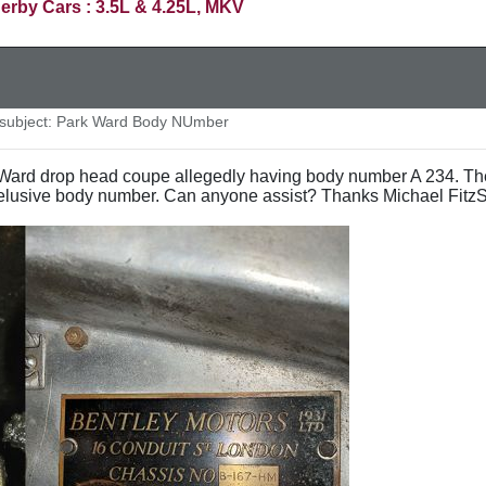
erby Cars : 3.5L & 4.25L, MKV
ubject: Park Ward Body NUmber
k Ward drop head coupe allegedly having body number A 234. Th
 elusive body number. Can anyone assist? Thanks Michael Fitz