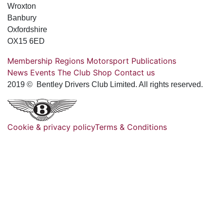
Wroxton
Banbury
Oxfordshire
OX15 6ED
Membership
Regions
Motorsport
Publications
News
Events
The Club
Shop
Contact us
2019 © Bentley Drivers Club Limited. All rights reserved.
Cookie & privacy policy
Terms & Conditions