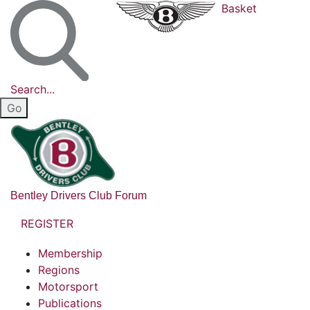
Basket
Search...
Bentley Drivers Club Forum
REGISTER
Membership
Regions
Motorsport
Publications