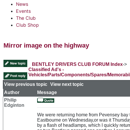
News
Events
The Club
Club Shop
Mirror image on the highway
BENTLEY DRIVERS CLUB FORUM Index
->
Classified Ad's -
Vehicles/Parts/Components/Spares/Memorabil
View previous topic
::
View next topic
Author
Message
Philip
Edginton
We were returning home from Pevensey bay 
Eastbourne on Wednesday,or was it Thursda
by a flash of headlamps, which I quickly retu