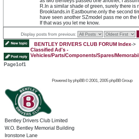
as two Bentleys passed one another, I assum
R.In a similar shade of green, surely there is 
Brooklands.in Eastbourne.only the second time
have seen another SZmodel pass me on the 
If that was you let me know.
Display posts from previous:
BENTLEY DRIVERS CLUB FORUM Index
->
Classified Ad's -
Vehicles/Parts/Components/Spares/Memorabil
Page
1
of
1
Powered by
phpBB
© 2001, 2005 phpBB Group
Bentley Drivers Club Limited
W.O. Bentley Memorial Building
Ironstone Lane