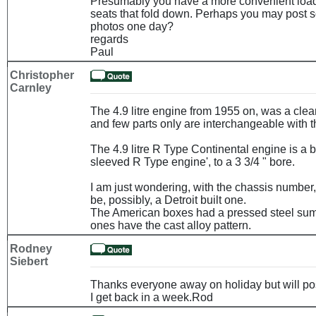
Presumably you have a more convenient load
seats that fold down. Perhaps you may post s
photos one day?
regards
Paul
Christopher
Carnley
The 4.9 litre engine from 1955 on, was a cle
and few parts only are interchangeable with th
The 4.9 litre R Type Continental engine is a 
sleeved R Type engine', to a 3 3/4 " bore.
I am just wondering, with the chassis number
be, possibly, a Detroit built one.
The American boxes had a pressed steel sum
ones have the cast alloy pattern.
Rodney
Siebert
Thanks everyone away on holiday but will po
I get back in a week.Rod