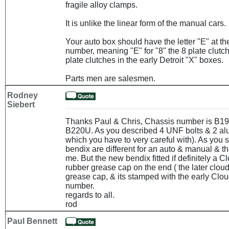
fragile alloy clamps.
It is unlike the linear form of the manual cars.
Your auto box should have the letter "E" at the
number, meaning "E" for "8" the 8 plate clutch
plate clutches in the early Detroit "X" boxes.
Parts men are salesmen.
Rodney
Siebert
Thanks Paul & Chris, Chassis number is B1
B220U. As you described 4 UNF bolts & 2 al
which you have to very careful with). As you s
bendix are different for an auto & manual & t
me. But the new bendix fitted if definitely a Cl
rubber grease cap on the end ( the later clou
grease cap, & its stamped with the early Clo
number.
regards to all.
rod
Paul Bennett