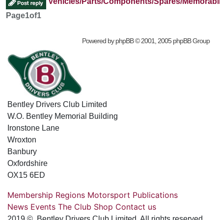
Vehicles/Parts/Components/Spares/Memorabil
Page
1
of
1
Powered by
phpBB
© 2001, 2005 phpBB Group
Bentley Drivers Club Limited
W.O. Bentley Memorial Building
Ironstone Lane
Wroxton
Banbury
Oxfordshire
OX15 6ED
Membership
Regions
Motorsport
Publications
News
Events
The Club
Shop
Contact us
2019 © Bentley Drivers Club Limited. All rights reserved.