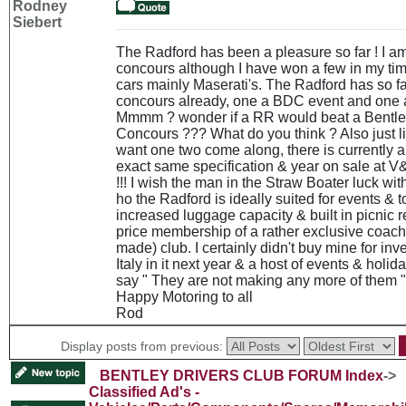
Rodney
Siebert
The Radford has been a pleasure so far ! I am 
concours although I have won a few in my time
cars mainly Maserati's. The Radford has so f
concours already, one a BDC event and one 
Mmmm ? wonder if a RR would beat a Bentle
Concours ??? What do you think ? Also just 
want one two come along, there is currently a
exact same specification & year on sale at V
!!! I wish the man in the Straw Boater luck wit
ho the Radford is ideally suited for events & to
increased luggage capacity & built in picnic r
price membership of a rather exclusive coach 
made) club. I certainly didn't buy mine for inv
Italy in it next year & a host of events & holid
say " They are not making any more of them " 
Happy Motoring to all
Rod
Display posts from previous:
BENTLEY DRIVERS CLUB FORUM Index
->
Classified Ad's -