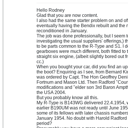
Hello Rodney
Glad that you are now content.
I also had the same starter problem on and off
eventually having the Bendix rebuilt and the 
reconditioned in January.
The job was done professionally, but I seem t
investigating the usual suppliers' offerings,)
to be parts common to the R-Type and S1. I don
gearboxes were much different, both fitted to
straight six engine, (albeit slightly bored out 
cc.)
When you bought your car, did you find an u
the boot? Enquiring as I see, from Bernard Kin
was ordered by Capt. The Hon Geoffrey Deni
Fortnum and Mason Ltd. Then Radford "Cou
modifications and "elder son 3rd Baron Ampthi
the USA 2004.
But you probably know all this.
My R-Type is B143WG delivered 22.4.1954, 
earlier B190UM was not ready until June 195
some of its fellows with later chassis number
January 1954. No doubt with Harold Radford i
period?