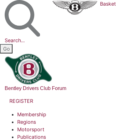
Basket
Search...
Bentley Drivers Club Forum
REGISTER
Membership
Regions
Motorsport
Publications