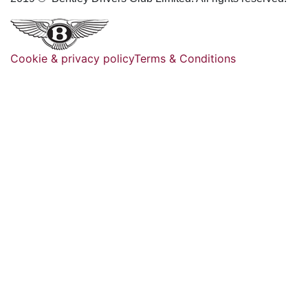
Cookie & privacy policy
Terms & Conditions