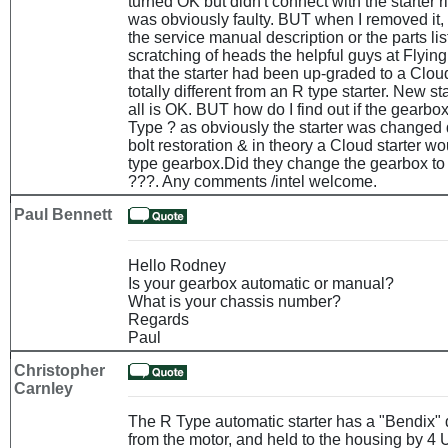
turned OK but didn't connect with the starter 
was obviously faulty. BUT when I removed it, 
the service manual description or the parts lis
scratching of heads the helpful guys at Flying
that the starter had been up-graded to a Clou
totally different from an R type starter. New st
all is OK. BUT how do I find out if the gearbo
Type ? as obviously the starter was changed 
bolt restoration & in theory a Cloud starter wo
type gearbox.Did they change the gearbox to
???. Any comments /intel welcome.
Paul Bennett
Hello Rodney
Is your gearbox automatic or manual?
What is your chassis number?
Regards
Paul
Christopher
Carnley
The R Type automatic starter has a "Bendix" 
from the motor, and held to the housing by 4