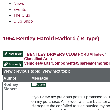
News
Events
The Club
Club Shop
1954 Bentley Harold Radford ( R Type)
BENTLEY DRIVERS CLUB FORUM Index
->
Classified Ad's -
Vehicles/Parts/Components/Spares/Memorabil
View previous topic
::
View next topic
Author
Message
Rodney
Siebert
If you view my previous posts, I promised to
on my purchase. All is well with car but after a
Harrogate the car failed to start outside my h